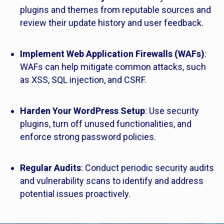
plugins and themes from reputable sources and
review their update history and user feedback.
Implement Web Application Firewalls (WAFs)
:
WAFs can help mitigate common attacks, such
as XSS, SQL injection, and CSRF.
Harden Your WordPress Setup
: Use security
plugins, turn off unused functionalities, and
enforce strong password policies.
Regular Audits
: Conduct periodic security audits
and vulnerability scans to identify and address
potential issues proactively.