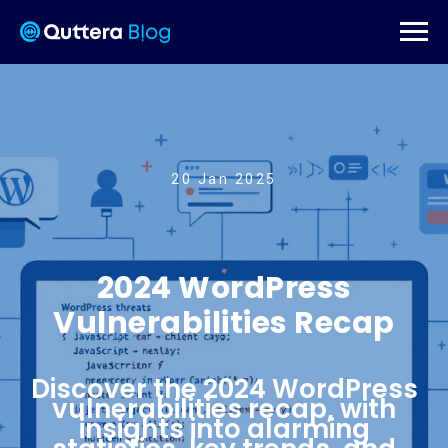
20 Jan 2025
2024 WordPress
Vulnerabilities Recap
Discover the 2024 WordPress
vulnerabilities recap, with
insights into alarming