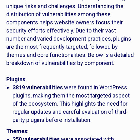
unique risks and challenges. Understanding the
distribution of vulnerabilities among these
components helps website owners focus their
security efforts effectively. Due to their vast
number and varied development practices, plugins
are the most frequently targeted, followed by
themes and core functionalities. Below is a detailed
breakdown of vulnerabilities by component.
Plugins
:
3819 vulnerabilities
were found in WordPress
plugins, making them the most targeted aspect
of the ecosystem. This highlights the need for
regular updates and careful evaluation of third-
party plugins before installation.
Themes
:
250 vulnerabilities
were associated with