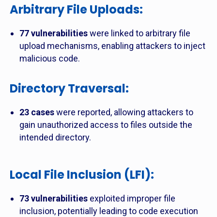
Arbitrary File Uploads
:
77 vulnerabilities
were linked to arbitrary file
upload mechanisms, enabling attackers to inject
malicious code.
Directory Traversal
:
23 cases
were reported, allowing attackers to
gain unauthorized access to files outside the
intended directory.
Local File Inclusion (LFI)
:
73 vulnerabilities
exploited improper file
inclusion, potentially leading to code execution