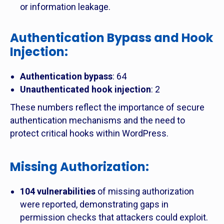
or information leakage.
Authentication Bypass and Hook
Injection
:
Authentication bypass
: 64
Unauthenticated hook injection
: 2
These numbers reflect the importance of secure
authentication mechanisms and the need to
protect critical hooks within WordPress.
Missing Authorization
:
104 vulnerabilities
of missing authorization
were reported, demonstrating gaps in
permission checks that attackers could exploit.