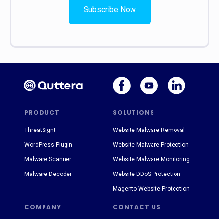
Subscribe Now
PRODUCT
SOLUTIONS
ThreatSign!
Website Malware Removal
WordPress Plugin
Website Malware Protection
Malware Scanner
Website Malware Monitoring
Malware Decoder
Website DDoS Protection
Magento Website Protection
COMPANY
CONTACT US