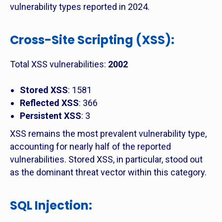
vulnerability types reported in 2024.
Cross-Site Scripting (XSS)
:
Total XSS vulnerabilities:
2002
Stored XSS
: 1581
Reflected XSS
: 366
Persistent XSS
: 3
XSS remains the most prevalent vulnerability type,
accounting for nearly half of the reported
vulnerabilities. Stored XSS, in particular, stood out
as the dominant threat vector within this category.
SQL Injection
: