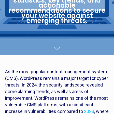
statistics, key trends, and
actionable
recommendations to secure
your website against
emerging threats.
As the most popular content management system
(CMS), WordPress remains a major target for cyber
threats. In 2024, the security landscape revealed
some alarming trends, as well as areas of
improvement. WordPress remains one of the most
vulnerable CMS platforms, with a significant
increase in vulnerabilities compared to
2023
, where