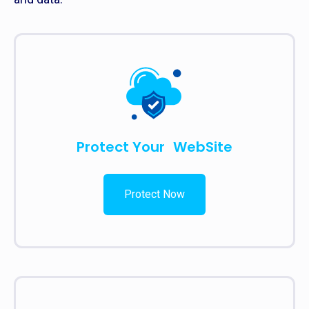
Protect Your WebSite
Protect Now