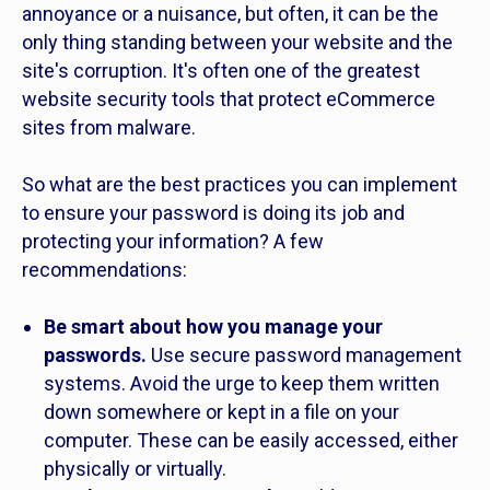
annoyance or a nuisance, but often, it can be the
only thing standing between your website and the
site's corruption. It's often one of the greatest
website security tools that protect eCommerce
sites from malware.
So what are the best practices you can implement
to ensure your password is doing its job and
protecting your information? A few
recommendations:
Be smart about how you manage your
passwords.
Use secure password management
systems. Avoid the urge to keep them written
down somewhere or kept in a file on your
computer. These can be easily accessed, either
physically or virtually.