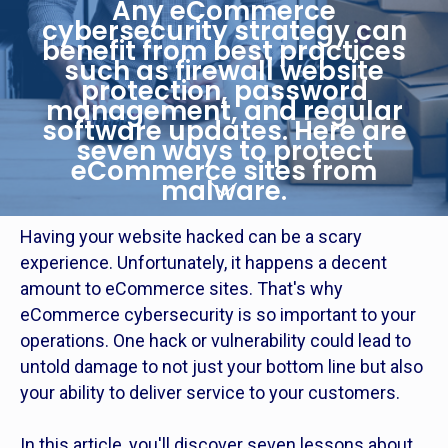
Any eCommerce
cybersecurity strategy can
benefit from best practices
such as firewall website
protection, password
management, and regular
software updates. Here are
seven ways to protect
eCommerce sites from
malware.
Having your website hacked can be a scary
experience. Unfortunately, it happens a decent
amount to eCommerce sites. That's why
eCommerce cybersecurity is so important to your
operations. One hack or vulnerability could lead to
untold damage to not just your bottom line but also
your ability to deliver service to your customers.
In this article, you'll discover seven lessons about