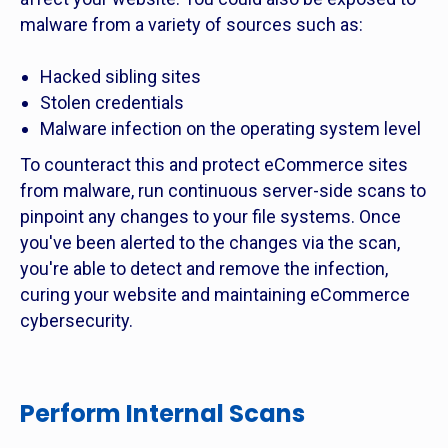
malware from a variety of sources such as:
Hacked sibling sites
Stolen credentials
Malware infection on the operating system level
To counteract this and protect eCommerce sites
from malware, run continuous server-side scans to
pinpoint any changes to your file systems. Once
you've been alerted to the changes via the scan,
you're able to detect and remove the infection,
curing your website and maintaining eCommerce
cybersecurity.
Perform Internal Scans