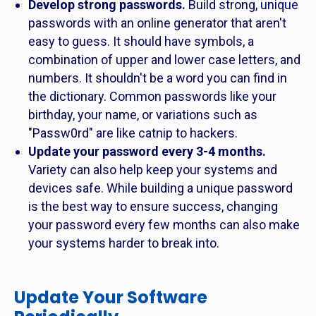
Develop strong passwords.
Build strong, unique
passwords with an online generator that aren't
easy to guess. It should have symbols, a
combination of upper and lower case letters, and
numbers. It shouldn't be a word you can find in
the dictionary. Common passwords like your
birthday, your name, or variations such as
"Passw0rd" are like catnip to hackers.
Update your password every 3-4 months.
Variety can also help keep your systems and
devices safe. While building a unique password
is the best way to ensure success, changing
your password every few months can also make
your systems harder to break into.
Update Your Software