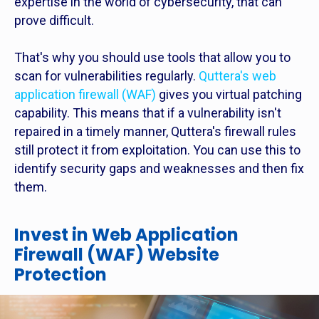
expertise in the world of cybersecurity, that can
prove difficult.
That's why you should use tools that allow you to
scan for vulnerabilities regularly.
Quttera's web
application firewall (WAF)
gives you virtual patching
capability. This means that if a vulnerability isn't
repaired in a timely manner, Quttera's firewall rules
still protect it from exploitation. You can use this to
identify security gaps and weaknesses and then fix
them.
Invest in Web Application
Firewall (WAF) Website
Protection