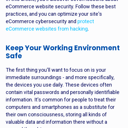
eCommerce website security. Follow these best
practices, and you can optimize your site's
eCommerce cybersecurity and
protect
eCommerce websites from hacking
.
Keep Your Working Environment
Safe
The first thing you'll want to focus on is your
immediate surroundings - and more specifically,
the devices you use daily. These devices often
contain vital passwords and personally identifiable
information. It's common for people to treat their
computers and smartphones as a substitute for
their own consciousness, storing all kinds of
valuable data and information there without a