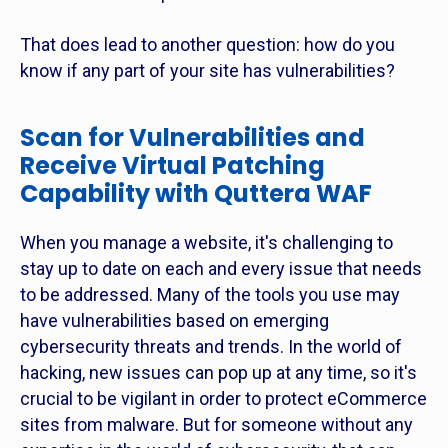
That does lead to another question: how do you
know if any part of your site has vulnerabilities?
Scan for Vulnerabilities and
Receive Virtual Patching
Capability with Quttera WAF
When you manage a website, it's challenging to
stay up to date on each and every issue that needs
to be addressed. Many of the tools you use may
have vulnerabilities based on emerging
cybersecurity threats and trends. In the world of
hacking, new issues can pop up at any time, so it's
crucial to be vigilant in order to protect eCommerce
sites from malware. But for someone without any