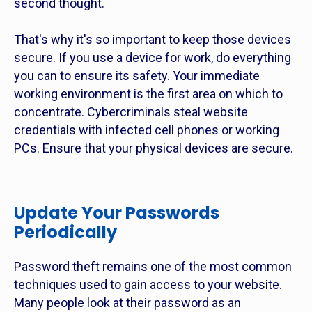
second thought.
That's why it's so important to keep those devices
secure. If you use a device for work, do everything
you can to ensure its safety. Your immediate
working environment is the first area on which to
concentrate. Cybercriminals steal website
credentials with infected cell phones or working
PCs. Ensure that your physical devices are secure.
Update Your Passwords
Periodically
Password theft remains one of the most common
techniques used to gain access to your website.
Many people look at their password as an