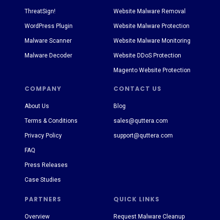
ThreatSign!
Website Malware Removal
WordPress Plugin
Website Malware Protection
Malware Scanner
Website Malware Monitoring
Malware Decoder
Website DDoS Protection
Magento Website Protection
COMPANY
CONTACT US
About Us
Blog
Terms & Conditions
sales@quttera.com
Privacy Policy
support@quttera.com
FAQ
Press Releases
Case Studies
PARTNERS
QUICK LINKS
Overview
Request Malware Cleanup