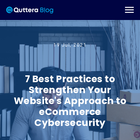
19 Jul, 2021
7 Best Practices to
Strengthen Your
Website's Approach to
eCommerce
Cybersecurity