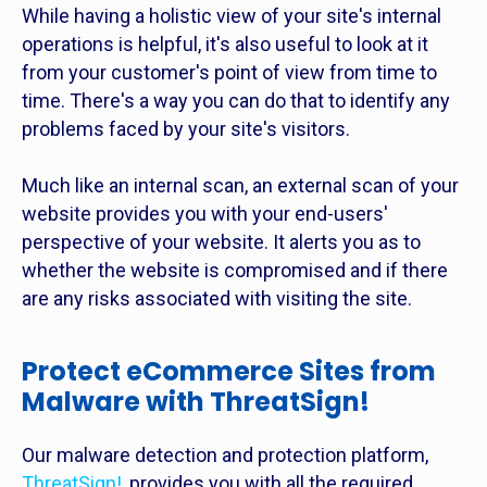
While having a holistic view of your site's internal
operations is helpful, it's also useful to look at it
from your customer's point of view from time to
time. There's a way you can do that to identify any
problems faced by your site's visitors.
Much like an internal scan, an external scan of your
website provides you with your end-users'
perspective of your website. It alerts you as to
whether the website is compromised and if there
are any risks associated with visiting the site.
Protect eCommerce Sites from
Malware with ThreatSign!
Our malware detection and protection platform,
ThreatSign!
, provides you with all the required