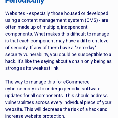
Periodically
Websites - especially those housed or developed
using a content management system (CMS) - are
often made up of multiple, independent
components. What makes this difficult to manage
is that each component may have a different level
of security. If any of them have a "zero-day"
security vulnerability, you could be susceptible to a
hack. It's like the saying about a chain only being as
strong as its weakest link.
The way to manage this for eCommerce
cybersecurity is to undergo periodic software
updates for all components. This should address
vulnerabilities across every individual piece of your
website. This will decrease the risk of a hack and
increase website protection.