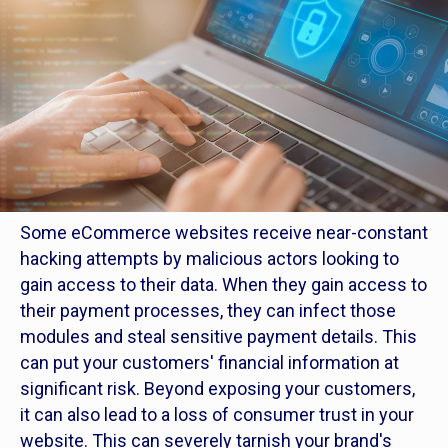
Some eCommerce websites receive near-constant
hacking attempts by malicious actors looking to
gain access to their data. When they gain access to
their payment processes, they can infect those
modules and steal sensitive payment details. This
can put your customers' financial information at
significant risk. Beyond exposing your customers,
it can also lead to a loss of consumer trust in your
website. This can severely tarnish your brand's