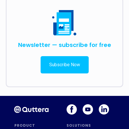
Newsletter — subscribe for free
Subscribe Now
PRODUCT
SOLUTIONS