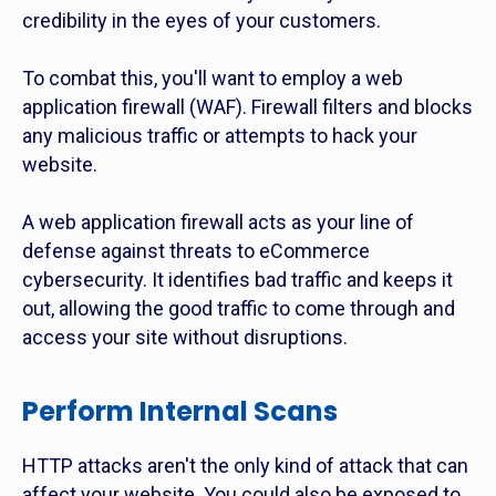
credibility in the eyes of your customers.
To combat this, you'll want to employ a web
application firewall (WAF). Firewall filters and blocks
any malicious traffic or attempts to hack your
website.
A web application firewall acts as your line of
defense against threats to eCommerce
cybersecurity. It identifies bad traffic and keeps it
out, allowing the good traffic to come through and
access your site without disruptions.
Perform Internal Scans
HTTP attacks aren't the only kind of attack that can
affect your website. You could also be exposed to