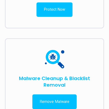
Protect Now
Malware Cleanup & Blacklist
Removal
Remove Malware