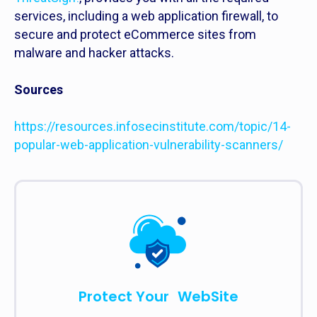
services, including a web application firewall, to
secure and protect eCommerce sites from
malware and hacker attacks.
Sources
https://resources.infosecinstitute.com/topic/14-
popular-web-application-vulnerability-scanners/
Protect Your WebSite