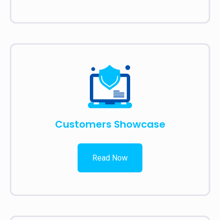
Customers Showcase
Read Now