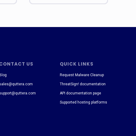
CONTACT US
QUICK LINKS
Blog
Request Malware Cleanup
sales@quttera.com
ThreatSign! documentation
support@quttera.com
API documentation page
Supported hosting platforms