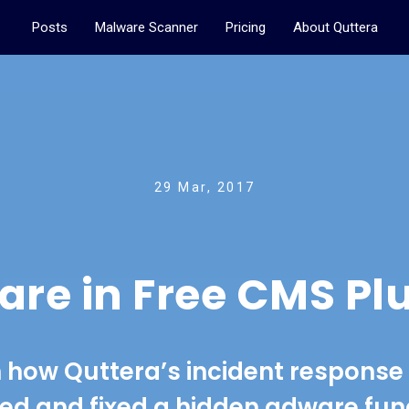
Posts
Malware Scanner
Pricing
About Quttera
29 Mar, 2017
re in Free CMS Pl
 how Quttera’s incident respons
ed and fixed a hidden adware func