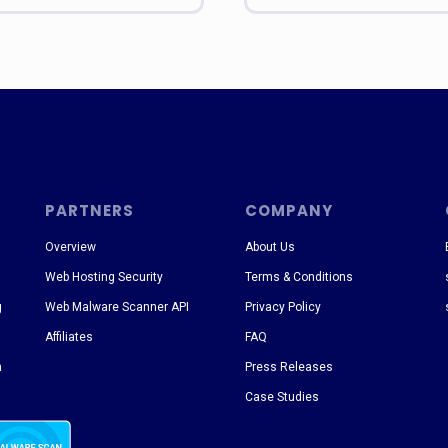
PARTNERS
COMPANY
Overview
About Us
Web Hosting Security
Terms & Conditions
g
Web Malware Scanner API
Privacy Policy
Affiliates
FAQ
n
Press Releases
Case Studies