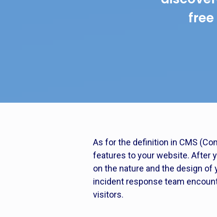
free
As for the definition in CMS (Co
features to your website. After 
on the nature and the design of 
incident response team encounter
visitors.