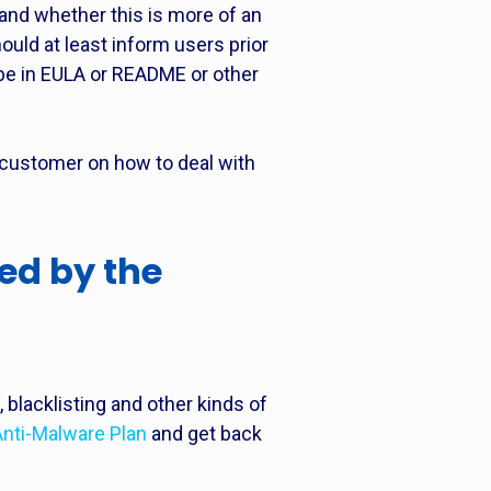
 and whether this is more of an
hould at least inform users prior
 be in EULA or README or other
 customer on how to deal with
ed by the
blacklisting and other kinds of
Anti-Malware Plan
and get back