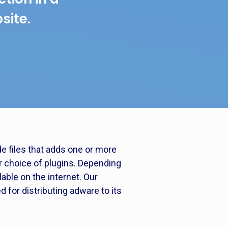
site.
e files that adds one or more
ur choice of plugins. Depending
able on the internet. Our
for distributing adware to its