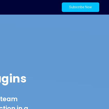
Subscribe Now
ugins
e team
tion in a