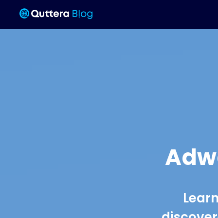
Adwa
Learn
discover