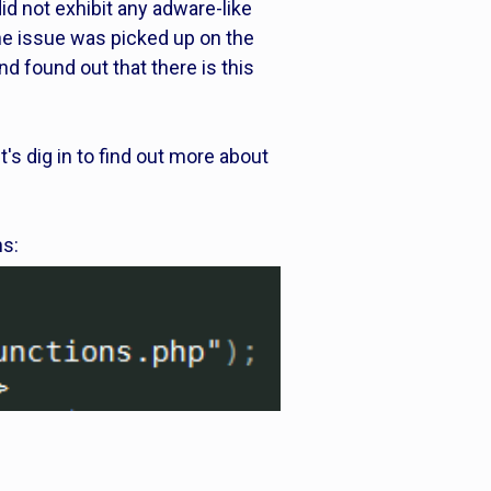
d not exhibit any adware-like
he issue was picked up on the
nd found out that there is this
's dig in to find out more about
ns: