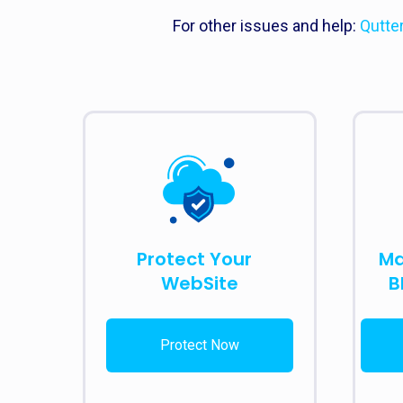
For other issues and help:
Qutte
Protect Your
Ma
WebSite
B
Protect Now