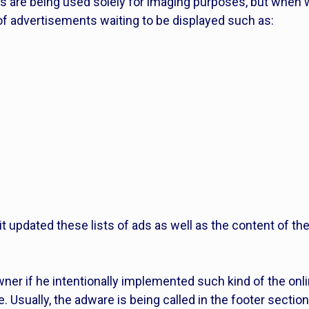
es are being used solely for imaging purposes, but when
 of advertisements waiting to be displayed such as:
 it updated these lists of ads as well as the content of t
er if he intentionally implemented such kind of the onl
. Usually, the adware is being called in the footer section 