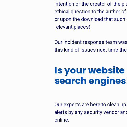
intention of the creator of the p
ethical question to the author of
or upon the download that such a
relevant places).
Our incident response team was 
this kind of issues next time th
Is your website
search engines 
Our experts are here to clean up
alerts by any security vendor an
online.