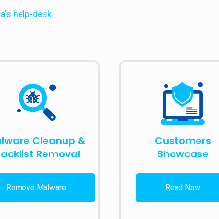
ra's help-desk
lware Cleanup &
Customers
lacklist Removal
Showcase
Remove Malware
Read Now