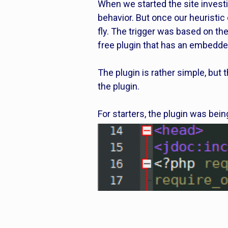
When we started the site investi
behavior. But once our heuristic
fly. The trigger was based on the
free plugin that has an embedde
The plugin is rather simple, but 
the plugin.
For starters, the plugin was bein