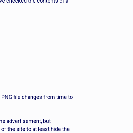
 we checked the contents of a
he PNG file changes from time to
ine advertisement, but
of the site to at least hide the