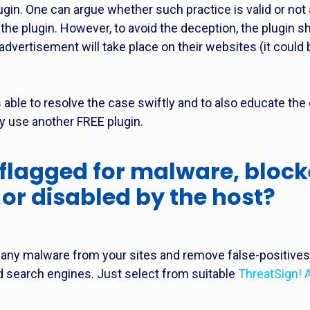
lugin. One can argue whether such practice is valid or not
 the plugin. However, to avoid the deception, the plugin s
dvertisement will take place on their websites (it could
able to resolve the case swiftly and to also educate the
ey use another FREE plugin.
 flagged for malware, block
or disabled by the host?
 any malware from your sites and remove false-positives, 
d search engines. Just select from suitable
ThreatSign! 