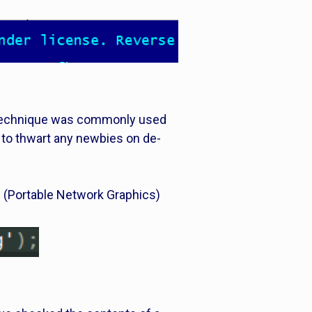
s technique was commonly used
 to thwart any newbies on de-
NG (Portable Network Graphics)