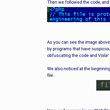
Then we followed the code, and i
As you can see the image above
by programs that have suspiciou
obfuscating the code and Voila! 
We also noticed at the beginning
file.