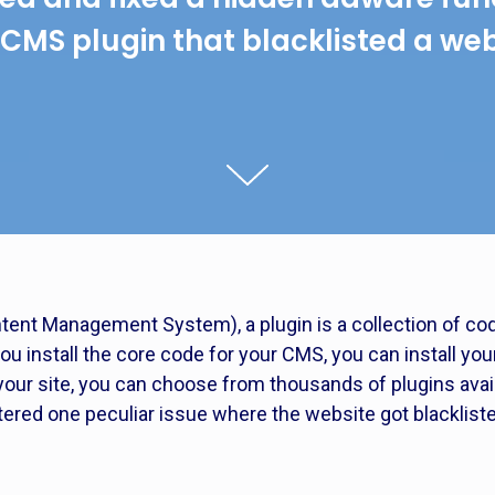
 CMS plugin that blacklisted a web
ntent Management System), a plugin is a collection of cod
you install the core code for your CMS, you can install yo
your site, you can choose from thousands of plugins avail
ed one peculiar issue where the website got blacklisted 