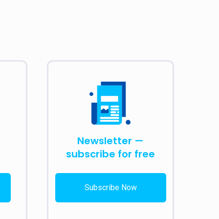
Newsletter —
subscribe for free
Subscribe Now