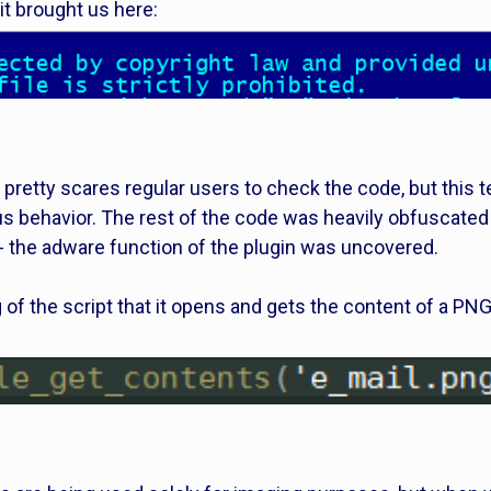
t brought us here:
 pretty scares regular users to check the code, but thi
s behavior. The rest of the code was heavily obfuscated
- the adware function of the plugin was uncovered.
 of the script that it opens and gets the content of a P