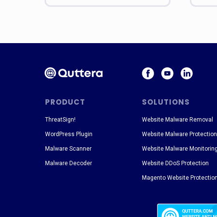
PRODUCT
SOLUTIONS
ThreatSign!
Website Malware Removal
WordPress Plugin
Website Malware Protection
Malware Scanner
Website Malware Monitorin
Malware Decoder
Website DDoS Protection
Magento Website Protectio