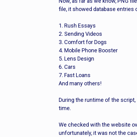
Now, as far as we know, PNG fil
file, it showed database entries
1. Rush Essays
2. Sending Videos
3. Comfort for Dogs
4. Mobile Phone Booster
5. Lens Design
6. Cars
7. Fast Loans
And many others!
During the runtime of the script,
time.
We checked with the website own
unfortunately, it was not the case