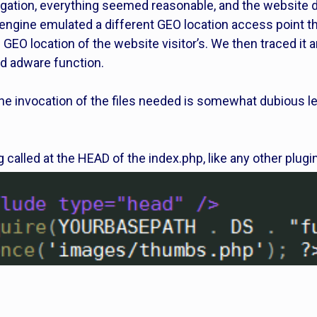
gation, everything seemed reasonable, and the website di
 engine emulated a different GEO location access point t
 GEO location of the website visitor’s. We then traced it a
d adware function.
the invocation of the files needed is somewhat dubious let
g called at the HEAD of the index.php, like any other plugi