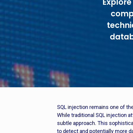
Explore 
compr
techni
datab
SQL injection remains one of the
While traditional SQL injection a
subtle approach. This sophisticat
to detect and potentially more d