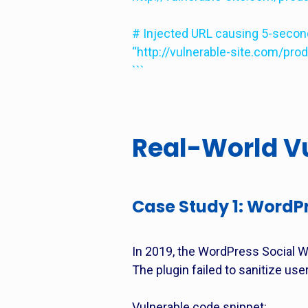
# Injected URL causing 5-second 
“http://vulnerable-site.com/pro
```
Real-World Vu
Case Study 1: WordPr
In 2019, the WordPress Social Wa
The plugin failed to sanitize user
Vulnerable code snippet: