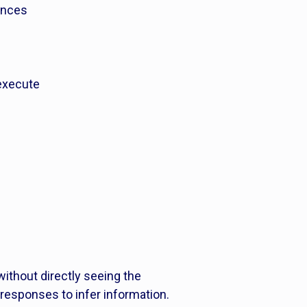
rences
 execute
without directly seeing the
 responses to infer information.