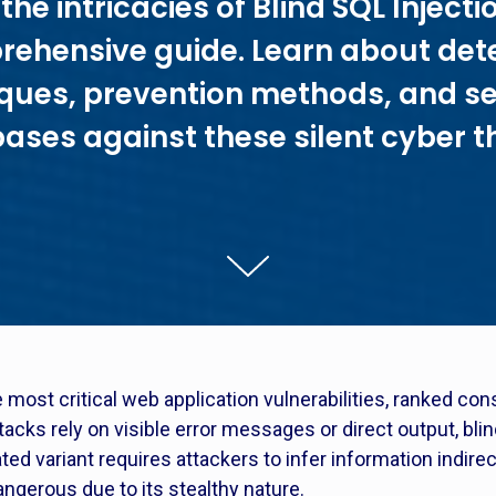
the intricacies of Blind SQL Injectio
ehensive guide. Learn about det
ques, prevention methods, and s
ases against these silent cyber t
 most critical web application vulnerabilities, ranked co
ttacks rely on visible error messages or direct output, bl
ed variant requires attackers to infer information indirec
angerous due to its stealthy nature.