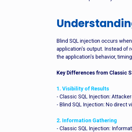
Understanding
Blind SQL injection occurs when 
application's output. Instead o
the application's behavior, timing
Key Differences from Classic S
1. Visibility of Results
- Classic SQL Injection: Attacke
- Blind SQL Injection: No direct 
2. Information Gathering
- Classic SQL Injection: Informat