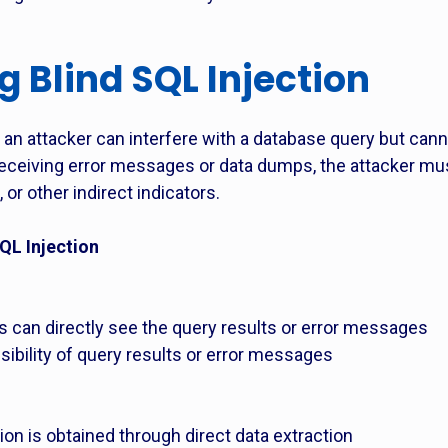
 Blind SQL Injection
an attacker can interfere with a database query but canno
f receiving error messages or data dumps, the attacker m
, or other indirect indicators.
QL Injection
rs can directly see the query results or error messages
visibility of query results or error messages
ion is obtained through direct data extraction