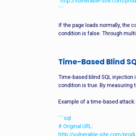
“http://vulnerable-site.com/p
```
If the page loads normally, the co
condition is false. Through mult
Time-Based Blind SQL
Time-based blind SQL injection 
condition is true. By measuring 
Example of a time-based attack:
```sql
# Original URL:
http://vulnerable-site.com/prod