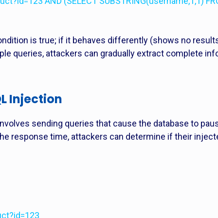
roduct?id=123 AND (SELECT SUBSTRING(username,1,1) FR
ndition is true; if it behaves differently (shows no results
iple queries, attackers can gradually extract complete inf
 Injection
involves sending queries that cause the database to paus
the response time, attackers can determine if their inje
uct?id=123