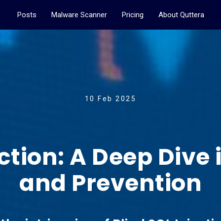
Posts
Malware Scanner
Pricing
About Quttera
10 Feb 2025
ection: A Deep Dive 
and Prevention