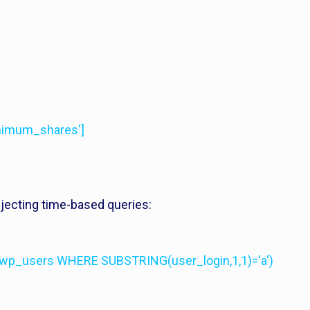
inimum_shares']
injecting time-based queries:
wp_users WHERE SUBSTRING(user_login,1,1)='a')