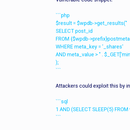
```php
$result = $wpdb->get_results("
SELECT post_id
FROM {$wpdb->prefix}postmeta
WHERE meta_key = '_shares'
AND meta_value > " . $_GET['m
);
```
Attackers could exploit this by 
```sql
1 AND (SELECT SLEEP(5) FROM 
```