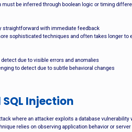
on must be inferred through boolean logic or timing diffe
lly straightforward with immediate feedback
 more sophisticated techniques and often takes longer to
o detect due to visible errors and anomalies
lenging to detect due to subtle behavioral changes
 SQL Injection
attack where an attacker exploits a database vulnerability 
chnique relies on observing application behavior or server