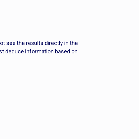
t see the results directly in the
ust deduce information based on