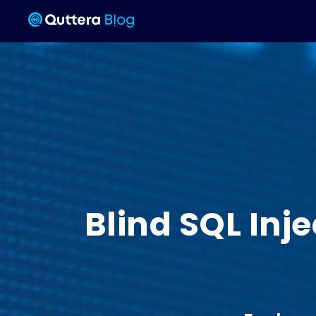
Blind SQL Inj