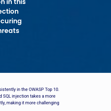
n in this
ection
ecuring
hreats
nsistently in the OWASP Top 10.
ind SQL injection takes a more
tly, making it more challenging