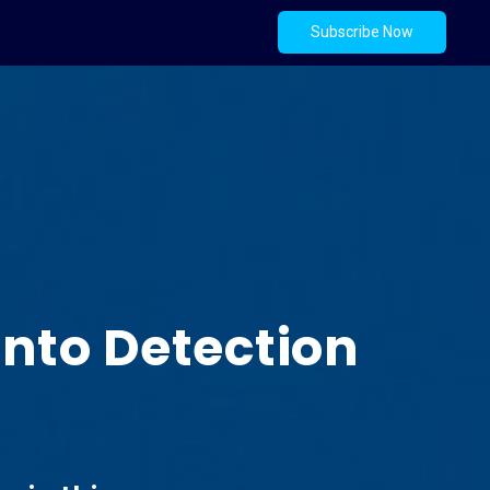
Subscribe Now
into Detection