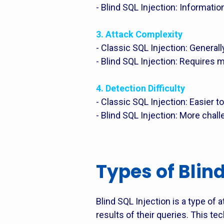
- Blind SQL Injection: Informati
3. Attack Complexity
- Classic SQL Injection: Genera
- Blind SQL Injection: Requires
4. Detection Difficulty
- Classic SQL Injection: Easier t
- Blind SQL Injection: More chal
Types of Blind
Blind SQL Injection is a type of 
results of their queries. This te