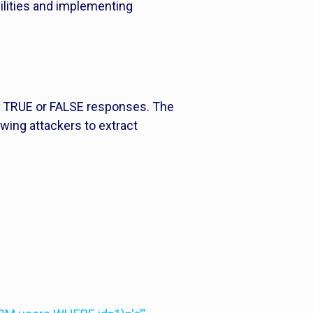
bilities and implementing
 in TRUE or FALSE responses. The
owing attackers to extract