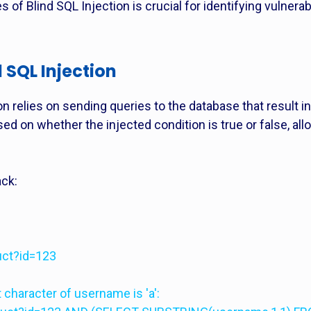
 of Blind SQL Injection is crucial for identifying vulnera
 SQL Injection
on relies on sending queries to the database that result
sed on whether the injected condition is true or false, all
ack:
uct?id=123
t character of username is 'a':