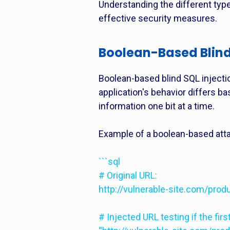
Understanding the different types
effective security measures.
Boolean-Based Blind
Boolean-based blind SQL injecti
application's behavior differs ba
information one bit at a time.
Example of a boolean-based att
```sql
# Original URL:
http://vulnerable-site.com/prod
# Injected URL testing if the firs