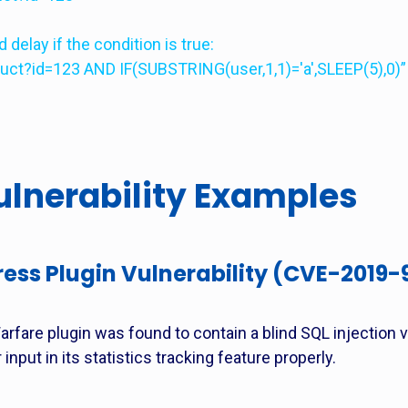
delay if the condition is true:
duct?id=123 AND IF(SUBSTRING(user,1,1)='a',SLEEP(5),0)”
lnerability Examples
ess Plugin Vulnerability (CVE-2019-
rfare plugin was found to contain a blind SQL injection vu
 input in its statistics tracking feature properly.