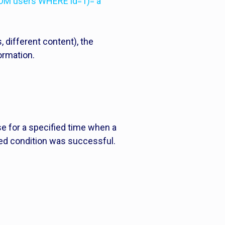
OM users WHERE id=1)='a'”
, different content), the
ormation.
e for a specified time when a
cted condition was successful.