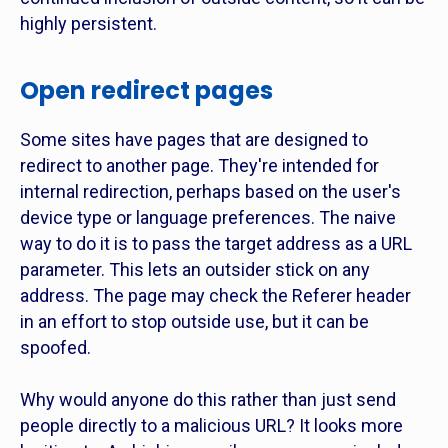
highly persistent.
Open redirect pages
Some sites have pages that are designed to
redirect to another page. They're intended for
internal redirection, perhaps based on the user's
device type or language preferences. The naive
way to do it is to pass the target address as a URL
parameter. This lets an outsider stick on any
address. The page may check the Referer header
in an effort to stop outside use, but it can be
spoofed.
Why would anyone do this rather than just send
people directly to a malicious URL? It looks more