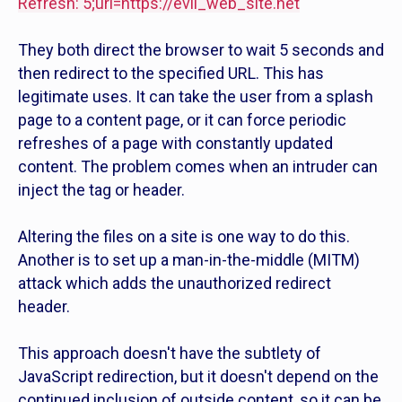
Refresh: 5;url=
https://evil_web_site.net
They both direct the browser to wait 5 seconds and
then redirect to the specified URL. This has
legitimate uses. It can take the user from a splash
page to a content page, or it can force periodic
refreshes of a page with constantly updated
content. The problem comes when an intruder can
inject the tag or header.
Altering the files on a site is one way to do this.
Another is to set up a man-in-the-middle (MITM)
attack which adds the unauthorized redirect
header.
This approach doesn't have the subtlety of
JavaScript redirection, but it doesn't depend on the
continued inclusion of outside content, so it can be