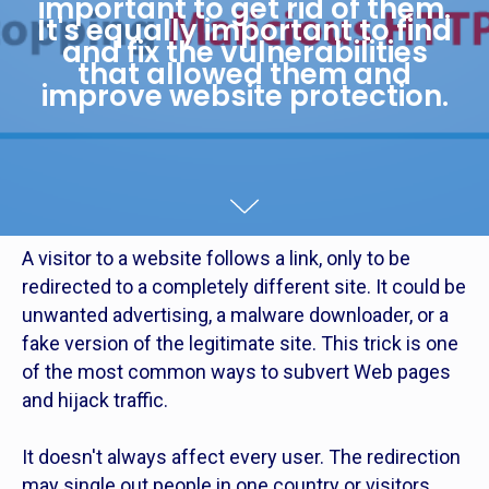
important to get rid of them.
It's equally important to find
and fix the vulnerabilities
that allowed them and
improve website protection.
A visitor to a website follows a link, only to be
redirected to a completely different site. It could be
unwanted advertising, a malware downloader, or a
fake version of the legitimate site. This trick is one
of the most common ways to subvert Web pages
and hijack traffic.
It doesn't always affect every user. The redirection
may single out people in one country or visitors