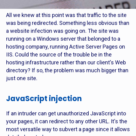
All we knew at this point was that traffic to the site
was being redirected. Something less obvious than
a website infection was going on. The site was
running on a Windows server that belonged to a
hosting company, running Active Server Pages on
IIS. Could the source of the trouble be in the
hosting infrastructure rather than our client's Web
directory? If so, the problem was much bigger than
just one site.
JavaScript injection
If an intruder can get unauthorized JavaScript into
your pages, it can redirect to any other URL. It's the
most versatile way to subvert a page since it allows