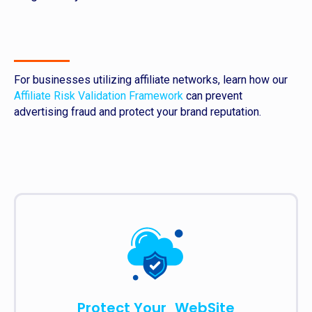
For businesses utilizing affiliate networks, learn how our
Affiliate Risk Validation Framework
can prevent
advertising fraud and protect your brand reputation.
Protect Your WebSite