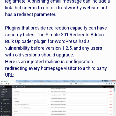
legitimate. A phishing email message can include a
link that seems to go to a trustworthy website but
has a redirect parameter.
Plugins that provide redirection capacity can have
security holes. The Simple 301 Redirects Addon
Bulk Uploader plugin for WordPress had a
vulnerability before version 1.2.5, and any users
with old versions should upgrade.
Here is an injected malicious configuration
redirecting every homepage visitor to a third party
URL: