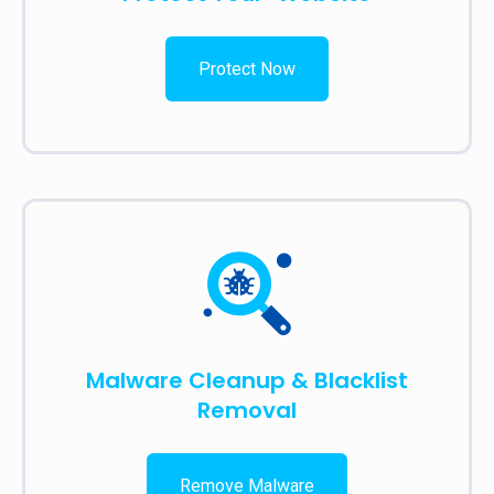
Protect Now
Malware Cleanup & Blacklist
Removal
Remove Malware