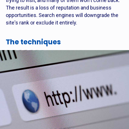
trying to visit, and many of them won't come back.
The result is a loss of reputation and business
opportunities. Search engines will downgrade the
site's rank or exclude it entirely.
The techniques