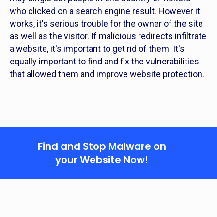
who clicked on a search engine result. However it
works, it's serious trouble for the owner of the site
as well as the visitor. If malicious redirects infiltrate
a website, it's important to get rid of them. It's
equally important to find and fix the vulnerabilities
that allowed them and improve website protection.
Find and Stop Malware on
your Website Now!