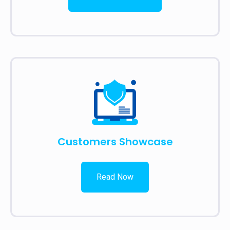
Customers Showcase
Read Now