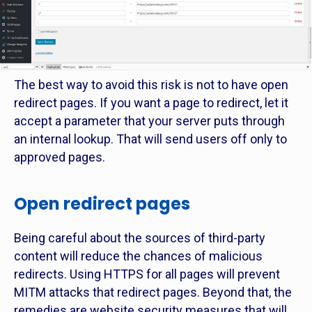
The best way to avoid this risk is not to have open
redirect pages. If you want a page to redirect, let it
accept a parameter that your server puts through
an internal lookup. That will send users off only to
approved pages.
Open redirect pages
Being careful about the sources of third-party
content will reduce the chances of malicious
redirects. Using HTTPS for all pages will prevent
MITM attacks that redirect pages. Beyond that, the
remedies are website security measures that will