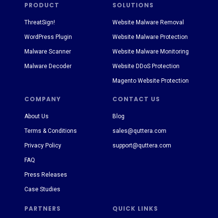
PRODUCT
SOLUTIONS
ThreatSign!
Website Malware Removal
WordPress Plugin
Website Malware Protection
Malware Scanner
Website Malware Monitoring
Malware Decoder
Website DDoS Protection
Magento Website Protection
COMPANY
CONTACT US
About Us
Blog
Terms & Conditions
sales@quttera.com
Privacy Policy
support@quttera.com
FAQ
Press Releases
Case Studies
PARTNERS
QUICK LINKS