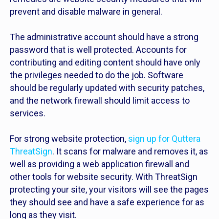
prevent and disable malware in general.
The administrative account should have a strong
password that is well protected. Accounts for
contributing and editing content should have only
the privileges needed to do the job. Software
should be regularly updated with security patches,
and the network firewall should limit access to
services.
For strong website protection,
sign up for Quttera
ThreatSign
. It scans for malware and removes it, as
well as providing a web application firewall and
other tools for website security. With ThreatSign
protecting your site, your visitors will see the pages
they should see and have a safe experience for as
long as they visit.