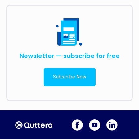
Newsletter — subscribe for free
Subscribe Now