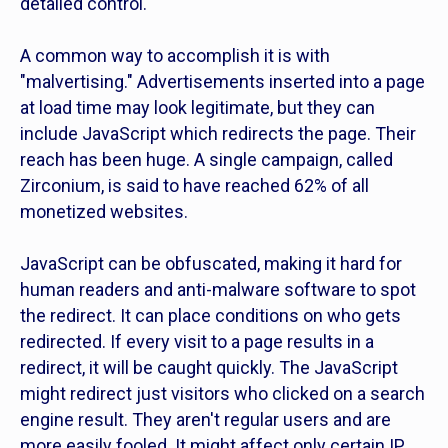
detailed control.
A common way to accomplish it is with
"malvertising." Advertisements inserted into a page
at load time may look legitimate, but they can
include JavaScript which redirects the page. Their
reach has been huge. A single campaign, called
Zirconium, is said to have reached 62% of all
monetized websites.
JavaScript can be obfuscated, making it hard for
human readers and anti-malware software to spot
the redirect. It can place conditions on who gets
redirected. If every visit to a page results in a
redirect, it will be caught quickly. The JavaScript
might redirect just visitors who clicked on a search
engine result. They aren't regular users and are
more easily fooled. It might affect only certain IP