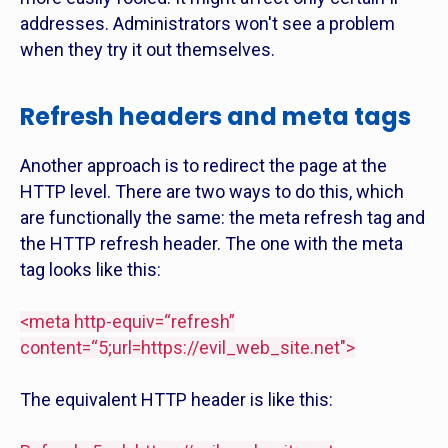
addresses. Administrators won't see a problem
when they try it out themselves.
Refresh headers and meta tags
Another approach is to redirect the page at the
HTTP level. There are two ways to do this, which
are functionally the same: the meta refresh tag and
the HTTP refresh header. The one with the meta
tag looks like this:
<meta http-equiv=“refresh”
content=“5;url=
https://evil_web_site.net">
The equivalent HTTP header is like this: