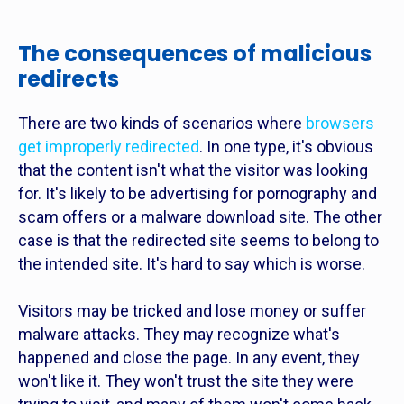
The consequences of malicious
redirects
There are two kinds of scenarios where
browsers
get improperly redirected
. In one type, it's obvious
that the content isn't what the visitor was looking
for. It's likely to be advertising for pornography and
scam offers or a malware download site. The other
case is that the redirected site seems to belong to
the intended site. It's hard to say which is worse.
Visitors may be tricked and lose money or suffer
malware attacks. They may recognize what's
happened and close the page. In any event, they
won't like it. They won't trust the site they were