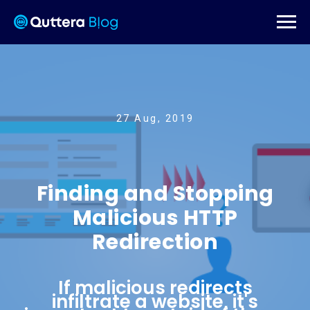
27 Aug, 2019
Finding and Stopping
Malicious HTTP
Redirection
If malicious redirects
infiltrate a website, it's