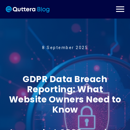
8 September 2025
GDPR Data Breach
Reporting: What
Website Owners Need to
Know