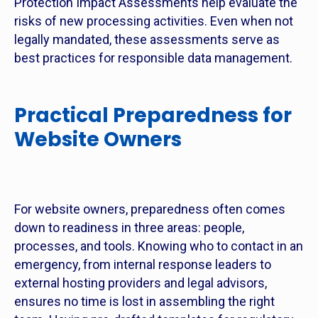
Protection Impact Assessments help evaluate the
risks of new processing activities. Even when not
legally mandated, these assessments serve as
best practices for responsible data management.
Practical Preparedness for
Website Owners
For website owners, preparedness often comes
down to readiness in three areas: people,
processes, and tools. Knowing who to contact in an
emergency, from internal response leaders to
external hosting providers and legal advisors,
ensures no time is lost in assembling the right