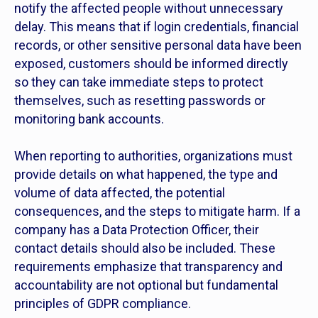
notify the affected people without unnecessary
delay. This means that if login credentials, financial
records, or other sensitive personal data have been
exposed, customers should be informed directly
so they can take immediate steps to protect
themselves, such as resetting passwords or
monitoring bank accounts.
When reporting to authorities, organizations must
provide details on what happened, the type and
volume of data affected, the potential
consequences, and the steps to mitigate harm. If a
company has a Data Protection Officer, their
contact details should also be included. These
requirements emphasize that transparency and
accountability are not optional but fundamental
principles of GDPR compliance.