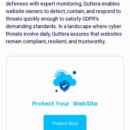
defenses with expert monitoring, Quttera enables
website owners to detect, contain, and respond to
threats quickly enough to satisfy GDPR’s
demanding standards. In a landscape where cyber
threats evolve daily, Quttera assures that websites
remain compliant, resilient, and trustworthy.
Protect Your WebSite
Protect Now