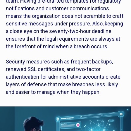
team. Having pre-drafted templates for regulatory
notifications and customer communications
means the organization does not scramble to craft
sensitive messages under pressure. Also, keeping
a close eye on the seventy-two-hour deadline
ensures that the legal requirements are always at
the forefront of mind when a breach occurs.
Security measures such as frequent backups,
renewed SSL certificates, and two-factor
authentication for administrative accounts create
layers of defense that make breaches less likely
and easier to manage when they happen.