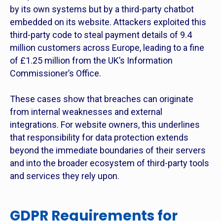
by its own systems but by a third-party chatbot
embedded on its website. Attackers exploited this
third-party code to steal payment details of 9.4
million customers across Europe, leading to a fine
of £1.25 million from the UK’s Information
Commissioner’s Office.
These cases show that breaches can originate
from internal weaknesses and external
integrations. For website owners, this underlines
that responsibility for data protection extends
beyond the immediate boundaries of their servers
and into the broader ecosystem of third-party tools
and services they rely upon.
GDPR Requirements for