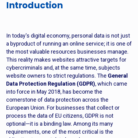
Introduction
In today's digital economy, personal data is not just
a byproduct of running an online service; it is one of
the most valuable resources businesses manage.
This reality makes websites attractive targets for
cybercriminals and, at the same time, subjects
website owners to strict regulations. The
General
Data Protection Regulation (GDPR)
, which came
into force in May 2018, has become the
cornerstone of data protection across the
European Union. For businesses that collect or
process the data of EU citizens, GDPR is not
optional—it is a binding law. Among its many
requirements, one of the most critical is the