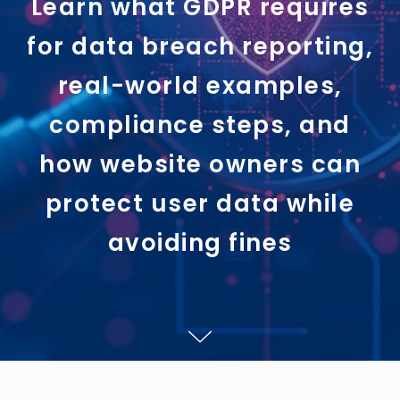
Learn what GDPR requires
for data breach reporting,
real-world examples,
compliance steps, and
how website owners can
protect user data while
avoiding fines