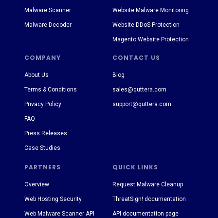
Malware Scanner
Website Malware Monitoring
Malware Decoder
Website DDoS Protection
Magento Website Protection
COMPANY
CONTACT US
About Us
Blog
Terms & Conditions
sales@quttera.com
Privacy Policy
support@quttera.com
FAQ
Press Releases
Case Studies
PARTNERS
QUICK LINKS
Overview
Request Malware Cleanup
Web Hosting Security
ThreatSign! documentation
Web Malware Scanner API
API documentation page