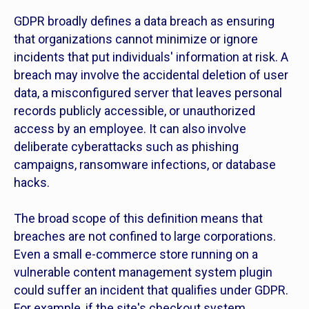
GDPR broadly defines a data breach as ensuring
that organizations cannot minimize or ignore
incidents that put individuals' information at risk. A
breach may involve the accidental deletion of user
data, a misconfigured server that leaves personal
records publicly accessible, or unauthorized
access by an employee. It can also involve
deliberate cyberattacks such as phishing
campaigns, ransomware infections, or database
hacks.
The broad scope of this definition means that
breaches are not confined to large corporations.
Even a small e-commerce store running on a
vulnerable content management system plugin
could suffer an incident that qualifies under GDPR.
For example, if the site's checkout system