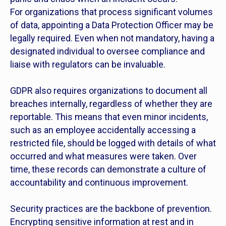
For organizations that process significant volumes
of data, appointing a Data Protection Officer may be
legally required. Even when not mandatory, having a
designated individual to oversee compliance and
liaise with regulators can be invaluable.
GDPR also requires organizations to document all
breaches internally, regardless of whether they are
reportable. This means that even minor incidents,
such as an employee accidentally accessing a
restricted file, should be logged with details of what
occurred and what measures were taken. Over
time, these records can demonstrate a culture of
accountability and continuous improvement.
Security practices are the backbone of prevention.
Encrypting sensitive information at rest and in