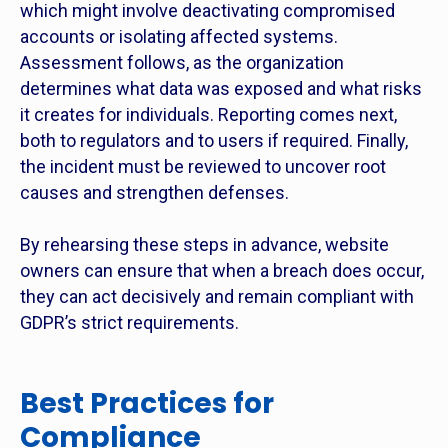
which might involve deactivating compromised
accounts or isolating affected systems.
Assessment follows, as the organization
determines what data was exposed and what risks
it creates for individuals. Reporting comes next,
both to regulators and to users if required. Finally,
the incident must be reviewed to uncover root
causes and strengthen defenses.
By rehearsing these steps in advance, website
owners can ensure that when a breach does occur,
they can act decisively and remain compliant with
GDPR’s strict requirements.
Best Practices for
Compliance