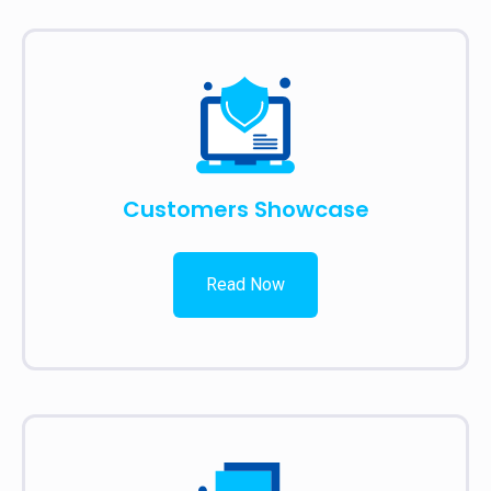
Customers Showcase
Read Now