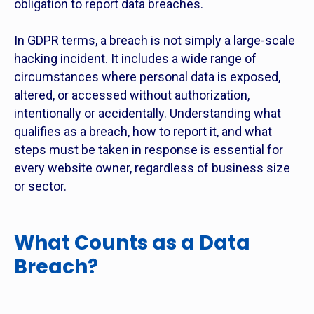
obligation to report data breaches.
In GDPR terms, a breach is not simply a large-scale
hacking incident. It includes a wide range of
circumstances where personal data is exposed,
altered, or accessed without authorization,
intentionally or accidentally. Understanding what
qualifies as a breach, how to report it, and what
steps must be taken in response is essential for
every website owner, regardless of business size
or sector.
What Counts as a Data
Breach?