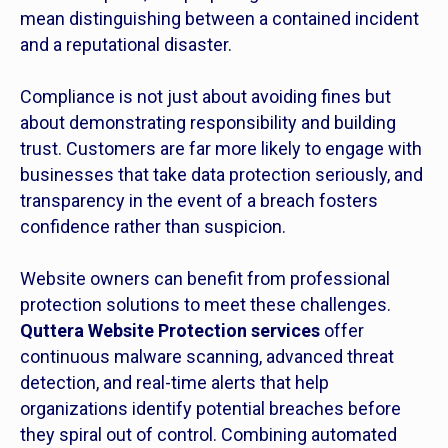
mean distinguishing between a contained incident
and a reputational disaster.
Compliance is not just about avoiding fines but
about demonstrating responsibility and building
trust. Customers are far more likely to engage with
businesses that take data protection seriously, and
transparency in the event of a breach fosters
confidence rather than suspicion.
Website owners can benefit from professional
protection solutions to meet these challenges.
Quttera Website Protection services
offer
continuous malware scanning, advanced threat
detection, and real-time alerts that help
organizations identify potential breaches before
they spiral out of control. Combining automated