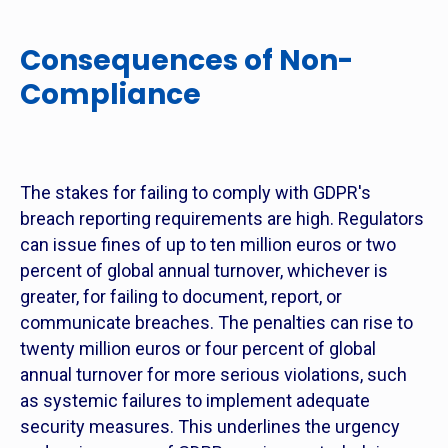
Consequences of Non-
Compliance
The stakes for failing to comply with GDPR's
breach reporting requirements are high. Regulators
can issue fines of up to ten million euros or two
percent of global annual turnover, whichever is
greater, for failing to document, report, or
communicate breaches. The penalties can rise to
twenty million euros or four percent of global
annual turnover for more serious violations, such
as systemic failures to implement adequate
security measures. This underlines the urgency