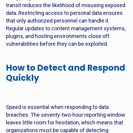
transit reduces the likelihood of misusing exposed
data. Restricting access to personal data ensures
that only authorized personnel can handle it.
Regular updates to content management systems,
plugins, and hosting environments close off
vulnerabilities before they can be exploited.
How to Detect and Respond
Quickly
Speed is essential when responding to data
breaches. The seventy-two-hour reporting window
leaves little room for hesitation, which means that
organizations must be capable of detecting