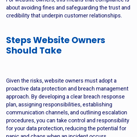
about avoiding fines and safeguarding the trust and
credibility that underpin customer relationships.
Steps Website Owners
Should Take
Given the risks, website owners must adopt a
proactive data protection and breach management
approach. By developing a clear breach response
plan, assigning responsibilities, establishing
communication channels, and outlining escalation
procedures, you can take control and responsibility
for your data protection, reducing the potential for
panic and chaos when an incident occurs.