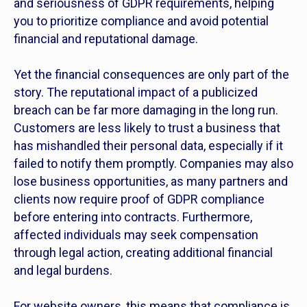
and seriousness of GDPR requirements, helping
you to prioritize compliance and avoid potential
financial and reputational damage.
Yet the financial consequences are only part of the
story. The reputational impact of a publicized
breach can be far more damaging in the long run.
Customers are less likely to trust a business that
has mishandled their personal data, especially if it
failed to notify them promptly. Companies may also
lose business opportunities, as many partners and
clients now require proof of GDPR compliance
before entering into contracts. Furthermore,
affected individuals may seek compensation
through legal action, creating additional financial
and legal burdens.
For website owners, this means that compliance is