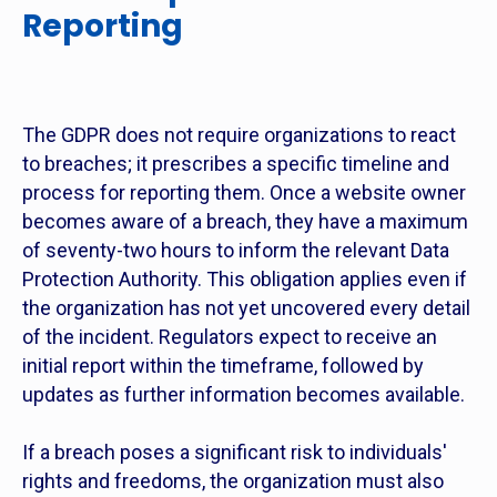
Reporting
The GDPR does not require organizations to react
to breaches; it prescribes a specific timeline and
process for reporting them. Once a website owner
becomes aware of a breach, they have a maximum
of seventy-two hours to inform the relevant Data
Protection Authority. This obligation applies even if
the organization has not yet uncovered every detail
of the incident. Regulators expect to receive an
initial report within the timeframe, followed by
updates as further information becomes available.
If a breach poses a significant risk to individuals'
rights and freedoms, the organization must also