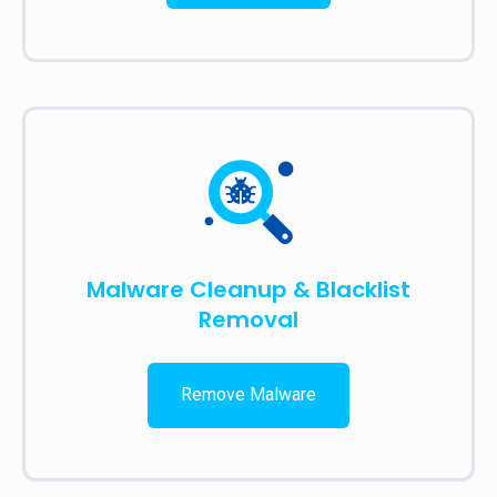
Malware Cleanup & Blacklist
Removal
Remove Malware