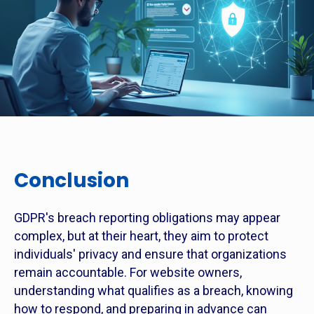
Conclusion
GDPR's breach reporting obligations may appear
complex, but at their heart, they aim to protect
individuals' privacy and ensure that organizations
remain accountable. For website owners,
understanding what qualifies as a breach, knowing
how to respond, and preparing in advance can