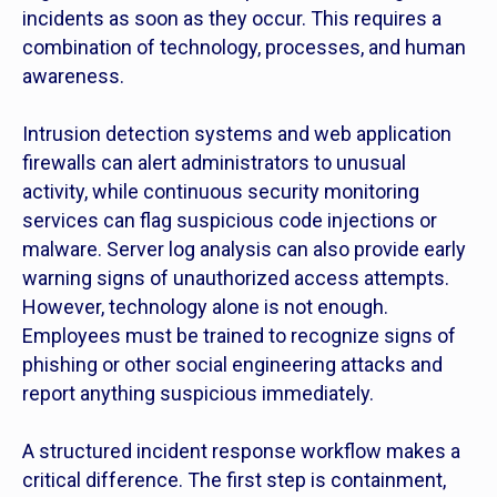
incidents as soon as they occur. This requires a
combination of technology, processes, and human
awareness.
Intrusion detection systems and web application
firewalls can alert administrators to unusual
activity, while continuous security monitoring
services can flag suspicious code injections or
malware. Server log analysis can also provide early
warning signs of unauthorized access attempts.
However, technology alone is not enough.
Employees must be trained to recognize signs of
phishing or other social engineering attacks and
report anything suspicious immediately.
A structured incident response workflow makes a
critical difference. The first step is containment,