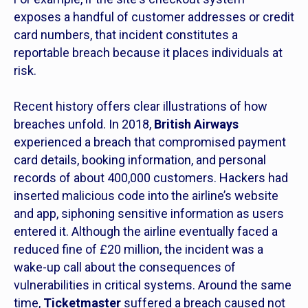
exposes a handful of customer addresses or credit
card numbers, that incident constitutes a
reportable breach because it places individuals at
risk.
Recent history offers clear illustrations of how
breaches unfold. In 2018,
British Airways
experienced a breach that compromised payment
card details, booking information, and personal
records of about 400,000 customers. Hackers had
inserted malicious code into the airline’s website
and app, siphoning sensitive information as users
entered it. Although the airline eventually faced a
reduced fine of £20 million, the incident was a
wake-up call about the consequences of
vulnerabilities in critical systems. Around the same
time,
Ticketmaster
suffered a breach caused not