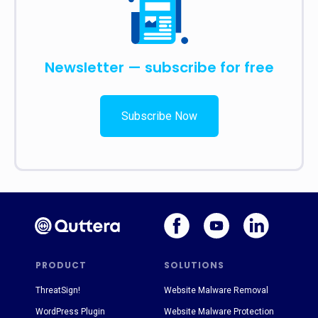
Newsletter — subscribe for free
Subscribe Now
PRODUCT
SOLUTIONS
ThreatSign!
Website Malware Removal
WordPress Plugin
Website Malware Protection