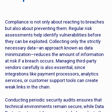
Compliance is not only about reacting to breaches
but also about preventing them. Regular risk
assessments help identify vulnerabilities before
they can be exploited. Collecting only the strictly
necessary data—an approach known as data
minimization—reduces the amount of information
at risk if a breach occurs. Managing third-party
vendors carefully is also essential, since
integrations like payment processors, analytics
services, or customer support tools can create
weak links in the chain.
Conducting periodic security audits ensures that
technical environments remain secure, while Data