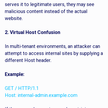
serves it to legitimate users, they may see
malicious content instead of the actual
website.
2. Virtual Host Confusion
In multi-tenant environments, an attacker can
attempt to access internal sites by supplying a
different Host header.
Example:
GET / HTTP/1.1
Host: internal-admin.example.com