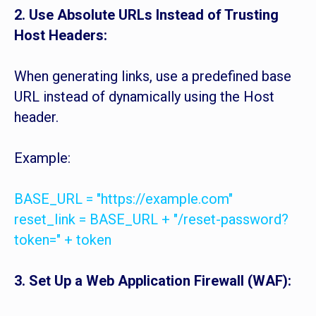
2. Use Absolute URLs Instead of Trusting
Host Headers:
When generating links, use a predefined base
URL instead of dynamically using the Host
header.
Example:
BASE_URL = "https://example.com"
reset_link = BASE_URL + "/reset-password?
token=" + token
3. Set Up a Web Application Firewall (WAF):