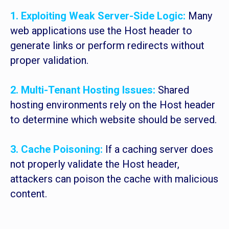
1. Exploiting Weak Server-Side Logic:
Many
web applications use the Host header to
generate links or perform redirects without
proper validation.
2. Multi-Tenant Hosting Issues:
Shared
hosting environments rely on the Host header
to determine which website should be served.
3. Cache Poisoning:
If a caching server does
not properly validate the Host header,
attackers can poison the cache with malicious
content.