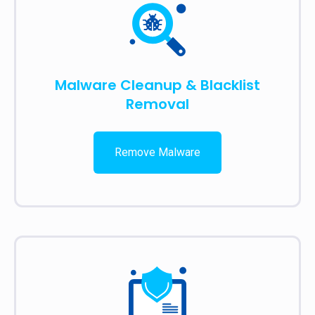
Malware Cleanup & Blacklist
Removal
Remove Malware