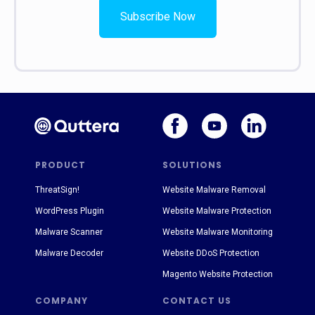
Subscribe Now
PRODUCT
SOLUTIONS
ThreatSign!
Website Malware Removal
WordPress Plugin
Website Malware Protection
Malware Scanner
Website Malware Monitoring
Malware Decoder
Website DDoS Protection
Magento Website Protection
COMPANY
CONTACT US