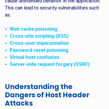
cause unintended behavior in the application.
This can lead to security vulnerabilities such
as:
Web cache poisoning
Cross-site scripting (XSS)
Cross-user impersonation
Password reset poisoning
Virtual host confusion
Server-side request forgery (SSRF)
Understanding the
Dangers of Host Header
Attacks