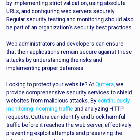
by implementing strict validation, using absolute
URLs, and configuring web servers securely.
Regular security testing and monitoring should also
be part of an organization's security best practices.
Web administrators and developers can ensure
that their applications remain secure against these
attacks by understanding the risks and
implementing proper defenses.
Looking to protect your website? At
Quttera
, we
provide comprehensive security services to shield
websites from malicious attacks. By
continuously
monitoring incoming traffic
and analyzing HTTP
requests, Quttera can identify and block harmful
traffic before it reaches the web server, effectively
preventing exploit attempts and preserving the