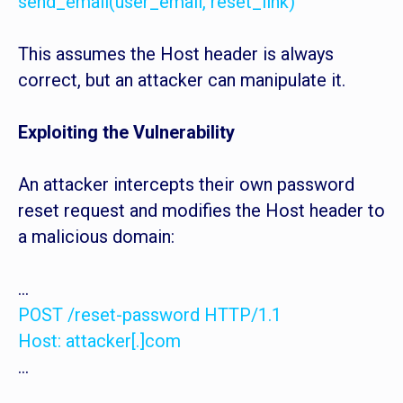
send_email(user_email, reset_link)
This assumes the Host header is always
correct, but an attacker can manipulate it.
Exploiting the Vulnerability
An attacker intercepts their own password
reset request and modifies the Host header to
a malicious domain:
...
POST /reset-password HTTP/1.1
Host: attacker[.]com
...