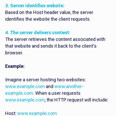
3. Server identifies website:
Based on the Host header value, the server
identifies the website the client requests.
4. The server delivers content:
The server retrieves the content associated with
that website and sends it back to the client's
browser.
Example:
Imagine a server hosting two websites:
www.example.com
and
www.another-
example.com
. When a user requests
www.example.com
, the HTTP request will include:
Host:
www.example.com