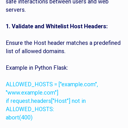
safe interactions between users and web
servers.
1. Validate and Whitelist Host Headers:
Ensure the Host header matches a predefined
list of allowed domains.
Example in Python Flask:
ALLOWED_HOSTS = ["example.com",
"www.example.com"]
if request.headers["Host"] not in
ALLOWED_HOSTS:
abort(400)