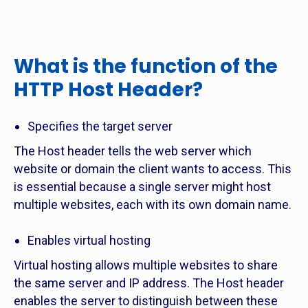
What is the function of the
HTTP Host Header?
Specifies the target server
The Host header tells the web server which
website or domain the client wants to access. This
is essential because a single server might host
multiple websites, each with its own domain name.
Enables virtual hosting
Virtual hosting allows multiple websites to share
the same server and IP address. The Host header
enables the server to distinguish between these