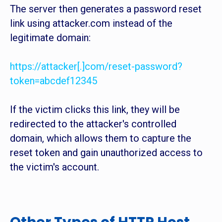
The server then generates a password reset
link using attacker.com instead of the
legitimate domain:
https://attacker[.]com/reset-password?
token=abcdef12345
If the victim clicks this link, they will be
redirected to the attacker's controlled
domain, which allows them to capture the
reset token and gain unauthorized access to
the victim's account.