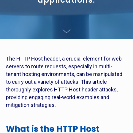
applications.
The HTTP Host header, a crucial element for web
servers to route requests, especially in multi-
tenant hosting environments, can be manipulated
to carry out a variety of attacks. This article
thoroughly explores HTTP Host header attacks,
providing engaging real-world examples and
mitigation strategies.
What is the HTTP Host