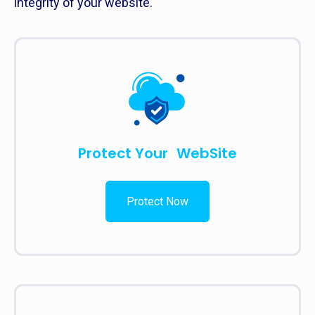
integrity of your website.
Protect Your WebSite
Protect Now