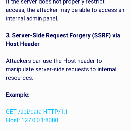
If the server does not properly restrict
access, the attacker may be able to access an
internal admin panel.
3. Server-Side Request Forgery (SSRF) via
Host Header
Attackers can use the Host header to
manipulate server-side requests to internal
resources.
Example:
GET /api/data HTTP/1.1
Host: 127.0.0.1:8080