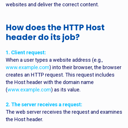
websites and deliver the correct content.
How does the HTTP Host
header do its job?
1. Client request:
When a user types a website address (e.g.,
www.example.com
) into their browser, the browser
creates an HTTP request. This request includes
the Host header with the domain name
(
www.example.com
) as its value.
2. The server receives a request:
The web server receives the request and examines
the Host header.