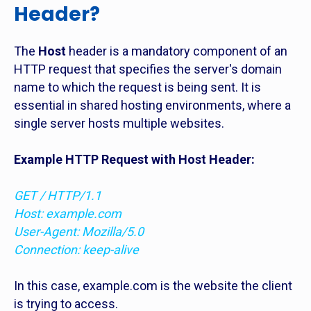
Header?
The
Host
header is a mandatory component of an
HTTP request that specifies the server's domain
name to which the request is being sent. It is
essential in shared hosting environments, where a
single server hosts multiple websites.
Example HTTP Request with Host Header:
GET / HTTP/1.1
Host: example.com
User-Agent: Mozilla/5.0
Connection: keep-alive
In this case, example.com is the website the client
is trying to access.