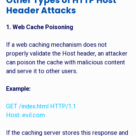
Other Types of HTTP Host
Header Attacks
1. Web Cache Poisoning
If a web caching mechanism does not
properly validate the Host header, an attacker
can poison the cache with malicious content
and serve it to other users.
Example:
GET /index.html HTTP/1.1
Host: evil.com
If the caching server stores this response and