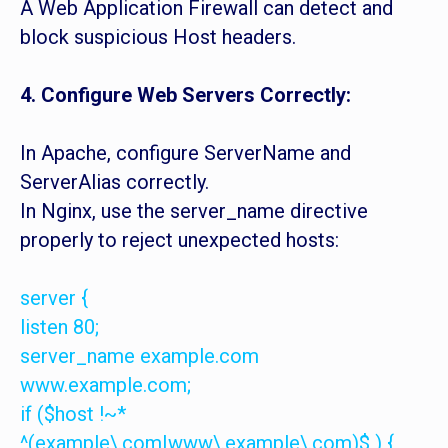
A Web Application Firewall can detect and
block suspicious Host headers.
4. Configure Web Servers Correctly:
In Apache, configure ServerName and
ServerAlias correctly.
In Nginx, use the server_name directive
properly to reject unexpected hosts:
server {
listen 80;
server_name example.com
www.example.com;
if ($host !~*
^(example\.com|www\.example\.com)$ ) {