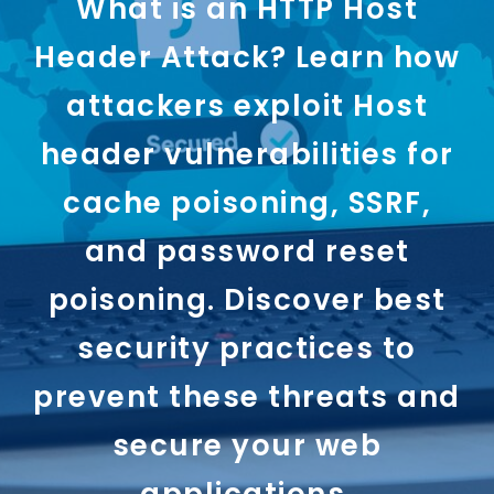
What is an HTTP Host
Header Attack? Learn how
attackers exploit Host
header vulnerabilities for
cache poisoning, SSRF,
and password reset
poisoning. Discover best
security practices to
prevent these threats and
secure your web