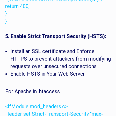
return 400;
}
}
5. Enable Strict Transport Security (HSTS):
Install an SSL certificate and Enforce
HTTPS to prevent attackers from modifying
requests over unsecured connections.
Enable HSTS in Your Web Server
For Apache in .htaccess
<IfModule mod_headers.c>
Header set Strict-Transport-Security "max-