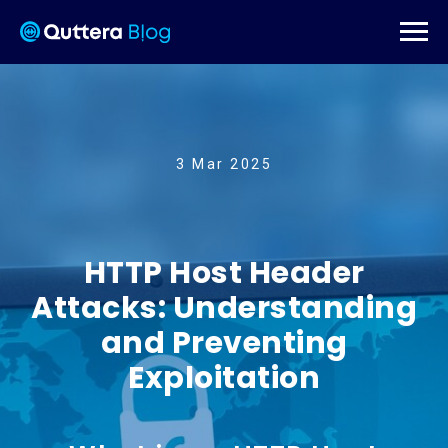
3 Mar 2025
HTTP Host Header
Attacks: Understanding
and Preventing
Exploitation