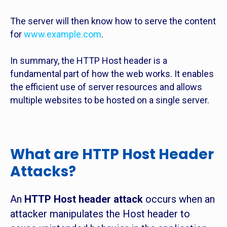
The server will then know how to serve the content
for
www.example.com
.
In summary, the HTTP Host header is a
fundamental part of how the web works. It enables
the efficient use of server resources and allows
multiple websites to be hosted on a single server.
What are HTTP Host Header
Attacks?
An
HTTP Host header attack
occurs when an
attacker manipulates the Host header to