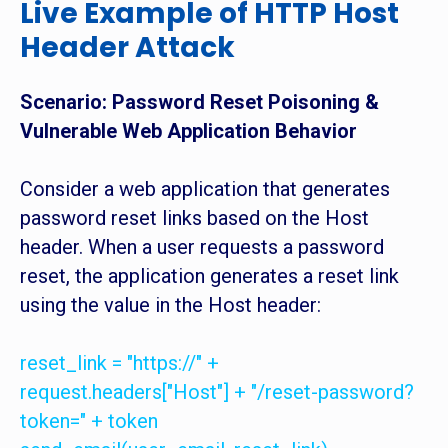
Live Example of HTTP Host
Header Attack
Scenario: Password Reset Poisoning &
Vulnerable Web Application Behavior
Consider a web application that generates
password reset links based on the Host
header. When a user requests a password
reset, the application generates a reset link
using the value in the Host header:
reset_link = "https://" +
request.headers["Host"] + "/reset-password?
token=" + token