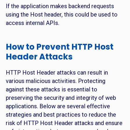
If the application makes backend requests
using the Host header, this could be used to
access internal APIs.
How to Prevent HTTP Host
Header Attacks
HTTP Host Header attacks can result in
various malicious activities. Protecting
against these attacks is essential to
preserving the security and integrity of web
applications. Below are several effective
strategies and best practices to reduce the
risk of HTTP Host Header attacks and ensure