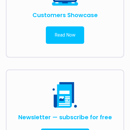
Customers Showcase
Read Now
Newsletter — subscribe for free