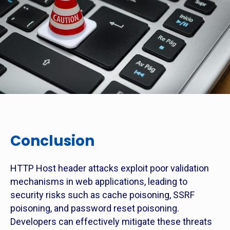
Conclusion
HTTP Host header attacks exploit poor validation
mechanisms in web applications, leading to
security risks such as cache poisoning, SSRF
poisoning, and password reset poisoning.
Developers can effectively mitigate these threats