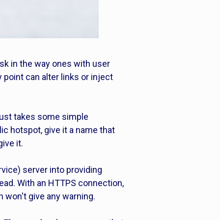
isk in the way ones with user
oint can alter links or inject
 just takes some simple
c hotspot, give it a name that
ive it.
vice) server into providing
stead. With an HTTPS connection,
n won't give any warning.