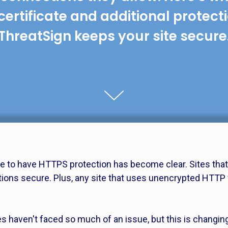
certificate and additional protect
ThreatSign keeps your site secure
e to have HTTPS protection has become clear. Sites that 
tions secure. Plus, any site that uses unencrypted HTTP 
es haven't faced so much of an issue, but this is changin