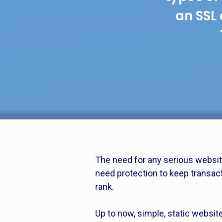
an SSL 
The need for any serious websit
need protection to keep transac
rank.
Up to now, simple, static websit