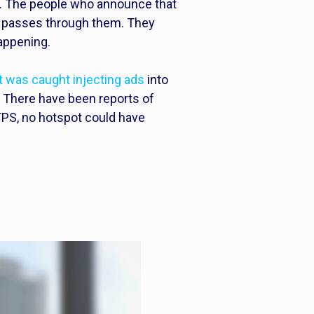
ss. The people who announce that
hat passes through them. They
appening.
was caught injecting ads
into
 There have been reports of
TTPS, no hotspot could have