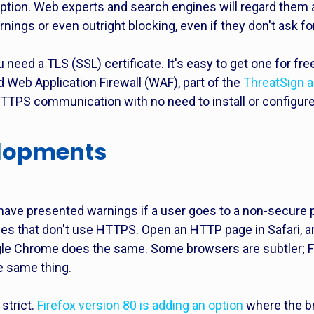
eption. Web experts and search engines will regard them 
nings or even outright blocking, even if they don't ask fo
need a TLS (SSL) certificate. It's easy to get one for fr
Web Application Firewall (WAF), part of the
ThreatSign a
HTTPS communication with no need to install or configure 
elopments
ave presented warnings if a user goes to a non-secure p
ages that don't use HTTPS. Open an HTTP page in Safari, a
gle Chrome does the same. Some browsers are subtler; F
he same thing.
strict.
Firefox version 80 is adding an option
where the br