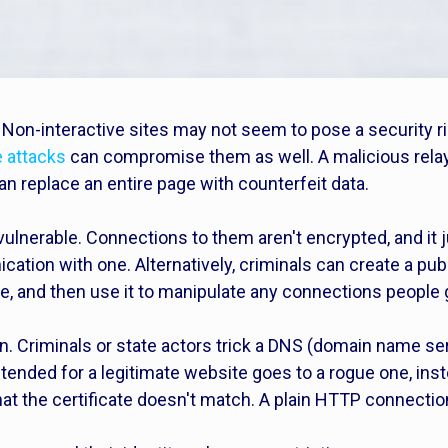
? Non-interactive sites may not seem to pose a security r
 attacks
can compromise them as well. A malicious relay p
n replace an entire page with counterfeit data.
 vulnerable. Connections to them aren't encrypted, and it
tion with one. Alternatively, criminals can create a publi
e, and then use it to manipulate any connections people g
n. Criminals or state actors trick a DNS (domain name ser
intended for a legitimate website goes to a rogue one, in
hat the certificate doesn't match. A plain HTTP connectio