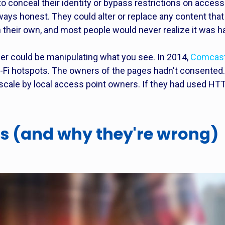
o conceal their identity or bypass restrictions on acce
 always honest. They could alter or replace any content t
 their own, and most people would never realize it was h
der could be manipulating what you see. In 2014,
Comcast 
-Fi hotspots. The owners of the pages hadn't consented.
r scale by local access point owners. If they had used H
s (and why they're wrong)