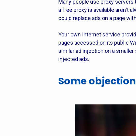
Many people use proxy servers t
a free proxy is available aren't
could replace ads on a page with
Your own Internet service provi
pages accessed on its public Wi
similar ad injection on a smalle
injected ads.
Some objection