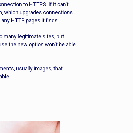
onnection to HTTPS. If it can't
on, which upgrades connections
e any HTTP pages it finds.
 to many legitimate sites, but
 use the new option won't be able
ments, usually images, that
able.