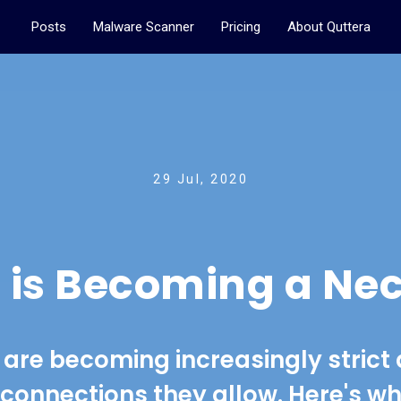
Posts
Malware Scanner
Pricing
About Quttera
29 Jul, 2020
 is Becoming a Nec
are becoming increasingly strict
 connections they allow. Here's w