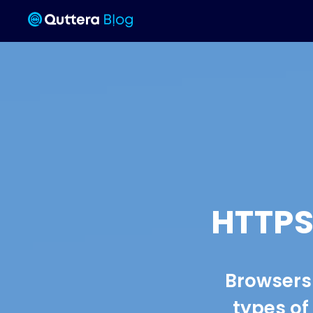
HTTPS
Browsers 
types of