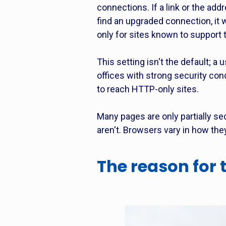
connections. If a link or the add
find an upgraded connection, it
only for sites known to support 
This setting isn't the default; a 
offices with strong security con
to reach HTTP-only sites.
Many pages are only partially se
aren't. Browsers vary in how th
The reason for