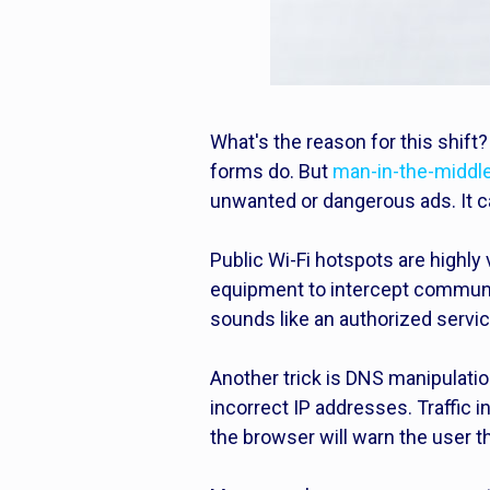
What's the reason for this shift
forms do. But
man-in-the-middle
unwanted or dangerous ads. It ca
Public Wi-Fi hotspots are highly
equipment to intercept communica
sounds like an authorized servic
Another trick is DNS manipulatio
incorrect IP addresses. Traffic 
the browser will warn the user t