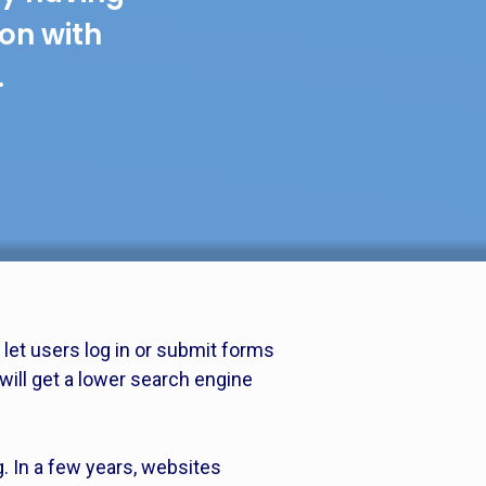
ion with
.
let users log in or submit forms
will get a lower search engine
g. In a few years, websites