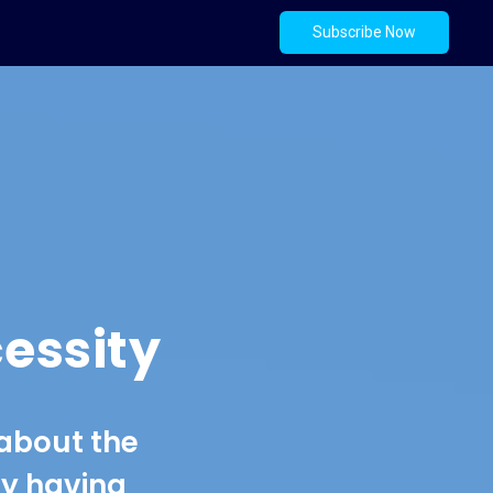
Subscribe Now
essity
 about the
hy having