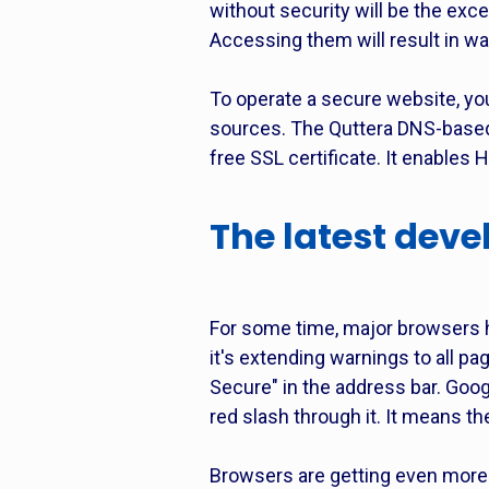
without security will be the exc
Accessing them will result in war
To operate a secure website, you 
sources. The Quttera DNS-based 
free SSL certificate. It enables 
The latest dev
For some time, major browsers h
it's extending warnings to all p
Secure" in the address bar. Goo
red slash through it. It means t
Browsers are getting even more 