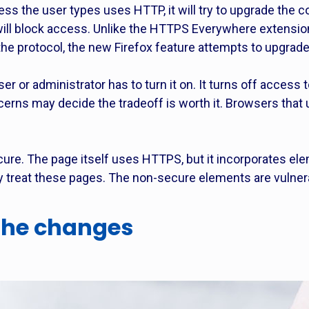
ress the user types uses HTTP, it will try to upgrade the c
 will block access. Unlike the HTTPS Everywhere extensi
the protocol, the new Firefox feature attempts to upgrad
user or administrator has to turn it on. It turns off access
cerns may decide the tradeoff is worth it. Browsers that
cure. The page itself uses HTTPS, but it incorporates ele
ey treat these pages. The non-secure elements are vulner
 the changes