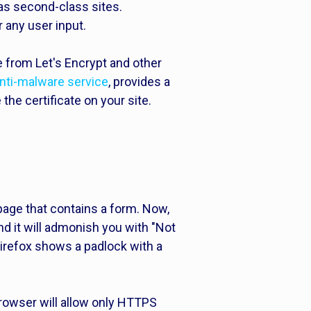
as second-class sites.
r any user input.
ee from Let's Encrypt and other
nti-malware service
, provides a
the certificate on your site.
age that contains a form. Now,
nd it will admonish you with "Not
irefox shows a padlock with a
owser will allow only HTTPS