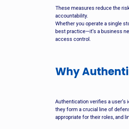
These measures reduce the risk
accountability.
Whether you operate a single s
best practice—it's a business ne
access control.
Why Authenti
Authentication verifies a user's
they form a crucial line of defen
appropriate for their roles, and 