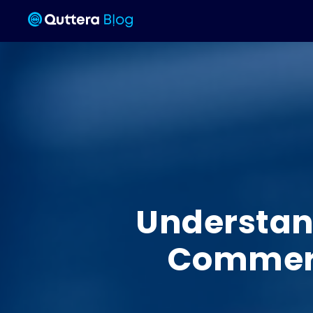
Understand
Commerce