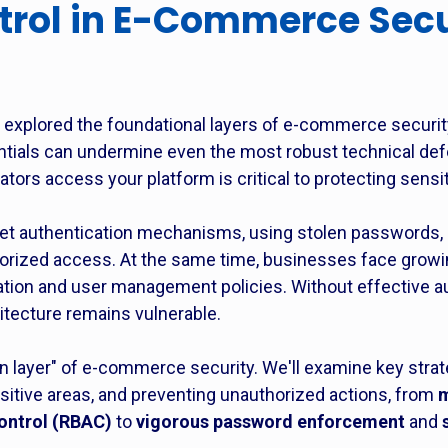
trol in E-Commerce Secu
e explored the foundational layers of e-commerce securit
entials can undermine even the most robust technical de
tors access your platform is critical to protecting sensit
get authentication mechanisms, using stolen passwords, 
horized access. At the same time, businesses face growi
ication and user management policies. Without effective 
hitecture remains vulnerable.
 layer" of e-commerce security. We'll examine key strate
ensitive areas, and preventing unauthorized actions, from
m
ontrol (RBAC)
to
vigorous password enforcement
and