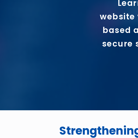
Lear
website 
based a
secure 
Strengthenin