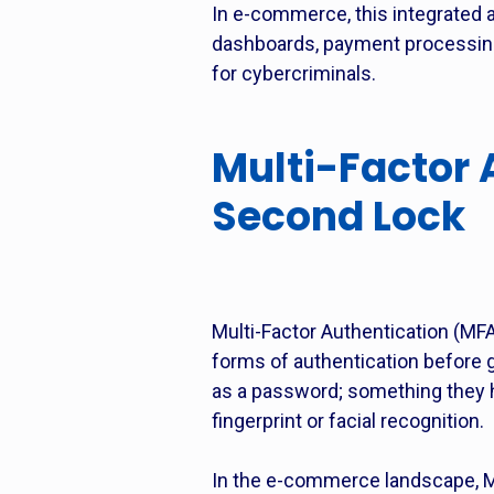
In e-commerce, this integrated a
dashboards, payment processing
for cybercriminals.
Multi-Factor 
Second Lock
Multi-Factor Authentication (MFA
forms of authentication before 
as a password; something they h
fingerprint or facial recognition.
In the e-commerce landscape, MF