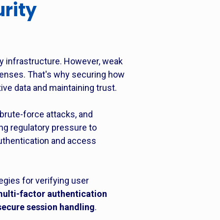
rity
y infrastructure. However, weak
fenses. That's why securing how
ive data and maintaining trust.
brute-force attacks, and
ng regulatory pressure to
authentication and access
gies for verifying user
ulti-factor authentication
secure session handling
.