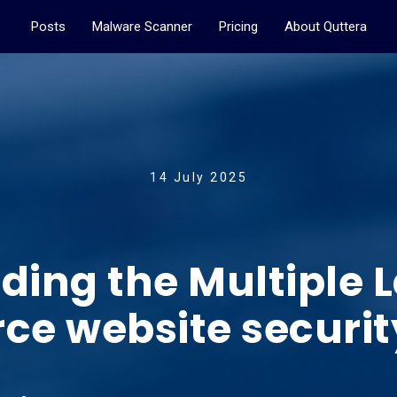
Posts
Malware Scanner
Pricing
About Quttera
14 July 2025
ing the Multiple L
 website security