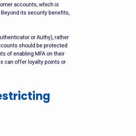
tomer accounts, which is
Beyond its security benefits,
henticator or Authy), rather
accounts should be protected
ts of enabling MFA on their
 can offer loyalty points or
stricting