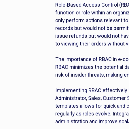
Role-Based Access Control (RBAC)
function or role within an organ
only perform actions relevant to 
records but would not be permit
issue refunds but would not have
to viewing their orders without vi
The importance of RBAC in e-com
RBAC minimizes the potential da
risk of insider threats, making e
Implementing RBAC effectively i
Administrator, Sales, Customer 
templates allows for quick and 
regularly as roles evolve. Inte
administration and improve scala