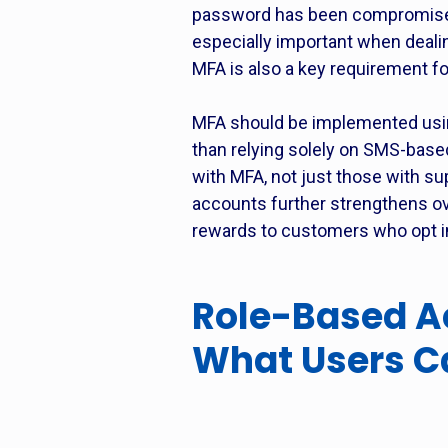
password has been compromised. 
especially important when dealin
MFA is also a key requirement f
MFA should be implemented using
than relying solely on SMS-base
with MFA, not just those with su
accounts further strengthens ove
rewards to customers who opt in 
Role-Based Ac
What Users C