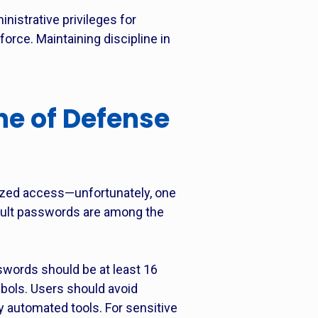
nistrative privileges for
rce. Maintaining discipline in
ine of Defense
rized access—unfortunately, one
ault passwords are among the
swords should be at least 16
bols. Users should avoid
y automated tools. For sensitive