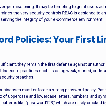
ver-permissioning. It may be tempting to grant users admi
ines the very security controls RBAC is designed to enfo
serving the integrity of your e-commerce environment.
d Policies: Your First L
ufficient, they remain the first defense against unautho
. Insecure practices such as using weak, reused, or def
ecurity breaches.
r, businesses must enforce a strong password policy. Pas
ix of uppercase and lowercase letters, numbers, and sym
 patterns like “password123,” which are easily cracked b