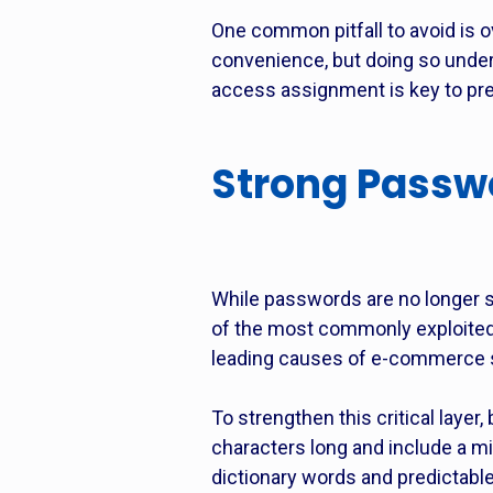
One common pitfall to avoid is o
convenience, but doing so underm
access assignment is key to pre
Strong Passwor
While passwords are no longer s
of the most commonly exploited
leading causes of e-commerce s
To strengthen this critical laye
characters long and include a m
dictionary words and predictable