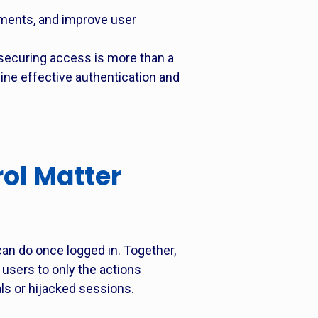
ments, and improve user
ecuring access is more than a
mine effective authentication and
ol Matter
can do once logged in. Together,
 users to only the actions
als or hijacked sessions.