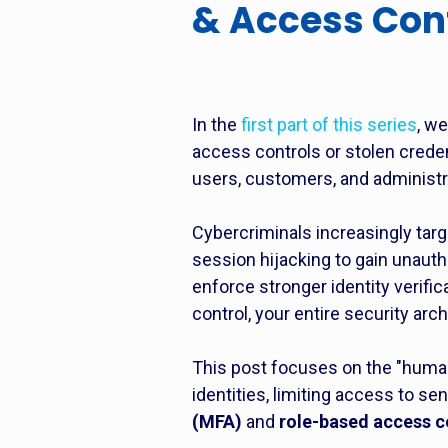
& Access Con
In the
first part of this series
, w
access controls or stolen cred
users, customers, and administra
Cybercriminals increasingly tar
session hijacking to gain unaut
enforce stronger identity verif
control, your entire security arc
This post focuses on the "human
identities, limiting access to s
(MFA)
and
role-based access c