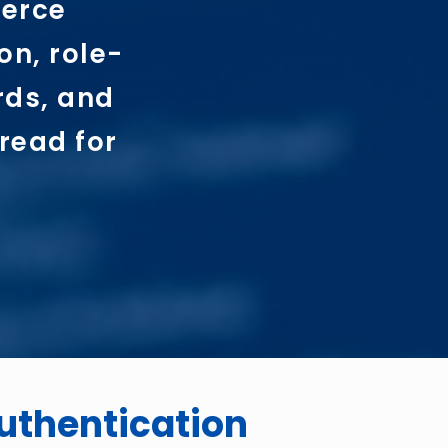
merce
on, role-
rds, and
read for
uthentication