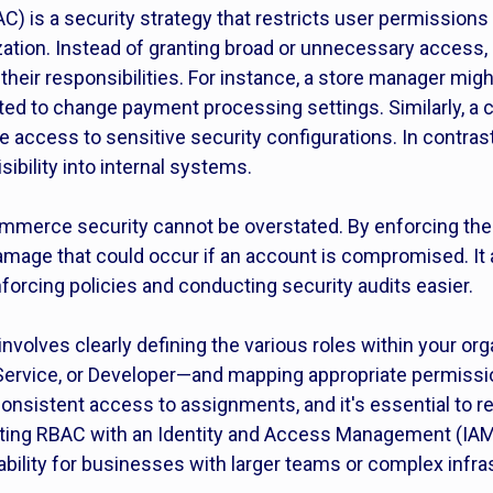
 is a security strategy that restricts user permissions 
ization. Instead of granting broad or unnecessary access
their responsibilities. For instance, a store manager mig
ted to change payment processing settings. Similarly, a
 access to sensitive security configurations. In contrast
sibility into internal systems.
merce security cannot be overstated. By enforcing the pr
mage that could occur if an account is compromised. It a
nforcing policies and conducting security audits easier.
nvolves clearly defining the various roles within your o
Service, or Developer—and mapping appropriate permissio
consistent access to assignments, and it's essential to 
grating RBAC with an Identity and Access Management (IA
bility for businesses with larger teams or complex infra