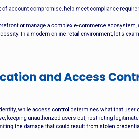
 of account compromise, help meet compliance require
torefront or manage a complex e-commerce ecosystem, s
cessity. In a modern online retail environment, let's exa
cation and Access Contr
 identity, while access control determines what that user 
se, keeping unauthorized users out, restricting legitimate
limiting the damage that could result from stolen credenti