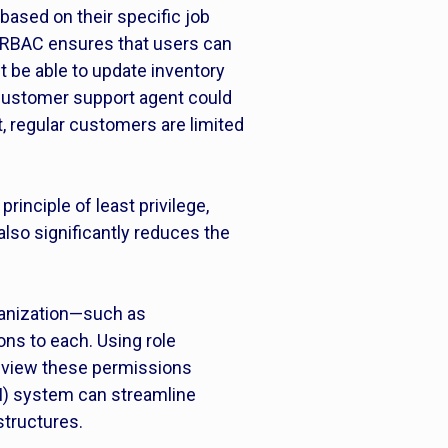
based on their specific job
, RBAC ensures that users can
ht be able to update inventory
 customer support agent could
, regular customers are limited
inciple of least privilege,
lso significantly reduces the
rganization—such as
ns to each. Using role
review these permissions
M) system can streamline
structures.