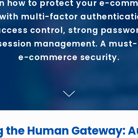
n how to protect your e-com
with multi-factor authenticati
ccess control, strong passwo
session management. A must-
e-commerce security.
g the Human Gateway: A