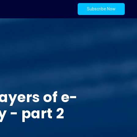
Subscribe Now
ayers of e-
 - part 2