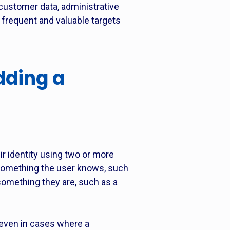
 customer data, administrative
requent and valuable targets
dding a
ir identity using two or more
 something the user knows, such
something they are, such as a
 even in cases where a