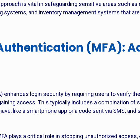
pproach is vital in safeguarding sensitive areas such as
 systems, and inventory management systems that are f
Authentication (MFA): A
) enhances login security by requiring users to verify the
gaining access. This typically includes a combination of
ave, like a smartphone app or a code sent via SMS; and 
A plays a critical role in stopping unauthorized access,