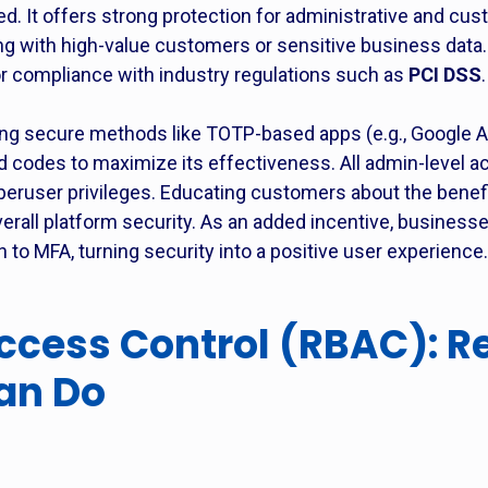
It offers strong protection for administrative and cus
g with high-value customers or sensitive business data. 
or compliance with industry regulations such as
PCI DSS
.
 secure methods like TOTP-based apps (e.g., Google Aut
d codes to maximize its effectiveness. All admin-level 
peruser privileges. Educating customers about the benefi
rall platform security. As an added incentive, businesses
to MFA, turning security into a positive user experience.
cess Control (RBAC): Re
an Do