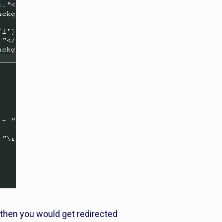
 then you would get redirected