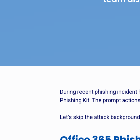
During recent phishing incident 
Phishing Kit. The prompt actions 
Let's skip the attack background 
Office 365 Phis