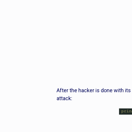
After the hacker is done with its 
attack: