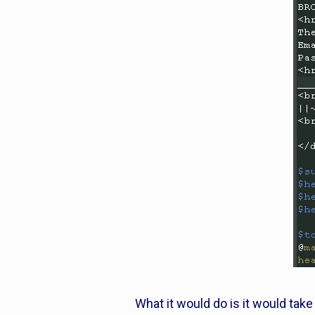
What it would do is it would tak