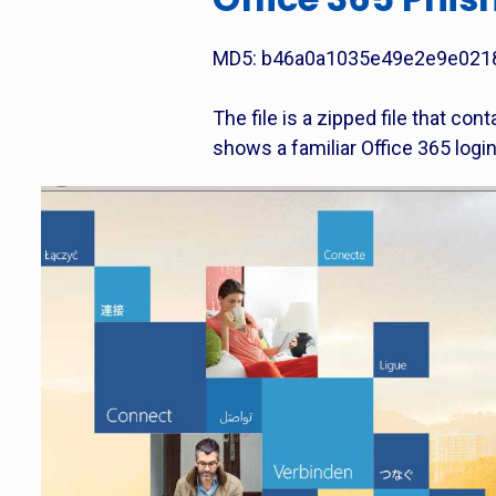
MD5: b46a0a1035e49e2e9e021
The file is a zipped file that con
shows a familiar Office 365 logi