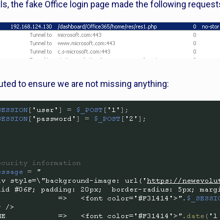
als, the fake Office login page made the following request
uted to ensure we are not missing anything: