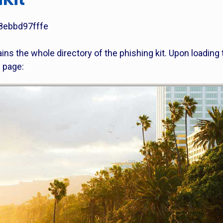
8ebbd97fffe
tains the whole directory of the phishing kit. Upon loading 
n page: