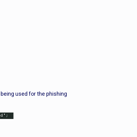
es being used for the phishing