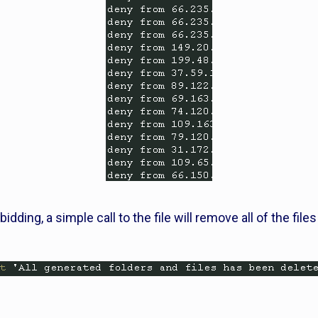
bidding, a simple call to the file will remove all of the fil