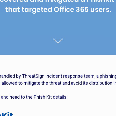
that targeted Office 365 users.
handled by ThreatSign incident response team, a phishing 
allowed to mitigate the threat and avoid its distribution in
and head to the Phish Kit details:
hKit