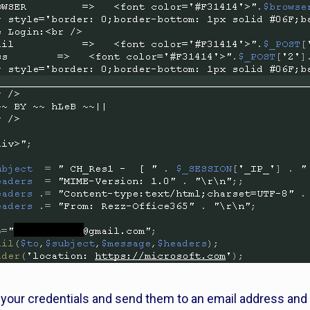
e your credentials and send them to an email address and