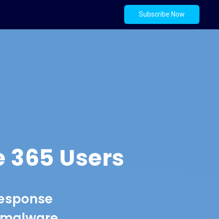
Subscribe Now
e 365 Users
response
t malware