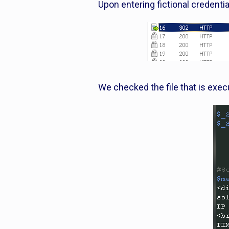
Upon entering fictional credenti
We checked the file that is exec