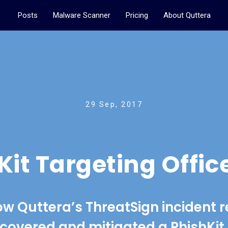
Posts
Malware Scanner
Pricing
About Quttera
29 Sep, 2017
it Targeting Offic
ow Quttera’s ThreatSign incident 
covered and mitigated a PhishKi