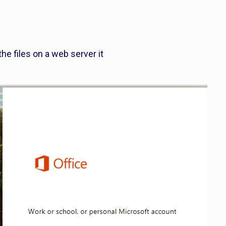
the files on a web server it