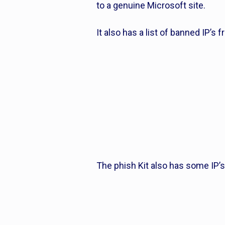
to a genuine Microsoft site.
It also has a list of banned IP’s 
The phish Kit also has some IP’s