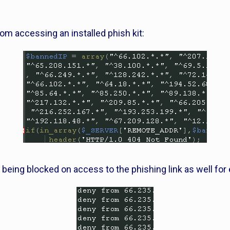
from accessing an installed phish kit:
 being blocked on access to the phishing link as well for