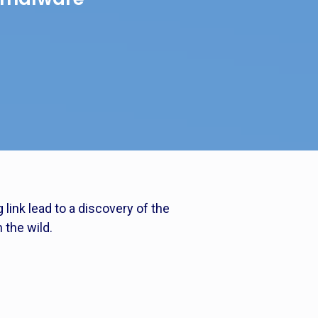
link lead to a discovery of the
 the wild.