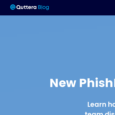
New PhishK
Learn h
team dis