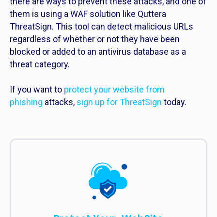
there are ways to prevent these attacks, and one of
them is using a WAF solution like Quttera
ThreatSign. This tool can detect malicious URLs
regardless of whether or not they have been
blocked or added to an antivirus database as a
threat category.
If you want to
protect your website from
phishing
attacks,
sign up for ThreatSign
today.