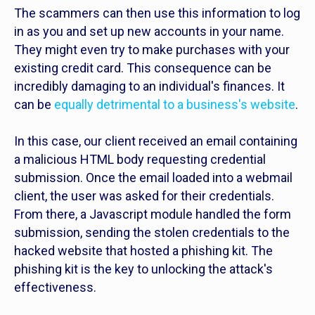
The scammers can then use this information to log
in as you and set up new accounts in your name.
They might even try to make purchases with your
existing credit card. This consequence can be
incredibly damaging to an individual's finances. It
can be
equally detrimental to a business's website
.
In this case, our client received an email containing
a malicious HTML body requesting credential
submission. Once the email loaded into a webmail
client, the user was asked for their credentials.
From there, a Javascript module handled the form
submission, sending the stolen credentials to the
hacked website that hosted a phishing kit. The
phishing kit is the key to unlocking the attack's
effectiveness.