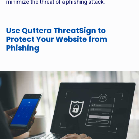
minimize the threat of a phishing attack.
Use Quttera ThreatSign to
Protect Your Website from
Phishing