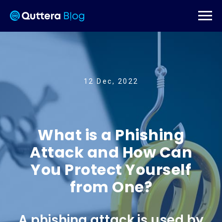
12 Dec, 2022
What is a Phishing
Attack and How Can
You Protect Yourself
from One?
A phishing attack is used by