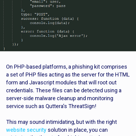
On PHP-based platforms, a phishing kit comprises
a set of PHP files acting as the server for the HTML
form and Javascript modules that will root out
credentials. These files can be detected using a
server-side malware cleanup and monitoring
service such as Quttera's ThreatSign!
This may sound intimidating, but with the right
website security
solution in place, you can