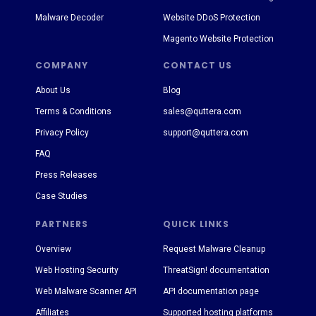
Malware Decoder
Website DDoS Protection
Magento Website Protection
COMPANY
CONTACT US
About Us
Blog
Terms & Conditions
sales@quttera.com
Privacy Policy
support@quttera.com
FAQ
Press Releases
Case Studies
PARTNERS
QUICK LINKS
Overview
Request Malware Cleanup
Web Hosting Security
ThreatSign! documentation
Web Malware Scanner API
API documentation page
Affiliates
Supported hosting platforms