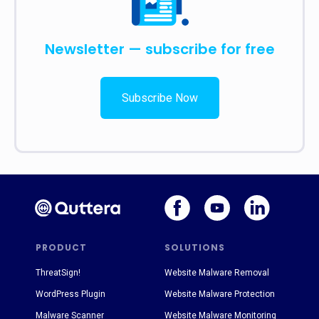
Newsletter — subscribe for free
Subscribe Now
PRODUCT
SOLUTIONS
ThreatSign!
Website Malware Removal
WordPress Plugin
Website Malware Protection
Malware Scanner
Website Malware Monitoring