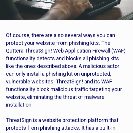
Of course, there are also several ways you can
protect your website from phishing kits. The
Quttera ThreatSign! Web Application Firewall (WAF)
functionality detects and blocks all phishing kits
like the ones described above. A malicious actor
can only install a phishing kit on unprotected,
vulnerable websites. ThreatSign! and its WAF
functionality block malicious traffic targeting your
website, eliminating the threat of malware
installation.
ThreatSign is a website protection platform that
protects from phishing attacks. It has a built-in