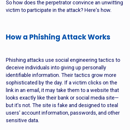
So how does the perpetrator convince an unwitting
victim to participate in the attack? Here's how.
How a Phishing Attack Works
Phishing attacks use social engineering tactics to
deceive individuals into giving up personally
identifiable information. Their tactics grow more
sophisticated by the day. If a victim clicks on the
link in an email, it may take them to a website that
looks exactly like their bank or social media site—
but it's not. The site is fake and designed to steal
users' account information, passwords, and other
sensitive data.