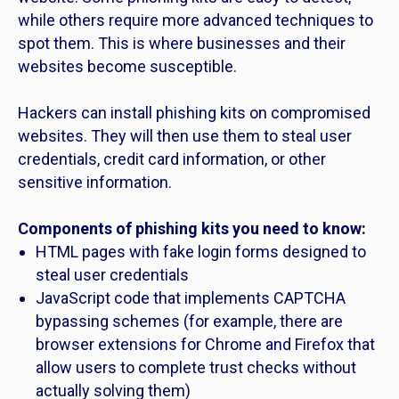
while others require more advanced techniques to
spot them. This is where businesses and their
websites become susceptible.
Hackers can install phishing kits on compromised
websites. They will then use them to steal user
credentials, credit card information, or other
sensitive information.
Components of phishing kits you need to know:
HTML pages with fake login forms designed to
steal user credentials
JavaScript code that implements CAPTCHA
bypassing schemes (for example, there are
browser extensions for Chrome and Firefox that
allow users to complete trust checks without
actually solving them)