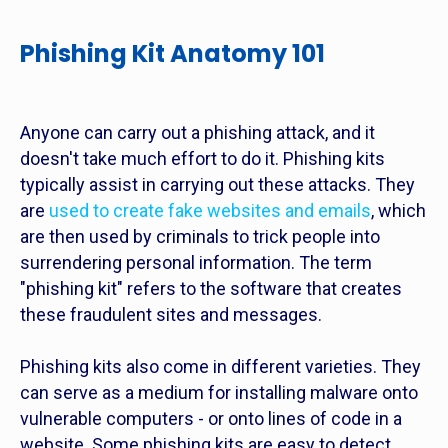
Phishing Kit Anatomy 101
Anyone can carry out a phishing attack, and it
doesn't take much effort to do it. Phishing kits
typically assist in carrying out these attacks. They
are
used to create fake websites and emails
, which
are then used by criminals to trick people into
surrendering personal information. The term
"phishing kit" refers to the software that creates
these fraudulent sites and messages.
Phishing kits also come in different varieties. They
can serve as a medium for installing malware onto
vulnerable computers - or onto lines of code in a
website. Some phishing kits are easy to detect,