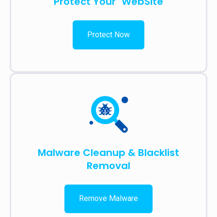
Protect Your WebSite
Protect Now
Malware Cleanup & Blacklist
Removal
Remove Malware