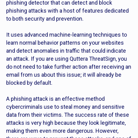
phishing detector that can detect and block
phishing attacks with a host of features dedicated
to both security and prevention.
It uses advanced machine-learning techniques to
learn normal behavior patterns on your websites
and detect anomalies in traffic that could indicate
an attack. If you are using Quttera ThreatSign, you
do not need to take further action after receiving an
email from us about this issue; it will already be
blocked by default.
A phishing attack is an effective method
cybercriminals use to steal money and sensitive
data from their victims. The success rate of these
attacks is very high because they look legitimate,
making them even more dangerous. However,