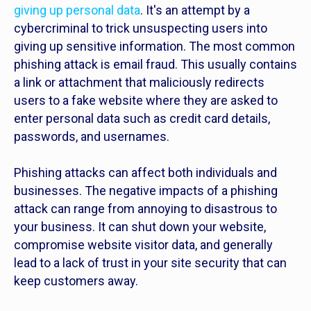
giving up personal data
. It's an attempt by a
cybercriminal to trick unsuspecting users into
giving up sensitive information. The most common
phishing attack is email fraud. This usually contains
a link or attachment that maliciously redirects
users to a fake website where they are asked to
enter personal data such as credit card details,
passwords, and usernames.
Phishing attacks can affect both individuals and
businesses. The negative impacts of a phishing
attack can range from annoying to disastrous to
your business. It can shut down your website,
compromise website visitor data, and generally
lead to a lack of trust in your site security that can
keep customers away.