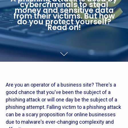
cybercriminals to steal
money and sensitive data
from their victims. But how
do you protect yourself?
Read on!
Are you an operator of a business site? There's a
good chance that you've been the subject of a
phishing attack or will one day be the subject of a
phishing attempt. Falling victim to a phishing attack
can be a scary proposition for online businesses
due to malware's ever-changing complexity and