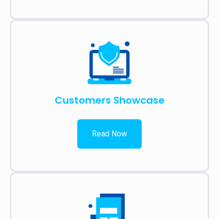
Customers Showcase
Read Now