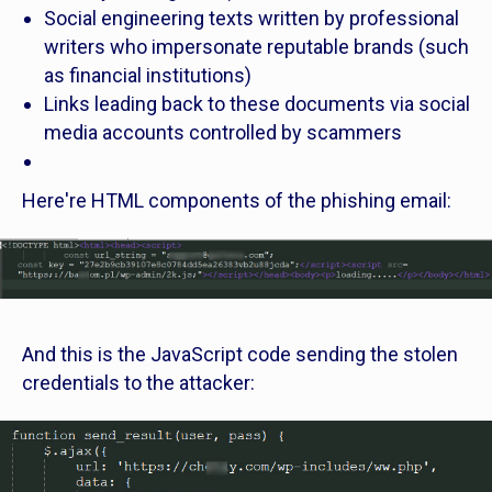
Social engineering texts written by professional
writers who impersonate reputable brands (such
as financial institutions)
Links leading back to these documents via social
media accounts controlled by scammers
Here're HTML components of the phishing email:
And this is the JavaScript code sending the stolen
credentials to the attacker: