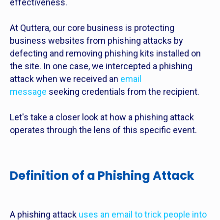
effectiveness.
At Quttera, our core business is protecting
business websites from phishing attacks by
defecting and removing phishing kits installed on
the site. In one case, we intercepted a phishing
attack when we received an
email
message
seeking credentials from the recipient.
Let's take a closer look at how a phishing attack
operates through the lens of this specific event.
Definition of a Phishing Attack
A phishing attack
uses an email to trick people into