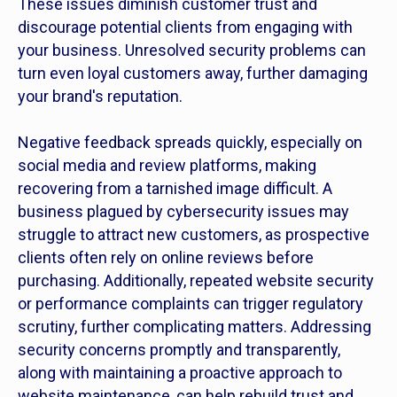
These issues diminish customer trust and
discourage potential clients from engaging with
your business. Unresolved security problems can
turn even loyal customers away, further damaging
your brand's reputation.
Negative feedback spreads quickly, especially on
social media and review platforms, making
recovering from a tarnished image difficult. A
business plagued by cybersecurity issues may
struggle to attract new customers, as prospective
clients often rely on online reviews before
purchasing. Additionally, repeated website security
or performance complaints can trigger regulatory
scrutiny, further complicating matters. Addressing
security concerns promptly and transparently,
along with maintaining a proactive approach to
website maintenance, can help rebuild trust and