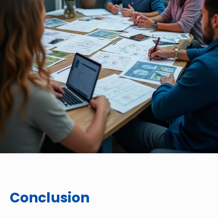
Conclusion