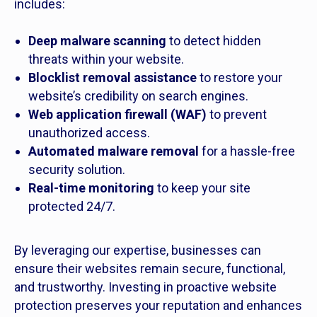
includes:
Deep malware scanning
to detect hidden
threats within your website.
Blocklist removal assistance
to restore your
website’s credibility on search engines.
Web application firewall (WAF)
to prevent
unauthorized access.
Automated malware removal
for a hassle-free
security solution.
Real-time monitoring
to keep your site
protected 24/7.
By leveraging our expertise, businesses can
ensure their websites remain secure, functional,
and trustworthy. Investing in proactive website
protection preserves your reputation and enhances