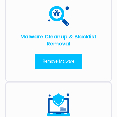
Malware Cleanup & Blacklist
Removal
Remove Malware