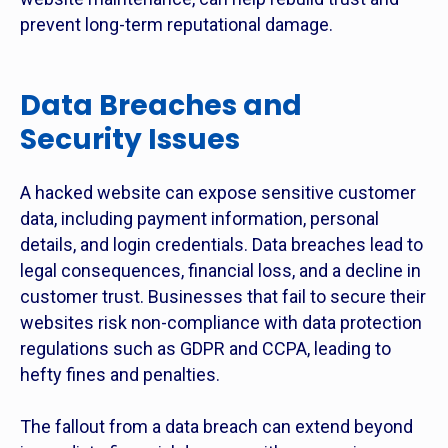
prevent long-term reputational damage.
Data Breaches and
Security Issues
A hacked website can expose sensitive customer
data, including payment information, personal
details, and login credentials. Data breaches lead to
legal consequences, financial loss, and a decline in
customer trust. Businesses that fail to secure their
websites risk non-compliance with data protection
regulations such as GDPR and CCPA, leading to
hefty fines and penalties.
The fallout from a data breach can extend beyond