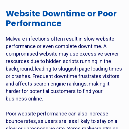
Website Downtime or Poor
Performance
Malware infections often result in slow website
performance or even complete downtime. A
compromised website may use excessive server
resources due to hidden scripts running in the
background, leading to sluggish page loading times
or crashes. Frequent downtime frustrates visitors
and affects search engine rankings, making it
harder for potential customers to find your
business online.
Poor website performance can also increase
bounce rates, as users are less likely to stay on a
slow or unresponsive site. Some malware strains