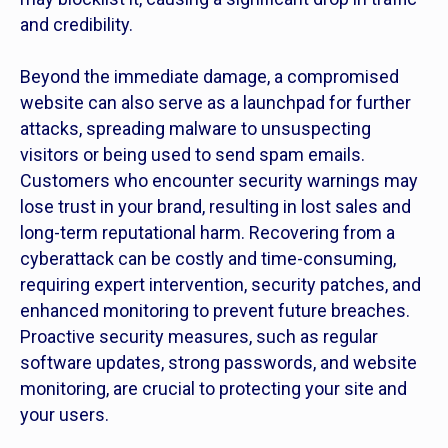
and credibility.
Beyond the immediate damage, a compromised
website can also serve as a launchpad for further
attacks, spreading malware to unsuspecting
visitors or being used to send spam emails.
Customers who encounter security warnings may
lose trust in your brand, resulting in lost sales and
long-term reputational harm. Recovering from a
cyberattack can be costly and time-consuming,
requiring expert intervention, security patches, and
enhanced monitoring to prevent future breaches.
Proactive security measures, such as regular
software updates, strong passwords, and website
monitoring, are crucial to protecting your site and
your users.