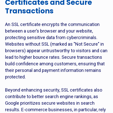
Certificates and Secure
Transactions
An SSL certificate encrypts the communication
between a user’s browser and your website,
protecting sensitive data from cybercriminals.
Websites without SSL (marked as "Not Secure" in
browsers) appear untrustworthy to visitors and can
lead to higher bounce rates. Secure transactions
build confidence among customers, ensuring that
their personal and payment information remains
protected.
Beyond enhancing security, SSL certificates also
contribute to better search engine rankings, as
Google prioritizes secure websites in search
results. E-commerce businesses, in particular, rely