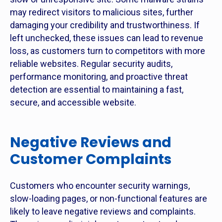
may redirect visitors to malicious sites, further
damaging your credibility and trustworthiness. If
left unchecked, these issues can lead to revenue
loss, as customers turn to competitors with more
reliable websites. Regular security audits,
performance monitoring, and proactive threat
detection are essential to maintaining a fast,
secure, and accessible website.
Negative Reviews and
Customer Complaints
Customers who encounter security warnings,
slow-loading pages, or non-functional features are
likely to leave negative reviews and complaints.