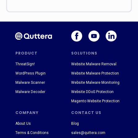
PRODUCT
SOLUTIONS
ThreatSign!
Website Malware Removal
WordPress Plugin
Website Malware Protection
Malware Scanner
Website Malware Monitoring
Malware Decoder
Website DDoS Protection
Magento Website Protection
COMPANY
CONTACT US
About Us
Blog
Terms & Conditions
sales@quttera.com