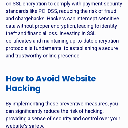
on SSL encryption to comply with payment security
standards like PCI DSS, reducing the risk of fraud
and chargebacks. Hackers can intercept sensitive
data without proper encryption, leading to identity
theft and financial loss. Investing in SSL
certificates and maintaining up-to-date encryption
protocols is fundamental to establishing a secure
and trustworthy online presence.
How to Avoid Website
Hacking
By implementing these preventive measures, you
can significantly reduce the risk of hacking,
providing a sense of security and control over your
website's safety.