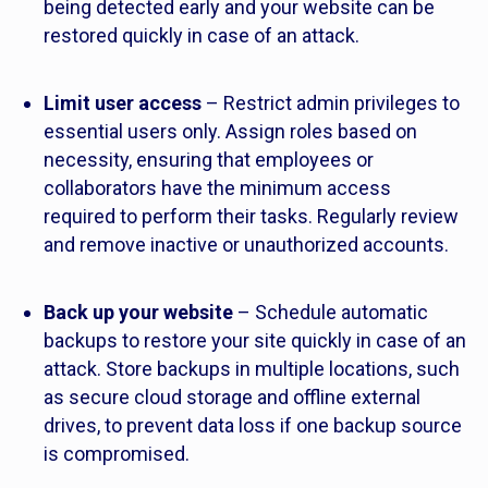
being detected early and your website can be
restored quickly in case of an attack.
Limit user access
– Restrict admin privileges to
essential users only. Assign roles based on
necessity, ensuring that employees or
collaborators have the minimum access
required to perform their tasks. Regularly review
and remove inactive or unauthorized accounts.
Back up your website
– Schedule automatic
backups to restore your site quickly in case of an
attack. Store backups in multiple locations, such
as secure cloud storage and offline external
drives, to prevent data loss if one backup source
is compromised.