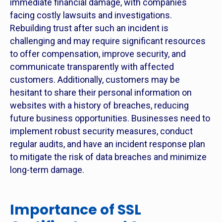
immediate financial damage, with companies
facing costly lawsuits and investigations.
Rebuilding trust after such an incident is
challenging and may require significant resources
to offer compensation, improve security, and
communicate transparently with affected
customers. Additionally, customers may be
hesitant to share their personal information on
websites with a history of breaches, reducing
future business opportunities. Businesses need to
implement robust security measures, conduct
regular audits, and have an incident response plan
to mitigate the risk of data breaches and minimize
long-term damage.
Importance of SSL