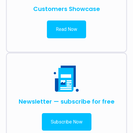
Customers Showcase
Read Now
Newsletter — subscribe for free
Subscribe Now