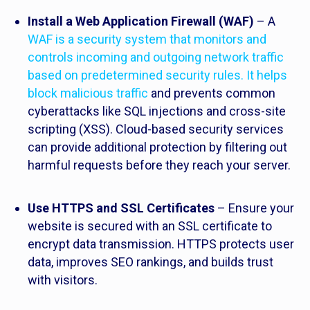
Install a Web Application Firewall (WAF)
– A
WAF is a security system that monitors and
controls incoming and outgoing network traffic
based on predetermined security rules. It helps
block malicious traffic
and prevents common
cyberattacks like SQL injections and cross-site
scripting (XSS). Cloud-based security services
can provide additional protection by filtering out
harmful requests before they reach your server.
Use HTTPS and SSL Certificates
– Ensure your
website is secured with an SSL certificate to
encrypt data transmission. HTTPS protects user
data, improves SEO rankings, and builds trust
with visitors.