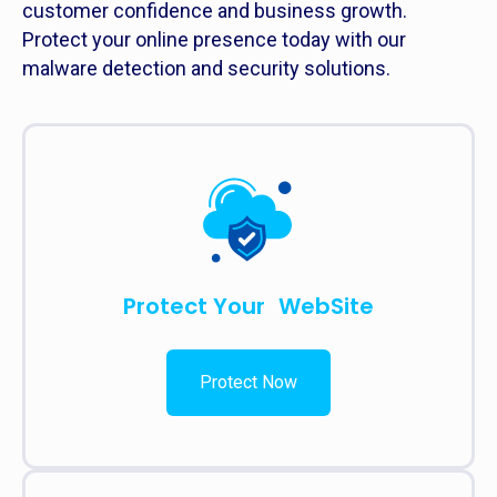
customer confidence and business growth.
Protect your online presence today with our
malware detection and security solutions.
Protect Your WebSite
Protect Now