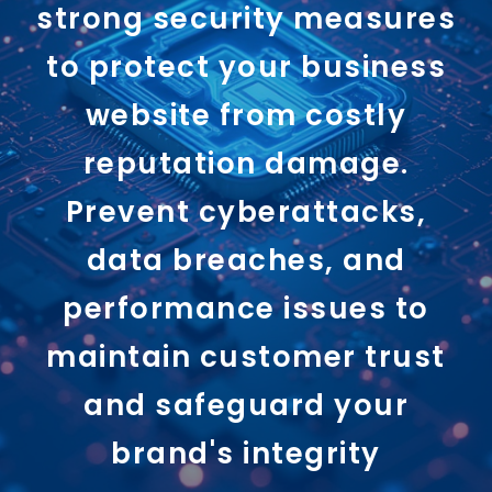
strong security measures
to protect your business
website from costly
reputation damage.
Prevent cyberattacks,
data breaches, and
performance issues to
maintain customer trust
and safeguard your
brand's integrity