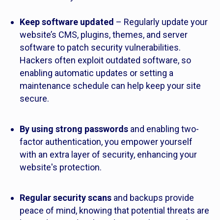
Keep software updated
– Regularly update your
website’s CMS, plugins, themes, and server
software to patch security vulnerabilities.
Hackers often exploit outdated software, so
enabling automatic updates or setting a
maintenance schedule can help keep your site
secure.
By using strong passwords
and enabling two-
factor authentication, you empower yourself
with an extra layer of security, enhancing your
website's protection.
Regular security scans
and backups provide
peace of mind, knowing that potential threats are