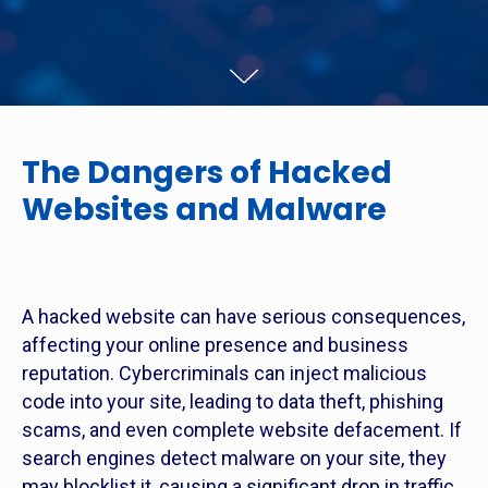
The Dangers of Hacked
Websites and Malware
A hacked website can have serious consequences,
affecting your online presence and business
reputation. Cybercriminals can inject malicious
code into your site, leading to data theft, phishing
scams, and even complete website defacement. If
search engines detect malware on your site, they
may blocklist it, causing a significant drop in traffic