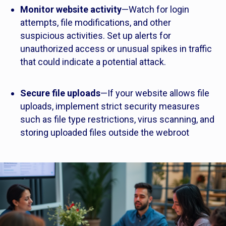
Monitor website activity
—Watch for login
attempts, file modifications, and other
suspicious activities. Set up alerts for
unauthorized access or unusual spikes in traffic
that could indicate a potential attack.
Secure file uploads
—If your website allows file
uploads, implement strict security measures
such as file type restrictions, virus scanning, and
storing uploaded files outside the webroot