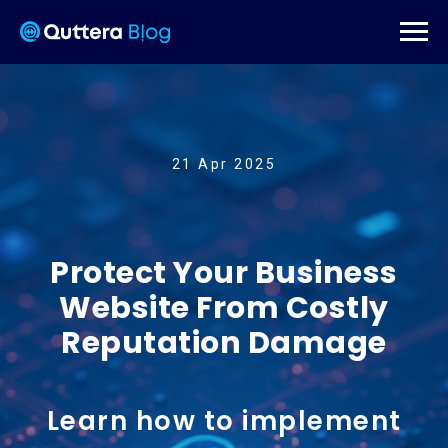
21 Apr 2025
Protect Your Business
Website From Costly
Reputation Damage
Learn how to implement