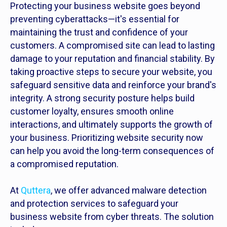
Protecting your business website goes beyond
preventing cyberattacks—it's essential for
maintaining the trust and confidence of your
customers. A compromised site can lead to lasting
damage to your reputation and financial stability. By
taking proactive steps to secure your website, you
safeguard sensitive data and reinforce your brand's
integrity. A strong security posture helps build
customer loyalty, ensures smooth online
interactions, and ultimately supports the growth of
your business. Prioritizing website security now
can help you avoid the long-term consequences of
a compromised reputation.
At
Quttera
, we offer advanced malware detection
and protection services to safeguard your
business website from cyber threats. The solution