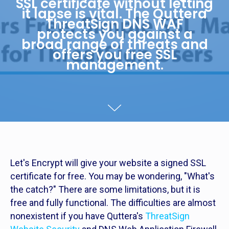
SSL certificate without letting
it lapse is vital. The Quttera
ThreatSign DNS WAF
protects you against a
broad range of threats and
offers you free SSL
management.
Let's Encrypt will give your website a signed SSL
certificate for free. You may be wondering, "What's
the catch?" There are some limitations, but it is
free and fully functional. The difficulties are almost
nonexistent if you have Quttera's
ThreatSign