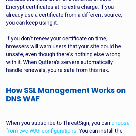
Encrypt certificates at no extra charge. If you
already use a certificate from a different source,
you can keep using it.
If you don't renew your certificate on time,
browsers will warn users that your site could be
unsafe, even though there's nothing else wrong
with it. When Quttera's servers automatically
handle renewals, you're safe from this risk.
How SSL Management Works on
DNS WAF
When you subscribe to ThreatSign, you can
choose
from two WAF configurations
. You can install the