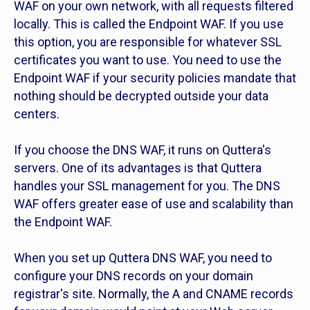
WAF on your own network, with all requests filtered
locally. This is called the Endpoint WAF. If you use
this option, you are responsible for whatever SSL
certificates you want to use. You need to use the
Endpoint WAF if your security policies mandate that
nothing should be decrypted outside your data
centers.
If you choose the DNS WAF, it runs on Quttera's
servers. One of its advantages is that Quttera
handles your SSL management for you. The DNS
WAF offers greater ease of use and scalability than
the Endpoint WAF.
When you set up Quttera DNS WAF, you need to
configure your DNS records on your domain
registrar's site. Normally, the A and CNAME records