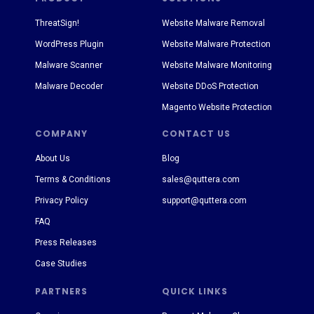
ThreatSign!
Website Malware Removal
WordPress Plugin
Website Malware Protection
Malware Scanner
Website Malware Monitoring
Malware Decoder
Website DDoS Protection
Magento Website Protection
COMPANY
CONTACT US
About Us
Blog
Terms & Conditions
sales@quttera.com
Privacy Policy
support@quttera.com
FAQ
Press Releases
Case Studies
PARTNERS
QUICK LINKS