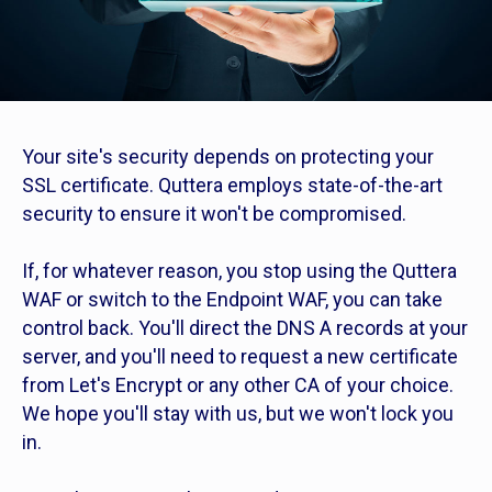
Your site's security depends on protecting your
SSL certificate. Quttera employs state-of-the-art
security to ensure it won't be compromised.
If, for whatever reason, you stop using the Quttera
WAF or switch to the Endpoint WAF, you can take
control back. You'll direct the DNS A records at your
server, and you'll need to request a new certificate
from Let's Encrypt or any other CA of your choice.
We hope you'll stay with us, but we won't lock you
in.