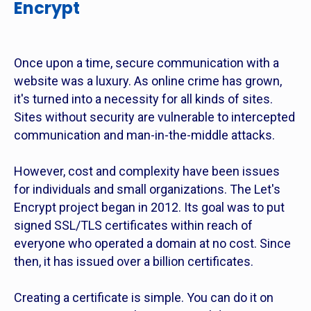
Encrypt
Once upon a time, secure communication with a
website was a luxury. As online crime has grown,
it's turned into a necessity for all kinds of sites.
Sites without security are vulnerable to intercepted
communication and man-in-the-middle attacks.
However, cost and complexity have been issues
for individuals and small organizations. The Let's
Encrypt project began in 2012. Its goal was to put
signed SSL/TLS certificates within reach of
everyone who operated a domain at no cost. Since
then, it has issued over a billion certificates.
Creating a certificate is simple. You can do it on