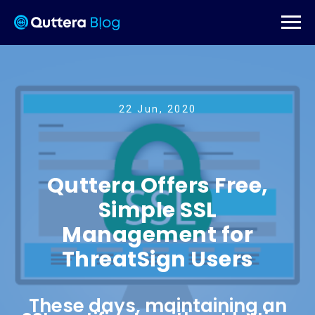
22 Jun, 2020
Quttera Offers Free,
Simple SSL
Management for
ThreatSign Users
These days, maintaining an