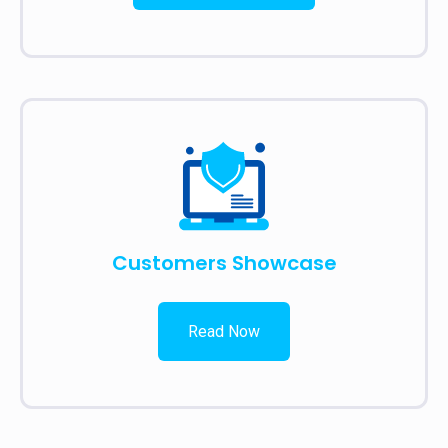
Customers Showcase
Read Now