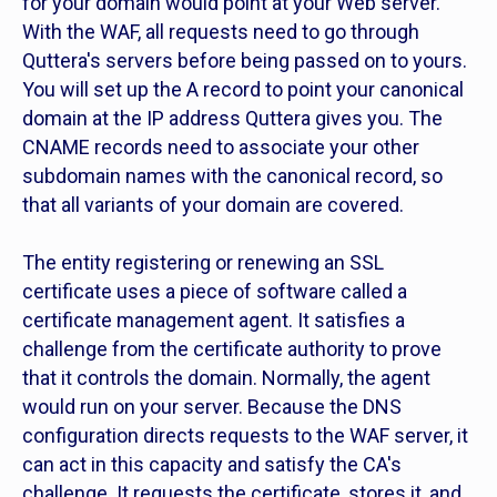
for your domain would point at your Web server.
With the WAF, all requests need to go through
Quttera's servers before being passed on to yours.
You will set up the A record to point your canonical
domain at the IP address Quttera gives you. The
CNAME records need to associate your other
subdomain names with the canonical record, so
that all variants of your domain are covered.
The entity registering or renewing an SSL
certificate uses a piece of software called a
certificate management agent. It satisfies a
challenge from the certificate authority to prove
that it controls the domain. Normally, the agent
would run on your server. Because the DNS
configuration directs requests to the WAF server, it
can act in this capacity and satisfy the CA's
challenge. It requests the certificate, stores it, and