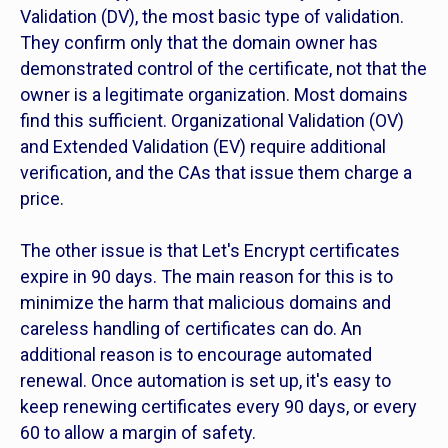
Validation (DV), the most basic type of validation.
They confirm only that the domain owner has
demonstrated control of the certificate, not that the
owner is a legitimate organization. Most domains
find this sufficient. Organizational Validation (OV)
and Extended Validation (EV) require additional
verification, and the CAs that issue them charge a
price.
The other issue is that Let's Encrypt certificates
expire in 90 days. The main reason for this is to
minimize the harm that malicious domains and
careless handling of certificates can do. An
additional reason is to encourage automated
renewal. Once automation is set up, it's easy to
keep renewing certificates every 90 days, or every
60 to allow a margin of safety.