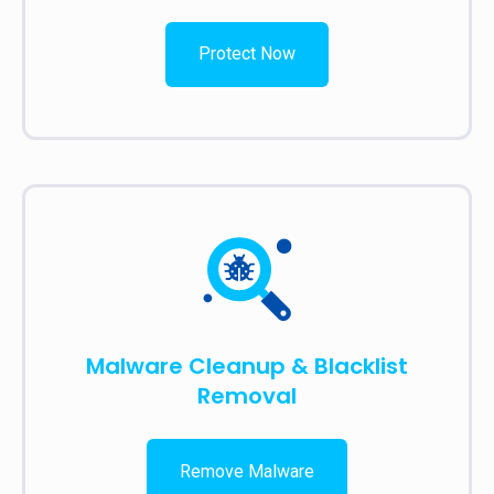
Protect Now
Malware Cleanup & Blacklist
Removal
Remove Malware