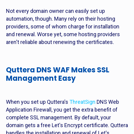
Not every domain owner can easily set up
automation, though. Many rely on their hosting
providers, some of whom charge for installation
and renewal. Worse yet, some hosting providers
aren't reliable about renewing the certificates.
Quttera DNS WAF Makes SSL
Management Easy
When you set up Quttera's
ThreatSign
DNS Web
Application Firewall, you get the extra benefit of
complete SSL management. By default, your
domain gets a free Let's Encrypt certificate. Quttera
handles the installation and renewal of Let's