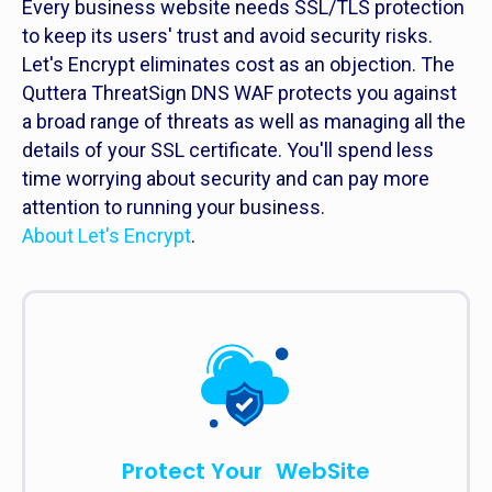
Every business website needs SSL/TLS protection
to keep its users' trust and avoid security risks.
Let's Encrypt eliminates cost as an objection. The
Quttera ThreatSign DNS WAF protects you against
a broad range of threats as well as managing all the
details of your SSL certificate. You'll spend less
time worrying about security and can pay more
attention to running your business.
About Let's Encrypt
.
Protect Your WebSite