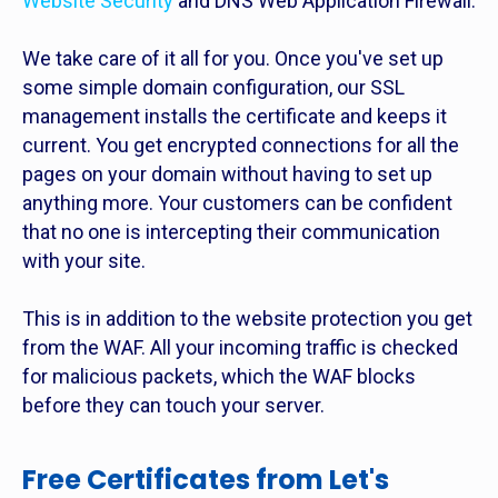
Website Security
and DNS Web Application Firewall.
We take care of it all for you. Once you've set up
some simple domain configuration, our SSL
management installs the certificate and keeps it
current. You get encrypted connections for all the
pages on your domain without having to set up
anything more. Your customers can be confident
that no one is intercepting their communication
with your site.
This is in addition to the website protection you get
from the WAF. All your incoming traffic is checked
for malicious packets, which the WAF blocks
before they can touch your server.
Free Certificates from Let's