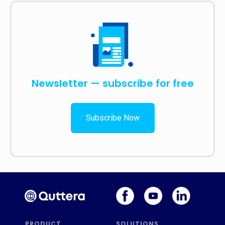
Newsletter — subscribe for free
Subscribe Now
PRODUCT
SOLUTIONS