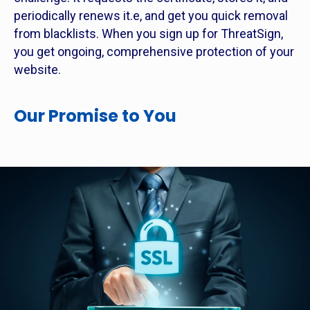
periodically renews it.e, and get you quick removal
from blacklists. When you sign up for ThreatSign,
you get ongoing, comprehensive protection of your
website.
Our Promise to You