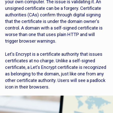
your own computer. The issue is validating it. An
unsigned certificate can be a forgery. Certificate
authorities (CAs) confirm through digital signing
that the certificate is under the domain owner's
control. A domain with a self-signed certificate is
worse than one that uses plain HTTP and will
trigger browser warnings.
Let's Encrypt is a certificate authority that issues
certificates at no charge. Unlike a self-signed
certificate, a Let's Encrypt certificate is recognized
as belonging to the domain, just like one from any
other certificate authority. Users will see a padlock
icon in their browsers.