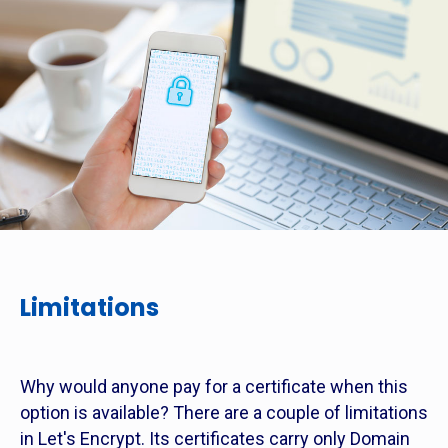
Limitations
Why would anyone pay for a certificate when this
option is available? There are a couple of limitations
in Let's Encrypt. Its certificates carry only Domain