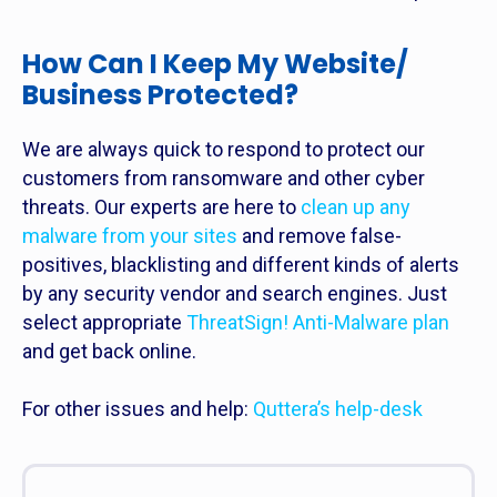
How Can I Keep My Website/
Business Protected?
We are always quick to respond to protect our
customers from ransomware and other cyber
threats. Our experts are here to
clean up any
malware from your sites
and remove false-
positives, blacklisting and different kinds of alerts
by any security vendor and search engines. Just
select appropriate
ThreatSign! Anti-Malware plan
and get back online.
For other issues and help:
Quttera’s help-desk