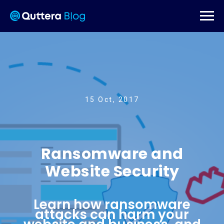
15 Oct, 2017
Ransomware and
Website Security
Learn how ransomware
attacks can harm your