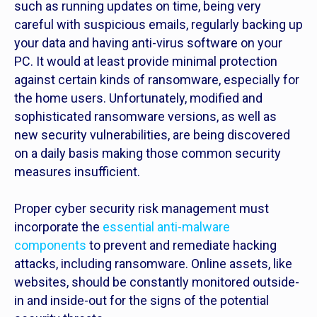
such as running updates on time, being very
careful with suspicious emails, regularly backing up
your data and having anti-virus software on your
PC. It would at least provide minimal protection
against certain kinds of ransomware, especially for
the home users. Unfortunately, modified and
sophisticated ransomware versions, as well as
new security vulnerabilities, are being discovered
on a daily basis making those common security
measures insufficient.
Proper cyber security risk management must
incorporate the
essential anti-malware
components
to prevent and remediate hacking
attacks, including ransomware. Online assets, like
websites, should be constantly monitored outside-
in and inside-out for the signs of the potential