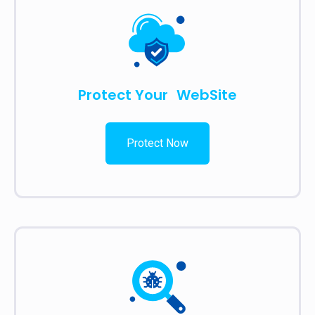
Protect Your WebSite
Protect Now