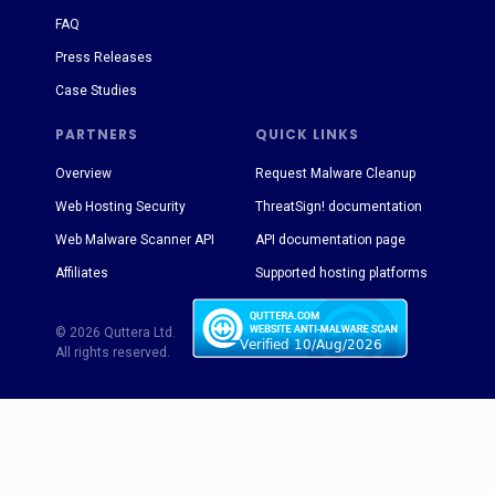
FAQ
Press Releases
Case Studies
PARTNERS
QUICK LINKS
Overview
Request Malware Cleanup
Web Hosting Security
ThreatSign! documentation
Web Malware Scanner API
API documentation page
Affiliates
Supported hosting platforms
© 2026 Quttera Ltd.
All rights reserved.