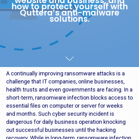
website and business, and
how to protect yourself with
Quttera’s anti-malware
solutions.
A continually improving ransomware attacks is a
challenge that IT companies, online businesses,
health trusts and even governments are facing. In a
short-term, ransomware infection blocks access to
essential files on computer or server for weeks
and months. Such cyber security incident is
dangerous for daily business operation knocking
out successful businesses until the hacking
recovery. While in long-term, ransomware infection