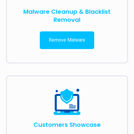
Malware Cleanup & Blacklist
Removal
Remove Malware
Customers Showcase