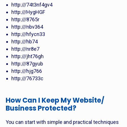
http:///74t3nf4gv4
http:///HygHGF
http:///8765r
http:///nbv364
http:///hfycn33
http:///hb74
http:///nr8e7
http:///jht76gh
http:///87gyub
http:///hjg766
http:///76733c
How Can I Keep My Website/
Business Protected?
You can start with simple and practical techniques