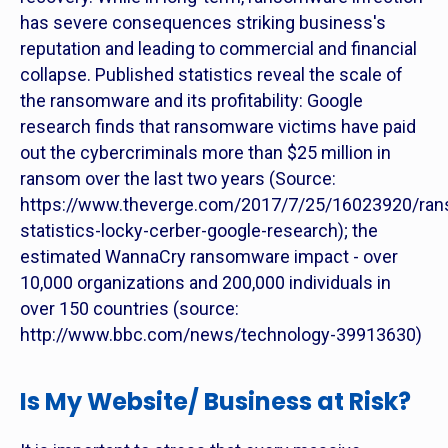
has severe consequences striking business's
reputation and leading to commercial and financial
collapse. Published statistics reveal the scale of
the ransomware and its profitability: Google
research finds that ransomware victims have paid
out the cybercriminals more than $25 million in
ransom over the last two years (Source:
https://www.theverge.com/2017/7/25/16023920/ra
statistics-locky-cerber-google-research); the
estimated WannaCry ransomware impact - over
10,000 organizations and 200,000 individuals in
over 150 countries (source:
http://www.bbc.com/news/technology-39913630)
Is My Website/ Business at Risk?