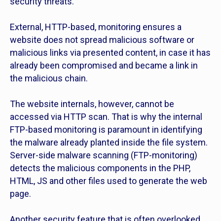
security threats.
External, HTTP-based, monitoring ensures a
website does not spread malicious software or
malicious links via presented content, in case it has
already been compromised and became a link in
the malicious chain.
The website internals, however, cannot be
accessed via HTTP scan. That is why the internal
FTP-based monitoring is paramount in identifying
the malware already planted inside the file system.
Server-side malware scanning (FTP-monitoring)
detects the malicious components in the PHP,
HTML, JS and other files used to generate the web
page.
Another security feature that is often overlooked