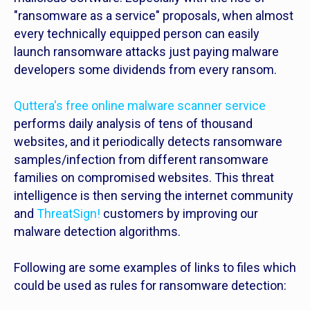
"ransomware as a service" proposals, when almost
every technically equipped person can easily
launch ransomware attacks just paying malware
developers some dividends from every ransom.
Quttera's free online malware scanner service
performs daily analysis of tens of thousand
websites, and it periodically detects ransomware
samples/infection from different ransomware
families on compromised websites. This threat
intelligence is then serving the internet community
and
ThreatSign!
customers by improving our
malware detection algorithms.
Following are some examples of links to files which
could be used as rules for ransomware detection: