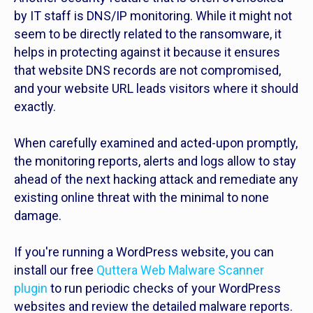
by IT staff is DNS/IP monitoring. While it might not
seem to be directly related to the ransomware, it
helps in protecting against it because it ensures
that website DNS records are not compromised,
and your website URL leads visitors where it should
exactly.
When carefully examined and acted-upon promptly,
the monitoring reports, alerts and logs allow to stay
ahead of the next hacking attack and remediate any
existing online threat with the minimal to none
damage.
If you're running a WordPress website, you can
install our free
Quttera Web Malware Scanner
plugin
to run periodic checks of your WordPress
websites and review the detailed malware reports.