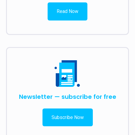
Read Now
Newsletter — subscribe for free
Subscribe Now