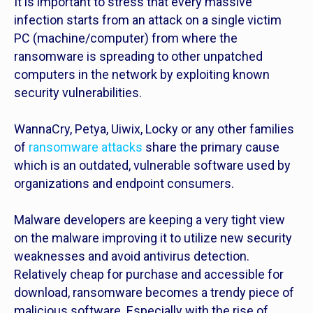
It is important to stress that every massive
infection starts from an attack on a single victim
PC (machine/computer) from where the
ransomware is spreading to other unpatched
computers in the network by exploiting known
security vulnerabilities.
WannaCry, Petya, Uiwix, Locky or any other families
of
ransomware attacks
share the primary cause
which is an outdated, vulnerable software used by
organizations and endpoint consumers.
Malware developers are keeping a very tight view
on the malware improving it to utilize new security
weaknesses and avoid antivirus detection.
Relatively cheap for purchase and accessible for
download, ransomware becomes a trendy piece of
malicious software. Especially with the rise of