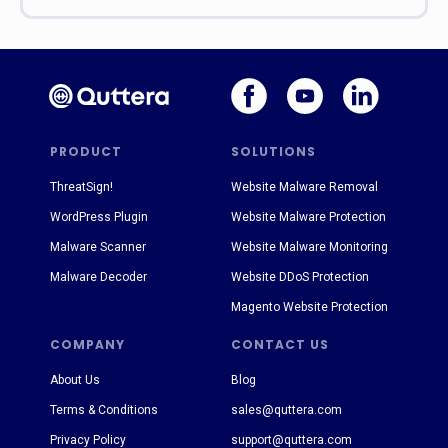
PRODUCT
SOLUTIONS
ThreatSign!
Website Malware Removal
WordPress Plugin
Website Malware Protection
Malware Scanner
Website Malware Monitoring
Malware Decoder
Website DDoS Protection
Magento Website Protection
COMPANY
CONTACT US
About Us
Blog
Terms & Conditions
sales@quttera.com
Privacy Policy
support@quttera.com