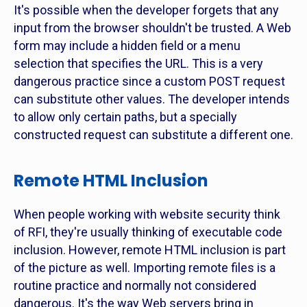
It's possible when the developer forgets that any
input from the browser shouldn't be trusted. A Web
form may include a hidden field or a menu
selection that specifies the URL. This is a very
dangerous practice since a custom POST request
can substitute other values. The developer intends
to allow only certain paths, but a specially
constructed request can substitute a different one.
Remote HTML Inclusion
When people working with website security think
of RFI, they're usually thinking of executable code
inclusion. However, remote HTML inclusion is part
of the picture as well. Importing remote files is a
routine practice and normally not considered
dangerous. It's the way Web servers bring in