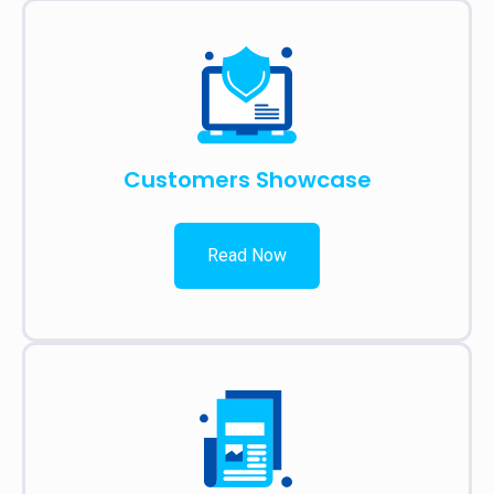
Customers Showcase
Read Now