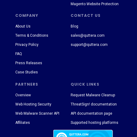
Magento Website Protection
COMPANY
CONTACT US
About Us
Blog
Terms & Conditions
sales@quttera.com
Privacy Policy
support@quttera.com
FAQ
Press Releases
Case Studies
PARTNERS
QUICK LINKS
Overview
Request Malware Cleanup
Web Hosting Security
ThreatSign! documentation
Web Malware Scanner API
API documentation page
Affiliates
Supported hosting platforms