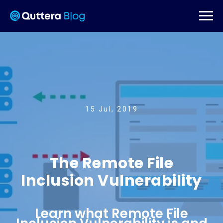
15 Jul, 2019
The Remote File
Inclusion Vulnerability
Learn what Remote File