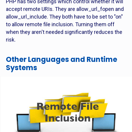
PHP has two settings which control whether it will
accept remote URIs. They are allow_url_fopen and
allow_url_include. They both have to be set to "on"
to allow remote file inclusion. Turning them off
when they aren't needed significantly reduces the
risk.
Other Languages and Runtime
Systems