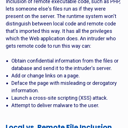
Inclusion of remote executable code, such as PHP,
lets someone else's files run as if they were
present on the server. The runtime system won't
distinguish between local code and remote code
that's imported this way. It has all the privileges
which the Web application does. An intruder who
gets remote code to run this way can:
Obtain confidential information from the files or
database and send it to the intruder's server.
Add or change links on a page.
Deface the page with misleading or derogatory
information.
Launch a cross-site scripting (XSS) attack.
Attempt to deliver malware to the user.
Local vs. Remote File Inclusion