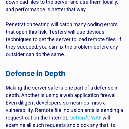
download files to the server and use them locally,
and performance is better that way.
Penetration testing will catch many coding errors
that open this risk. Testers will use devious
techniques to get the server to load remote files. If
they succeed, you can fix the problem before any
outsider can do the same.
Defense in Depth
Making the server safe is one part of a defense in
depth. Another is using a web application firewall.
Even diligent developers sometimes miss a
vulnerability. Remote file inclusion entails sending a
request out on the Internet.
Quttera's WAF
will
examine all such requests and block any that its