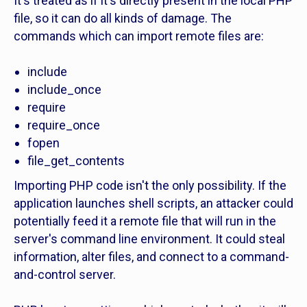
It's treated as if it's directly present in the local PHP
file, so it can do all kinds of damage. The
commands which can import remote files are:
include
include_once
require
require_once
fopen
file_get_contents
Importing PHP code isn't the only possibility. If the
application launches shell scripts, an attacker could
potentially feed it a remote file that will run in the
server's command line environment. It could steal
information, alter files, and connect to a command-
and-control server.