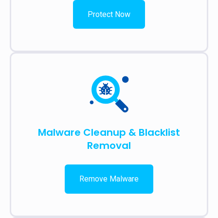
Protect Now
Malware Cleanup & Blacklist
Removal
Remove Malware