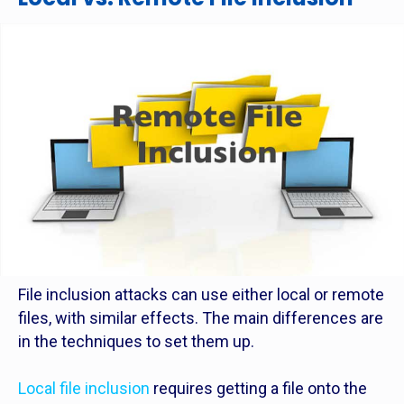
File inclusion attacks can use either local or remote
files, with similar effects. The main differences are
in the techniques to set them up.
Local file inclusion
requires getting a file onto the