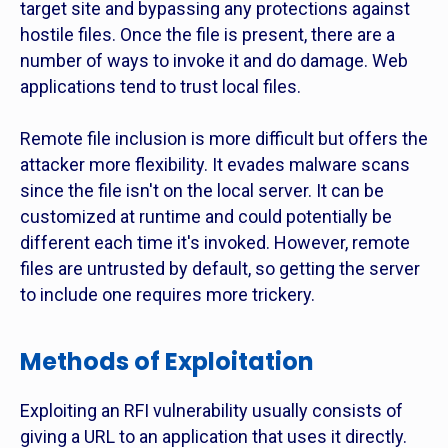
target site and bypassing any protections against
hostile files. Once the file is present, there are a
number of ways to invoke it and do damage. Web
applications tend to trust local files.
Remote file inclusion is more difficult but offers the
attacker more flexibility. It evades malware scans
since the file isn't on the local server. It can be
customized at runtime and could potentially be
different each time it's invoked. However, remote
files are untrusted by default, so getting the server
to include one requires more trickery.
Methods of Exploitation
Exploiting an RFI vulnerability usually consists of
giving a URL to an application that uses it directly.