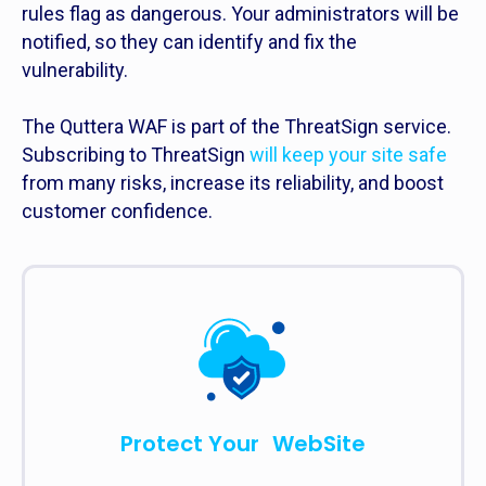
rules flag as dangerous. Your administrators will be
notified, so they can identify and fix the
vulnerability.
The Quttera WAF is part of the ThreatSign service.
Subscribing to ThreatSign
will keep your site safe
from many risks, increase its reliability, and boost
customer confidence.
Protect Your WebSite