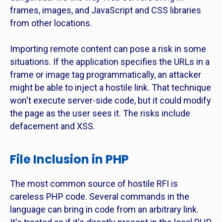
frames, images, and JavaScript and CSS libraries
from other locations.
Importing remote content can pose a risk in some
situations. If the application specifies the URLs in a
frame or image tag programmatically, an attacker
might be able to inject a hostile link. That technique
won't execute server-side code, but it could modify
the page as the user sees it. The risks include
defacement and XSS.
File Inclusion in PHP
The most common source of hostile RFI is
careless PHP code. Several commands in the
language can bring in code from an arbitrary link.