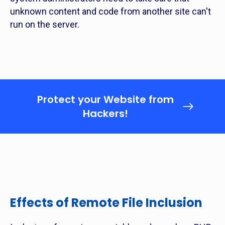
unknown content and code from another site can't
run on the server.
Protect your Website from
Hackers!
Effects of Remote File Inclusion