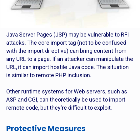
Java Server Pages (JSP) may be vulnerable to RFI
attacks. The core import tag (not to be confused
with the import directive) can bring content from
any URL to a page. If an attacker can manipulate the
URL, it can import hostile Java code. The situation
is similar to remote PHP inclusion.
Other runtime systems for Web servers, such as
ASP and CGI, can theoretically be used to import
remote code, but they're difficult to exploit.
Protective Measures