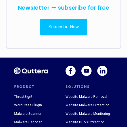
Newsletter — subscribe for free
Subscribe Now
PRODUCT
SOLUTIONS
ThreatSign!
Website Malware Removal
WordPress Plugin
Website Malware Protection
Malware Scanner
Website Malware Monitoring
Malware Decoder
Website DDoS Protection