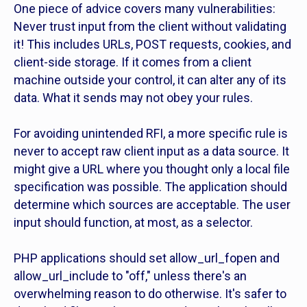
One piece of advice covers many vulnerabilities:
Never trust input from the client without validating
it! This includes URLs, POST requests, cookies, and
client-side storage. If it comes from a client
machine outside your control, it can alter any of its
data. What it sends may not obey your rules.
For avoiding unintended RFI, a more specific rule is
never to accept raw client input as a data source. It
might give a URL where you thought only a local file
specification was possible. The application should
determine which sources are acceptable. The user
input should function, at most, as a selector.
PHP applications should set allow_url_fopen and
allow_url_include to "off," unless there's an
overwhelming reason to do otherwise. It's safer to