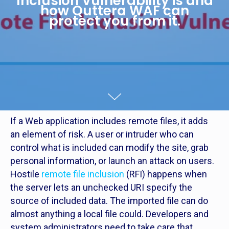
Inclusion Vulnerability is and
how Quttera WAF can
protect you from it.
If a Web application includes remote files, it adds
an element of risk. A user or intruder who can
control what is included can modify the site, grab
personal information, or launch an attack on users.
Hostile
remote file inclusion
(RFI) happens when
the server lets an unchecked URI specify the
source of included data. The imported file can do
almost anything a local file could. Developers and
system administrators need to take care that