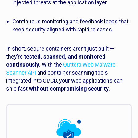
injected threats at the application layer.
Continuous monitoring and feedback loops that
keep security aligned with rapid releases.
In short, secure containers aren’t just built —
they’re
tested, scanned, and monitored
continuously
. With the
Quttera Web Malware
Scanner API
and container scanning tools
integrated into CI/CD, your web applications can
ship fast
without compromising security
.