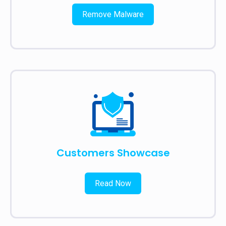
Remove Malware
Customers Showcase
Read Now