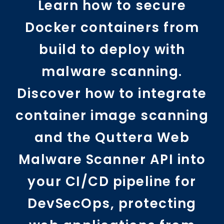
Learn how to secure
Docker containers from
build to deploy with
malware scanning.
Discover how to integrate
container image scanning
and the Quttera Web
Malware Scanner API into
your CI/CD pipeline for
DevSecOps, protecting