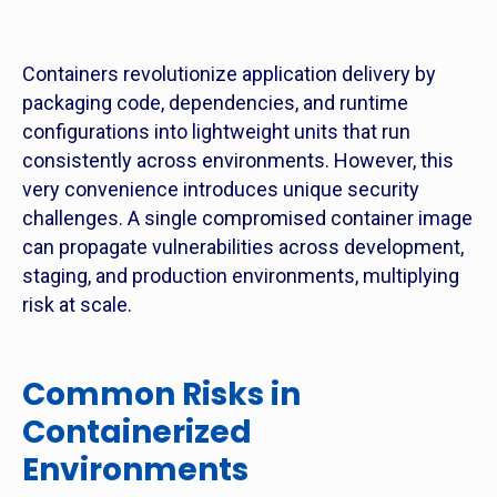
Containers revolutionize application delivery by
packaging code, dependencies, and runtime
configurations into lightweight units that run
consistently across environments. However, this
very convenience introduces unique security
challenges. A single compromised container image
can propagate vulnerabilities across development,
staging, and production environments, multiplying
risk at scale.
Common Risks in
Containerized
Environments