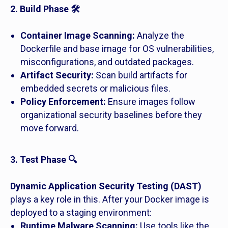
2. Build Phase 🛠️
Container Image Scanning:
Analyze the
Dockerfile and base image for OS vulnerabilities,
misconfigurations, and outdated packages.
Artifact Security:
Scan build artifacts for
embedded secrets or malicious files.
Policy Enforcement:
Ensure images follow
organizational security baselines before they
move forward.
3. Test Phase 🔍
Dynamic Application Security Testing (DAST)
plays a key role in this. After your Docker image is
deployed to a staging environment:
Runtime Malware Scanning:
Use tools like the