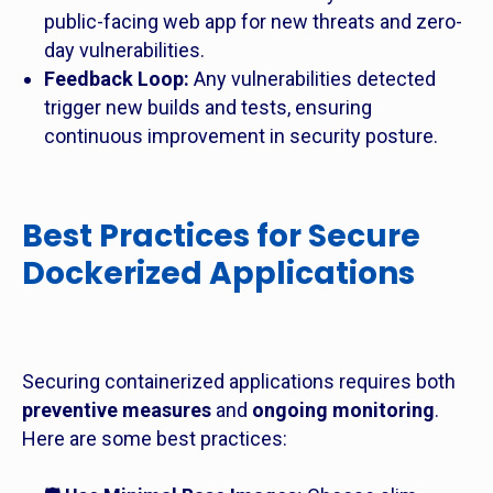
public-facing web app for new threats and zero-
day vulnerabilities.
Feedback Loop:
Any vulnerabilities detected
trigger new builds and tests, ensuring
continuous improvement in security posture.
Best Practices for Secure
Dockerized Applications
Securing containerized applications requires both
preventive measures
and
ongoing monitoring
.
Here are some best practices: