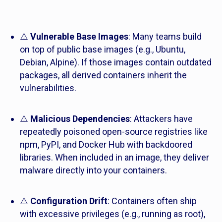
⚠️
Vulnerable Base Images
: Many teams build
on top of public base images (e.g., Ubuntu,
Debian, Alpine). If those images contain outdated
packages, all derived containers inherit the
vulnerabilities.
⚠️
Malicious Dependencies
: Attackers have
repeatedly poisoned open-source registries like
npm, PyPI, and Docker Hub with backdoored
libraries. When included in an image, they deliver
malware directly into your containers.
⚠️
Configuration Drift
: Containers often ship
with excessive privileges (e.g., running as root),