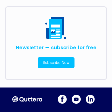
Newsletter — subscribe for free
Subscribe Now