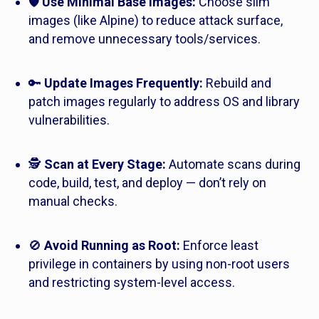
🛡️
Use Minimal Base Images:
Choose slim
images (like Alpine) to reduce attack surface,
and remove unnecessary tools/services.
🔑
Update Images Frequently:
Rebuild and
patch images regularly to address OS and library
vulnerabilities.
🕵️
Scan at Every Stage:
Automate scans during
code, build, test, and deploy — don’t rely on
manual checks.
🚫
Avoid Running as Root:
Enforce least
privilege in containers by using non-root users
and restricting system-level access.