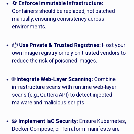
🔄
Enforce Immutable Infrastructure:
Containers should be replaced, not patched
manually, ensuring consistency across
environments.
📦
Use Private & Trusted Registries:
Host your
own image registry or rely on trusted vendors to
reduce the risk of poisoned images.
🌐
Integrate Web-Layer Scanning:
Combine
infrastructure scans with runtime web-layer
scans (e.g., Quttera API) to detect injected
malware and malicious scripts.
🧩
Implement IaC Security:
Ensure Kubernetes,
Docker Compose, or Terraform manifests are