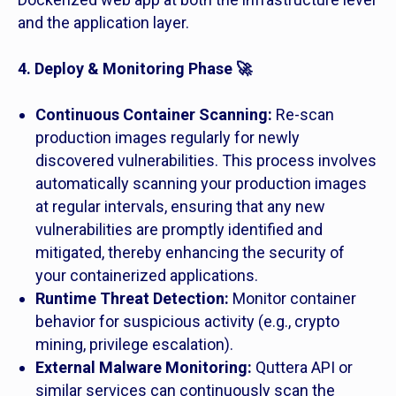
and the application layer.
4. Deploy & Monitoring Phase 🚀
Continuous Container Scanning:
Re-scan
production images regularly for newly
discovered vulnerabilities. This process involves
automatically scanning your production images
at regular intervals, ensuring that any new
vulnerabilities are promptly identified and
mitigated, thereby enhancing the security of
your containerized applications.
Runtime Threat Detection:
Monitor container
behavior for suspicious activity (e.g., crypto
mining, privilege escalation).
External Malware Monitoring:
Quttera API or
similar services can continuously scan the