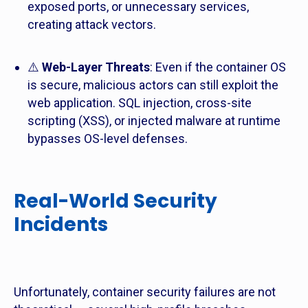
exposed ports, or unnecessary services,
creating attack vectors.
⚠️
Web-Layer Threats
: Even if the container OS
is secure, malicious actors can still exploit the
web application. SQL injection, cross-site
scripting (XSS), or injected malware at runtime
bypasses OS-level defenses.
Real-World Security
Incidents
Unfortunately, container security failures are not