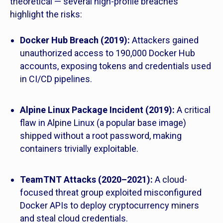
theoretical — several high-profile breaches
highlight the risks:
Docker Hub Breach (2019):
Attackers gained
unauthorized access to 190,000 Docker Hub
accounts, exposing tokens and credentials used
in CI/CD pipelines.
Alpine Linux Package Incident (2019):
A critical
flaw in Alpine Linux (a popular base image)
shipped without a root password, making
containers trivially exploitable.
TeamTNT Attacks (2020–2021):
A cloud-
focused threat group exploited misconfigured
Docker APIs to deploy cryptocurrency miners
and steal cloud credentials.