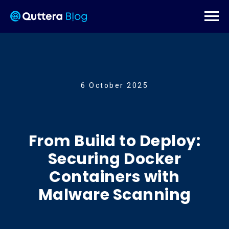
6 October 2025
From Build to Deploy:
Securing Docker
Containers with
Malware Scanning