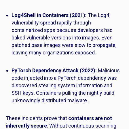
Log4Shell in Containers (2021):
The Log4j
vulnerability spread rapidly through
containerized apps because developers had
baked vulnerable versions into images. Even
patched base images were slow to propagate,
leaving many organizations exposed.
PyTorch Dependency Attack (2022):
Malicious
code injected into a PyTorch dependency was
discovered stealing system information and
SSH keys. Containers pulling the nightly build
unknowingly distributed malware.
These incidents prove that
containers are not
inherently secure
. Without continuous scanning