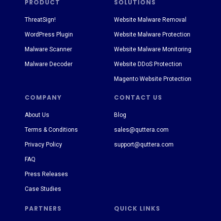
PRODUCT
SOLUTIONS
ThreatSign!
Website Malware Removal
WordPress Plugin
Website Malware Protection
Malware Scanner
Website Malware Monitoring
Malware Decoder
Website DDoS Protection
Magento Website Protection
COMPANY
CONTACT US
About Us
Blog
Terms & Conditions
sales@quttera.com
Privacy Policy
support@quttera.com
FAQ
Press Releases
Case Studies
PARTNERS
QUICK LINKS