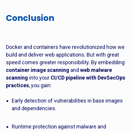
Conclusion
Docker and containers have revolutionized how we
build and deliver web applications. But with great
speed comes greater responsibility. By embedding
container image scanning
and
web malware
scanning
into your
CI/CD pipeline with DevSecOps
practices
, you gain:
Early detection of vulnerabilities in base images
and dependencies.
Runtime protection against malware and