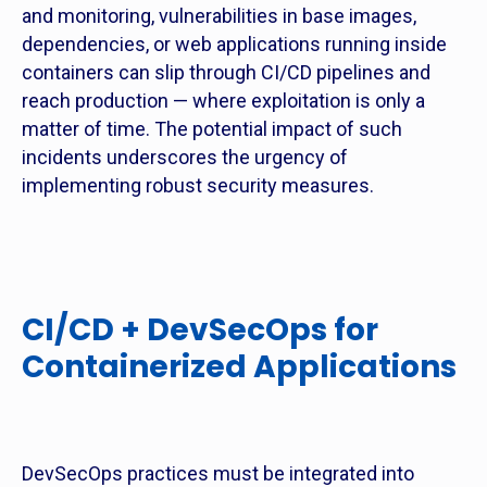
and monitoring, vulnerabilities in base images,
dependencies, or web applications running inside
containers can slip through CI/CD pipelines and
reach production — where exploitation is only a
matter of time. The potential impact of such
incidents underscores the urgency of
implementing robust security measures.
CI/CD + DevSecOps for
Containerized Applications
DevSecOps practices must be integrated into