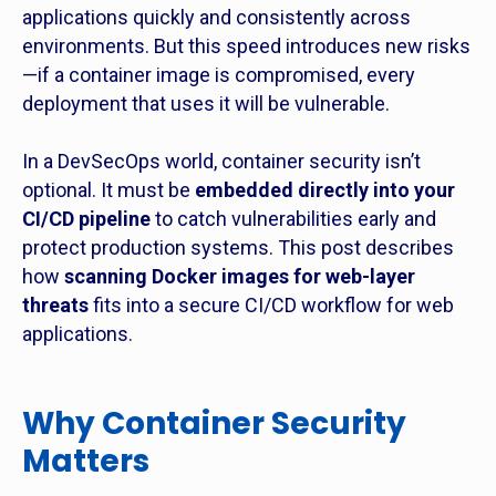
applications quickly and consistently across
environments. But this speed introduces new risks
—if a container image is compromised, every
deployment that uses it will be vulnerable.
In a DevSecOps world, container security isn’t
optional. It must be
embedded directly into your
CI/CD pipeline
to catch vulnerabilities early and
protect production systems. This post describes
how
scanning Docker images for web-layer
threats
fits into a secure CI/CD workflow for web
applications.
Why Container Security
Matters