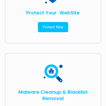
Protect Your WebSite
Protect Now
Malware Cleanup & Blacklist
Removal