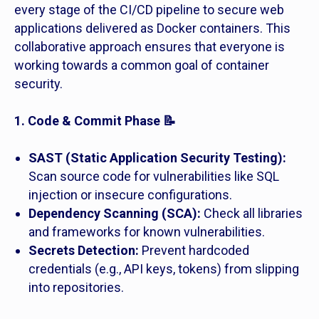
every stage of the CI/CD pipeline to secure web
applications delivered as Docker containers. This
collaborative approach ensures that everyone is
working towards a common goal of container
security.
1. Code & Commit Phase 📝
SAST (Static Application Security Testing):
Scan source code for vulnerabilities like SQL
injection or insecure configurations.
Dependency Scanning (SCA):
Check all libraries
and frameworks for known vulnerabilities.
Secrets Detection:
Prevent hardcoded
credentials (e.g., API keys, tokens) from slipping
into repositories.