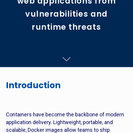
web applications from
vulnerabilities and
runtime threats
Introduction
Containers have become the backbone of modern
application delivery. Lightweight, portable, and
scalable, Docker images allow teams to ship