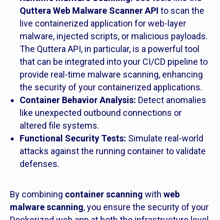
Quttera Web Malware Scanner API
to scan the
live containerized application for web-layer
malware, injected scripts, or malicious payloads.
The Quttera API, in particular, is a powerful tool
that can be integrated into your CI/CD pipeline to
provide real-time malware scanning, enhancing
the security of your containerized applications.
Container Behavior Analysis:
Detect anomalies
like unexpected outbound connections or
altered file systems.
Functional Security Tests:
Simulate real-world
attacks against the running container to validate
defenses.
By combining
container scanning
with
web
malware scanning
, you ensure the security of your
Dockerized web app at both the infrastructure level