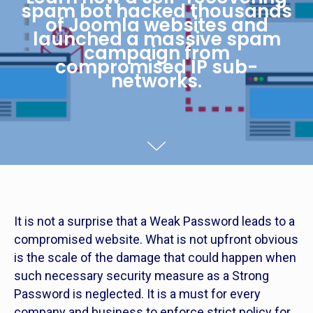
spam bot hacked thousands
of Joomla websites and
launched a massive spam
campaign from
compromised IP sub-
networks.
It is not a surprise that a Weak Password leads to a
compromised website. What is not upfront obvious
is the scale of the damage that could happen when
such necessary security measure as a Strong
Password is neglected. It is a must for every
company and business to enforce strict policy for