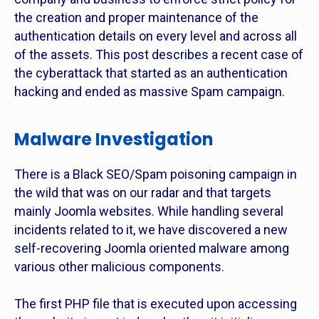
the creation and proper maintenance of the
authentication details on every level and across all
of the assets. This post describes a recent case of
the cyberattack that started as an authentication
hacking and ended as massive Spam campaign.
Malware Investigation
There is a Black SEO/Spam poisoning campaign in
the wild that was on our radar and that targets
mainly Joomla websites. While handling several
incidents related to it, we have discovered a new
self-recovering Joomla oriented malware among
various other malicious components.
The first PHP file that is executed upon accessing