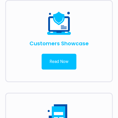
Customers Showcase
Read Now