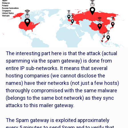
The interesting part here is that the attack (actual
spamming via the spam gateway) is done from
entire IP sub-networks. It means that several
hosting companies (we cannot disclose the
names) have their networks (not just a few hosts)
thoroughly compromised with the same malware
(belongs to the same bot network) as they sync
attacks to this mailer gateway.
The Spam gateway is exploited approximately
every 5 minutes to send Spam and to verify that