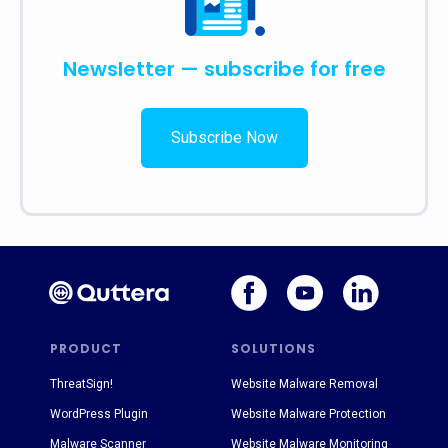
Newsletter — subscribe for free
Subscribe Now
PRODUCT
SOLUTIONS
ThreatSign!
Website Malware Removal
WordPress Plugin
Website Malware Protection
Malware Scanner
Website Malware Monitoring