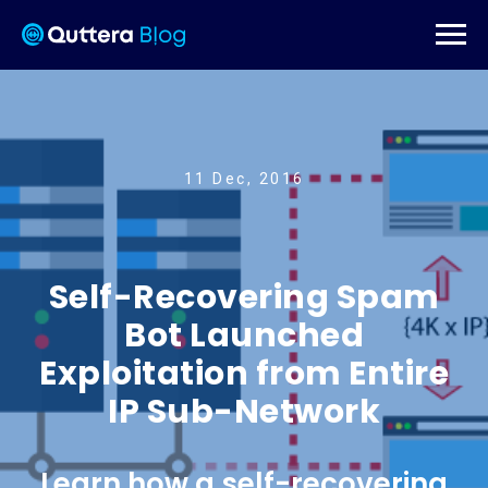
11 Dec, 2016
Self-Recovering Spam
Bot Launched
Exploitation from Entire
IP Sub-Network
Learn how a self-recovering