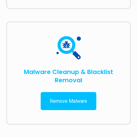
Malware Cleanup & Blacklist
Removal
Remove Malware