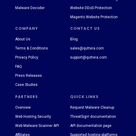
Malware Decoder
Website DDoS Protection
Magento Website Protection
COMPANY
CONTACT US
About Us
Blog
Terms & Conditions
sales@quttera.com
Privacy Policy
support@quttera.com
FAQ
Press Releases
Case Studies
PARTNERS
QUICK LINKS
Overview
Request Malware Cleanup
Web Hosting Security
ThreatSign! documentation
Web Malware Scanner API
API documentation page
Affiliates
Supported hosting platforms