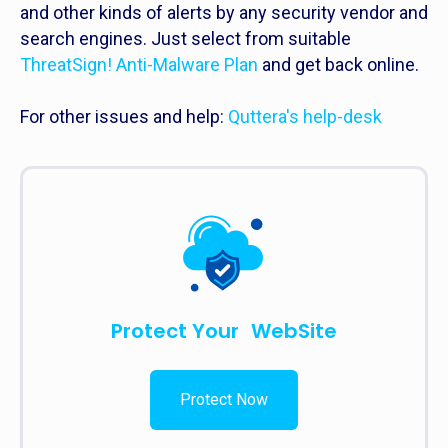
and other kinds of alerts by any security vendor and
search engines. Just select from suitable
ThreatSign! Anti-Malware Plan
and get back online.
For other issues and help:
Quttera's help-desk
Protect Your WebSite
Protect Now