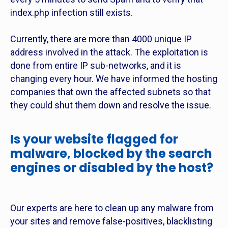
index.php infection still exists.
Currently, there are more than 4000 unique IP
address involved in the attack. The exploitation is
done from entire IP sub-networks, and it is
changing every hour. We have informed the hosting
companies that own the affected subnets so that
they could shut them down and resolve the issue.
Is your website flagged for
malware, blocked by the search
engines or disabled by the host?
Our experts are here to clean up any malware from
your sites and remove false-positives, blacklisting