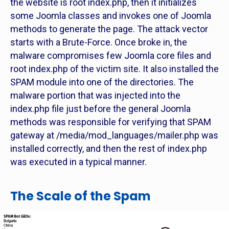
the website is root index.php, then it initializes
some Joomla classes and invokes one of Joomla
methods to generate the page. The attack vector
starts with a Brute-Force. Once broke in, the
malware compromises few Joomla core files and
root index.php of the victim site. It also installed the
SPAM module into one of the directories. The
malware portion that was injected into the
index.php file just before the general Joomla
methods was responsible for verifying that SPAM
gateway at /media/mod_languages/mailer.php was
installed correctly, and then the rest of index.php
was executed in a typical manner.
The Scale of the Spam