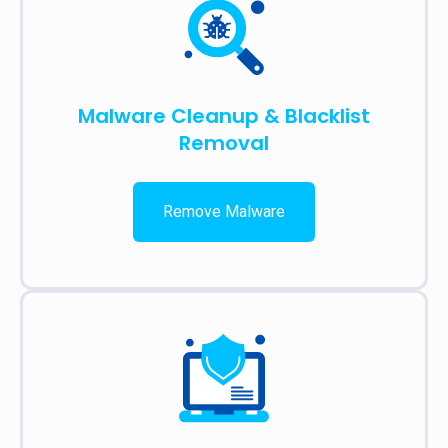
Malware Cleanup & Blacklist
Removal
Remove Malware