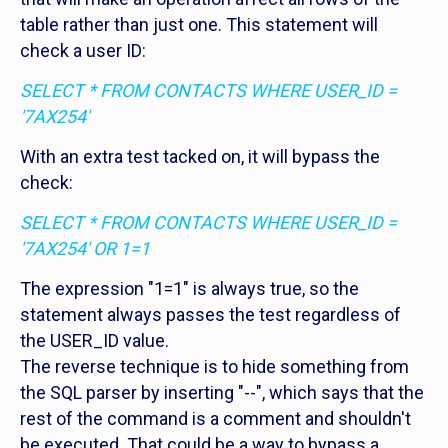
table rather than just one. This statement will
check a user ID:
SELECT * FROM CONTACTS WHERE USER_ID =
'7AX254'
With an extra test tacked on, it will bypass the
check:
SELECT * FROM CONTACTS WHERE USER_ID =
'7AX254' OR 1=1
The expression "1=1" is always true, so the
statement always passes the test regardless of
the USER_ID value.
The reverse technique is to hide something from
the SQL parser by inserting "--", which says that the
rest of the command is a comment and shouldn't
be executed. That could be a way to bypass a