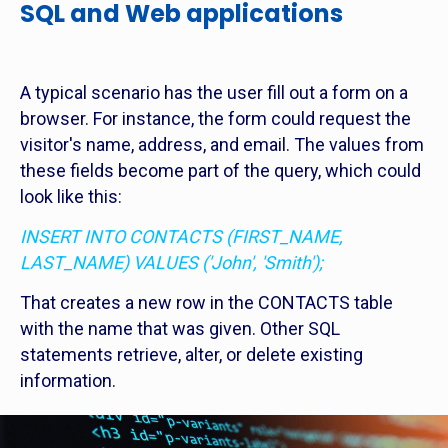
SQL and Web applications
A typical scenario has the user fill out a form on a
browser. For instance, the form could request the
visitor's name, address, and email. The values from
these fields become part of the query, which could
look like this:
INSERT INTO CONTACTS (FIRST_NAME,
LAST_NAME) VALUES ('John', 'Smith');
That creates a new row in the CONTACTS table
with the name that was given. Other SQL
statements retrieve, alter, or delete existing
information.