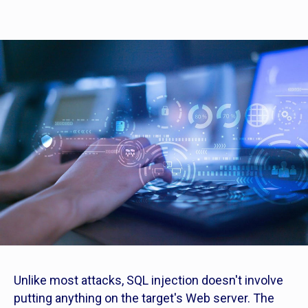
Unlike most attacks, SQL injection doesn't involve
putting anything on the target's Web server. The