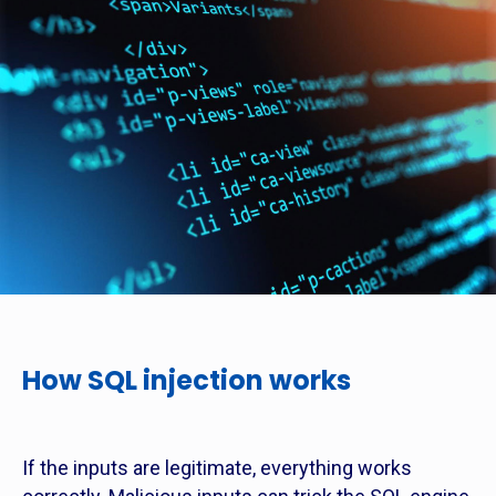
How SQL injection works
If the inputs are legitimate, everything works