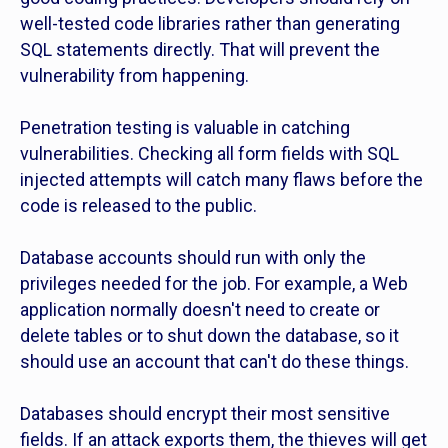
well-tested code libraries rather than generating
SQL statements directly. That will prevent the
vulnerability from happening.
Penetration testing is valuable in catching
vulnerabilities. Checking all form fields with SQL
injected attempts will catch many flaws before the
code is released to the public.
Database accounts should run with only the
privileges needed for the job. For example, a Web
application normally doesn't need to create or
delete tables or to shut down the database, so it
should use an account that can't do these things.
Databases should encrypt their most sensitive
fields. If an attack exports them, the thieves will get