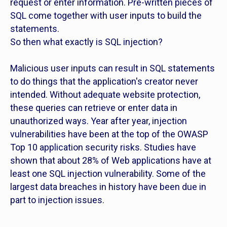
request or enter information. Pre-written pieces of
SQL come together with user inputs to build the
statements.
So then what exactly is SQL injection?
Malicious user inputs can result in SQL statements
to do things that the application's creator never
intended. Without adequate website protection,
these queries can retrieve or enter data in
unauthorized ways. Year after year, injection
vulnerabilities have been at the top of the OWASP
Top 10 application security risks. Studies have
shown that about 28% of Web applications have at
least one SQL injection vulnerability. Some of the
largest data breaches in history have been due in
part to injection issues.