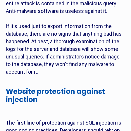
entire attack is contained in the malicious query.
Anti-malware software is useless against it.
If it's used just to export information from the
database, there are no signs that anything bad has
happened. At best, a thorough examination of the
logs for the server and database will show some
unusual queries. If administrators notice damage
to the database, they won't find any malware to
account for it.
Website protection against
injection
The first line of protection against SQL injection is
good coding practices. Developers should rely on