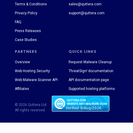
Terms & Conditions
sales@quttera.com
Privacy Policy
support@quttera.com
FAQ
Press Releases
Case Studies
PARTNERS
QUICK LINKS
Overview
Request Malware Cleanup
Web Hosting Security
ThreatSign! documentation
Web Malware Scanner API
API documentation page
Affiliates
Supported hosting platforms
© 2026 Quttera Ltd.
All rights reserved.