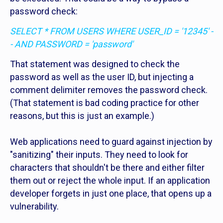
password check:
SELECT * FROM USERS WHERE USER_ID = '12345' -
- AND PASSWORD = 'password'
That statement was designed to check the
password as well as the user ID, but injecting a
comment delimiter removes the password check.
(That statement is bad coding practice for other
reasons, but this is just an example.)
Web applications need to guard against injection by
"sanitizing" their inputs. They need to look for
characters that shouldn't be there and either filter
them out or reject the whole input. If an application
developer forgets in just one place, that opens up a
vulnerability.