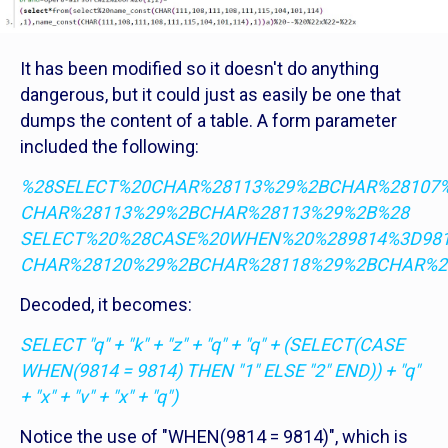
It has been modified so it doesn't do anything
dangerous, but it could just as easily be one that
dumps the content of a table. A form parameter
included the following:
%28SELECT%20CHAR%28113%29%2BCHAR%28107
CHAR%28113%29%2BCHAR%28113%29%2B%28
SELECT%20%28CASE%20WHEN%20%289814%3D98
CHAR%28120%29%2BCHAR%28118%29%2BCHAR%2
Decoded, it becomes:
SELECT "q" + "k" + "z" + "q" + "q" + (SELECT(CASE
WHEN(9814 = 9814) THEN "1" ELSE "2" END)) + "q"
+ "x" + "v" + "x" + "q")
Notice the use of "WHEN(9814 = 9814)", which is