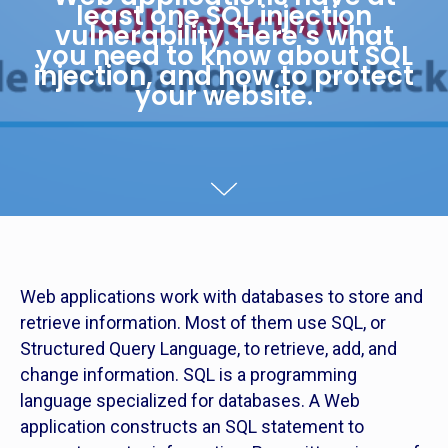
least one SQL injection
vulnerability. Here’s what
you need to know about SQL
injection, and how to protect
your website.
Web applications work with databases to store and
retrieve information. Most of them use SQL, or
Structured Query Language, to retrieve, add, and
change information. SQL is a programming
language specialized for databases. A Web
application constructs an SQL statement to