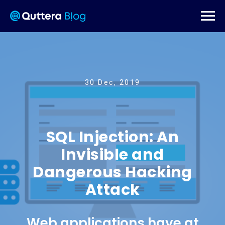
30 Dec, 2019
SQL Injection: An
Invisible and
Dangerous Hacking
Attack
Web applications have at