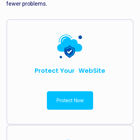
fewer problems.
Protect Your WebSite
Protect Now