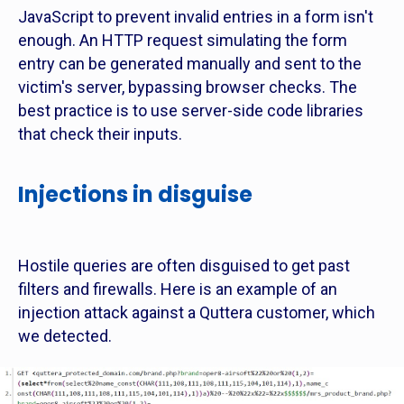
JavaScript to prevent invalid entries in a form isn't
enough. An HTTP request simulating the form
entry can be generated manually and sent to the
victim's server, bypassing browser checks. The
best practice is to use server-side code libraries
that check their inputs.
Injections in disguise
Hostile queries are often disguised to get past
filters and firewalls. Here is an example of an
injection attack against a Quttera customer, which
we detected.