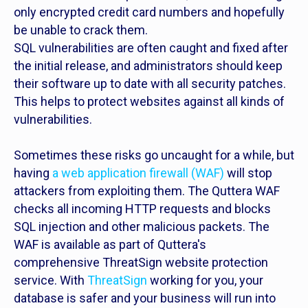
only encrypted credit card numbers and hopefully
be unable to crack them.
SQL vulnerabilities are often caught and fixed after
the initial release, and administrators should keep
their software up to date with all security patches.
This helps to protect websites against all kinds of
vulnerabilities.
Sometimes these risks go uncaught for a while, but
having
a web application firewall (WAF)
will stop
attackers from exploiting them. The Quttera WAF
checks all incoming HTTP requests and blocks
SQL injection and other malicious packets. The
WAF is available as part of Quttera's
comprehensive ThreatSign website protection
service. With
ThreatSign
working for you, your
database is safer and your business will run into