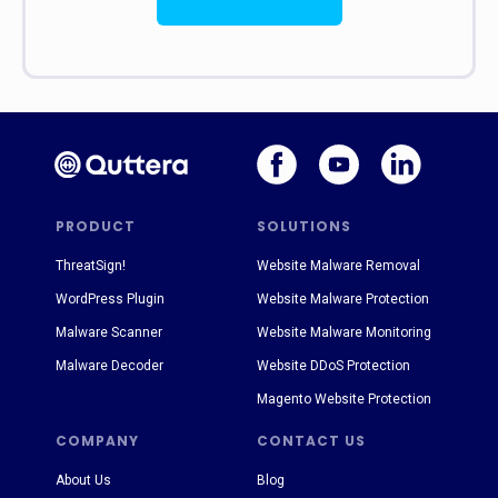
PRODUCT
SOLUTIONS
ThreatSign!
Website Malware Removal
WordPress Plugin
Website Malware Protection
Malware Scanner
Website Malware Monitoring
Malware Decoder
Website DDoS Protection
Magento Website Protection
COMPANY
CONTACT US
About Us
Blog