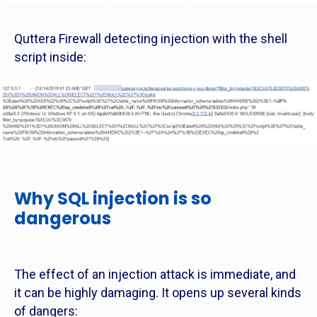
Quttera Firewall detecting injection with the shell
script inside:
Why SQL injection is so
dangerous
The effect of an injection attack is immediate, and
it can be highly damaging. It opens up several kinds
of dangers: