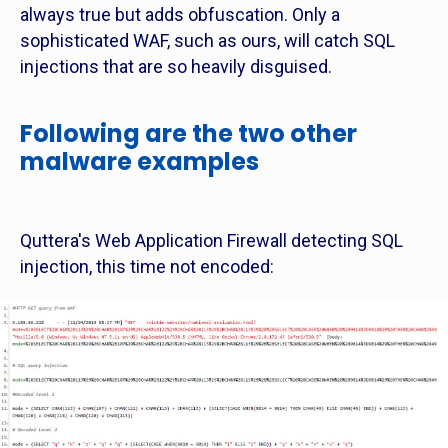
always true but adds obfuscation. Only a
sophisticated WAF, such as ours, will catch SQL
injections that are so heavily disguised.
Following are the two other
malware examples
Quttera's Web Application Firewall detecting SQL
injection, this time not encoded: