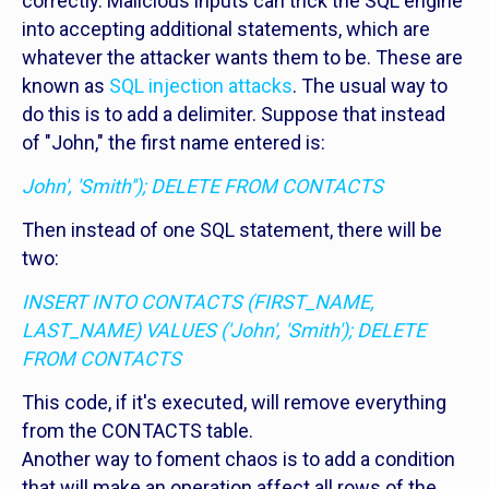
correctly. Malicious inputs can trick the SQL engine
into accepting additional statements, which are
whatever the attacker wants them to be. These are
known as
SQL injection attacks
. The usual way to
do this is to add a delimiter. Suppose that instead
of "John," the first name entered is:
John', 'Smith''); DELETE FROM CONTACTS
Then instead of one SQL statement, there will be
two:
INSERT INTO CONTACTS (FIRST_NAME,
LAST_NAME) VALUES ('John', 'Smith'); DELETE
FROM CONTACTS
This code, if it's executed, will remove everything
from the CONTACTS table.
Another way to foment chaos is to add a condition
that will make an operation affect all rows of the