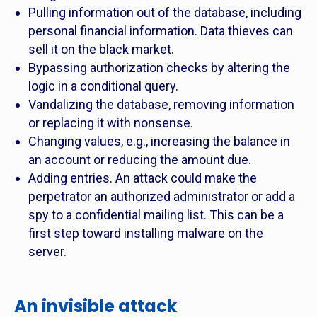
Pulling information out of the database, including
personal financial information. Data thieves can
sell it on the black market.
Bypassing authorization checks by altering the
logic in a conditional query.
Vandalizing the database, removing information
or replacing it with nonsense.
Changing values, e.g., increasing the balance in
an account or reducing the amount due.
Adding entries. An attack could make the
perpetrator an authorized administrator or add a
spy to a confidential mailing list. This can be a
first step toward installing malware on the
server.
An invisible attack