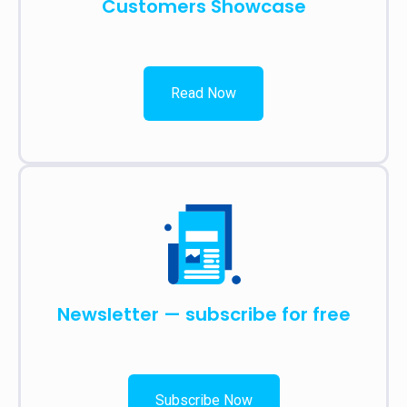
Customers Showcase
Read Now
Newsletter — subscribe for free
Subscribe Now