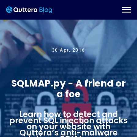
30 Apr, 2016
SQLMAP.py - A friend or
a foe
Learn how to detect and
prevent SQL injection attacks
on your website with
Quttera’s anti-malware