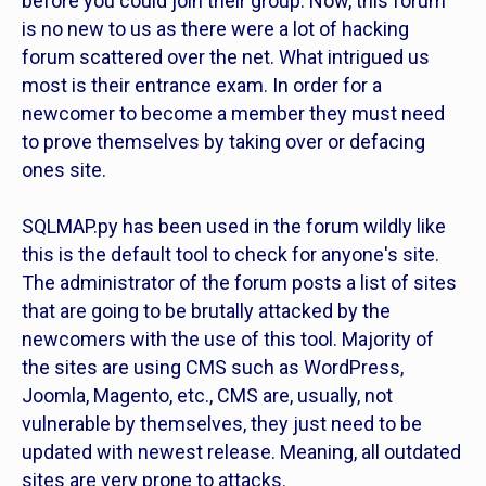
before you could join their group. Now, this forum
is no new to us as there were a lot of hacking
forum scattered over the net. What intrigued us
most is their entrance exam. In order for a
newcomer to become a member they must need
to prove themselves by taking over or defacing
ones site.
SQLMAP.py has been used in the forum wildly like
this is the default tool to check for anyone's site.
The administrator of the forum posts a list of sites
that are going to be brutally attacked by the
newcomers with the use of this tool. Majority of
the sites are using CMS such as WordPress,
Joomla, Magento, etc., CMS are, usually, not
vulnerable by themselves, they just need to be
updated with newest release. Meaning, all outdated
sites are very prone to attacks.