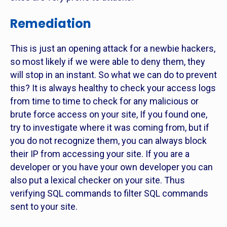
Remediation
This is just an opening attack for a newbie hackers,
so most likely if we were able to deny them, they
will stop in an instant. So what we can do to prevent
this? It is always healthy to check your access logs
from time to time to check for any malicious or
brute force access on your site, If you found one,
try to investigate where it was coming from, but if
you do not recognize them, you can always block
their IP from accessing your site. If you are a
developer or you have your own developer you can
also put a lexical checker on your site. Thus
verifying SQL commands to filter SQL commands
sent to your site.