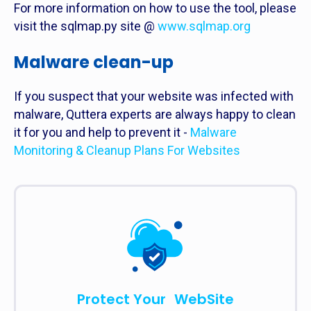
For more information on how to use the tool, please
visit the sqlmap.py site @
www.sqlmap.org
Malware clean-up
If you suspect that your website was infected with
malware, Quttera experts are always happy to clean
it for you and help to prevent it -
Malware
Monitoring & Cleanup Plans For Websites
Protect Your WebSite