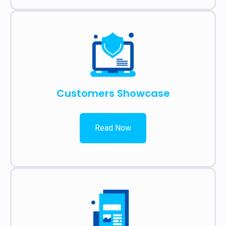
Customers Showcase
Read Now