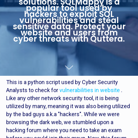
solutions. SQLMappy is a
popular tool used by
hackers to exploit SQL
vulnerabilities and steal
sensitive data. Protect your
website and users from
cyber threats with Quttera.
This is a python script used by Cyber Security
Analysts to check for
vulnerabilities in website
.
Like any other network security tool, it is being
utilized by many, meaning it was also being utilized
by the bad guys a.k.a "hackers". While we were
browsing the dark web, we stumbled upon a
hacking forum where you need to take an exam