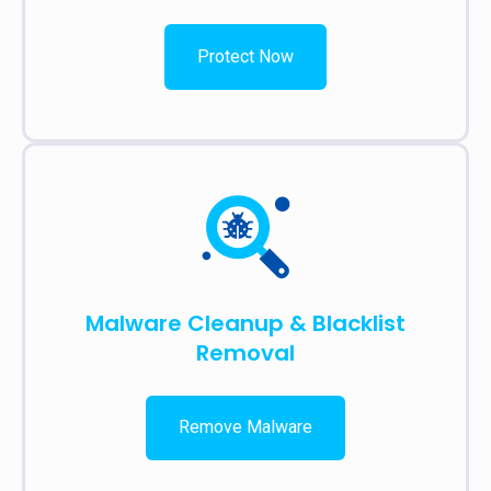
Protect Now
Malware Cleanup & Blacklist
Removal
Remove Malware