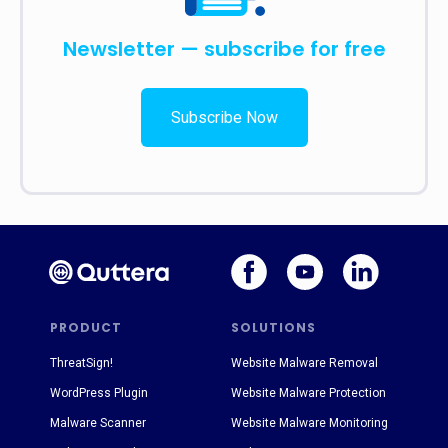
Newsletter — subscribe for free
Subscribe Now
PRODUCT
SOLUTIONS
ThreatSign!
Website Malware Removal
WordPress Plugin
Website Malware Protection
Malware Scanner
Website Malware Monitoring