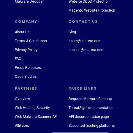
Malware Decoder
Website DDoS Protection
Magento Website Protection
COMPANY
CONTACT US
About Us
Blog
Terms & Conditions
sales@quttera.com
Privacy Policy
support@quttera.com
FAQ
Press Releases
Case Studies
PARTNERS
QUICK LINKS
Overview
Request Malware Cleanup
Web Hosting Security
ThreatSign! documentation
Web Malware Scanner API
API documentation page
Affiliates
Supported hosting platforms