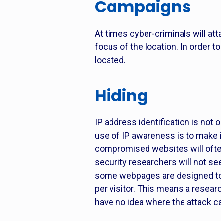
Campaigns
At times cyber-criminals will at
focus of the location. In order 
located.
Hiding
IP address identification is not o
use of IP awareness is to make 
compromised websites will often
security researchers will not se
some webpages are designed to t
per visitor. This means a resear
have no idea where the attack 