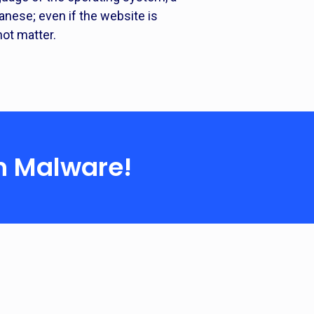
nese; even if the website is
ot matter.
n Malware!