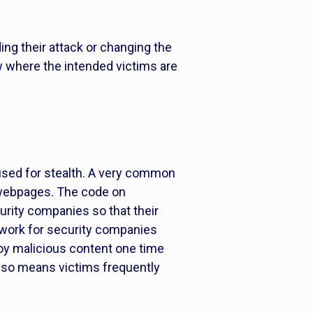
ing their attack or changing the
ow where the intended victims are
is used for stealth. A very common
d webpages. The code on
urity companies so that their
s work for security companies
loy malicious content one time
also means victims frequently