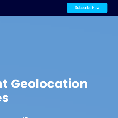
Subscribe Now
t Geolocation
es