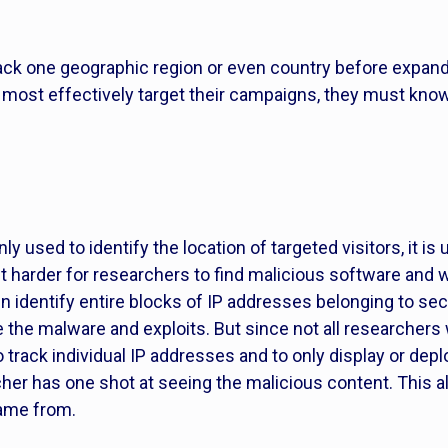
tack one geographic region or even country before expand
to most effectively target their campaigns, they must kn
nly used to identify the location of targeted visitors, it 
it harder for researchers to find malicious software an
 identify entire blocks of IP addresses belonging to sec
e the malware and exploits. But since not all researcher
rack individual IP addresses and to only display or dep
cher has one shot at seeing the malicious content. This 
came from.