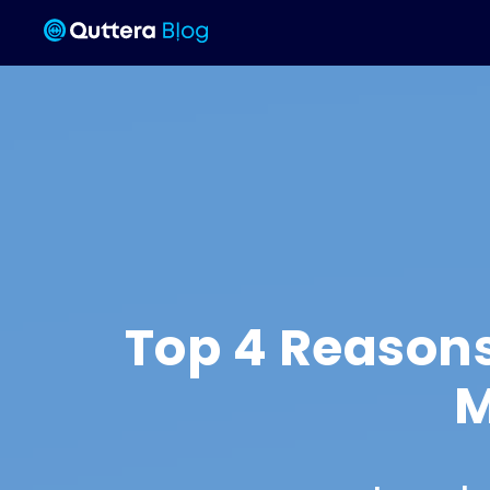
Top 4 Reason
M