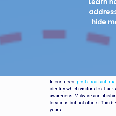
Learn h
addres
hide m
In our recent
post about anti-m
identify which visitors to atta
awareness. Malware and phishing
locations but not others. This 
years.