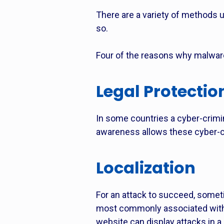
There are a variety of methods us
so.
Four of the reasons why malwar
Legal Protectio
In some countries a cyber-crimina
awareness allows these cyber-cri
Localization
For an attack to succeed, someti
most commonly associated with p
website can display attacks in a 