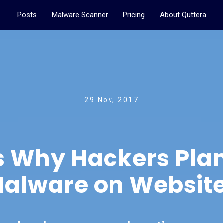
Posts
Malware Scanner
Pricing
About Quttera
29 Nov, 2017
s Why Hackers Plan
alware on Websit