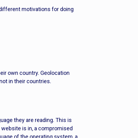
 different motivations for doing
their own country. Geolocation
ot in their countries.
uage they are reading. This is
 website is in, a compromised
nguage of the operating system, a