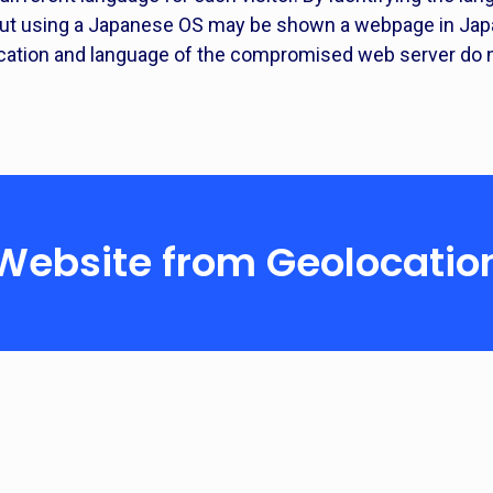
 but using a Japanese OS may be shown a webpage in Japa
cation and language of the compromised web server do n
 Website from Geolocatio