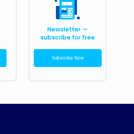
Newsletter —
subscribe for free
Subscribe Now