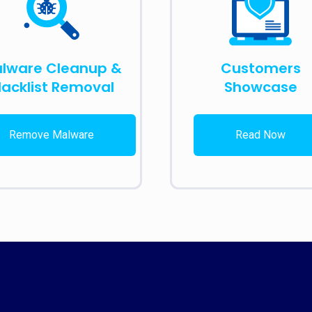
lware Cleanup &
Customers
lacklist Removal
Showcase
Remove Malware
Read Now