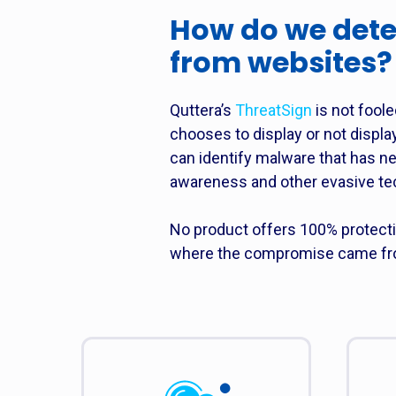
How do we dete
from websites?
Quttera’s
ThreatSign
is not foole
chooses to display or not displa
can identify malware that has n
awareness and other evasive te
No product offers 100% protect
where the compromise came from