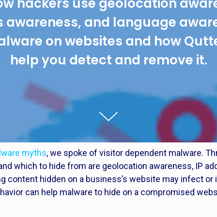
ow hackers use geolocation aware
s awareness, and language aware
alware on websites and how Qutt
help you detect and remove it.
alware myths
, we spoke of visitor dependent malware. T
ck and which to hide from are geolocation awareness, IP 
 content hidden on a business’s website may infect or 
behavior can help malware to hide on a compromised webs