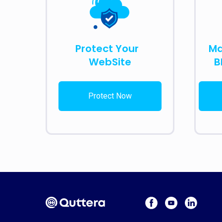
Protect Your
Ma
WebSite
B
Protect Now