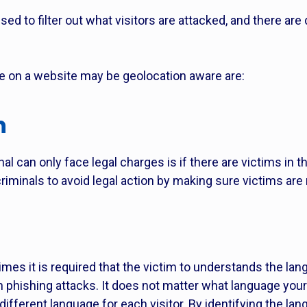
ed to filter out what visitors are attacked, and there are
e on a website may be geolocation aware are:
n
l can only face legal charges is if there are victims in 
minals to avoid legal action by making sure victims are n
mes it is required that the victim to understands the lang
hishing attacks. It does not matter what language your
different language for each visitor. By identifying the la