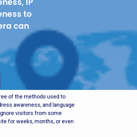
ness, IP
ness to
era can
hree of the methods used to
address awareness, and language
ignore visitors from some
ite for weeks, months, or even