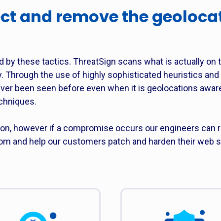
ct and remove the geoloca
d by these tactics. ThreatSign scans what is actually on 
y. Through the use of highly sophisticated heuristics an
ever been seen before even when it is geolocations awa
chniques.
ion, however if a compromise occurs our engineers can r
 and help our customers patch and harden their web s