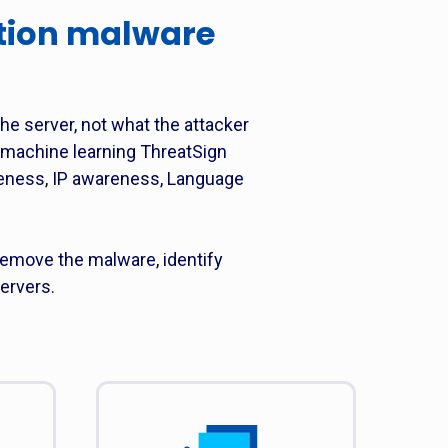
tion malware
the server, not what the attacker
d machine learning ThreatSign
reness, IP awareness, Language
emove the malware, identify
ervers.