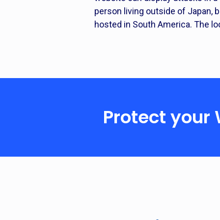
person living outside of Japan,
hosted in South America. The lo
Protect your