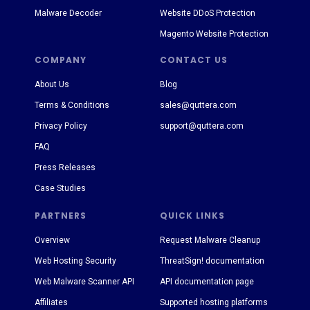
Malware Decoder
Website DDoS Protection
Magento Website Protection
COMPANY
CONTACT US
About Us
Blog
Terms & Conditions
sales@quttera.com
Privacy Policy
support@quttera.com
FAQ
Press Releases
Case Studies
PARTNERS
QUICK LINKS
Overview
Request Malware Cleanup
Web Hosting Security
ThreatSign! documentation
Web Malware Scanner API
API documentation page
Affiliates
Supported hosting platforms