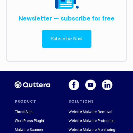
Newsletter — subscribe for free
Subscribe Now
PRODUCT
SOLUTIONS
ThreatSign!
Website Malware Removal
WordPress Plugin
Website Malware Protection
Malware Scanner
Website Malware Monitoring