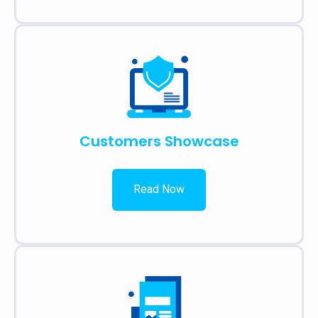
Customers Showcase
Read Now