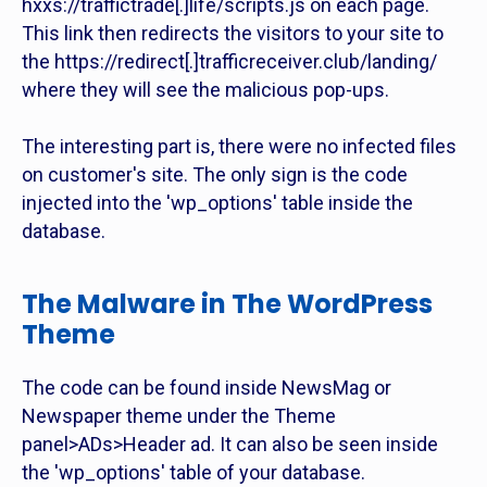
hxxs://traffictrade[.]life/scripts.js on each page.
This link then redirects the visitors to your site to
the https://redirect[.]trafficreceiver.club/landing/
where they will see the malicious pop-ups.
The interesting part is, there were no infected files
on customer's site. The only sign is the code
injected into the 'wp_options' table inside the
database.
The Malware in The WordPress
Theme
The code can be found inside NewsMag or
Newspaper theme under the Theme
panel>ADs>Header ad. It can also be seen inside
the 'wp_options' table of your database.