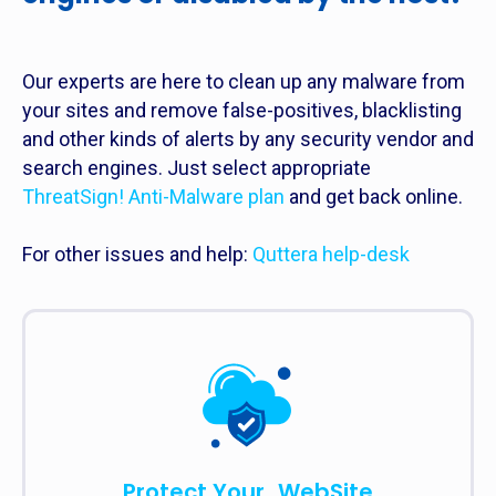
Our experts are here to clean up any malware from
your sites and remove false-positives, blacklisting
and other kinds of alerts by any security vendor and
search engines. Just select appropriate
ThreatSign! Anti-Malware plan
and get back online.
For other issues and help:
Quttera help-desk
Protect Your WebSite