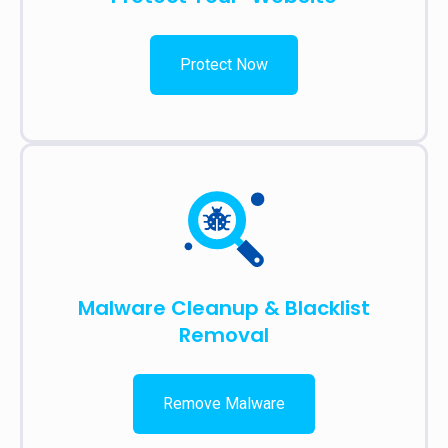
Protect Now
Malware Cleanup & Blacklist
Removal
Remove Malware