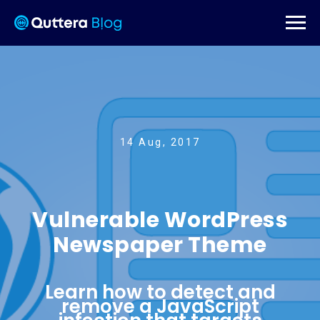
14 Aug, 2017
Vulnerable WordPress
Newspaper Theme
Learn how to detect and
remove a JavaScript