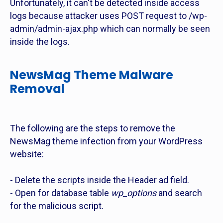
Unfortunately, it can't be detected inside access
logs because attacker uses POST request to /wp-
admin/admin-ajax.php which can normally be seen
inside the logs.
NewsMag Theme Malware
Removal
The following are the steps to remove the
NewsMag theme infection from your WordPress
website:
- Delete the scripts inside the Header ad field.
- Open for database table
wp_options
and search
for the malicious script.