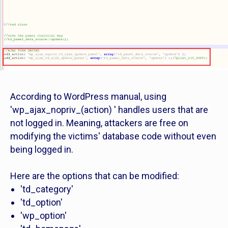
According to WordPress manual, using
'wp_ajax_nopriv_(action) ' handles users that are
not logged in. Meaning, attackers are free on
modifying the victims' database code without even
being logged in.
Here are the options that can be modified:
'td_category'
'td_option'
'wp_option'