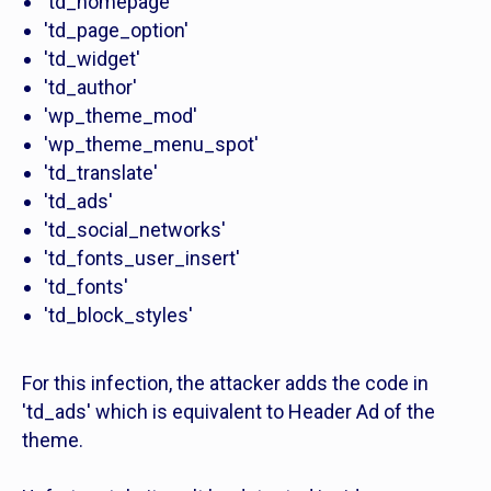
'td_homepage'
'td_page_option'
'td_widget'
'td_author'
'wp_theme_mod'
'wp_theme_menu_spot'
'td_translate'
'td_ads'
'td_social_networks'
'td_fonts_user_insert'
'td_fonts'
'td_block_styles'
For this infection, the attacker adds the code in
'td_ads' which is equivalent to Header Ad of the
theme.