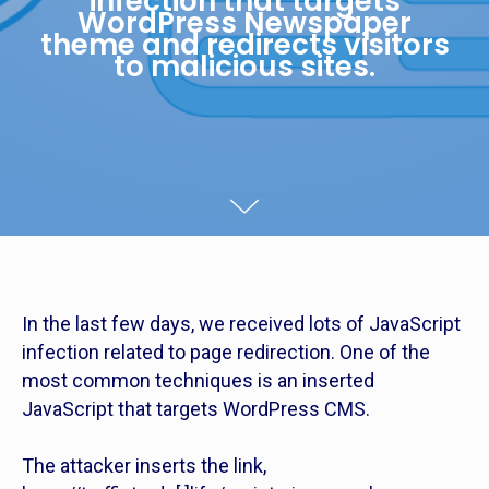
infection that targets
WordPress Newspaper
theme and redirects visitors
to malicious sites.
In the last few days, we received lots of JavaScript
infection related to page redirection. One of the
most common techniques is an inserted
JavaScript that targets WordPress CMS.
The attacker inserts the link,