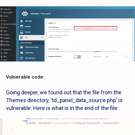
Vulnerable code:
Going deeper, we found out that the file from the
Themes directory, 'td_panel_data_source.php' is
vulnerable. Here is what is in the end of the file: