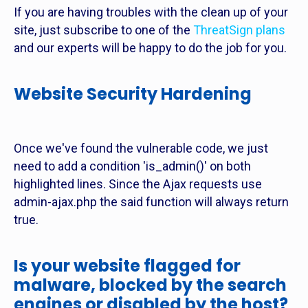
If you are having troubles with the clean up of your
site, just subscribe to one of the
ThreatSign plans
and our experts will be happy to do the job for you.
Website Security Hardening
Once we've found the vulnerable code, we just
need to add a condition 'is_admin()' on both
highlighted lines. Since the Ajax requests use
admin-ajax.php the said function will always return
true.
Is your website flagged for
malware, blocked by the search
engines or disabled by the host?