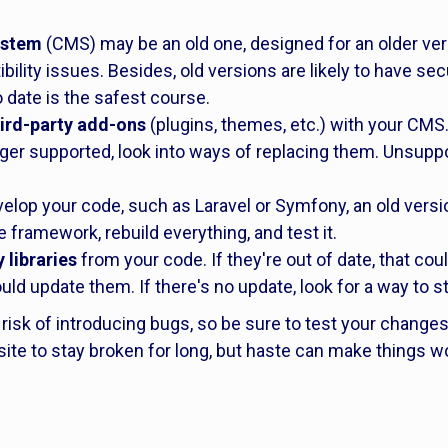
ystem
(CMS) may be an old one, designed for an older versi
bility issues. Besides, old versions are likely to have s
date is the safest course.
hird-party add-ons
(plugins, themes, etc.) with your CMS.
onger supported, look into ways of replacing them. Unsupp
elop your code, such as Laravel or Symfony, an old vers
e framework, rebuild everything, and test it.
 libraries
from your code. If they're out of date, that cou
uld update them. If there's no update, look for a way to 
risk of introducing bugs, so be sure to test your change
site to stay broken for long, but haste can make things w