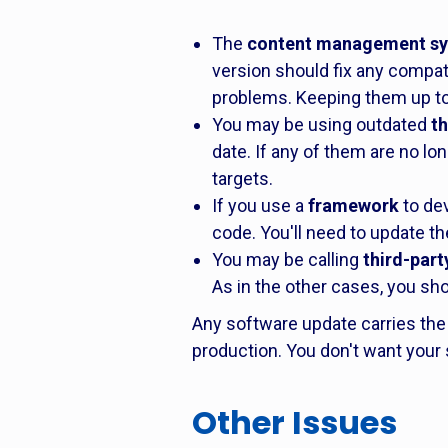
The
content management s
version should fix any compati
problems. Keeping them up to 
You may be using outdated
t
date. If any of them are no l
targets.
If you use a
framework
to dev
code. You'll need to update th
You may be calling
third-party
As in the other cases, you sho
Any software update carries the 
production. You don't want your 
Other Issues