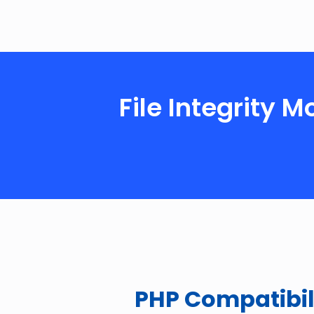
File Integrity 
PHP Compatibil