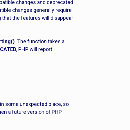
mpatible changes and deprecated
tible changes generally require
 that the features will disappear
rting()
. The function takes a
ECATED
, PHP will report
in some unexpected place, so
 when a future version of PHP