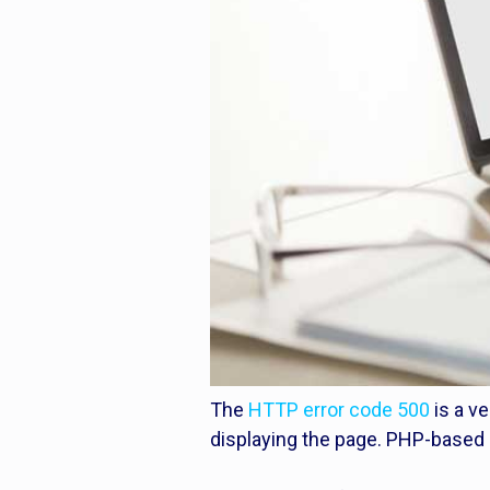
The
HTTP error code 500
is a v
displaying the page. PHP-based s