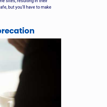
e sites, resulting in their
safe, but you'll have to make
precation