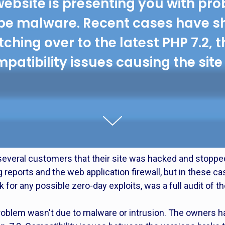
website is presenting you with pro
be malware. Recent cases have s
ching over to the latest PHP 7.2, 
patibility issues causing the site 
everal customers that their site was hacked and stoppe
eports and the web application firewall, but in these ca
 for any possible zero-day exploits, was a full audit of th
oblem wasn't due to malware or intrusion. The owners ha