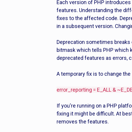
Each version of PHP introduces
features. Understanding the dif
fixes to the affected code. Depr
in a subsequent version. Changin
Deprecation sometimes breaks c
bitmask which tells PHP which ki
deprecated features as errors,
A temporary fix is to change the
error_reporting = E_ALL & ~E
If you're running on a PHP platf
fixing it might be difficult. At b
removes the features.