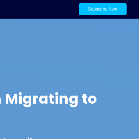
Subscribe Now
 Migrating to