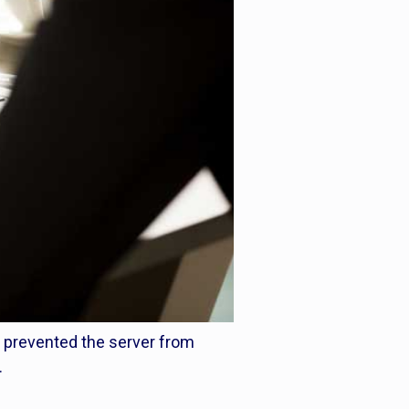
h prevented the server from
.