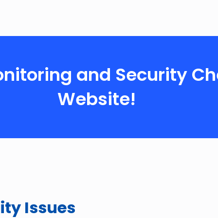
Monitoring and Security Ch
Website!
ity Issues