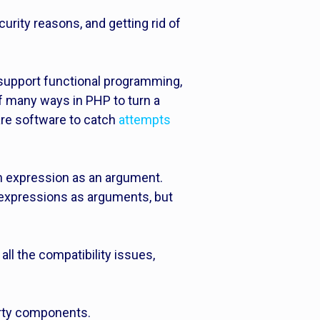
urity reasons, and getting rid of
 support functional programming,
f many ways in PHP to turn a
are software to catch
attempts
ean expression as an argument.
n expressions as arguments, but
all the compatibility issues,
arty components.