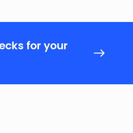
ecks for your