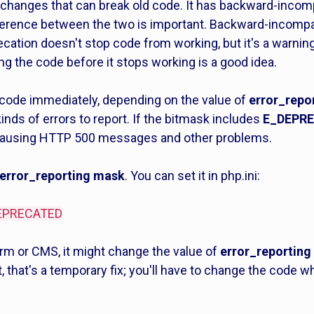
 changes that can break old code. It has backward-inco
ference between the two is important. Backward-incompa
ecation doesn't stop code from working, but it's a warning
g the code before it stops working is a good idea.
ode immediately, depending on the value of
error_repo
nds of errors to report. If the bitmask includes
E_DEPR
 causing HTTP 500 messages and other problems.
error_reporting mask
. You can set it in php.ini:
_DEPRECATED
orm or CMS, it might change the value of
error_reporting
est, that's a temporary fix; you'll have to change the code