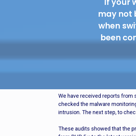
If your 
may not 
when swit
been com
We have received reports from s
checked the malware monitoring r
intrusion. The next step, to check
These audits showed that the pr