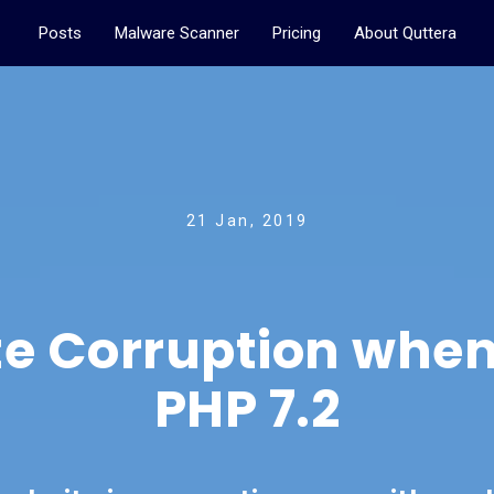
Posts
Malware Scanner
Pricing
About Quttera
21 Jan, 2019
e Corruption when
PHP 7.2