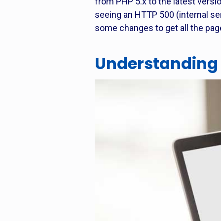
from PHP 5.x to the latest versio
seeing an HTTP 500 (internal serv
some changes to get all the pag
Understanding 