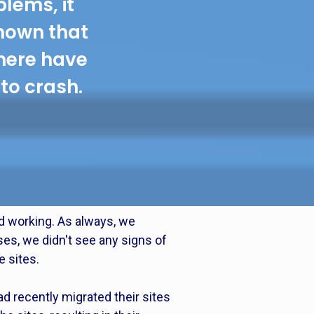
blems, it
hown that
there have
to crash.
d working. As always, we
ses, we didn't see any signs of
e sites.
d recently migrated their sites