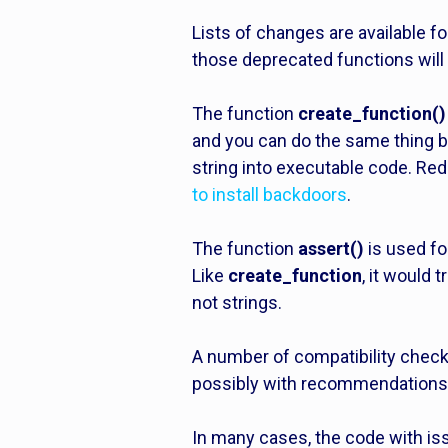
Lists of changes are available f
those deprecated functions will 
The function
create_function()
and you can do the same thing b
string into executable code. Re
to install backdoors
.
The function
assert()
is used fo
Like
create_function
, it would
not strings.
A number of compatibility checker
possibly with recommendations 
In many cases, the code with iss