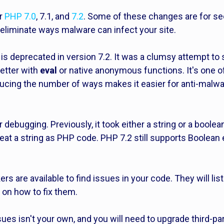
or
PHP 7.0
, 7.1, and
7.2
. Some of these changes are for sec
eliminate ways malware can infect your site.
is deprecated in version 7.2. It was a clumsy attempt to
etter with
eval
or native anonymous functions. It's one o
ducing the number of ways makes it easier for anti-malw
r debugging. Previously, it took either a string or a bool
 treat a string as PHP code. PHP 7.2 still supports Boolea
s are available to find issues in your code. They will list 
on how to fix them.
ues isn't your own, and you will need to upgrade third-p