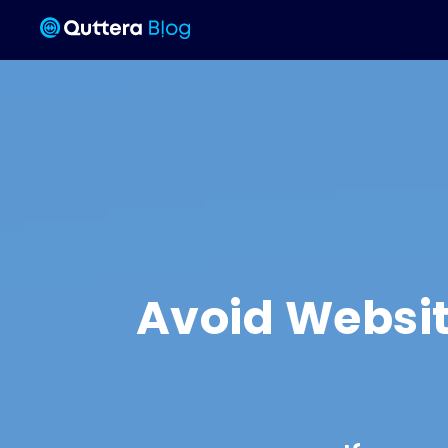
Avoid Websit