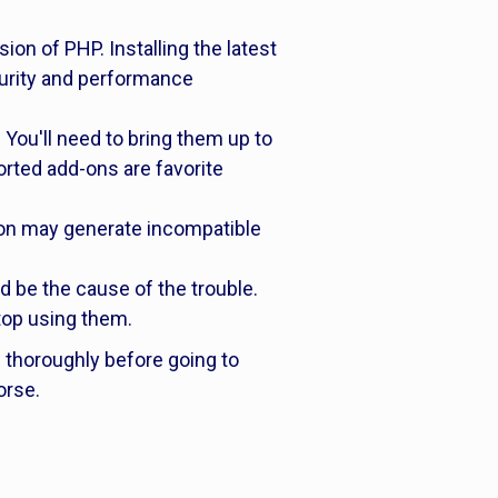
on of PHP. Installing the latest
ecurity and performance
 You'll need to bring them up to
orted add-ons are favorite
ion may generate incompatible
ld be the cause of the trouble.
stop using them.
s thoroughly before going to
orse.