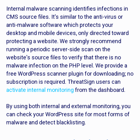
Internal malware scanning identifies infections in
CMS source files. It's similar to the anti-virus or
anti-malware software which protects your
desktop and mobile devices, only directed toward
protecting a website. We strongly recommend
running a periodic server-side scan on the
website's source files to verify that there is no
malware infection on the PHP level. We provide a
free WordPress scanner plugin for downloading; no
subscription is required. ThreatSign users can
activate internal monitoring
from the dashboard.
By using both internal and external monitoring, you
can check your WordPress site for most forms of
malware and detect blacklisting.