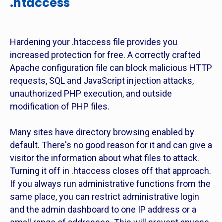
.htaccess
Hardening your .htaccess file provides you
increased protection for free. A correctly crafted
Apache configuration file can block malicious HTTP
requests, SQL and JavaScript injection attacks,
unauthorized PHP execution, and outside
modification of PHP files.
Many sites have directory browsing enabled by
default. There's no good reason for it and can give a
visitor the information about what files to attack.
Turning it off in .htaccess closes off that approach.
If you always run administrative functions from the
same place, you can restrict administrative login
and the admin dashboard to one IP address or a