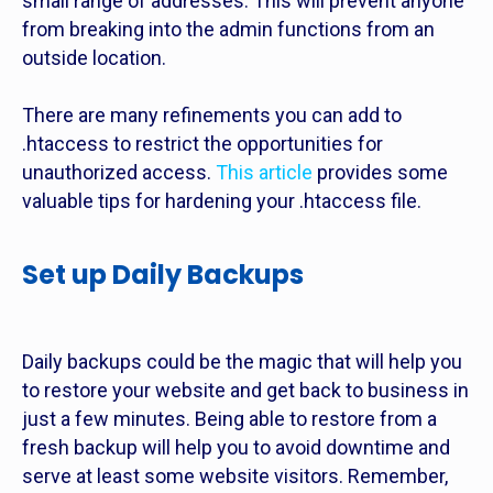
small range of addresses. This will prevent anyone
from breaking into the admin functions from an
outside location.
There are many refinements you can add to
.htaccess to restrict the opportunities for
unauthorized access.
This article
provides some
valuable tips for hardening your .htaccess file.
Set up Daily Backups
Daily backups could be the magic that will help you
to restore your website and get back to business in
just a few minutes. Being able to restore from a
fresh backup will help you to avoid downtime and
serve at least some website visitors. Remember,