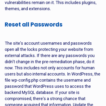
vulnerabilities remain on it. This includes plugins,
themes, and extensions.
Reset all Passwords
The site's account usernames and passwords
open all the locks protecting your website from
external attacks. If there are any passwords you
didn't change in the pre-remediation phase, do it
now. This includes not only accounts for human
users but also internal accounts. In WordPress, the
file wp-config.php contains the username and
password that WordPress uses to access the
backend MySQL database. If your site is
compromised, there's a strong chance that
someone acquired that information. Update the