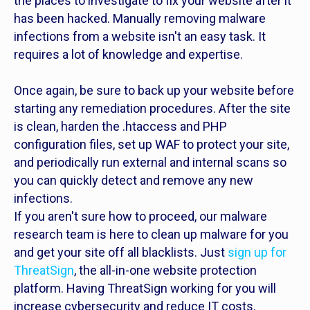
the places to investigate to fix your website after it
has been hacked. Manually removing malware
infections from a website isn't an easy task. It
requires a lot of knowledge and expertise.
Once again, be sure to back up your website before
starting any remediation procedures. After the site
is clean, harden the .htaccess and PHP
configuration files, set up WAF to protect your site,
and periodically run external and internal scans so
you can quickly detect and remove any new
infections.
If you aren't sure how to proceed, our malware
research team is here to clean up malware for you
and get your site off all blacklists. Just
sign up for
ThreatSign
, the all-in-one website protection
platform. Having ThreatSign working for you will
increase cybersecurity and reduce IT costs.