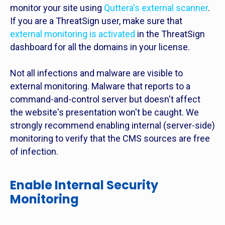
monitor your site using
Quttera's external scanner
.
If you are a ThreatSign user, make sure that
external monitoring is activated
in the ThreatSign
dashboard for all the domains in your license.
Not all infections and malware are visible to
external monitoring. Malware that reports to a
command-and-control server but doesn't affect
the website's presentation won't be caught. We
strongly recommend enabling internal (server-side)
monitoring to verify that the CMS sources are free
of infection.
Enable Internal Security
Monitoring