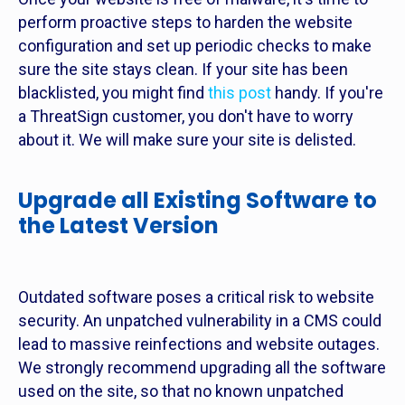
perform proactive steps to harden the website
configuration and set up periodic checks to make
sure the site stays clean. If your site has been
blacklisted, you might find
this post
handy. If you're
a ThreatSign customer, you don't have to worry
about it. We will make sure your site is delisted.
Upgrade all Existing Software to
the Latest Version
Outdated software poses a critical risk to website
security. An unpatched vulnerability in a CMS could
lead to massive reinfections and website outages.
We strongly recommend upgrading all the software
used on the site, so that no known unpatched