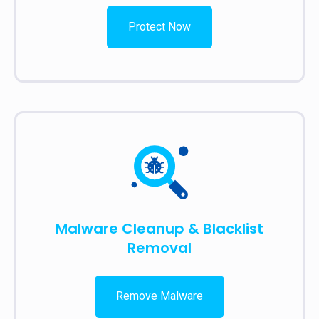
Protect Now
Malware Cleanup & Blacklist
Removal
Remove Malware