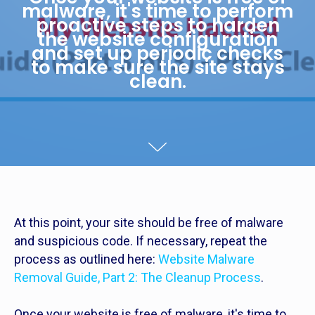
malware, it's time to perform
proactive steps to harden
the website configuration
and set up periodic checks
to make sure the site stays
clean.
At this point, your site should be free of malware
and suspicious code. If necessary, repeat the
process as outlined here:
Website Malware
Removal Guide, Part 2: The Cleanup Process
.
Once your website is free of malware, it's time to