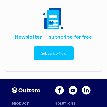
Newsletter — subscribe for free
Subscribe Now
PRODUCT
SOLUTIONS