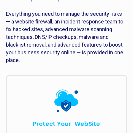
Everything you need to manage the security risks
— a website firewall, an incident response team to
fix hacked sites, advanced malware scanning
techniques, DNS/IP checkups, malware and
blacklist removal, and advanced features to boost
your business security online — is provided in one
place.
Protect Your WebSite