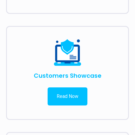
Customers Showcase
Read Now