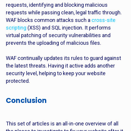
requests, identifying and blocking malicious
requests while passing clean, legal traffic through.
WAF blocks common attacks such a
cross-site
scripting
(XSS) and SQL injection. It performs
virtual patching of security vulnerabilities and
prevents the uploading of malicious files.
WAF continually updates its rules to guard against
the latest threats. Having it active adds another
security level, helping to keep your website
protected.
Conclusion
This set of articles is an all-in-one overview of all