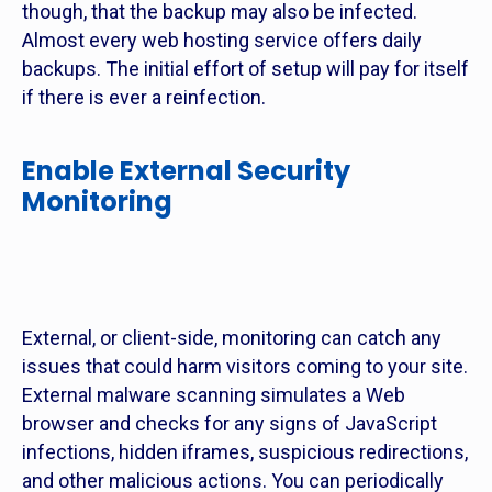
though, that the backup may also be infected.
Almost every web hosting service offers daily
backups. The initial effort of setup will pay for itself
if there is ever a reinfection.
Enable External Security
Monitoring
External, or client-side, monitoring can catch any
issues that could harm visitors coming to your site.
External malware scanning simulates a Web
browser and checks for any signs of JavaScript
infections, hidden iframes, suspicious redirections,
and other malicious actions. You can periodically