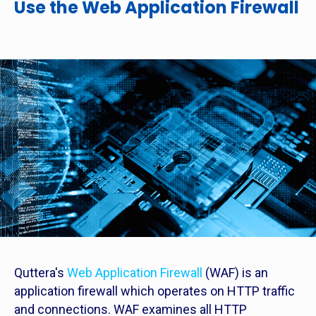
Use the Web Application Firewall
Quttera's
Web Application Firewall
(WAF) is an
application firewall which operates on HTTP traffic
and connections. WAF examines all HTTP