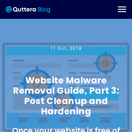
11 Oct, 2018
Website Malware
Removal Guide, Part 3:
Post Cleanup and
Hardening
Once your website is free of