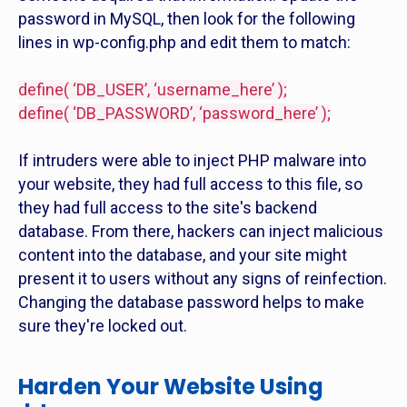
password in MySQL, then look for the following
lines in wp-config.php and edit them to match:
define( ‘DB_USER’, ‘username_here’ );
define( ‘DB_PASSWORD’, ‘password_here’ );
If intruders were able to inject PHP malware into
your website, they had full access to this file, so
they had full access to the site's backend
database. From there, hackers can inject malicious
content into the database, and your site might
present it to users without any signs of reinfection.
Changing the database password helps to make
sure they're locked out.
Harden Your Website Using