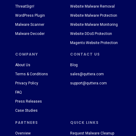
ThreatSign!
Website Malware Removal
WordPress Plugin
Website Malware Protection
Malware Scanner
Website Malware Monitoring
Malware Decoder
Website DDoS Protection
Magento Website Protection
COMPANY
CONTACT US
About Us
Blog
Terms & Conditions
sales@quttera.com
Privacy Policy
support@quttera.com
FAQ
Press Releases
Case Studies
PARTNERS
QUICK LINKS
Overview
Request Malware Cleanup