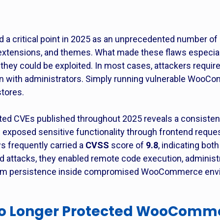
critical point in 2025 as an unprecedented number of hi
extensions, and themes. What made these flaws especial
 they could be exploited. In most cases, attackers require
ion with administrators. Simply running vulnerable Wo
stores.
d CVEs published throughout 2025 reveals a consistent 
ies exposed sensitive functionality through frontend reque
s frequently carried a
CVSS
score of
9.8
, indicating bot
ld attacks, they enabled remote code execution, administr
term persistence inside compromised WooCommerce env
No Longer Protected WooComme