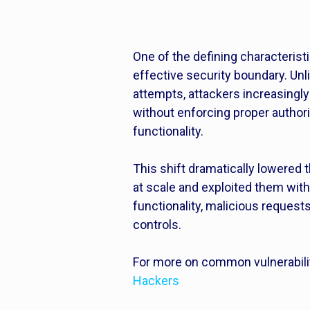
One of the defining characteris
effective security boundary. Unli
attempts, attackers increasingl
without enforcing proper author
functionality.
This shift dramatically lowered
at scale and exploited them wit
functionality, malicious requests
controls.
For more on common vulnerabili
Hackers