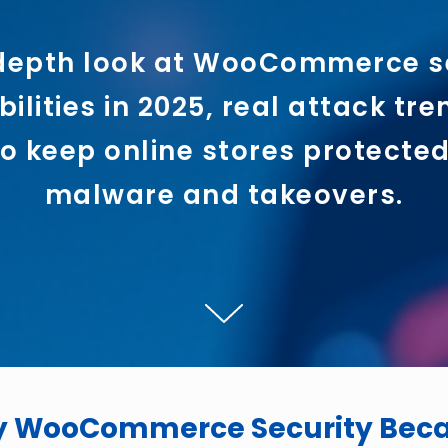
depth look at WooCommerce s
ilities in 2025, real attack tr
o keep online stores protecte
malware and takeovers.
y WooCommerce Security Becam