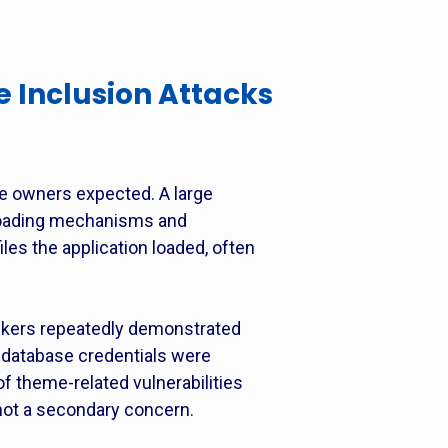
 Inclusion Attacks
e owners expected. A large
e-loading mechanisms and
les the application loaded, often
tackers repeatedly demonstrated
, database credentials were
of theme-related vulnerabilities
not a secondary concern.