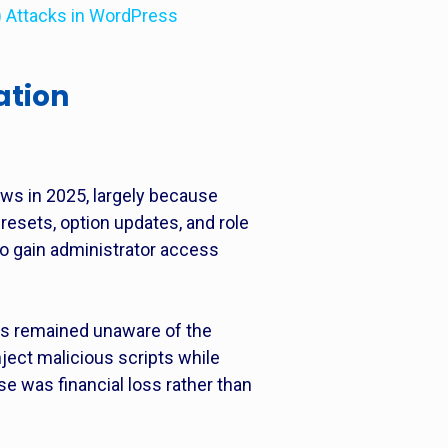
I) Attacks in WordPress
ation
ws in 2025, largely because
resets, option updates, and role
to gain administrator access
rs remained unaware of the
ject malicious scripts while
se was financial loss rather than