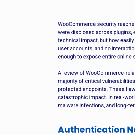
WooCommerce security reached a 
were disclosed across plugins, 
technical impact, but how easily
user accounts, and no interact
enough to expose entire online 
A review of WooCommerce-relate
majority of critical vulnerabilit
protected endpoints. These flaw
catastrophic impact. In real-wor
malware infections, and long-
Authentication 