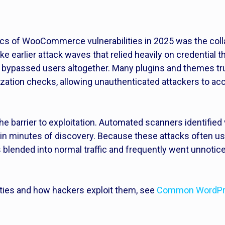
tics of WooCommerce vulnerabilities in 2025 was the coll
ke earlier attack waves that relied heavily on credential t
y bypassed users altogether. Many plugins and themes t
ization checks, allowing unauthenticated attackers to a
 the barrier to exploitation. Automated scanners identif
hin minutes of discovery. Because these attacks often us
 blended into normal traffic and frequently went unnotice
ties and how hackers exploit them, see
Common WordPres