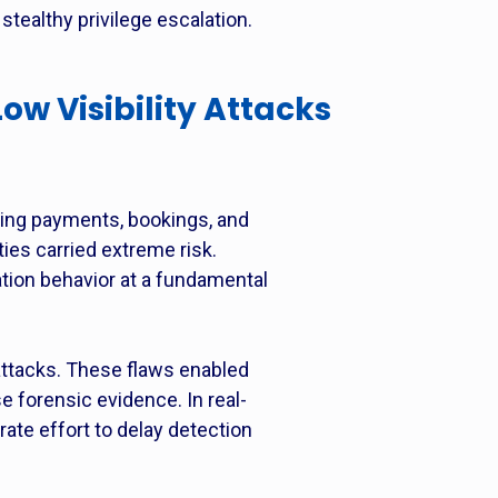
tealthy privilege escalation.
Low Visibility Attacks
ling payments, bookings, and
ties carried extreme risk.
ation behavior at a fundamental
y attacks. These flaws enabled
e forensic evidence. In real-
rate effort to delay detection