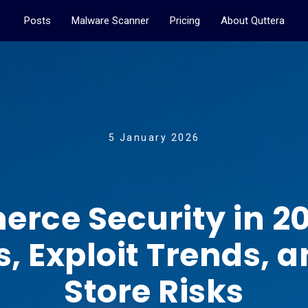
Posts
Malware Scanner
Pricing
About Quttera
5 January 2026
e Security in 202
s, Exploit Trends,
Store Risks