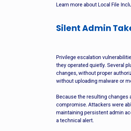
Learn more about Local File Inclu
Silent Admin Tak
Privilege escalation vulnerabi
they operated quietly. Several p
changes, without proper authoriz
without uploading malware or mod
Because the resulting changes 
compromise. Attackers were able 
maintaining persistent admin acc
a technical alert.