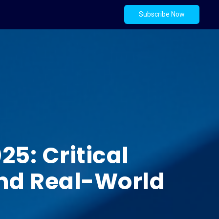
Subscribe Now
5: Critical
 and Real-World