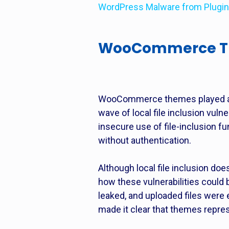
WordPress Malware from Plugi
WooCommerce Them
WooCommerce themes played a fa
wave of local file inclusion vu
insecure use of file-inclusion fu
without authentication.
Although local file inclusion do
how these vulnerabilities could 
leaked, and uploaded files were 
made it clear that themes repre