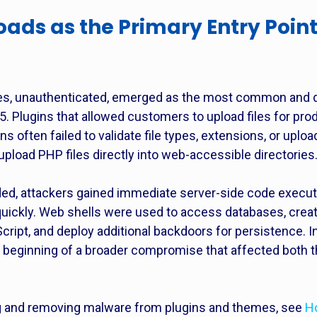
loads as the Primary Entry Poin
lities, unauthenticated, emerged as the most common and
Plugins that allowed customers to upload files for prod
 often failed to validate file types, extensions, or uploa
pload PHP files directly into web-accessible directories
ed, attackers gained immediate server-side code executio
uickly. Web shells were used to access databases, creat
ript, and deploy additional backdoors for persistence. In 
he beginning of a broader compromise that affected both 
ing and removing malware from plugins and themes, see
H