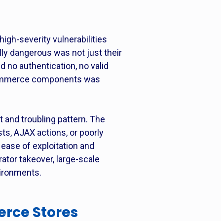
gh-severity vulnerabilities
ly dangerous was not just their
d no authentication, no valid
oCommerce components was
and troubling pattern. The
sts, AJAX actions, or poorly
h ease of exploitation and
ator takeover, large-scale
ironments.
rce Stores