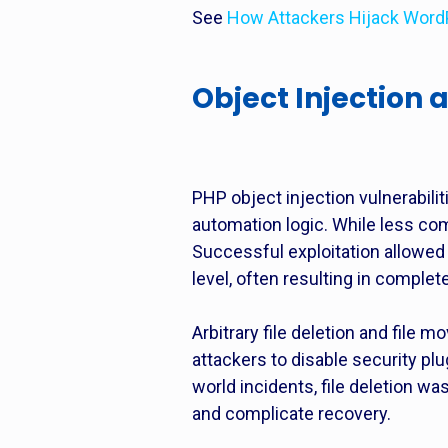
See
How Attackers Hijack Word
Object Injection a
PHP object injection vulnerabi
automation logic. While less comm
Successful exploitation allowed 
level, often resulting in comple
Arbitrary file deletion and file 
attackers to disable security plu
world incidents, file deletion wa
and complicate recovery.