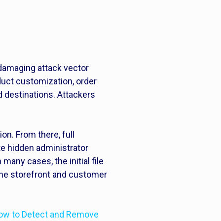
t
 damaging attack vector
uct customization, order
d destinations. Attackers
.
n. From there, full
e hidden administrator
many cases, the initial file
the storefront and customer
ow to Detect and Remove