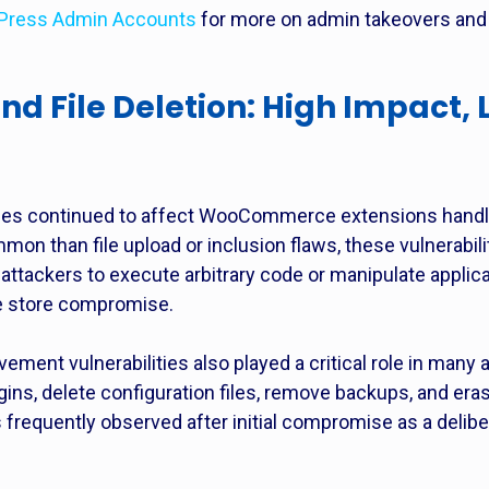
Press Admin Accounts
for more on admin takeovers and s
nd File Deletion: High Impact, 
lities continued to affect WooCommerce extensions hand
on than file upload or inclusion flaws, these vulnerabili
attackers to execute arbitrary code or manipulate applic
te store compromise.
movement vulnerabilities also played a critical role in man
gins, delete configuration files, remove backups, and eras
s frequently observed after initial compromise as a delibe