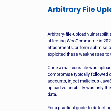
Arbitrary File Up
Arbitrary-file-upload vulnerabi
affecting WooCommerce in 2025. 
attachments, or form submissions
exploited these weaknesses to u
Once a malicious file was upload
compromise typically followed q
accounts, inject malicious JavaSc
upload vulnerability was only t
data.
For a practical guide to detect