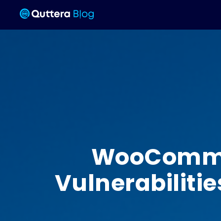
WooCommerc
Vulnerabilitie