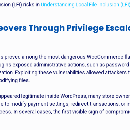
sion (LFI) risks in
Understanding Local File Inclusion (LF
eovers Through Privilege Escal
lities proved among the most dangerous WooCommerce fla
lugins exposed administrative actions, such as password 
ation. Exploiting these vulnerabilities allowed attackers 
ifying files.
appeared legitimate inside WordPress, many store owne
to modify payment settings, redirect transactions, or in
ess. In several cases, the first visible sign of compromi