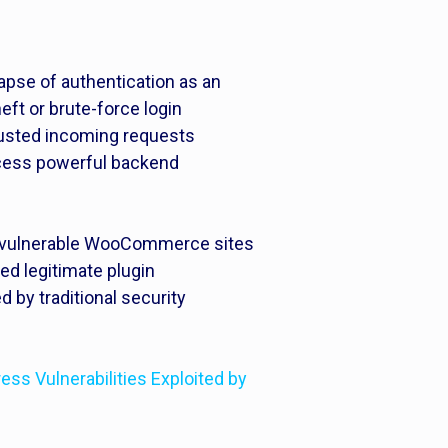
apse of authentication as an
heft or brute-force login
rusted incoming requests
ccess powerful backend
ied vulnerable WooCommerce sites
ed legitimate plugin
d by traditional security
s Vulnerabilities Exploited by