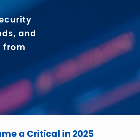
ecurity
ends, and
d from
e a Critical in 2025