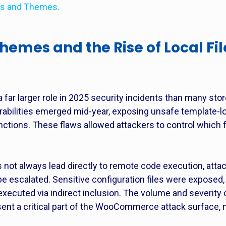
ns and Themes.
es and the Rise of Local File
r larger role in 2025 security incidents than many stor
lnerabilities emerged mid-year, exposing unsafe templat
nctions. These flaws allowed attackers to control which fi
es not always lead directly to remote code execution, at
be escalated. Sensitive configuration files were exposed
executed via indirect inclusion. The volume and severity 
sent a critical part of the WooCommerce attack surface, 