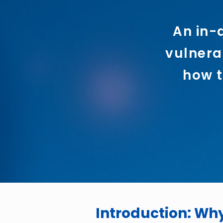
An in-
vulnerab
how t
Introduction: Wh