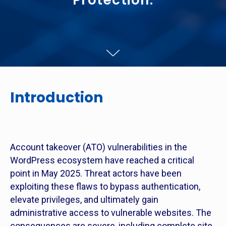
Protection.
Introduction
Account takeover (ATO) vulnerabilities in the
WordPress ecosystem have reached a critical
point in May 2025. Threat actors have been
exploiting these flaws to bypass authentication,
elevate privileges, and ultimately gain
administrative access to vulnerable websites. The
consequences are severe, including complete site