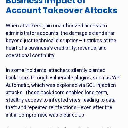
Business Impact of
Account Takeover Attacks
When attackers gain unauthorized access to
administrator accounts, the damage extends far
beyond just technical disruption—it strikes at the
heart of a business’s credibility, revenue, and
operational continuity.
In some incidents, attackers silently planted
backdoors through vulnerable plugins, such as WP-
Automatic, which was exploited via SQL injection
attacks. These backdoors enabled long-term,
stealthy access to infected sites, leading to data
theft and repeated reinfections—even after the
initial compromise was cleaned up.