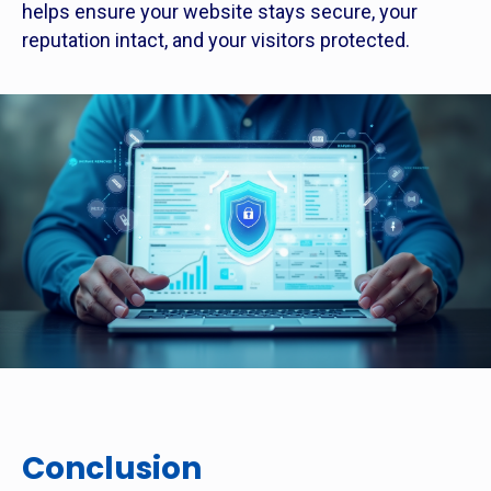
helps ensure your website stays secure, your
reputation intact, and your visitors protected.
Conclusion