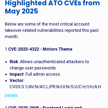
Highlighted ATO CVEs from
May 2025
Below are some of the most critical account
takeover-related vulnerabilities reported this past
month:
1
CVE-2025-4322 - Motors Theme
Risk
: Allows unauthenticated attackers to
change user passwords.
Impact
: Full admin access.
Vector
:
CVSS:3.1/AV:N/AC:L/PR:N/UI:N/S:U/C:H/I:H/A:H
Details
2
CVE-2025-3605 - Frontend Login and