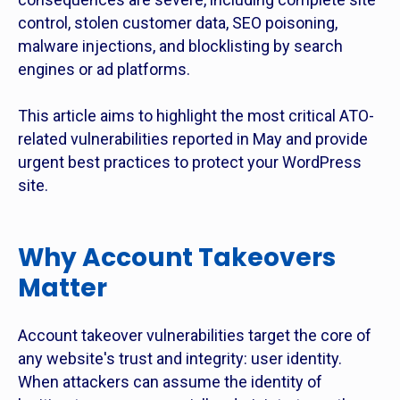
control, stolen customer data, SEO poisoning,
malware injections, and blocklisting by search
engines or ad platforms.
This article aims to highlight the most critical ATO-
related vulnerabilities reported in May and provide
urgent best practices to protect your WordPress
site.
Why Account Takeovers
Matter
Account takeover vulnerabilities target the core of
any website's trust and integrity: user identity.
When attackers can assume the identity of