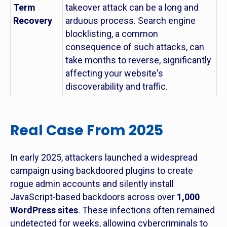
Term
takeover attack can be a long and
Recovery
arduous process. Search engine
blocklisting, a common
consequence of such attacks, can
take months to reverse, significantly
affecting your website's
discoverability and traffic.
Real Case From 2025
In early 2025, attackers launched a widespread
campaign using backdoored plugins to create
rogue admin accounts and silently install
JavaScript-based backdoors across over
1,000
WordPress sites
. These infections often remained
undetected for weeks, allowing cybercriminals to