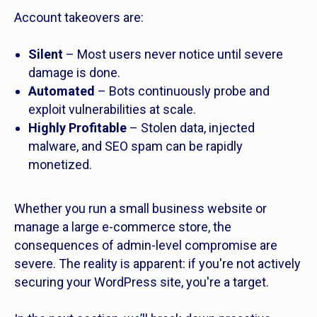
Account takeovers are:
Silent
– Most users never notice until severe
damage is done.
Automated
– Bots continuously probe and
exploit vulnerabilities at scale.
Highly Profitable
– Stolen data, injected
malware, and SEO spam can be rapidly
monetized.
Whether you run a small business website or
manage a large e-commerce store, the
consequences of admin-level compromise are
severe. The reality is apparent: if you're not actively
securing your WordPress site, you're a target.