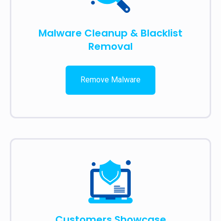
Malware Cleanup & Blacklist
Removal
Remove Malware
Customers Showcase