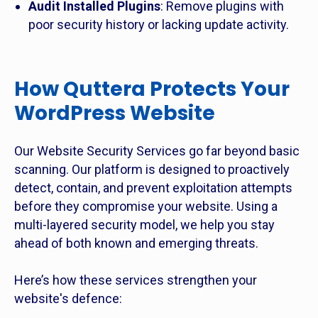
Audit Installed Plugins
: Remove plugins with
poor security history or lacking update activity.
How Quttera Protects Your
WordPress Website
Our Website Security Services go far beyond basic
scanning. Our platform is designed to proactively
detect, contain, and prevent exploitation attempts
before they compromise your website. Using a
multi-layered security model, we help you stay
ahead of both known and emerging threats.
Here’s how these services strengthen your
website's defence: