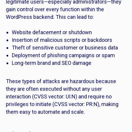
legitimate users—especially administrators—they
gain control over every function within the
WordPress backend. This can lead to:
Website defacement or shutdown
Insertion of malicious scripts or backdoors
Theft of sensitive customer or business data
Deployment of phishing campaigns or spam
Long-term brand and SEO damage
These types of attacks are hazardous because
they are often executed without any user
interaction (CVSS vector: UI:N) and require no
privileges to initiate (CVSS vector: PR:N), making
them easy to automate and scale.