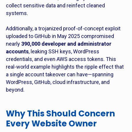
collect sensitive data and reinfect cleaned
systems.
Additionally, a trojanized proof-of-concept exploit
uploaded to GitHub in May 2025 compromised
nearly
390,000 developer and administrator
accounts
, leaking SSH keys, WordPress
credentials, and even AWS access tokens. This
real-world example highlights the ripple effect that
a single account takeover can have—spanning
WordPress, GitHub, cloud infrastructure, and
beyond.
Why This Should Concern
Every Website Owner