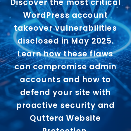
Discover the most critical
WordPress account
takeover vulnerabilities
disclosed in May 2025.
Learn how these flaws
can compromise admin
accounts and how to
defend your site with
proactive security and
Quttera Website