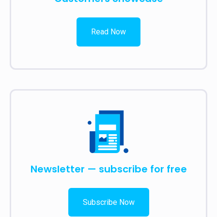
Read Now
Newsletter — subscribe for free
Subscribe Now