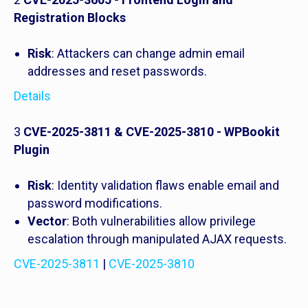
Registration Blocks
Risk
: Attackers can change admin email
addresses and reset passwords.
Details
3
CVE-2025-3811 & CVE-2025-3810 - WPBookit
Plugin
Risk
: Identity validation flaws enable email and
password modifications.
Vector
: Both vulnerabilities allow privilege
escalation through manipulated AJAX requests.
CVE-2025-3811
|
CVE-2025-3810