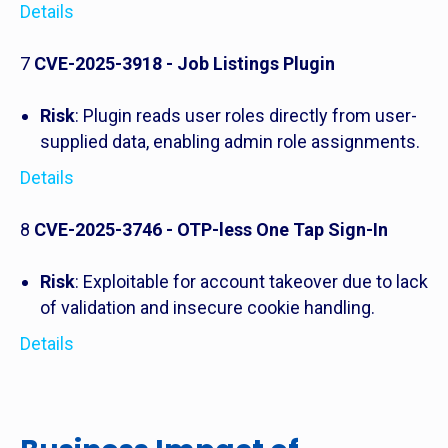
Details
7
CVE-2025-3918 - Job Listings Plugin
Risk
: Plugin reads user roles directly from user-
supplied data, enabling admin role assignments.
Details
8
CVE-2025-3746 - OTP-less One Tap Sign-In
Risk
: Exploitable for account takeover due to lack
of validation and insecure cookie handling.
Details