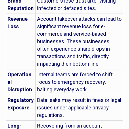
Brand
Customers lose trust after visiting
Reputation
infected or defaced sites.
Revenue
Account takeover attacks can lead to
Loss
significant revenue loss for e-
commerce and service-based
businesses. These businesses
often experience sharp drops in
transactions and traffic, directly
impacting their bottom line.
Operation
Internal teams are forced to shift
al
focus to emergency recovery,
Disruption
halting everyday work.
Regulatory
Data leaks may result in fines or legal
Exposure
issues under applicable privacy
regulations.
Long-
Recovering from an account