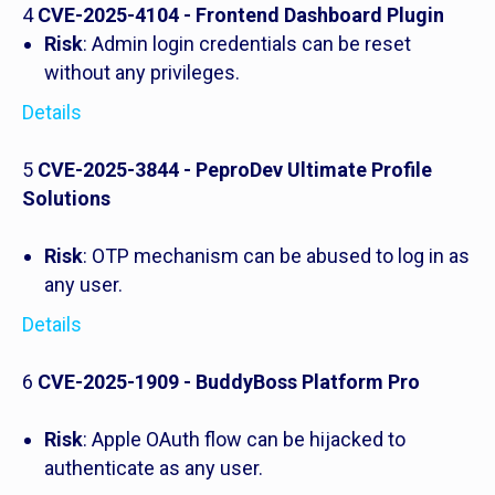
4
CVE-2025-4104 - Frontend Dashboard Plugin
Risk
: Admin login credentials can be reset
without any privileges.
Details
5
CVE-2025-3844 - PeproDev Ultimate Profile
Solutions
Risk
: OTP mechanism can be abused to log in as
any user.
Details
6
CVE-2025-1909 - BuddyBoss Platform Pro
Risk
: Apple OAuth flow can be hijacked to
authenticate as any user.