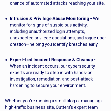
chance of automated attacks reaching your site.
Intrusion & Privilege Abuse Monitoring -
We
monitor for signs of suspicious activity,
including unauthorized login attempts,
unexpected privilege escalations, and rogue user
creation—helping you identify breaches early.
Expert-Led Incident Response & Cleanup -
When an incident occurs, our cybersecurity
experts are ready to step in with hands-on
investigation, remediation, and post-attack
hardening to secure your environment.
Whether you're running a small blog or managing a
high-traffic business site, Quttera’s expert team