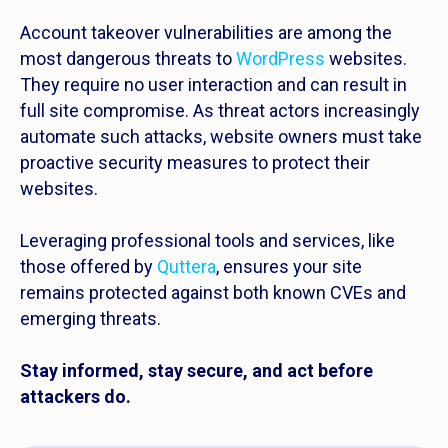
Account takeover vulnerabilities are among the
most dangerous threats to
WordPress
websites.
They require no user interaction and can result in
full site compromise. As threat actors increasingly
automate such attacks, website owners must take
proactive security measures to protect their
websites.
Leveraging professional tools and services, like
those offered by
Quttera
, ensures your site
remains protected against both known CVEs and
emerging threats.
Stay informed, stay secure, and act before
attackers do.