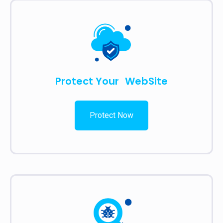
Protect Your WebSite
Protect Now