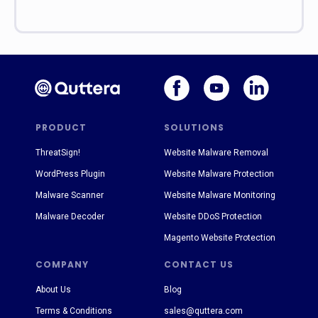
PRODUCT
SOLUTIONS
ThreatSign!
Website Malware Removal
WordPress Plugin
Website Malware Protection
Malware Scanner
Website Malware Monitoring
Malware Decoder
Website DDoS Protection
Magento Website Protection
COMPANY
CONTACT US
About Us
Blog
Terms & Conditions
sales@quttera.com