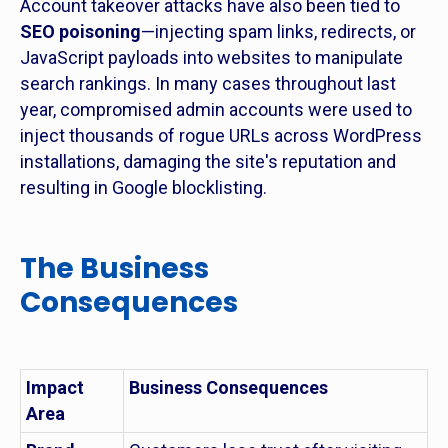
Account takeover attacks have also been tied to
SEO poisoning
—injecting spam links, redirects, or
JavaScript payloads into websites to manipulate
search rankings. In many cases throughout last
year, compromised admin accounts were used to
inject thousands of rogue URLs across WordPress
installations, damaging the site's reputation and
resulting in Google blocklisting.
The Business
Consequences
Impact
Business Consequences
Area