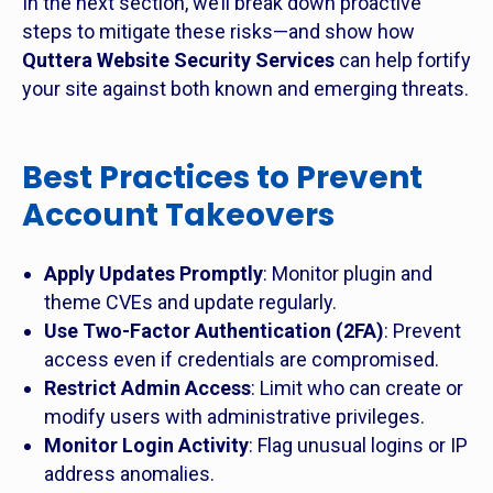
In the next section, we’ll break down proactive
steps to mitigate these risks—and show how
Quttera Website Security Services
can help fortify
your site against both known and emerging threats.
Best Practices to Prevent
Account Takeovers
Apply Updates Promptly
: Monitor plugin and
theme CVEs and update regularly.
Use Two-Factor Authentication (2FA)
: Prevent
access even if credentials are compromised.
Restrict Admin Access
: Limit who can create or
modify users with administrative privileges.
Monitor Login Activity
: Flag unusual logins or IP
address anomalies.