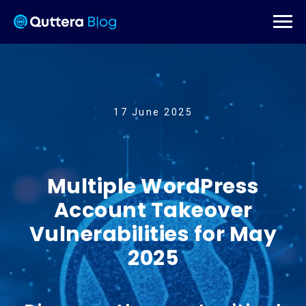
17 June 2025
Multiple WordPress
Account Takeover
Vulnerabilities for May
2025