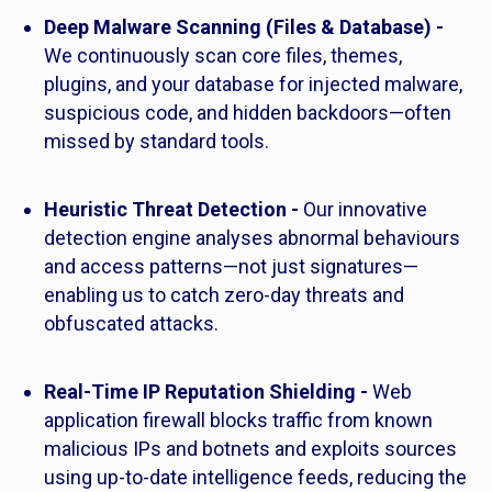
Deep Malware Scanning (Files & Database) -
We continuously scan core files, themes,
plugins, and your database for injected malware,
suspicious code, and hidden backdoors—often
missed by standard tools.
Heuristic Threat Detection -
Our innovative
detection engine analyses abnormal behaviours
and access patterns—not just signatures—
enabling us to catch zero-day threats and
obfuscated attacks.
Real-Time IP Reputation Shielding -
Web
application firewall blocks traffic from known
malicious IPs and botnets and exploits sources
using up-to-date intelligence feeds, reducing the