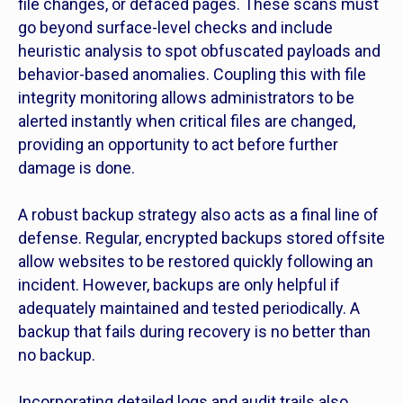
file changes, or defaced pages. These scans must
go beyond surface-level checks and include
heuristic analysis to spot obfuscated payloads and
behavior-based anomalies. Coupling this with file
integrity monitoring allows administrators to be
alerted instantly when critical files are changed,
providing an opportunity to act before further
damage is done.
A robust backup strategy also acts as a final line of
defense. Regular, encrypted backups stored offsite
allow websites to be restored quickly following an
incident. However, backups are only helpful if
adequately maintained and tested periodically. A
backup that fails during recovery is no better than
no backup.
Incorporating detailed logs and audit trails also