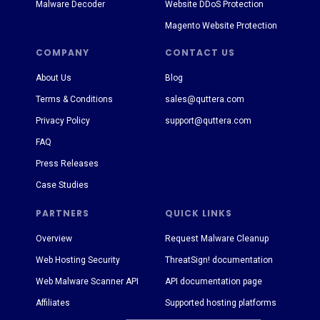
Malware Decoder
Website DDoS Protection
Magento Website Protection
COMPANY
CONTACT US
About Us
Blog
Terms & Conditions
sales@quttera.com
Privacy Policy
support@quttera.com
FAQ
Press Releases
Case Studies
PARTNERS
QUICK LINKS
Overview
Request Malware Cleanup
Web Hosting Security
ThreatSign! documentation
Web Malware Scanner API
API documentation page
Affiliates
Supported hosting platforms