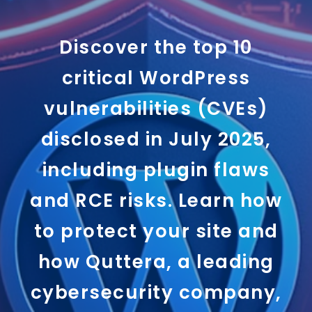
Discover the top 10
critical WordPress
vulnerabilities (CVEs)
disclosed in July 2025,
including plugin flaws
and RCE risks. Learn how
to protect your site and
how Quttera, a leading
cybersecurity company,