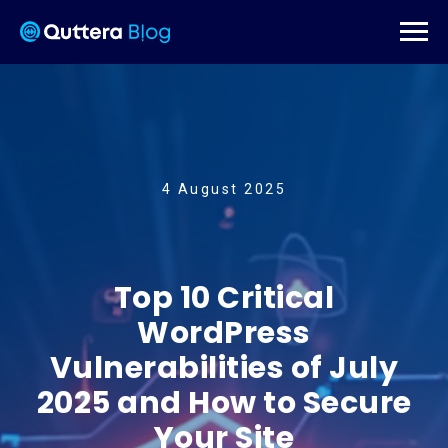
4 August 2025
Top 10 Critical
WordPress
Vulnerabilities of July
2025 and How to Secure
Your Site