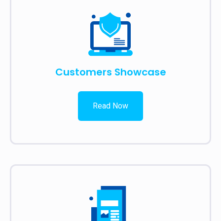
Customers Showcase
Read Now