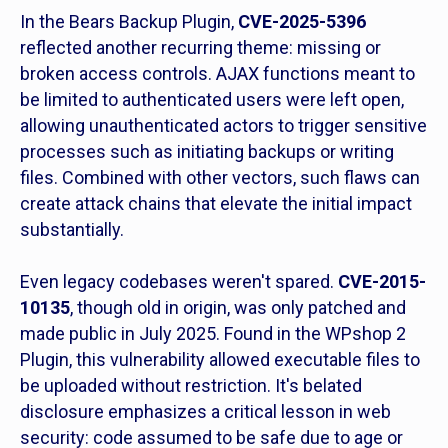
In the Bears Backup Plugin,
CVE-2025-5396
reflected another recurring theme: missing or
broken access controls. AJAX functions meant to
be limited to authenticated users were left open,
allowing unauthenticated actors to trigger sensitive
processes such as initiating backups or writing
files. Combined with other vectors, such flaws can
create attack chains that elevate the initial impact
substantially.
Even legacy codebases weren't spared.
CVE-2015-
10135
, though old in origin, was only patched and
made public in July 2025. Found in the WPshop 2
Plugin, this vulnerability allowed executable files to
be uploaded without restriction. It's belated
disclosure emphasizes a critical lesson in web
security: code assumed to be safe due to age or