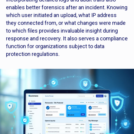
enables better forensics after an incident. Knowing
which user initiated an upload, what IP address
they connected from, or what changes were made
to which files provides invaluable insight during
response and recovery. It also serves a compliance
function for organizations subject to data
protection regulations.