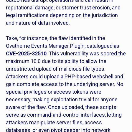
reputational damage, customer trust erosion, and
legal ramifications depending on the jurisdiction
and nature of data involved.
Take, for instance, the flaw identified in the
Ovatheme Events Manager Plugin, catalogued as
CVE-2025-32510
. This vulnerability was scored the
maximum 10.0 due to its ability to allow the
unrestricted upload of malicious file types.
Attackers could upload a PHP-based webshell and
gain complete access to the underlying server. No
special privileges or access tokens were
necessary, making exploitation trivial for anyone
aware of the flaw. Once uploaded, these scripts
serve as command-and-control interfaces, letting
attackers manipulate server files, access
databases, or even pivot deeper into network