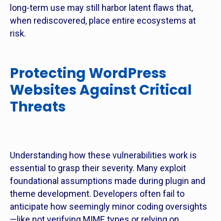
long-term use may still harbor latent flaws that,
when rediscovered, place entire ecosystems at
risk.
Protecting WordPress
Websites Against Critical
Threats
Understanding how these vulnerabilities work is
essential to grasp their severity. Many exploit
foundational assumptions made during plugin and
theme development. Developers often fail to
anticipate how seemingly minor coding oversights
—like not verifying MIME types or relying on