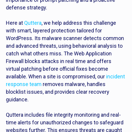
defense strategy.
Here at
Quttera
, we help address this challenge
with smart, layered protection tailored for
WordPress. Its malware scanner detects common
and advanced threats, using behavioral analysis to
catch what others miss. The Web Application
Firewall blocks attacks in real time and offers
virtual patching before official fixes become
available. When a site is compromised, our
incident
response team
removes malware, handles
blocklist issues, and provides clear recovery
guidance.
Quttera includes file integrity monitoring and real-
time alerts for unauthorized changes to safeguard
websites further. This ensures threats are caught