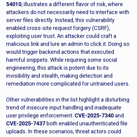
54010
, illustrates a different flavor of risk, where
attackers do not necessarily need to interface with
server files directly. Instead, this vulnerability
enabled cross-site request forgery (CSRF),
exploiting user trust. An attacker could craft a
malicious link and lure an admin to click it. Doing so
would trigger backend actions that executed
harmful snippets. While requiring some social
engineering, this attack is potent due to its
invisibility and stealth, making detection and
remediation more complicated for untrained users.
Other vulnerabilities in the list highlight a disturbing
trend of insecure input handling and inadequate
user privilege enforcement.
CVE-2025-7340
and
CVE-2025-7437
both enabled unauthenticated file
uploads. In these scenarios, threat actors could