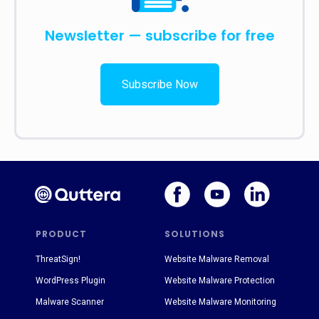
Newsletter — subscribe for free
Subscribe Now
PRODUCT
SOLUTIONS
ThreatSign!
Website Malware Removal
WordPress Plugin
Website Malware Protection
Malware Scanner
Website Malware Monitoring