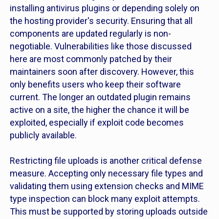
installing antivirus plugins or depending solely on
the hosting provider's security. Ensuring that all
components are updated regularly is non-
negotiable. Vulnerabilities like those discussed
here are most commonly patched by their
maintainers soon after discovery. However, this
only benefits users who keep their software
current. The longer an outdated plugin remains
active on a site, the higher the chance it will be
exploited, especially if exploit code becomes
publicly available.
Restricting file uploads is another critical defense
measure. Accepting only necessary file types and
validating them using extension checks and MIME
type inspection can block many exploit attempts.
This must be supported by storing uploads outside