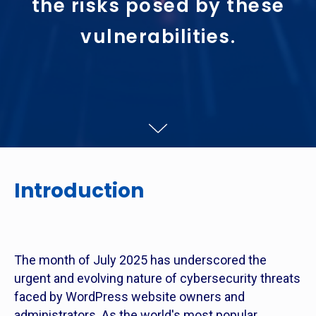
the risks posed by these
vulnerabilities.
Introduction
The month of July 2025 has underscored the
urgent and evolving nature of cybersecurity threats
faced by WordPress website owners and
administrators. As the world's most popular