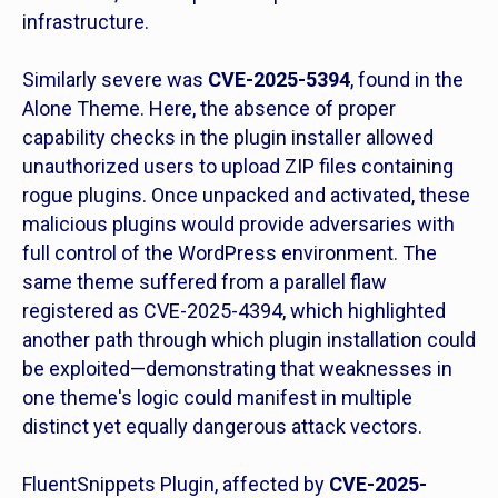
infrastructure.
Similarly severe was
CVE-2025-5394
, found in the
Alone Theme. Here, the absence of proper
capability checks in the plugin installer allowed
unauthorized users to upload ZIP files containing
rogue plugins. Once unpacked and activated, these
malicious plugins would provide adversaries with
full control of the WordPress environment. The
same theme suffered from a parallel flaw
registered as CVE-2025-4394, which highlighted
another path through which plugin installation could
be exploited—demonstrating that weaknesses in
one theme's logic could manifest in multiple
distinct yet equally dangerous attack vectors.
FluentSnippets Plugin, affected by
CVE-2025-