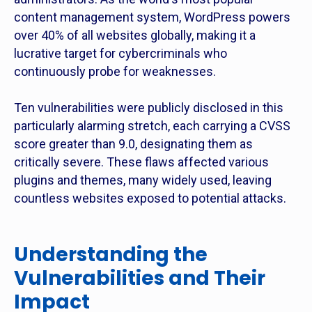
content management system, WordPress powers
over 40% of all websites globally, making it a
lucrative target for cybercriminals who
continuously probe for weaknesses.
Ten vulnerabilities were publicly disclosed in this
particularly alarming stretch, each carrying a CVSS
score greater than 9.0, designating them as
critically severe. These flaws affected various
plugins and themes, many widely used, leaving
countless websites exposed to potential attacks.
Understanding the
Vulnerabilities and Their
Impact