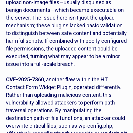
upload non-image files—usually disguised as
benign documents—which became executable on
the server. The issue here isn't just the upload
mechanism; these plugins lacked basic validation
to distinguish between safe content and potentially
harmful scripts. If combined with poorly configured
file permissions, the uploaded content could be
executed, turning what may appear to be a minor
issue into a full-scale breach.
CVE-2025-7360
, another flaw within the HT
Contact Form Widget Plugin, operated differently.
Rather than uploading malicious content, this
vulnerability allowed attackers to perform path
traversal operations. By manipulating the
destination path of file functions, an attacker could
overwrite critical files, such as wp-config.php,