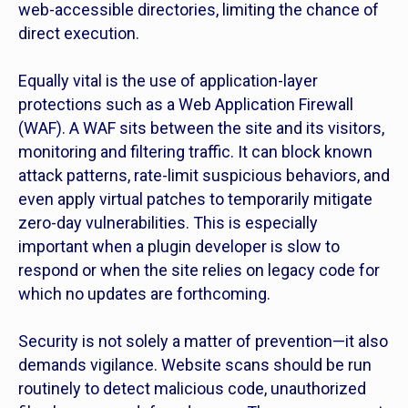
web-accessible directories, limiting the chance of
direct execution.
Equally vital is the use of application-layer
protections such as a Web Application Firewall
(WAF). A WAF sits between the site and its visitors,
monitoring and filtering traffic. It can block known
attack patterns, rate-limit suspicious behaviors, and
even apply virtual patches to temporarily mitigate
zero-day vulnerabilities. This is especially
important when a plugin developer is slow to
respond or when the site relies on legacy code for
which no updates are forthcoming.
Security is not solely a matter of prevention—it also
demands vigilance. Website scans should be run
routinely to detect malicious code, unauthorized