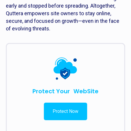
early and stopped before spreading. Altogether,
Quttera empowers site owners to stay online,
secure, and focused on growth—even in the face
of evolving threats.
Protect Your WebSite
Protect Now