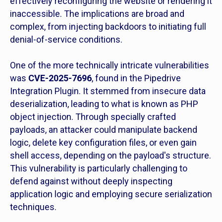
effectively reconfiguring the website or rendering it
inaccessible. The implications are broad and
complex, from injecting backdoors to initiating full
denial-of-service conditions.
One of the more technically intricate vulnerabilities
was
CVE-2025-7696
, found in the Pipedrive
Integration Plugin. It stemmed from insecure data
deserialization, leading to what is known as PHP
object injection. Through specially crafted
payloads, an attacker could manipulate backend
logic, delete key configuration files, or even gain
shell access, depending on the payload's structure.
This vulnerability is particularly challenging to
defend against without deeply inspecting
application logic and employing secure serialization
techniques.