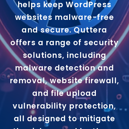
helps keep WordPress
websites malware-free
and secure. Quttera
offers a range of security
solutions, including
malware detection and
removal, website firewall,
and file upload
vulnerability protection,
all designed to mitigate