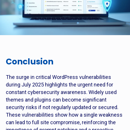
Conclusion
The surge in critical WordPress vulnerabilities
during July 2025 highlights the urgent need for
constant cybersecurity awareness. Widely used
themes and plugins can become significant
security risks if not regularly updated or secured.
These vulnerabilities show how a single weakness
can lead to full site compromise, reinforcing the
importance of prompt patching and a proactive