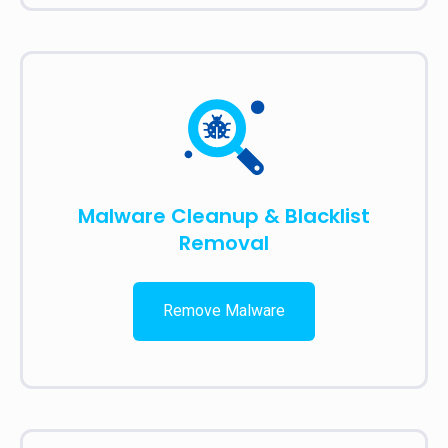
Malware Cleanup & Blacklist
Removal
Remove Malware