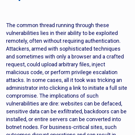
The common thread running through these
vulnerabilities lies in their ability to be exploited
remotely, often without requiring authentication.
Attackers, armed with sophisticated techniques
and sometimes with only a browser and a crafted
request, could upload arbitrary files, inject
malicious code, or perform privilege escalation
attacks. In some cases, all it took was tricking an
administrator into clicking a link to initiate a full site
compromise. The implications of such
vulnerabilities are dire: websites can be defaced,
sensitive data can be exfiltrated, backdoors can be
installed, or entire servers can be converted into
botnet nodes. For business-critical sites, such
outcomes disrupt operations and can result in