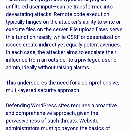
unfiltered user input—can be transformed into
devastating attacks. Remote code execution
typically hinges on the attacker's ability to write or
execute files on the server. File upload flaws serve
this function readily, while CSRF or deserialization
issues create indirect yet equally potent avenues.
In each case, the attacker aims to escalate their
influence from an outsider to a privileged user or
admin, ideally without raising alarms.
This underscores the need for a comprehensive,
multi-layered security approach.
Defending WordPress sites requires a proactive
and comprehensive approach, given the
pervasiveness of such threats. Website
administrators must go beyond the basics of