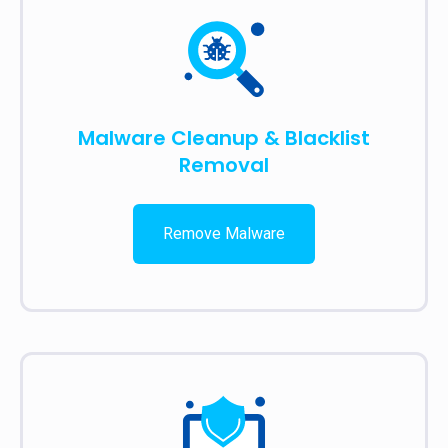
Malware Cleanup & Blacklist
Removal
Remove Malware