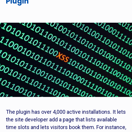
Plugin
The plugin has over 4,000 active installations. It lets
the site developer add a page that lists available
time slots and lets visitors book them. For instance,