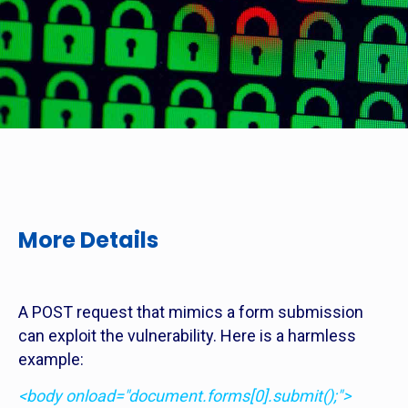
More Details
A POST request that mimics a form submission
can exploit the vulnerability. Here is a harmless
example:
<body onload="document.forms[0].submit();">