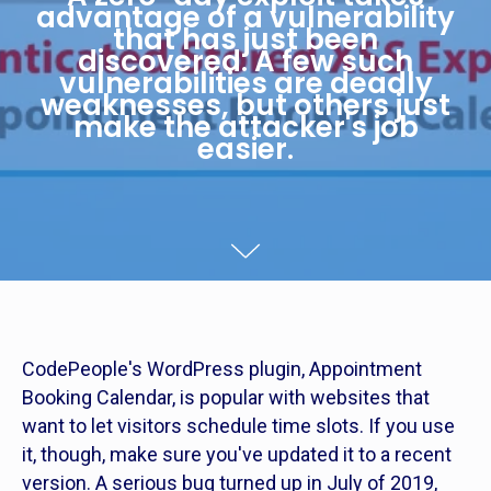
advantage of a vulnerability
that has just been
discovered. A few such
vulnerabilities are deadly
weaknesses, but others just
make the attacker's job
easier.
CodePeople's WordPress plugin, Appointment
Booking Calendar, is popular with websites that
want to let visitors schedule time slots. If you use
it, though, make sure you've updated it to a recent
version. A serious bug turned up in July of 2019,