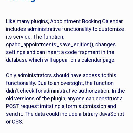
Like many plugins, Appointment Booking Calendar
includes administrative functionality to customize
its service. The function,
cpabc_appointments_save_edition(), changes
settings and can insert a code fragment in the
database which will appear on a calendar page.
Only administrators should have access to this
functionality. Due to an oversight, the function
didn't check for administrative authorization. In the
old versions of the plugin, anyone can construct a
POST request imitating a form submission and
send it. The data could include arbitrary JavaScript
or CSS.