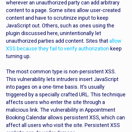
wherever an unauthorized party can add arbitrary
content to a page. Some sites allow user-created
content and have to scrutinize input to keep
JavaScript out. Others, such as ones using the
plugin discussed here, unintentionally let
unauthorized parties add content. Sites that
allow
XSS because they fail to verify authorization
keep
turning up.
The most common type is non-persistent XSS.
This vulnerability lets intruders insert JavaScript
into pages on a one-time basis. It's usually
triggered by a specially crafted URL. This technique
affects users who enter the site through a
malicious link. The vulnerability in Appointment
Booking Calendar allows persistent XSS, which can
affect all users who visit the site. Persistent XSS