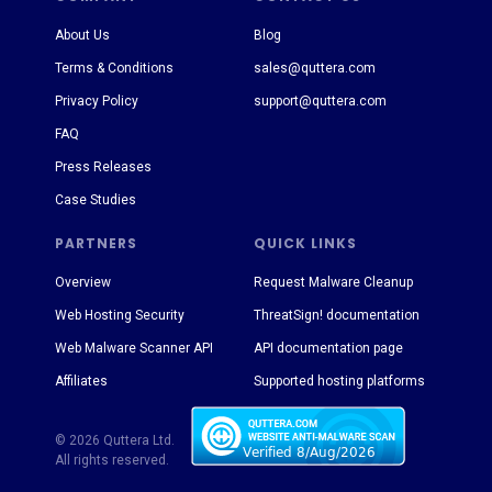
About Us
Blog
Terms & Conditions
sales@quttera.com
Privacy Policy
support@quttera.com
FAQ
Press Releases
Case Studies
PARTNERS
QUICK LINKS
Overview
Request Malware Cleanup
Web Hosting Security
ThreatSign! documentation
Web Malware Scanner API
API documentation page
Affiliates
Supported hosting platforms
© 2026 Quttera Ltd.
All rights reserved.