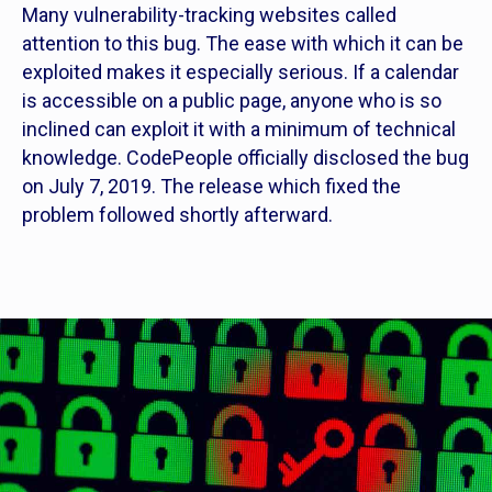
Many vulnerability-tracking websites called
attention to this bug. The ease with which it can be
exploited makes it especially serious. If a calendar
is accessible on a public page, anyone who is so
inclined can exploit it with a minimum of technical
knowledge. CodePeople officially disclosed the bug
on July 7, 2019. The release which fixed the
problem followed shortly afterward.