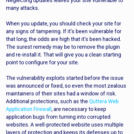
Neglecting updates leaves your site vulnerable to
many attacks.
When you update, you should check your site for
any signs of tampering. If it's been vulnerable for
that long, the odds are high that it's been hacked.
The surest remedy may be to remove the plugin
and re-install it. That will give you a clean starting
point to configure for your site.
The vulnerability exploits started before the issue
was announced or fixed, so even the most zealous
maintainers of their sites had a window of risk.
Additional protections, such as the
Quttera Web
Application Firewall
, are necessary to keep
application bugs from turning into corrupted
websites. A well-protected website uses multiple
layers of protection and keeps its defenses up to