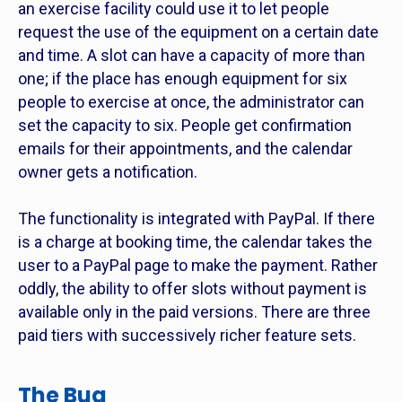
an exercise facility could use it to let people
request the use of the equipment on a certain date
and time. A slot can have a capacity of more than
one; if the place has enough equipment for six
people to exercise at once, the administrator can
set the capacity to six. People get confirmation
emails for their appointments, and the calendar
owner gets a notification.
The functionality is integrated with PayPal. If there
is a charge at booking time, the calendar takes the
user to a PayPal page to make the payment. Rather
oddly, the ability to offer slots without payment is
available only in the paid versions. There are three
paid tiers with successively richer feature sets.
The Bug