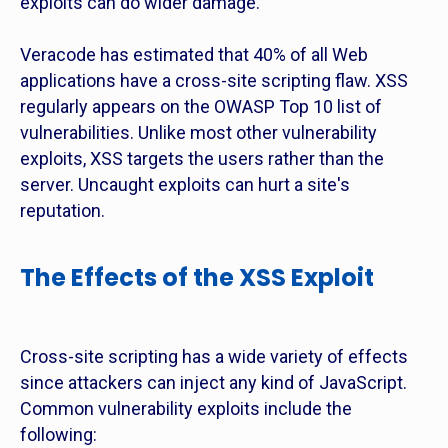
exploits can do wider damage.
Veracode has estimated that 40% of all Web
applications have a cross-site scripting flaw. XSS
regularly appears on the OWASP Top 10 list of
vulnerabilities. Unlike most other vulnerability
exploits, XSS targets the users rather than the
server. Uncaught exploits can hurt a site's
reputation.
The Effects of the XSS Exploit
Cross-site scripting has a wide variety of effects
since attackers can inject any kind of JavaScript.
Common vulnerability exploits include the
following: