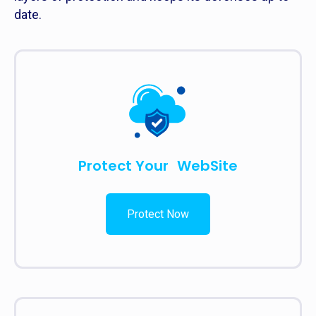
date.
Protect Your WebSite
Protect Now