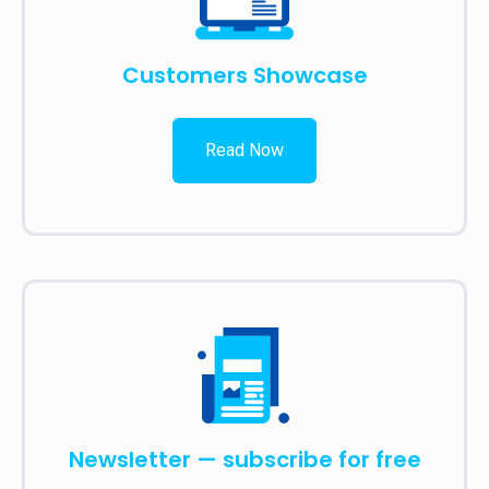
Customers Showcase
Read Now
Newsletter — subscribe for free