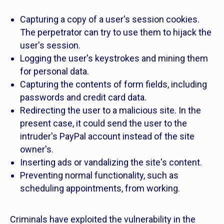
Capturing a copy of a user's session cookies.
The perpetrator can try to use them to hijack the
user's session.
Logging the user's keystrokes and mining them
for personal data.
Capturing the contents of form fields, including
passwords and credit card data.
Redirecting the user to a malicious site. In the
present case, it could send the user to the
intruder's PayPal account instead of the site
owner's.
Inserting ads or vandalizing the site's content.
Preventing normal functionality, such as
scheduling appointments, from working.
Criminals have exploited the vulnerability in the