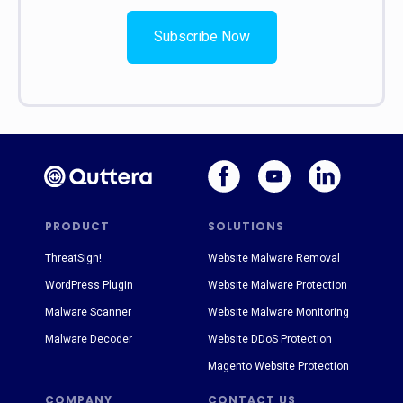
Subscribe Now
PRODUCT
SOLUTIONS
ThreatSign!
Website Malware Removal
WordPress Plugin
Website Malware Protection
Malware Scanner
Website Malware Monitoring
Malware Decoder
Website DDoS Protection
Magento Website Protection
COMPANY
CONTACT US