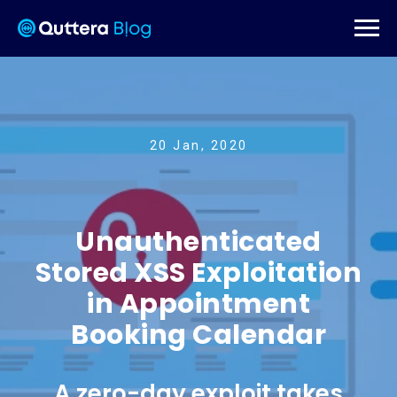
20 Jan, 2020
Unauthenticated
Stored XSS Exploitation
in Appointment
Booking Calendar
A zero-day exploit takes