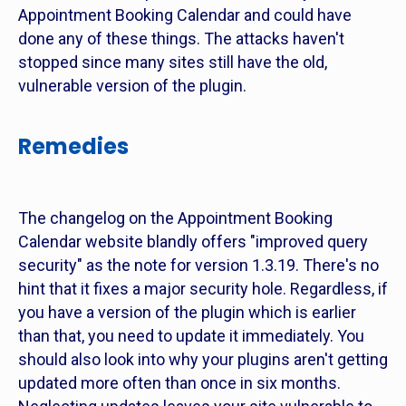
Appointment Booking Calendar and could have
done any of these things. The attacks haven't
stopped since many sites still have the old,
vulnerable version of the plugin.
Remedies
The changelog on the Appointment Booking
Calendar website blandly offers "improved query
security" as the note for version 1.3.19. There's no
hint that it fixes a major security hole. Regardless, if
you have a version of the plugin which is earlier
than that, you need to update it immediately. You
should also look into why your plugins aren't getting
updated more often than once in six months.