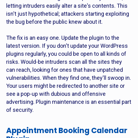
letting intruders easily alter a site's contents. This
isn't just hypothetical; attackers starting exploiting
the bug before the public knew about it.
The fix is an easy one. Update the plugin to the
latest version. If you don't update your WordPress
plugins regularly, you could be open to all kinds of
risks. Would-be intruders scan all the sites they
can reach, looking for ones that have unpatched
vulnerabilities. When they find one, they'll swoop in.
Your users might be redirected to another site or
see a pop-up with dubious and offensive
advertising. Plugin maintenance is an essential part
of security.
Appointment Booking Calendar