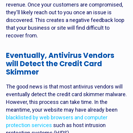
revenue. Once your customers are compromised,
they'll likely reach out to you once an issue is
discovered. This creates a negative feedback loop
that your business or site will find difficult to
recover from.
Eventually, Antivirus Vendors
will Detect the Credit Card
Skimmer
The good news is that most antivirus vendors will
eventually detect the credit card skimmer malware.
However, this process can take time. In the
meantime, your website may have already been
blacklisted by web browsers and computer
protection services
such as host intrusion
protection systems (HIPS).