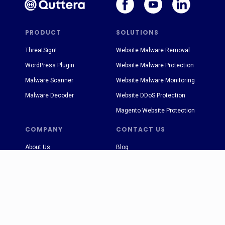
PRODUCT
SOLUTIONS
ThreatSign!
Website Malware Removal
WordPress Plugin
Website Malware Protection
Malware Scanner
Website Malware Monitoring
Malware Decoder
Website DDoS Protection
Magento Website Protection
COMPANY
CONTACT US
About Us
Blog
Terms & Conditions
sales@quttera.com
Privacy Policy
support@quttera.com
FAQ
Press Releases
Case Studies