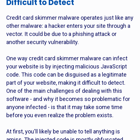
Difficult to Detect
Credit card skimmer malware operates just like any
other malware: a hacker enters your site through a
vector. It could be due to a phishing attack or
another security vulnerability.
One way credit card skimmer malware can infect
your website is by injecting malicious JavaScript
code. This code can be disguised as a legitimate
part of your website, making it difficult to detect.
One of the main challenges of dealing with this
software - and why it becomes so problematic for
anyone infected - is that it may take some time
before you even realize the problem exists.
At first, you'll likely be unable to tell anything is
amiss. The injected code is mostly obfuscated