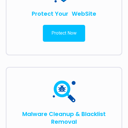
Protect Your WebSite
Protect Now
Malware Cleanup & Blacklist
Removal