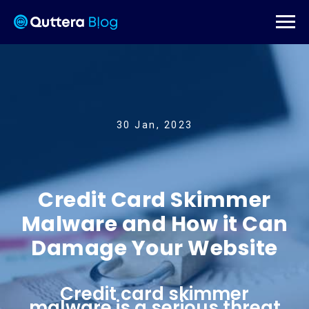
30 Jan, 2023
Credit Card Skimmer
Malware and How it Can
Damage Your Website
Credit card skimmer
malware is a serious threat