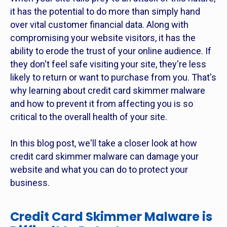
it has the potential to do more than simply hand
over vital customer financial data. Along with
compromising your website visitors, it has the
ability to erode the trust of your online audience. If
they don't feel safe visiting your site, they're less
likely to return or want to purchase from you. That's
why learning about credit card skimmer malware
and how to prevent it from affecting you is so
critical to the overall health of your site.
In this blog post, we'll take a closer look at how
credit card skimmer malware can damage your
website and what you can do to protect your
business.
Credit Card Skimmer Malware is