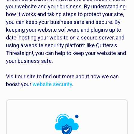
your website and your business. By understanding
how it works and taking steps to protect your site,
you can keep your business safe and secure. By
keeping your website software and plugins up to
date, hosting your website on a secure server, and
using a website security platform like Quttera's
Threatsign!, you can help to keep your website and
your business safe.
Visit our site to find out more about how we can
boost your
website security
.