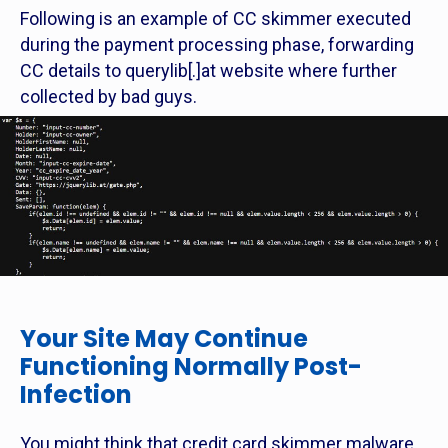
Following is an example of CC skimmer executed
during the payment processing phase, forwarding
CC details to querylib[.]at website where further
collected by bad guys.
Your Site May Continue
Functioning Normally Post-
Infection
You might think that credit card skimmer malware