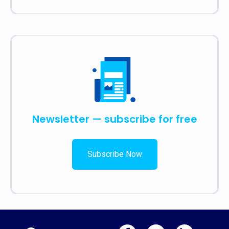
Newsletter — subscribe for free
Subscribe Now