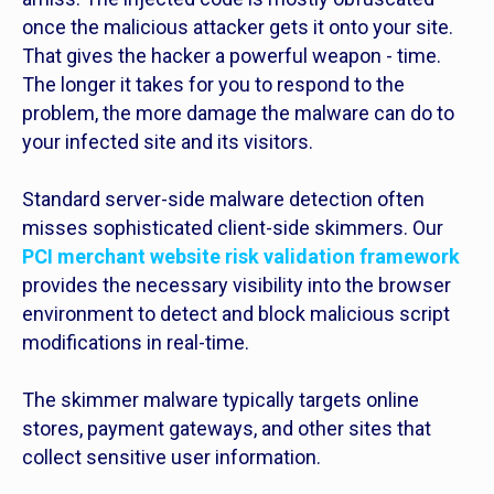
once the malicious attacker gets it onto your site.
That gives the hacker a powerful weapon - time.
The longer it takes for you to respond to the
problem, the more damage the malware can do to
your infected site and its visitors.
Standard server-side malware detection often
misses sophisticated client-side skimmers. Our
PCI merchant website risk validation framework
provides the necessary visibility into the browser
environment to detect and block malicious script
modifications in real-time.
The skimmer malware typically targets online
stores, payment gateways, and other sites that
collect sensitive user information.