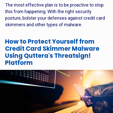
The most effective plan is to be proactive to stop
this from happening. With the right security
posture, bolster your defenses against credit card
skimmers and other types of malware.
How to Protect Yourself from
Credit Card Skimmer Malware
Using Quttera's Threatsign!
Platform