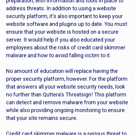
preparation, with information and tools in place to
address threats. In addition to using a website
security platform, it's also important to keep your
website software and plugins up to date. You must
ensure that your website is hosted on a secure
server. It would help if you also educated your
employees about the risks of credit card skimmer
malware and how to avoid falling victim to it.
No amount of education will replace having the
proper security platform, however. For the platform
that answers all your website security needs, look
no further than Quttera's Threatsign! This platform
can detect and remove malware from your website
while also providing ongoing monitoring to ensure
that your site remains secure.
Credit card skimmer malware is a serious threat to