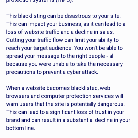
This blacklisting can be disastrous to your site.
This can impact your business, as it can lead to a
loss of website traffic and a decline in sales.
Cutting your traffic flow can limit your ability to
reach your target audience. You won't be able to
spread your message to the right people - all
because you were unable to take the necessary
precautions to prevent a cyber attack.
When a website becomes blacklisted, web
browsers and computer protection services will
warn users that the site is potentially dangerous.
This can lead to a significant loss of trust in your
brand and can result in a substantial decline in your
bottom line.