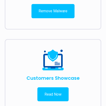
Remove Malware
Customers Showcase
Read Now