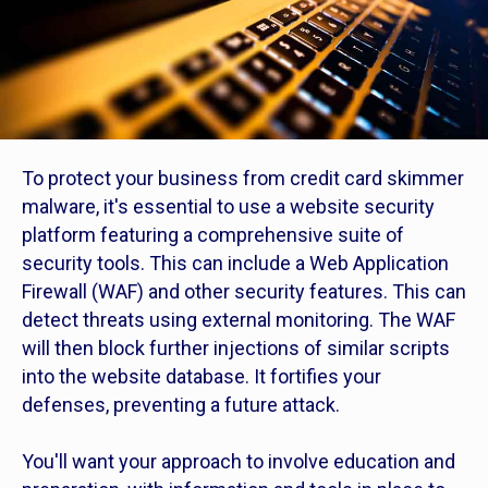
To protect your business from credit card skimmer
malware, it's essential to use a website security
platform featuring a comprehensive suite of
security tools. This can include a Web Application
Firewall (WAF) and other security features. This can
detect threats using external monitoring. The WAF
will then block further injections of similar scripts
into the website database. It fortifies your
defenses, preventing a future attack.
You'll want your approach to involve education and