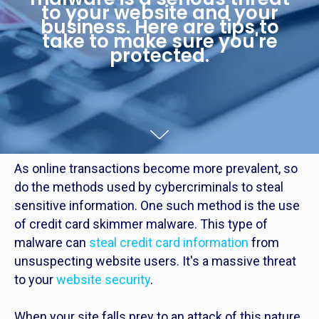
to your website and your
business. Here are tips to
take to make sure you're
protected.
As online transactions become more prevalent, so
do the methods used by cybercriminals to steal
sensitive information. One such method is the use
of credit card skimmer malware. This type of
malware can
steal credit card information
from
unsuspecting website users. It's a massive threat
to your
website security
.
When your site falls prey to an attack of this nature,