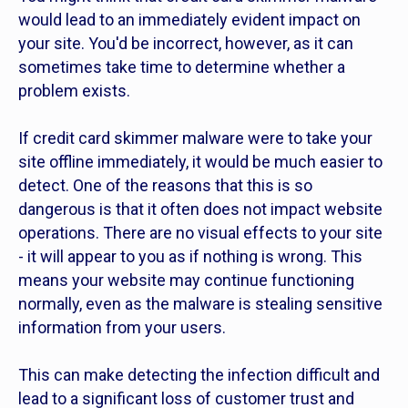
would lead to an immediately evident impact on
your site. You'd be incorrect, however, as it can
sometimes take time to determine whether a
problem exists.
If credit card skimmer malware were to take your
site offline immediately, it would be much easier to
detect. One of the reasons that this is so
dangerous is that it often does not impact website
operations. There are no visual effects to your site
- it will appear to you as if nothing is wrong. This
means your website may continue functioning
normally, even as the malware is stealing sensitive
information from your users.
This can make detecting the infection difficult and
lead to a significant loss of customer trust and