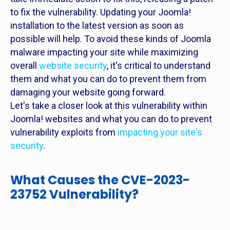
to fix the vulnerability. Updating your Joomla!
installation to the latest version as soon as
possible will help. To avoid these kinds of Joomla
malware impacting your site while maximizing
overall
website security
, it's critical to understand
them and what you can do to prevent them from
damaging your website going forward.
Let's take a closer look at this vulnerability within
Joomla! websites and what you can do to prevent
vulnerability exploits from
impacting your site's
security
.
What Causes the CVE-2023-
23752 Vulnerability?