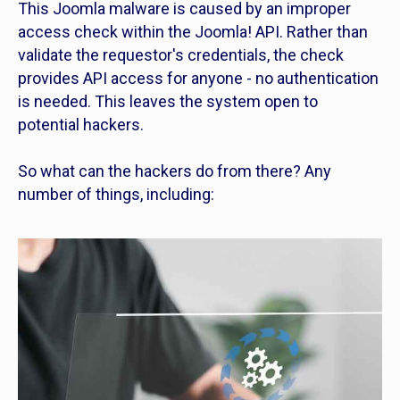
This Joomla malware is caused by an improper
access check within the Joomla! API. Rather than
validate the requestor's credentials, the check
provides API access for anyone - no authentication
is needed. This leaves the system open to
potential hackers.
So what can the hackers do from there? Any
number of things, including: