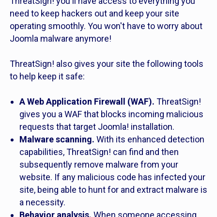
ThreatSign! you'll have access to everything you
need to keep hackers out and keep your site
operating smoothly. You won't have to worry about
Joomla malware anymore!
ThreatSign! also gives your site the following tools
to help keep it safe:
A Web Application Firewall (WAF).
ThreatSign!
gives you a WAF that blocks incoming malicious
requests that target Joomla! installation.
Malware scanning.
With its enhanced detection
capabilities, ThreatSign! can find and then
subsequently remove malware from your
website. If any malicious code has infected your
site, being able to hunt for and extract malware is
a necessity.
Behavior analysis.
When someone accessing