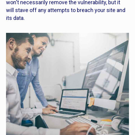
won't necessarily remove the vulnerability, but it
will stave off any attempts to breach your site and
its data.