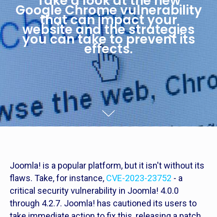
Take a look at the new
Google Chrome vulnerability
that can impact your
website and the strategies
you can take to prevent its
effects.
Joomla! is a popular platform, but it isn't without its
flaws. Take, for instance,
CVE-2023-23752
- a
critical security vulnerability in Joomla! 4.0.0
through 4.2.7. Joomla! has cautioned its users to
take immediate action to fix this, releasing a patch