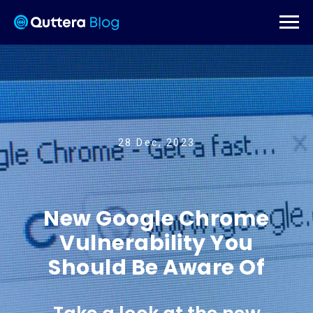
28 Dec, 2023
New Google Chrome
Vulnerability You
Should Be Aware Of