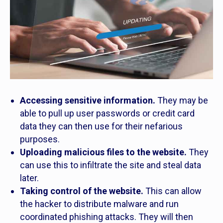
Accessing sensitive information.
They may be
able to pull up user passwords or credit card
data they can then use for their nefarious
purposes.
Uploading malicious files to the website.
They
can use this to infiltrate the site and steal data
later.
Taking control of the website.
This can allow
the hacker to distribute malware and run
coordinated phishing attacks. They will then