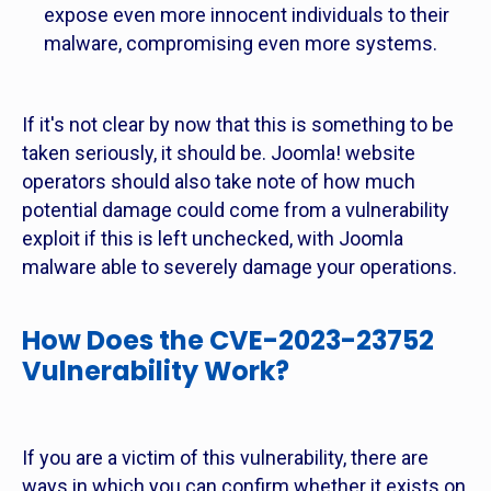
expose even more innocent individuals to their
malware, compromising even more systems.
If it's not clear by now that this is something to be
taken seriously, it should be. Joomla! website
operators should also take note of how much
potential damage could come from a vulnerability
exploit if this is left unchecked, with Joomla
malware able to severely damage your operations.
How Does the CVE-2023-23752
Vulnerability Work?
If you are a victim of this vulnerability, there are
ways in which you can confirm whether it exists on