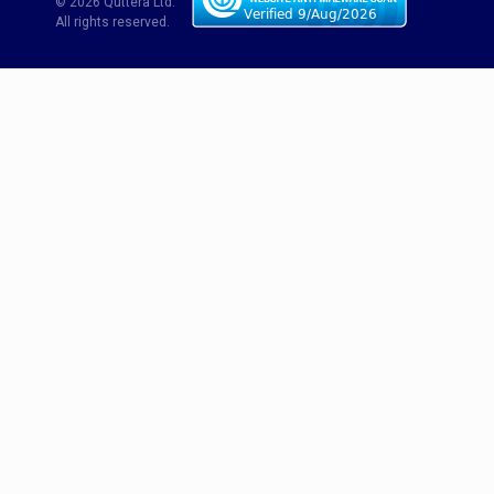
© 2026 Quttera Ltd.
All rights reserved.