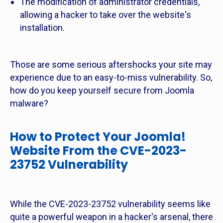
The modification of administrator credentials,
allowing a hacker to take over the website's
installation.
Those are some serious aftershocks your site may
experience due to an easy-to-miss vulnerability. So,
how do you keep yourself secure from Joomla
malware?
How to Protect Your Joomla!
Website From the CVE-2023-
23752 Vulnerability
While the CVE-2023-23752 vulnerability seems like
quite a powerful weapon in a hacker's arsenal, there