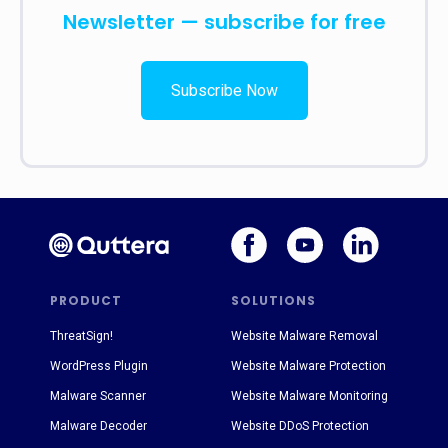
Newsletter — subscribe for free
Subscribe Now
PRODUCT
SOLUTIONS
ThreatSign!
Website Malware Removal
WordPress Plugin
Website Malware Protection
Malware Scanner
Website Malware Monitoring
Malware Decoder
Website DDoS Protection