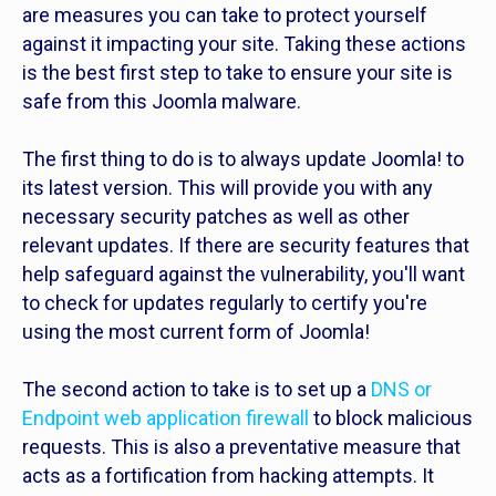
are measures you can take to protect yourself
against it impacting your site. Taking these actions
is the best first step to take to ensure your site is
safe from this Joomla malware.
The first thing to do is to always update Joomla! to
its latest version. This will provide you with any
necessary security patches as well as other
relevant updates. If there are security features that
help safeguard against the vulnerability, you'll want
to check for updates regularly to certify you're
using the most current form of Joomla!
The second action to take is to set up a
DNS or
Endpoint web application firewall
to block malicious
requests. This is also a preventative measure that
acts as a fortification from hacking attempts. It