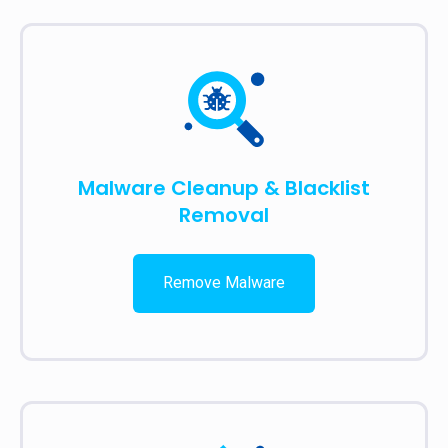
Malware Cleanup & Blacklist
Removal
Remove Malware