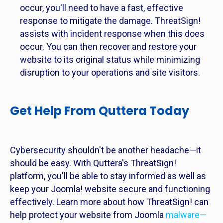
occur, you'll need to have a fast, effective
response to mitigate the damage. ThreatSign!
assists with incident response when this does
occur. You can then recover and restore your
website to its original status while minimizing
disruption to your operations and site visitors.
Get Help From Quttera Today
Cybersecurity shouldn't be another headache—it
should be easy. With Quttera's ThreatSign!
platform, you'll be able to stay informed as well as
keep your Joomla! website secure and functioning
effectively. Learn more about how ThreatSign! can
help protect your website from Joomla
malware—