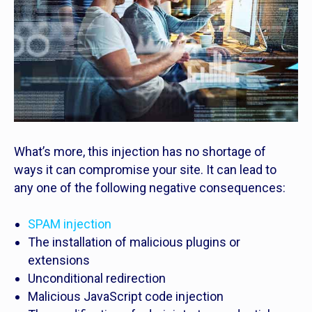
What’s more, this injection has no shortage of
ways it can compromise your site. It can lead to
any one of the following negative consequences:
SPAM injection
The installation of malicious plugins or
extensions
Unconditional redirection
Malicious JavaScript code injection