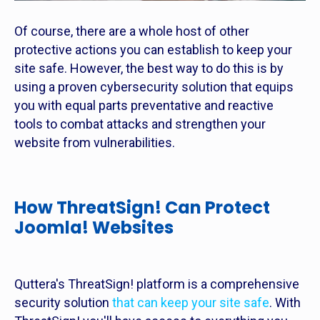
Of course, there are a whole host of other
protective actions you can establish to keep your
site safe. However, the best way to do this is by
using a proven cybersecurity solution that equips
you with equal parts preventative and reactive
tools to combat attacks and strengthen your
website from vulnerabilities.
How ThreatSign! Can Protect
Joomla! Websites
Quttera's ThreatSign! platform is a comprehensive
security solution
that can keep your site safe
. With