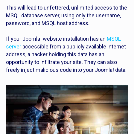
This will lead to unfettered, unlimited access to the
MSQL database server, using only the username,
password, and MSQL host address.
If your Joomla! website installation has an
MSQL
server
accessible from a publicly available internet
address, a hacker holding this data has an
opportunity to infiltrate your site. They can also
freely inject malicious code into your Joomla! data.