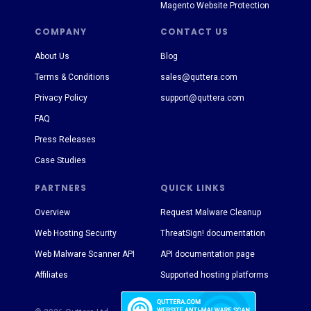
Magento Website Protection
COMPANY
CONTACT US
About Us
Blog
Terms & Conditions
sales@quttera.com
Privacy Policy
support@quttera.com
FAQ
Press Releases
Case Studies
PARTNERS
QUICK LINKS
Overview
Request Malware Cleanup
Web Hosting Security
ThreatSign! documentation
Web Malware Scanner API
API documentation page
Affiliates
Supported hosting platforms