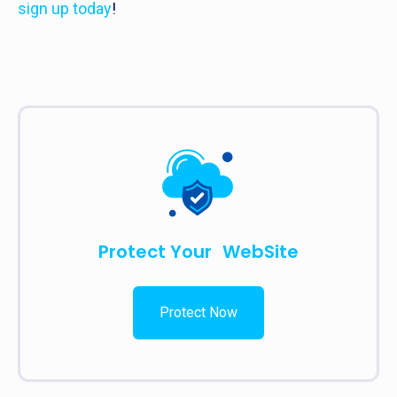
sign up today
!
Protect Your WebSite
Protect Now