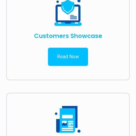
Customers Showcase
Read Now