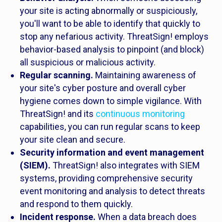
your site is acting abnormally or suspiciously,
you'll want to be able to identify that quickly to
stop any nefarious activity. ThreatSign! employs
behavior-based analysis to pinpoint (and block)
all suspicious or malicious activity.
Regular scanning.
Maintaining awareness of
your site's cyber posture and overall cyber
hygiene comes down to simple vigilance. With
ThreatSign! and its
continuous monitoring
capabilities, you can run regular scans to keep
your site clean and secure.
Security information and event management
(SIEM).
ThreatSign! also integrates with SIEM
systems, providing comprehensive security
event monitoring and analysis to detect threats
and respond to them quickly.
Incident response.
When a data breach does