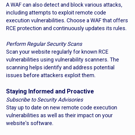
A WAF can also detect and block various attacks,
including attempts to exploit remote code
execution vulnerabilities. Choose a WAF that offers
RCE protection and continuously updates its rules.
Perform Regular Security Scans
Scan your website regularly for known RCE
vulnerabilities using vulnerability scanners. The
scanning helps identify and address potential
issues before attackers exploit them.
Staying Informed and Proactive
Subscribe to Security Advisories
Stay up to date on new remote code execution
vulnerabilities as well as their impact on your
website's software.