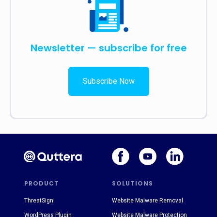
Newsletter — subscribe for free
Subscribe Now
PRODUCT
SOLUTIONS
ThreatSign!
Website Malware Removal
WordPress Plugin
Website Malware Protection