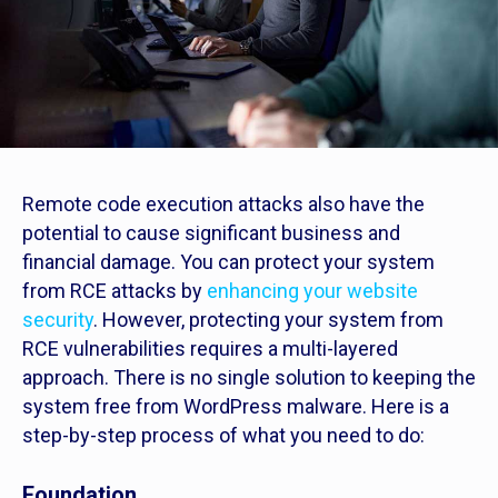
Remote code execution attacks also have the
potential to cause significant business and
financial damage. You can protect your system
from RCE attacks by
enhancing your website
security
. However, protecting your system from
RCE vulnerabilities requires a multi-layered
approach. There is no single solution to keeping the
system free from WordPress malware. Here is a
step-by-step process of what you need to do:
Foundation