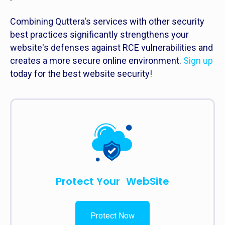
Combining Quttera's services with other security
best practices significantly strengthens your
website's defenses against RCE vulnerabilities and
creates a more secure online environment.
Sign up
today for the best website security!
Protect Your WebSite
Protect Now