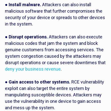
●
Install malware.
Attackers can also install
malicious software that further compromises the
security of your device or spreads to other devices
in the system.
●
Disrupt operations.
Attackers can also execute
malicious codes that jam the system and block
genuine customers from accessing services. The
system congestion caused by the attackers may
disrupt operations or cause severe downtimes that
deny your business revenue
.
●
Gain access to other systems.
RCE vulnerability
exploit can also target the entire system by
manipulating susceptible devices. Attackers may
use the vulnerability in one device to gain access
and mess up the system.