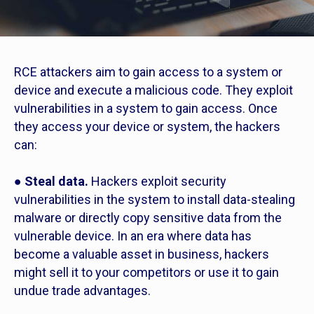
RCE attackers aim to gain access to a system or
device and execute a malicious code. They exploit
vulnerabilities in a system to gain access. Once
they access your device or system, the hackers
can:
●
Steal data.
Hackers exploit security
vulnerabilities in the system to install data-stealing
malware or directly copy sensitive data from the
vulnerable device. In an era where data has
become a valuable asset in business, hackers
might sell it to your competitors or use it to gain
undue trade advantages.