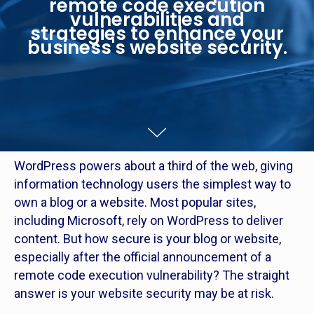
remote code execution
vulnerabilities and
strategies to enhance your
business's website security.
WordPress powers about a third of the web, giving
information technology users the simplest way to
own a blog or a website. Most popular sites,
including Microsoft, rely on WordPress to deliver
content. But how secure is your blog or website,
especially after the official announcement of a
remote code execution vulnerability? The straight
answer is your website security may be at risk.