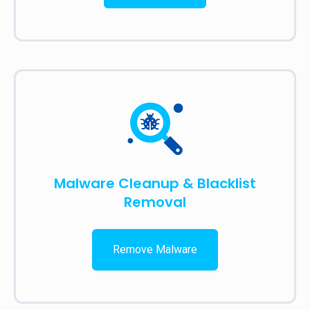
Malware Cleanup & Blacklist
Removal
Remove Malware