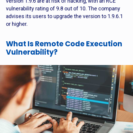
version 1.9.6 are at risk of hacking, with an RCE
vulnerability rating of 9.8 out of 10. The company
advises its users to upgrade the version to 1.9.6.1
or higher.
What Is Remote Code Execution
Vulnerability?