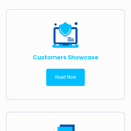
Customers Showcase
Read Now