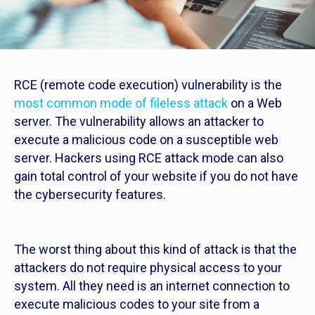
RCE (remote code execution) vulnerability is the
most common mode of fileless attack
on a Web
server. The vulnerability allows an attacker to
execute a malicious code on a susceptible web
server. Hackers using RCE attack mode can also
gain total control of your website if you do not have
the cybersecurity features.
The worst thing about this kind of attack is that the
attackers do not require physical access to your
system. All they need is an internet connection to
execute malicious codes to your site from a