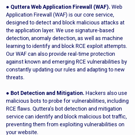
●
Quttera Web Application Firewall (WAF).
Web
Application Firewall (WAF) is our core service,
designed to detect and block malicious attacks at
the application layer. We use signature-based
detection, anomaly detection, as well as machine
learning to identify and block RCE exploit attempts.
Our WAF can also provide real-time protection
against known and emerging RCE vulnerabilities by
constantly updating our rules and adapting to new
threats.
●
Bot Detection and Mitigation.
Hackers also use
malicious bots to probe for vulnerabilities, including
RCE flaws. Quttera's bot detection and mitigation
service can identify and block malicious bot traffic,
preventing them from exploiting vulnerabilities on
your website.