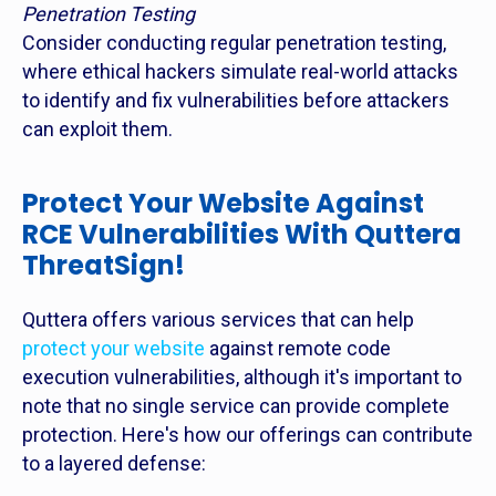
Penetration Testing
Consider conducting regular penetration testing,
where ethical hackers simulate real-world attacks
to identify and fix vulnerabilities before attackers
can exploit them.
Protect Your Website Against
RCE Vulnerabilities With Quttera
ThreatSign!
Quttera offers various services that can help
protect your website
against remote code
execution vulnerabilities, although it's important to
note that no single service can provide complete
protection. Here's how our offerings can contribute
to a layered defense: