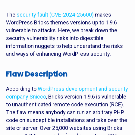
The
security fault (CVE-2024-25600)
makes
WordPress Bricks themes versions up to 1.9.6
vulnerable to attacks. Here, we break down the
security vulnerability risks into digestible
information nuggets to help understand the risks
and ways of enhancing WordPress security.
Flaw Description
According to
WordPress development and security
company Snicco
, Bricks version 1.9.6 is vulnerable
to unauthenticated remote code execution (RCE).
The flaw means anybody can run an arbitrary PHP
code on susceptible installations and take over the
site or server. Over 25,000 websites using Bricks