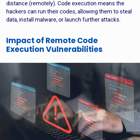
distance (remotely). Code execution means the
hackers can run their codes, allowing them to steal
data, install malware, or launch further attacks.
Impact of Remote Code
Execution Vulnerabilities