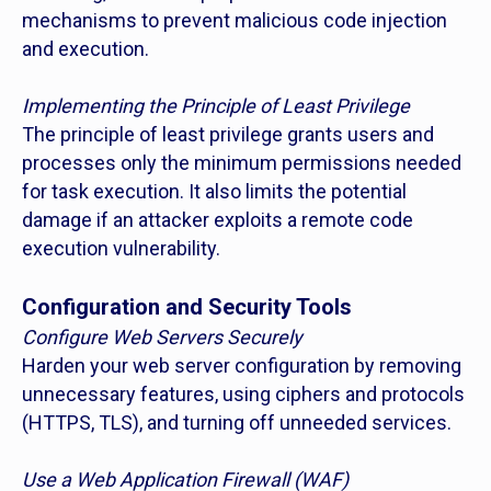
mechanisms to prevent malicious code injection
and execution.
Implementing the Principle of Least Privilege
The principle of least privilege grants users and
processes only the minimum permissions needed
for task execution. It also limits the potential
damage if an attacker exploits a remote code
execution vulnerability.
Configuration and Security Tools
Configure Web Servers Securely
Harden your web server configuration by removing
unnecessary features, using ciphers and protocols
(HTTPS, TLS), and turning off unneeded services.
Use a Web Application Firewall (WAF)