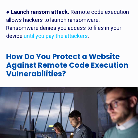
●
Launch ransom attack.
Remote code execution
allows hackers to launch ransomware.
Ransomware denies you access to files in your
device
until you pay the attackers
.
How Do You Protect a Website
Against Remote Code Execution
Vulnerabilities?