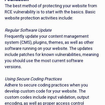
The best method of protecting your website from
RCE vulnerability is to start with the basics. Basic
website protection activities include:
Regular Software Update
Frequently update your content management
system (CMS), plugins, themes, as well as other
software running on your website. The updates
include patches for known vulnerabilities, meaning
you should use the most current software
versions.
Using Secure Coding Practices
Adhere to secure coding practices when you
develop custom code for your website. The
custom codes include input validation, output
encoding, as well as proper access control