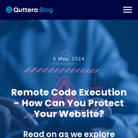
6 May, 2024
Remote Code Execution
- How Can You Protect
Your Website?
Read on as we explore