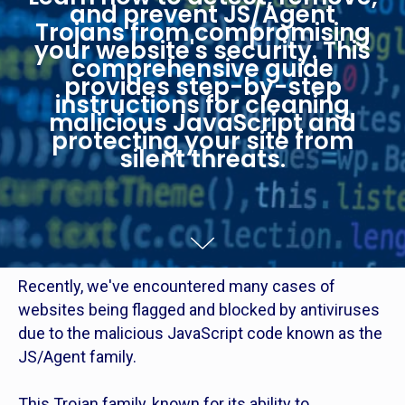
and prevent JS/Agent
Trojans from compromising
your website's security. This
comprehensive guide
provides step-by-step
instructions for cleaning
malicious JavaScript and
protecting your site from
silent threats.
Recently, we've encountered many cases of
websites being flagged and blocked by antiviruses
due to the malicious JavaScript code known as the
JS/Agent family.
This Trojan family, known for its ability to