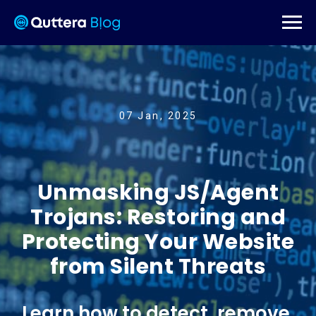
07 Jan, 2025
Unmasking JS/Agent
Trojans: Restoring and
Protecting Your Website
from Silent Threats
Learn how to detect, remove,