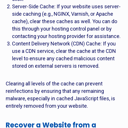
Server-Side Cache: If your website uses server-
side caching (e.g., NGINX, Varnish, or Apache
cache), clear these caches as well. You can do
this through your hosting control panel or by
contacting your hosting provider for assistance.
Content Delivery Network (CDN) Cache: If you
use a CDN service, clear the cache at the CDN
level to ensure any cached malicious content
stored on external servers is removed.
Clearing all levels of the cache can prevent
reinfections by ensuring that any remaining
malware, especially in cached JavaScript files, is
entirely removed from your website.
Recover a Website from a