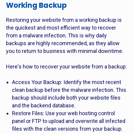
Working Backup
Restoring your website from a working backup is
the quickest and most efficient way to recover
from a malware infection. This is why daily
backups are highly recommended, as they allow
you to return to business with minimal downtime.
Here's how to recover your website from a backup:
Access Your Backup: Identify the most recent
clean backup before the malware infection. This
backup should include both your website files
and the backend database.
Restore Files: Use your web hosting control
panel or FTP to upload and overwrite all infected
files with the clean versions from your backup.