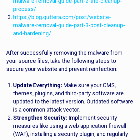
malware-removal-guide-part-2-the-cleanup-
process/
https://blog.quttera.com/post/website-
malware-removal-guide-part-3-post-cleanup-
and-hardening/
After successfully removing the malware from
your source files, take the following steps to
secure your website and prevent reinfection:
Update Everything:
Make sure your CMS,
themes, plugins, and third-party software are
updated to the latest version. Outdated software
is a common attack vector.
Strengthen Security:
Implement security
measures like using a web application firewall
(WAF), installing a security plugin, and regularly