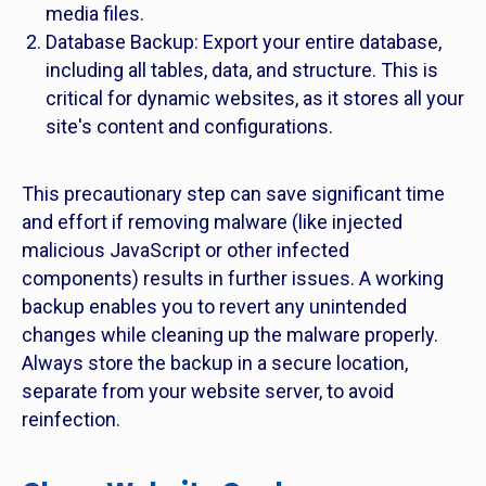
media files.
Database Backup: Export your entire database,
including all tables, data, and structure. This is
critical for dynamic websites, as it stores all your
site's content and configurations.
This precautionary step can save significant time
and effort if removing malware (like injected
malicious JavaScript or other infected
components) results in further issues. A working
backup enables you to revert any unintended
changes while cleaning up the malware properly.
Always store the backup in a secure location,
separate from your website server, to avoid
reinfection.