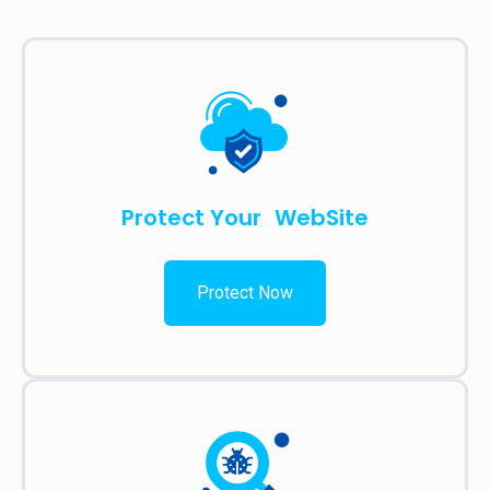
Protect Your WebSite
Protect Now