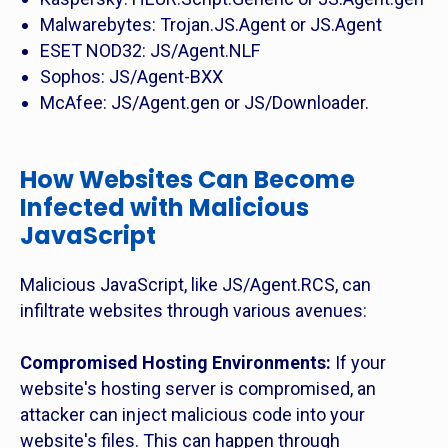
Malwarebytes: Trojan.JS.Agent or JS.Agent
ESET NOD32: JS/Agent.NLF
Sophos: JS/Agent-BXX
McAfee: JS/Agent.gen or JS/Downloader.
How Websites Can Become
Infected with Malicious
JavaScript
Malicious JavaScript, like JS/Agent.RCS, can
infiltrate websites through various avenues:
Compromised Hosting Environments:
If your
website's hosting server is compromised, an
attacker can inject malicious code into your
website's files. This can happen through