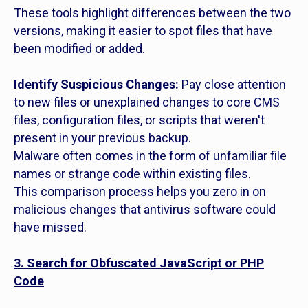
These tools highlight differences between the two
versions, making it easier to spot files that have
been modified or added.
Identify Suspicious Changes:
Pay close attention
to new files or unexplained changes to core CMS
files, configuration files, or scripts that weren't
present in your previous backup.
Malware often comes in the form of unfamiliar file
names or strange code within existing files.
This comparison process helps you zero in on
malicious changes that antivirus software could
have missed.
3. Search for Obfuscated JavaScript or PHP
Code