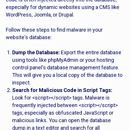
especially for dynamic websites using a CMS like
WordPress, Joomla, or Drupal.
Follow these steps to find malware in your
website's database:
Dump the Database:
Export the entire database
using tools like phpMyAdmin or your hosting
control panel's database management feature.
This will give you a local copy of the database to
inspect.
Search for Malicious Code in Script Tags:
Look for <script></script> tags. Malware is
frequently injected between <script></script>
tags, especially as obfuscated JavaScript or
malicious links. You can open the database
dump in a text editor and search for all