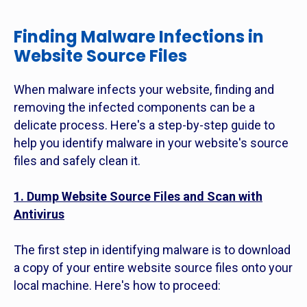
Finding Malware Infections in
Website Source Files
When malware infects your website, finding and
removing the infected components can be a
delicate process. Here's a step-by-step guide to
help you identify malware in your website's source
files and safely clean it.
1. Dump Website Source Files and Scan with
Antivirus
The first step in identifying malware is to download
a copy of your entire website source files onto your
local machine. Here's how to proceed: