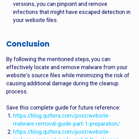
versions, you can pinpoint and remove
infections that might have escaped detection in
your website files.
Conclusion
By following the mentioned steps, you can
effectively locate and remove malware from your
website's source files while minimizing the risk of
causing additional damage during the cleanup
process.
Save this complete guide for future reference:
https://blog.quttera.com/post/website-
malware-removal-guide-part-1-preparation/
https://blog.quttera.com/post/website-