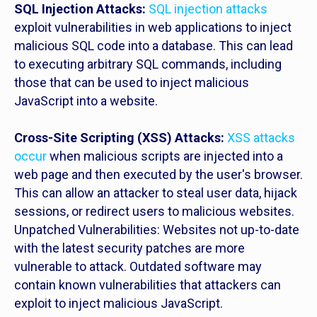
SQL Injection Attacks:
SQL injection attacks
exploit vulnerabilities in web applications to inject
malicious SQL code into a database. This can lead
to executing arbitrary SQL commands, including
those that can be used to inject malicious
JavaScript into a website.
Cross-Site Scripting (XSS) Attacks:
XSS attacks
occur
when malicious scripts are injected into a
web page and then executed by the user's browser.
This can allow an attacker to steal user data, hijack
sessions, or redirect users to malicious websites.
Unpatched Vulnerabilities: Websites not up-to-date
with the latest security patches are more
vulnerable to attack. Outdated software may
contain known vulnerabilities that attackers can
exploit to inject malicious JavaScript.