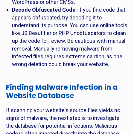
WordPress or other CMSs.
Decode Obfuscated Code:
If you find code that
appears obfuscated, try decoding it to
understand its purpose. You can use online tools
like JS Beautifier or PHP Unobfuscators to clean
up the code for review. Be cautious with manual
removal. Manually removing malware from
infected files requires extreme caution, as one
wrong deletion could break your website.
Finding Malware Infection in a
Website Database
If scanning your website's source files yields no
signs of malware, the next step is to investigate
the database for potential infections. Malicious
code is often injected directly into the database,