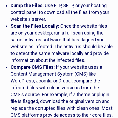
Dump the Files:
Use FTP, SFTP, or your hosting
control panel to download all the files from your
website's server.
Scan the Files Locally:
Once the website files
are on your desktop, run a full scan using the
same antivirus software that has flagged your
website as infected. The antivirus should be able
to detect the same malware locally and provide
information about the infected files.
Compare CMS Files:
If your website uses a
Content Management System (CMS) like
WordPress, Joomla, or Drupal, compare the
infected files with clean versions from the
CMS's source. For example, if a theme or plugin
file is flagged, download the original version and
replace the corrupted files with clean ones. Most
CMS platforms provide access to their core files,