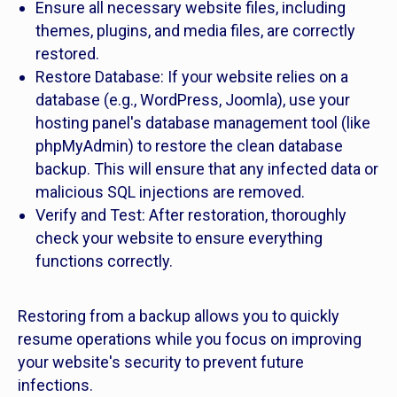
Ensure all necessary website files, including
themes, plugins, and media files, are correctly
restored.
Restore Database: If your website relies on a
database (e.g., WordPress, Joomla), use your
hosting panel's database management tool (like
phpMyAdmin) to restore the clean database
backup. This will ensure that any infected data or
malicious SQL injections are removed.
Verify and Test: After restoration, thoroughly
check your website to ensure everything
functions correctly.
Restoring from a backup allows you to quickly
resume operations while you focus on improving
your website's security to prevent future
infections.