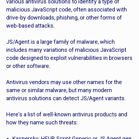
various antivirus solutions to identify a type of
malicious JavaScript code, often associated with
drive-by downloads, phishing, or other forms of
web-based attacks.
JS/Agent is a large family of malware, which
includes many variations of malicious JavaScript
code designed to exploit vulnerabilities in browsers
or other software.
Antivirus vendors may use other names for the
same or similar malware, but many modern
antivirus solutions can detect JS/Agent variants.
Here's a list of well-known antivirus products and
how they name such threats:
Kaspersky: HEUR.Script.Generic or JS.Agent.gen