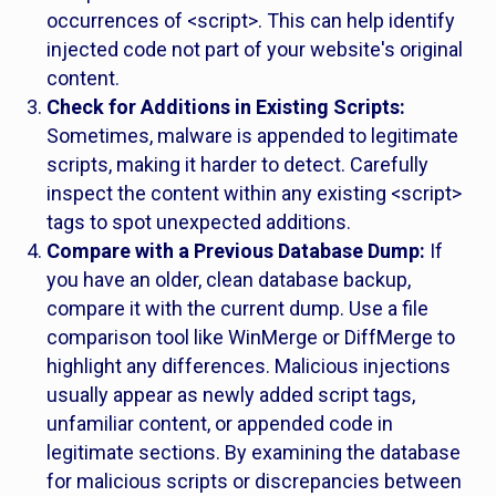
occurrences of <script>. This can help identify
injected code not part of your website's original
content.
Check for Additions in Existing Scripts:
Sometimes, malware is appended to legitimate
scripts, making it harder to detect. Carefully
inspect the content within any existing <script>
tags to spot unexpected additions.
Compare with a Previous Database Dump:
If
you have an older, clean database backup,
compare it with the current dump. Use a file
comparison tool like WinMerge or DiffMerge to
highlight any differences. Malicious injections
usually appear as newly added script tags,
unfamiliar content, or appended code in
legitimate sections. By examining the database
for malicious scripts or discrepancies between