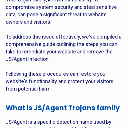
compromise system security and steal sensitive
data, can pose a significant threat to website
owners and visitors.
To address this issue effectively, we've compiled a
comprehensive guide outlining the steps you can
take to remediate your website and remove the
JS/Agent infection.
Following these procedures can restore your
website's functionality and protect your visitors
from potential harm.
What is JS/Agent Trojans family
JS/Agent is a specific detection name used by