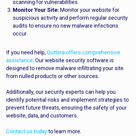
scanning for vulnerabilities.
Monitor Your Site:
Monitor your website for
suspicious activity and perform regular security
audits to ensure no new malware infections
occur.
If you need help,
Quttera offers comprehensive
assistance
. Our website security software is
designed to remove malware infiltrating your site
from nulled products or other sources.
Additionally, our security experts can help you
identify potential risks and implement strategies to
prevent future threats, ensuring the safety of your
website, data, and customers.
Contact us today
to learn more.