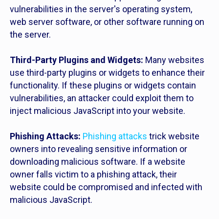
vulnerabilities in the server's operating system,
web server software, or other software running on
the server.
Third-Party Plugins and Widgets:
Many websites
use third-party plugins or widgets to enhance their
functionality. If these plugins or widgets contain
vulnerabilities, an attacker could exploit them to
inject malicious JavaScript into your website.
Phishing Attacks:
Phishing attacks
trick website
owners into revealing sensitive information or
downloading malicious software. If a website
owner falls victim to a phishing attack, their
website could be compromised and infected with
malicious JavaScript.