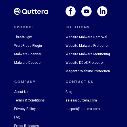
PRODUCT
SOLUTIONS
ThreatSign!
Website Malware Removal
WordPress Plugin
Website Malware Protection
Malware Scanner
Website Malware Monitoring
Malware Decoder
Website DDoS Protection
Magento Website Protection
COMPANY
CONTACT US
About Us
Blog
Terms & Conditions
sales@quttera.com
Privacy Policy
support@quttera.com
FAQ
Press Releases