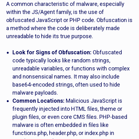
A common characteristic of malware, especially
within the JS/Agent family, is the use of
obfuscated JavaScript or PHP code. Obfuscation is
a method where the code is deliberately made
unreadable to hide its true purpose.
Look for Signs of Obfuscation:
Obfuscated
code typically looks like random strings,
unreadable variables, or functions with complex
and nonsensical names. It may also include
base64-encoded strings, often used to hide
malware payloads.
Common Locations:
Malicious JavaScript is
frequently injected into HTML files, theme or
plugin files, or even core CMS files. PHP-based
malware is often embedded in files like
functions.php, header.php, or index.php in