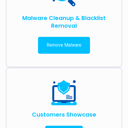
Malware Cleanup & Blacklist
Removal
Remove Malware
Customers Showcase