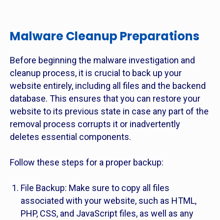
Malware Cleanup Preparations
Before beginning the malware investigation and
cleanup process, it is crucial to back up your
website entirely, including all files and the backend
database. This ensures that you can restore your
website to its previous state in case any part of the
removal process corrupts it or inadvertently
deletes essential components.
Follow these steps for a proper backup:
File Backup: Make sure to copy all files
associated with your website, such as HTML,
PHP, CSS, and JavaScript files, as well as any