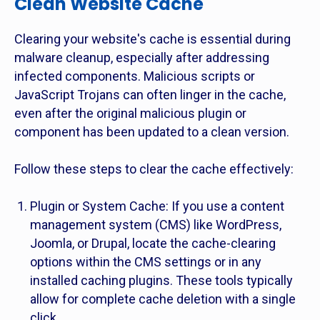
Clean Website Cache
Clearing your website's cache is essential during
malware cleanup, especially after addressing
infected components. Malicious scripts or
JavaScript Trojans can often linger in the cache,
even after the original malicious plugin or
component has been updated to a clean version.
Follow these steps to clear the cache effectively:
Plugin or System Cache: If you use a content
management system (CMS) like WordPress,
Joomla, or Drupal, locate the cache-clearing
options within the CMS settings or in any
installed caching plugins. These tools typically
allow for complete cache deletion with a single
click.