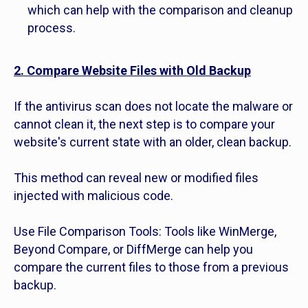
which can help with the comparison and cleanup
process.
2. Compare Website Files with Old Backup
If the antivirus scan does not locate the malware or
cannot clean it, the next step is to compare your
website's current state with an older, clean backup.
This method can reveal new or modified files
injected with malicious code.
Use File Comparison Tools: Tools like WinMerge,
Beyond Compare, or DiffMerge can help you
compare the current files to those from a previous
backup.