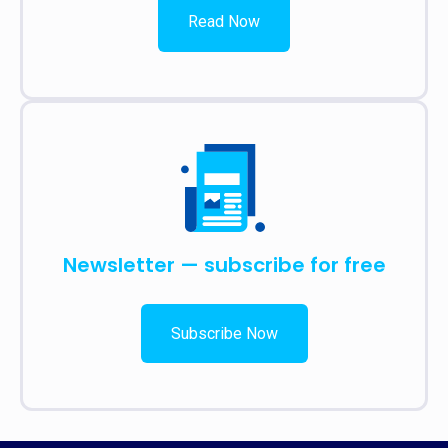
Read Now
Newsletter — subscribe for free
Subscribe Now