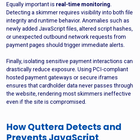
Equally important is
real-time monitoring
.
Detecting a skimmer requires visibility into both file
integrity and runtime behavior. Anomalies such as
newly added JavaScript files, altered script hashes,
or unexpected outbound network requests from
payment pages should trigger immediate alerts.
Finally, isolating sensitive payment interactions can
drastically reduce exposure. Using PCI-compliant
hosted payment gateways or secure iframes
ensures that cardholder data never passes through
the website, rendering most skimmers ineffective
even if the site is compromised.
How Quttera Detects and
Prevents JavaScript