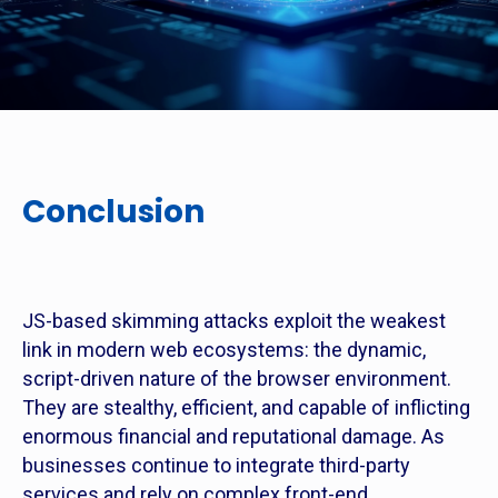
Conclusion
JS-based skimming attacks exploit the weakest
link in modern web ecosystems: the dynamic,
script-driven nature of the browser environment.
They are stealthy, efficient, and capable of inflicting
enormous financial and reputational damage. As
businesses continue to integrate third-party
services and rely on complex front-end