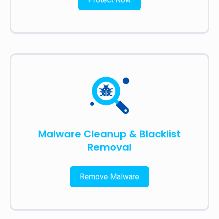
Malware Cleanup & Blacklist
Removal
Remove Malware