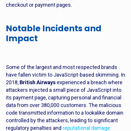
checkout or payment pages.
Notable Incidents and
Impact
Some of the largest and most respected brands
have fallen victim to JavaScript-based skimming. In
2018,
British Airways
experienced a breach where
attackers injected a small piece of JavaScript into
its payment page, capturing personal and financial
data from over 380,000 customers. The malicious
code transmitted information to a lookalike domain
controlled by the attackers, leading to significant
regulatory penalties and
reputational damage.