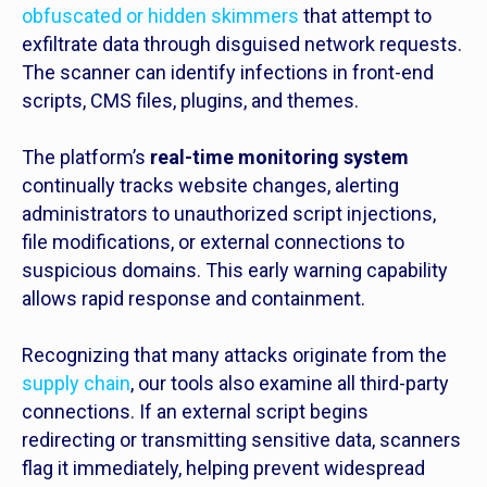
obfuscated or hidden skimmers
that attempt to
exfiltrate data through disguised network requests.
The scanner can identify infections in front-end
scripts, CMS files, plugins, and themes.
The platform’s
real-time monitoring system
continually tracks website changes, alerting
administrators to unauthorized script injections,
file modifications, or external connections to
suspicious domains. This early warning capability
allows rapid response and containment.
Recognizing that many attacks originate from the
supply chain
, our tools also examine all third-party
connections. If an external script begins
redirecting or transmitting sensitive data, scanners
flag it immediately, helping prevent widespread