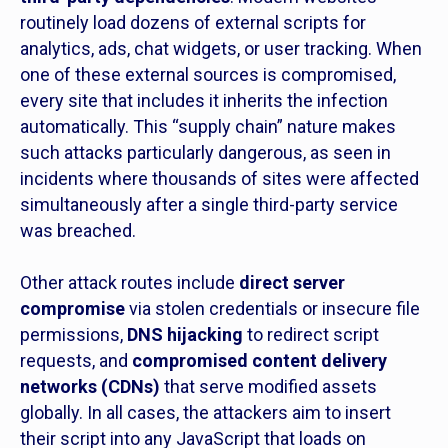
routinely load dozens of external scripts for
analytics, ads, chat widgets, or user tracking. When
one of these external sources is compromised,
every site that includes it inherits the infection
automatically. This “supply chain” nature makes
such attacks particularly dangerous, as seen in
incidents where thousands of sites were affected
simultaneously after a single third-party service
was breached.
Other attack routes include
direct server
compromise
via stolen credentials or insecure file
permissions,
DNS hijacking
to redirect script
requests, and
compromised content delivery
networks (CDNs)
that serve modified assets
globally. In all cases, the attackers aim to insert
their script into any JavaScript that loads on