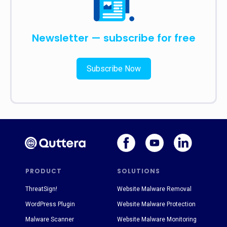
Newsletter — subscribe for free
Subscribe Now
PRODUCT
SOLUTIONS
ThreatSign!
Website Malware Removal
WordPress Plugin
Website Malware Protection
Malware Scanner
Website Malware Monitoring