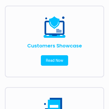
Customers Showcase
Read Now