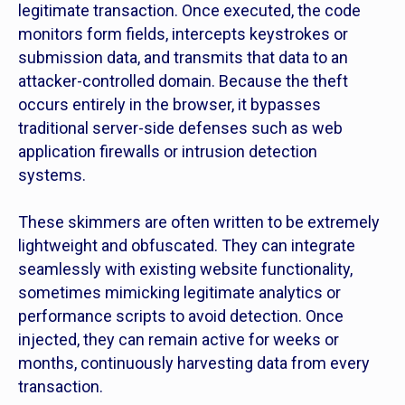
legitimate transaction. Once executed, the code
monitors form fields, intercepts keystrokes or
submission data, and transmits that data to an
attacker-controlled domain. Because the theft
occurs entirely in the browser, it bypasses
traditional server-side defenses such as web
application firewalls or intrusion detection
systems.
These skimmers are often written to be extremely
lightweight and obfuscated. They can integrate
seamlessly with existing website functionality,
sometimes mimicking legitimate analytics or
performance scripts to avoid detection. Once
injected, they can remain active for weeks or
months, continuously harvesting data from every
transaction.