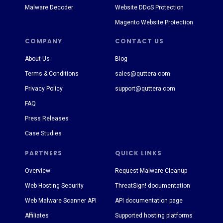
Malware Decoder
Website DDoS Protection
Magento Website Protection
COMPANY
CONTACT US
About Us
Blog
Terms & Conditions
sales@quttera.com
Privacy Policy
support@quttera.com
FAQ
Press Releases
Case Studies
PARTNERS
QUICK LINKS
Overview
Request Malware Cleanup
Web Hosting Security
ThreatSign! documentation
Web Malware Scanner API
API documentation page
Affiliates
Supported hosting platforms