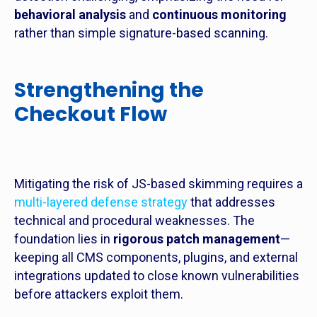
behavioral analysis
and
continuous monitoring
rather than simple signature-based scanning.
Strengthening the
Checkout Flow
Mitigating the risk of JS-based skimming requires a
multi-layered defense strategy
that addresses
technical and procedural weaknesses. The
foundation lies in
rigorous patch management
—
keeping all CMS components, plugins, and external
integrations updated to close known vulnerabilities
before attackers exploit them.