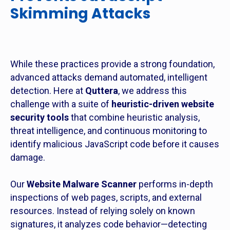
Skimming Attacks
While these practices provide a strong foundation,
advanced attacks demand automated, intelligent
detection. Here at
Quttera
, we address this
challenge with a suite of
heuristic-driven website
security tools
that combine heuristic analysis,
threat intelligence, and continuous monitoring to
identify malicious JavaScript code before it causes
damage.
Our
Website Malware Scanner
performs in-depth
inspections of web pages, scripts, and external
resources. Instead of relying solely on known
signatures, it analyzes code behavior—detecting