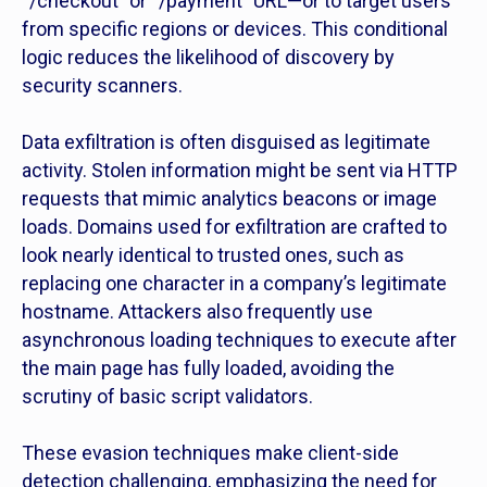
“/checkout” or “/payment” URL—or to target users
from specific regions or devices. This conditional
logic reduces the likelihood of discovery by
security scanners.
Data exfiltration is often disguised as legitimate
activity. Stolen information might be sent via HTTP
requests that mimic analytics beacons or image
loads. Domains used for exfiltration are crafted to
look nearly identical to trusted ones, such as
replacing one character in a company’s legitimate
hostname. Attackers also frequently use
asynchronous loading techniques to execute after
the main page has fully loaded, avoiding the
scrutiny of basic script validators.
These evasion techniques make client-side
detection challenging, emphasizing the need for