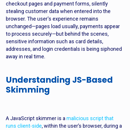
checkout pages and payment forms, silently
stealing customer data when entered into the
browser. The user's experience remains
unchanged—pages load usually, payments appear
to process securely—but behind the scenes,
sensitive information such as card details,
addresses, and login credentials is being siphoned
away in real time.
Understanding JS-Based
Skimming
A JavaScript skimmer is a
malicious script that
runs client-side
, within the user’s browser, during a