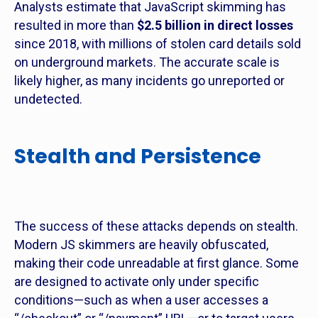
Analysts estimate that JavaScript skimming has
resulted in more than
$2.5 billion in direct losses
since 2018, with millions of stolen card details sold
on underground markets. The accurate scale is
likely higher, as many incidents go unreported or
undetected.
Stealth and Persistence
The success of these attacks depends on stealth.
Modern JS skimmers are heavily obfuscated,
making their code unreadable at first glance. Some
are designed to activate only under specific
conditions—such as when a user accesses a