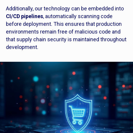
Additionally, our technology can be embedded into
CI/CD pipelines
, automatically scanning code
before deployment. This ensures that production
environments remain free of malicious code and
that supply chain security is maintained throughout
development.