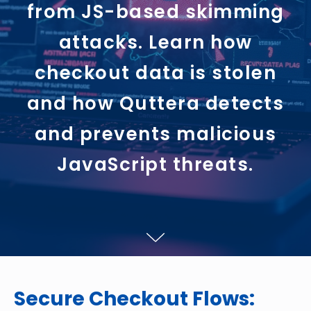
from JS-based skimming
attacks. Learn how
checkout data is stolen
and how Quttera detects
and prevents malicious
JavaScript threats.
Secure Checkout Flows: