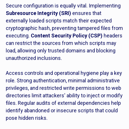
Secure configuration is equally vital. Implementing
Subresource Integrity (SRI)
ensures that
externally loaded scripts match their expected
cryptographic hash, preventing tampered files from
executing.
Content Security Policy (CSP)
headers
can restrict the sources from which scripts may
load, allowing only trusted domains and blocking
unauthorized inclusions.
Access controls and operational hygiene play a key
role. Strong authentication, minimal administrative
privileges, and restricted write permissions to web
directories limit attackers' ability to inject or modify
files. Regular audits of external dependencies help
identify abandoned or insecure scripts that could
pose hidden risks.