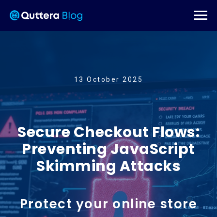
13 October 2025
Secure Checkout Flows:
Preventing JavaScript
Skimming Attacks
Protect your online store