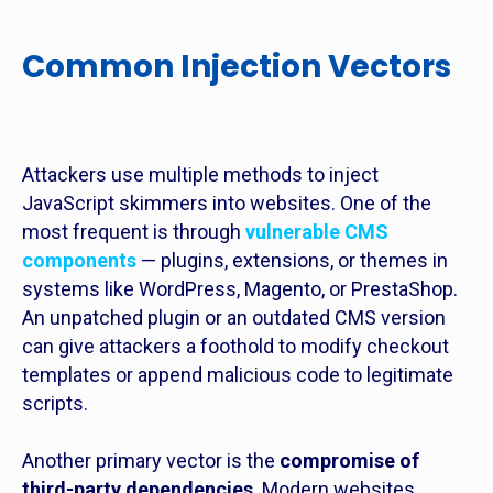
Common Injection Vectors
Attackers use multiple methods to inject
JavaScript skimmers into websites. One of the
most frequent is through
vulnerable CMS
components
— plugins, extensions, or themes in
systems like WordPress, Magento, or PrestaShop.
An unpatched plugin or an outdated CMS version
can give attackers a foothold to modify checkout
templates or append malicious code to legitimate
scripts.
Another primary vector is the
compromise of
third-party dependencies
. Modern websites