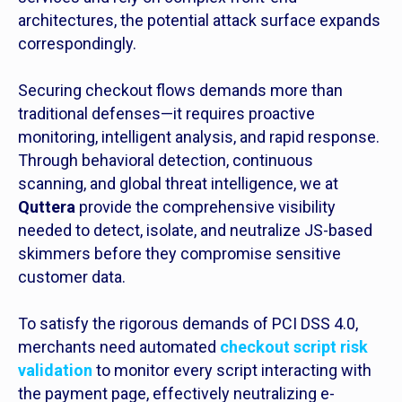
architectures, the potential attack surface expands
correspondingly.
Securing checkout flows demands more than
traditional defenses—it requires proactive
monitoring, intelligent analysis, and rapid response.
Through behavioral detection, continuous
scanning, and global threat intelligence, we at
Quttera
provide the comprehensive visibility
needed to detect, isolate, and neutralize JS-based
skimmers before they compromise sensitive
customer data.
To satisfy the rigorous demands of PCI DSS 4.0,
merchants need automated
checkout script risk
validation
to monitor every script interacting with
the payment page, effectively neutralizing e-