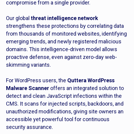
compromise from a single provider.
Our global
threat intelligence network
strengthens these protections by correlating data
from thousands of monitored websites, identifying
emerging trends, and newly registered malicious
domains. This intelligence-driven model allows
proactive defense, even against zero-day web-
skimming variants.
For WordPress users, the
Quttera WordPress
Malware Scanner
offers an integrated solution to
detect and clean JavaScript infections within the
CMS. It scans for injected scripts, backdoors, and
unauthorized modifications, giving site owners an
accessible yet powerful tool for continuous
security assurance.