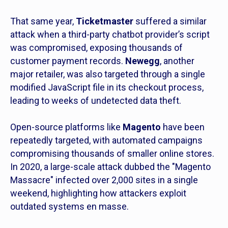
That same year,
Ticketmaster
suffered a similar
attack when a third-party chatbot provider’s script
was compromised, exposing thousands of
customer payment records.
Newegg
, another
major retailer, was also targeted through a single
modified JavaScript file in its checkout process,
leading to weeks of undetected data theft.
Open-source platforms like
Magento
have been
repeatedly targeted, with automated campaigns
compromising thousands of smaller online stores.
In 2020, a large-scale attack dubbed the "Magento
Massacre" infected over 2,000 sites in a single
weekend, highlighting how attackers exploit
outdated systems en masse.