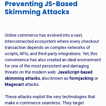
Preventing JS-Based
Skimming Attacks
Online commerce has evolved into a vast,
interconnected ecosystem where every checkout
transaction depends on complex networks of
scripts, APIs, and third-party integrations. Yet, this
convenience has also created an ideal environment
for one of the most persistent and damaging
threats on the modern web:
JavaScript-based
skimming attacks
, also known as
formjacking
or
Magecart
attacks.
These attacks exploit the very technologies that
make e-commerce seamless. They target