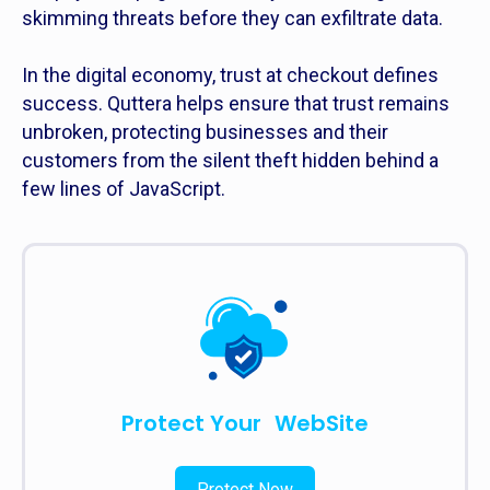
skimming threats before they can exfiltrate data.
In the digital economy, trust at checkout defines
success. Quttera helps ensure that trust remains
unbroken, protecting businesses and their
customers from the silent theft hidden behind a
few lines of JavaScript.
Protect Your WebSite
Protect Now