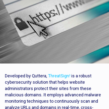
Developed by Quttera,
ThreatSign!
is a robust
cybersecurity solution that helps website
administrators protect their sites from these
malicious domains. It employs advanced malware
monitoring techniques to continuously scan and
analyze URLs and domains in real-time, cross-