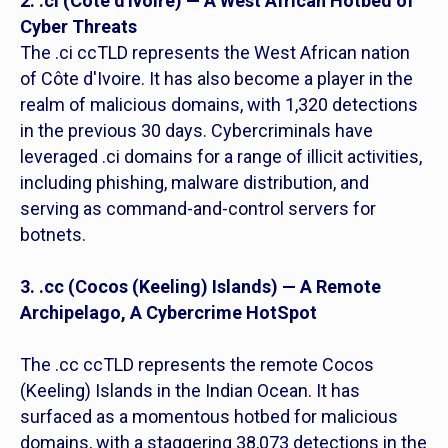
2. .ci (Cóte d'Ivoire) — A West African Hotbed of
Cyber Threats
The .ci ccTLD represents the West African nation
of Côte d'Ivoire. It has also become a player in the
realm of malicious domains, with 1,320 detections
in the previous 30 days. Cybercriminals have
leveraged .ci domains for a range of illicit activities,
including phishing, malware distribution, and
serving as command-and-control servers for
botnets.
3. .cc (Cocos (Keeling) Islands) — A Remote
Archipelago, A Cybercrime HotSpot
The .cc ccTLD represents the remote Cocos
(Keeling) Islands in the Indian Ocean. It has
surfaced as a momentous hotbed for malicious
domains, with a staggering 38,073 detections in the