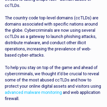
ccTLDs.
The country code top-level domains (ccTLDs) are
domains associated with specific nations around
the globe. Cybercriminals are now using several
ccTLDs as a gateway to launch phishing attacks,
distribute malware, and conduct other illicit
operations, increasing the prevalence of web-
based cyber-attacks.
To help you stay on top of the game and ahead of
cybercriminals, we thought it'd be crucial to reveal
some of the most abused ccTLDs and how to
protect your online digital assets and visitors using
advanced malware monitoring
and web application
firewall.