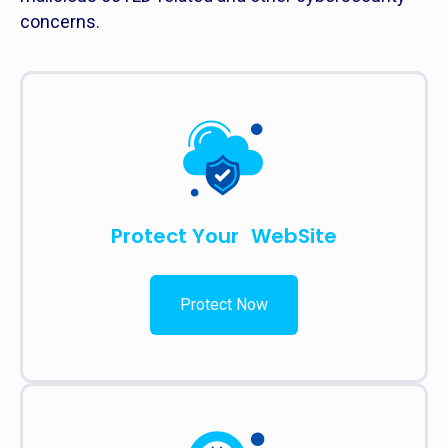
concerns.
Protect Your WebSite
Protect Now