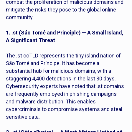
combat the proliferation of malicious domains and
mitigate the risks they pose to the global online
community.
1. .st (Sáo Tomé and Principle) — A Small Island,
A Significant Threat
The .st ccTLD represents the tiny island nation of
São Tomé and Príncipe. It has become a
substantial hub for malicious domains, with a
staggering 4,400 detections in the last 30 days.
Cybersecurity experts have noted that .st domains
are frequently employed in phishing campaigns
and malware distribution. This enables
cybercriminals to compromise systems and steal
sensitive data.