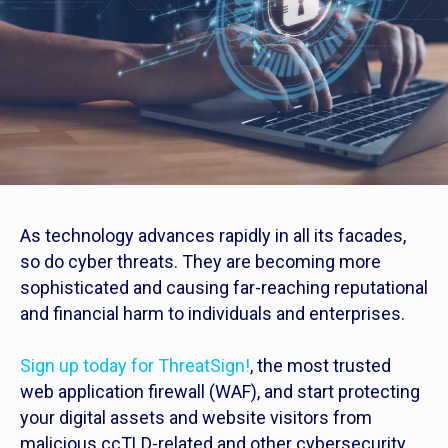
As technology advances rapidly in all its facades,
so do cyber threats. They are becoming more
sophisticated and causing far-reaching reputational
and financial harm to individuals and enterprises.
Sign up today for ThreatSign!
, the most trusted
web application firewall (WAF), and start protecting
your digital assets and website visitors from
malicious ccTLD-related and other cybersecurity