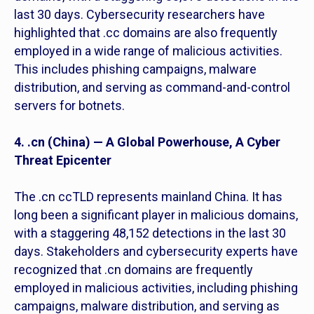
last 30 days. Cybersecurity researchers have
highlighted that .cc domains are also frequently
employed in a wide range of malicious activities.
This includes phishing campaigns, malware
distribution, and serving as command-and-control
servers for botnets.
4. .cn (China) — A Global Powerhouse, A Cyber
Threat Epicenter
The .cn ccTLD represents mainland China. It has
long been a significant player in malicious domains,
with a staggering 48,152 detections in the last 30
days. Stakeholders and cybersecurity experts have
recognized that .cn domains are frequently
employed in malicious activities, including phishing
campaigns, malware distribution, and serving as