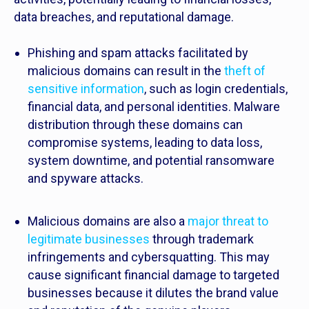
data breaches, and reputational damage.
Phishing and spam attacks facilitated by
malicious domains can result in the
theft of
sensitive information
, such as login credentials,
financial data, and personal identities. Malware
distribution through these domains can
compromise systems, leading to data loss,
system downtime, and potential ransomware
and spyware attacks.
Malicious domains are also a
major threat to
legitimate businesses
through trademark
infringements and cybersquatting. This may
cause significant financial damage to targeted
businesses because it dilutes the brand value