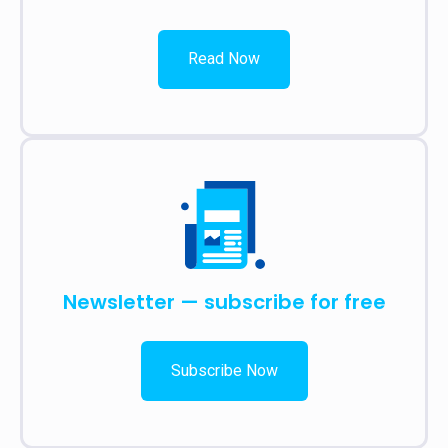
Read Now
Newsletter — subscribe for free
Subscribe Now