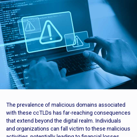
The prevalence of malicious domains associated
with these ccTLDs has far-reaching consequences
that extend beyond the digital realm. Individuals
and organizations can fall victim to these malicious
activities, potentially leading to financial losses,