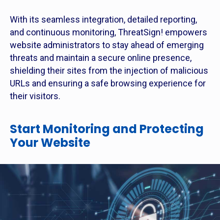
With its seamless integration, detailed reporting,
and continuous monitoring, ThreatSign! empowers
website administrators to stay ahead of emerging
threats and maintain a secure online presence,
shielding their sites from the injection of malicious
URLs and ensuring a safe browsing experience for
their visitors.
Start Monitoring and Protecting
Your Website