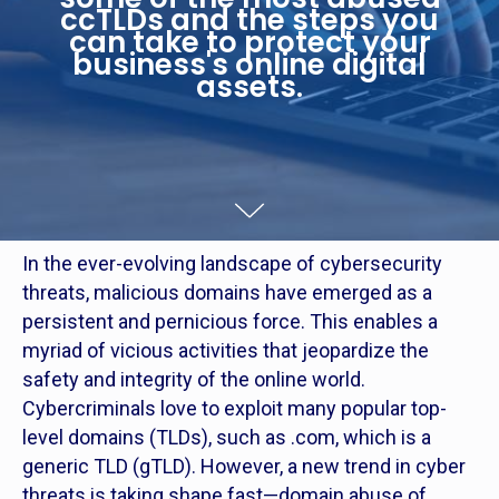
ccTLDs and the steps you
can take to protect your
business's online digital
assets.
In the ever-evolving landscape of cybersecurity
threats, malicious domains have emerged as a
persistent and pernicious force. This enables a
myriad of vicious activities that jeopardize the
safety and integrity of the online world.
Cybercriminals love to exploit many popular top-
level domains (TLDs), such as .com, which is a
generic TLD (gTLD). However, a new trend in cyber
threats is taking shape fast—domain abuse of