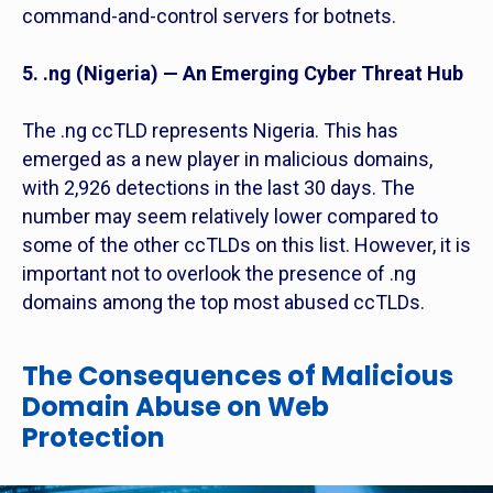
command-and-control servers for botnets.
5. .ng (Nigeria) — An Emerging Cyber Threat Hub
The .ng ccTLD represents Nigeria. This has
emerged as a new player in malicious domains,
with 2,926 detections in the last 30 days. The
number may seem relatively lower compared to
some of the other ccTLDs on this list. However, it is
important not to overlook the presence of .ng
domains among the top most abused ccTLDs.
The Consequences of Malicious
Domain Abuse on Web
Protection