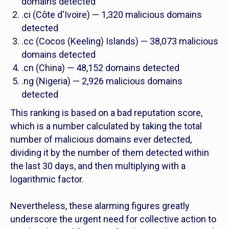
domains detected
.ci (Côte d'Ivoire) — 1,320 malicious domains
detected
.cc (Cocos (Keeling) Islands) — 38,073 malicious
domains detected
.cn (China) — 48,152 domains detected
.ng (Nigeria) ­— 2,926 malicious domains
detected
This ranking is based on a bad reputation score,
which is a number calculated by taking the total
number of malicious domains ever detected,
dividing it by the number of them detected within
the last 30 days, and then multiplying with a
logarithmic factor.
Nevertheless, these alarming figures greatly
underscore the urgent need for collective action to