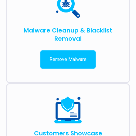
Malware Cleanup & Blacklist
Removal
Remove Malware
Customers Showcase