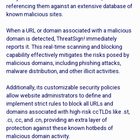
referencing them against an extensive database of
known malicious sites.
When a URL or domain associated with a malicious
domain is detected, ThreatSign! immediately
reports it. This real-time scanning and blocking
capability effectively mitigates the risks posed by
malicious domains, including phishing attacks,
malware distribution, and other illicit activities.
Additionally, its customizable security policies
allow website administrators to define and
implement strict rules to block all URLs and
domains associated with high-risk ccTLDs like .st,
.ci, .cc, and .cn, providing an extra layer of
protection against these known hotbeds of
malicious domain activity.