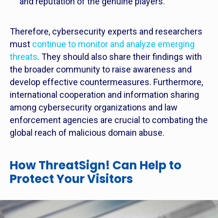
and reputation of the genuine players.
Therefore, cybersecurity experts and researchers
must
continue to monitor and analyze emerging
threats
. They should also share their findings with
the broader community to raise awareness and
develop effective countermeasures. Furthermore,
international cooperation and information sharing
among cybersecurity organizations and law
enforcement agencies are crucial to combating the
global reach of malicious domain abuse.
How ThreatSign! Can Help to
Protect Your Visitors