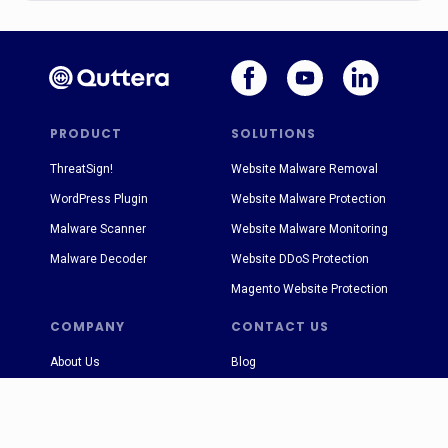
PRODUCT
SOLUTIONS
ThreatSign!
Website Malware Removal
WordPress Plugin
Website Malware Protection
Malware Scanner
Website Malware Monitoring
Malware Decoder
Website DDoS Protection
Magento Website Protection
COMPANY
CONTACT US
About Us
Blog
Terms & Conditions
sales@quttera.com
Privacy Policy
support@quttera.com