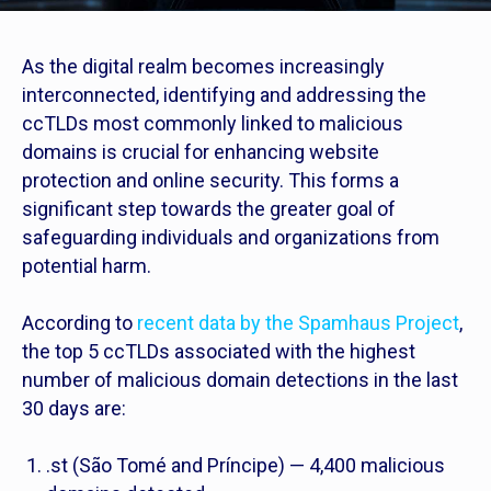
As the digital realm becomes increasingly
interconnected, identifying and addressing the
ccTLDs most commonly linked to malicious
domains is crucial for enhancing website
protection and online security. This forms a
significant step towards the greater goal of
safeguarding individuals and organizations from
potential harm.
According to
recent data by the Spamhaus Project
,
the top 5 ccTLDs associated with the highest
number of malicious domain detections in the last
30 days are:
.st (São Tomé and Príncipe) — 4,400 malicious