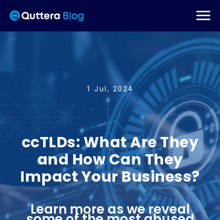
1 Jul, 2024
ccTLDs: What Are They
and How Can They
Impact Your Business?
Learn more as we reveal
some of the most abused