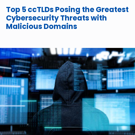
Top 5 ccTLDs Posing the Greatest
Cybersecurity Threats with
Malicious Domains