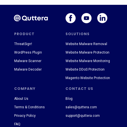
PRODUCT
SOLUTIONS
ThreatSign!
Website Malware Removal
WordPress Plugin
Website Malware Protection
Malware Scanner
Website Malware Monitoring
Malware Decoder
Website DDoS Protection
Magento Website Protection
COMPANY
CONTACT US
About Us
Blog
Terms & Conditions
sales@quttera.com
Privacy Policy
support@quttera.com
FAQ