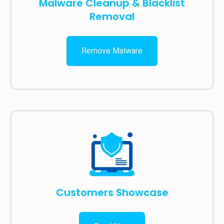
Malware Cleanup & Blacklist
Removal
Remove Malware
Customers Showcase