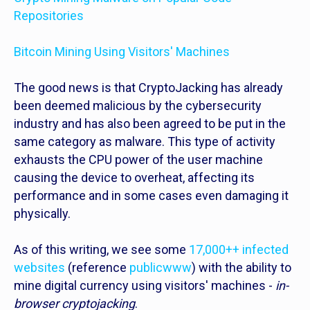
Repositories
Bitcoin Mining Using Visitors' Machines
The good news is that CryptoJacking has already
been deemed malicious by the cybersecurity
industry and has also been agreed to be put in the
same category as malware. This type of activity
exhausts the CPU power of the user machine
causing the device to overheat, affecting its
performance and in some cases even damaging it
physically.
As of this writing, we see some
17,000++ infected
websites
(reference
publicwww
) with the ability to
mine digital currency using visitors' machines -
in-
browser cryptojacking
.