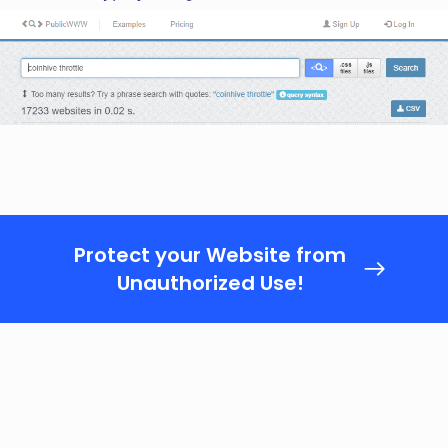
Protect your Website from
Unauthorized Use!