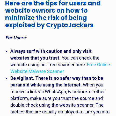
Here are the tips for users and
website owners on how to
minimize the risk of being
exploited by CryptoJackers
For Users:
Always surf with caution and only visit
websites that you trust.
You can check the
website using our free scanner here:
Free Online
Website Malware Scanner
Be vigilant. There is no safer way than to be
paranoid while using the Internet.
When you
receive a link via WhatsApp, Facebook or other
platform, make sure you trust the source and
double check using the website scanner. The
tactics that are usually employed to lure you into