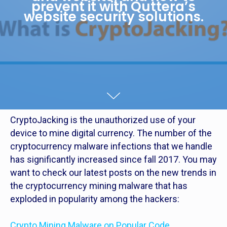
prevent it with Quttera’s
website security solutions.
CryptoJacking is the unauthorized use of your
device to mine digital currency. The number of the
cryptocurrency malware infections that we handle
has significantly increased since fall 2017. You may
want to check our latest posts on the new trends in
the cryptocurrency mining malware that has
exploded in popularity among the hackers:
Crypto Mining Malware on Popular Code