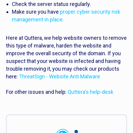
Check the server status regularly.
Make sure you have
proper cyber security risk
management in place.
Here at Quttera, we help website owners to remove
this type of malware, harden the website and
improve the overall security of the domain. If you
suspect that your website is infected and having
trouble removing it, you may check our products
here:
ThreatSign - Website Anti Malware
For other issues and help:
Quttera's help-desk