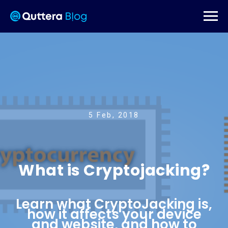
5 Feb, 2018
What is Cryptojacking?
Learn what CryptoJacking is,
how it affects your device
and website, and how to