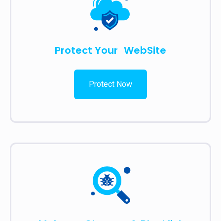
Protect Your WebSite
Protect Now