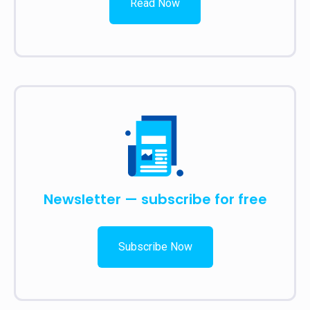
Read Now
Newsletter — subscribe for free
Subscribe Now