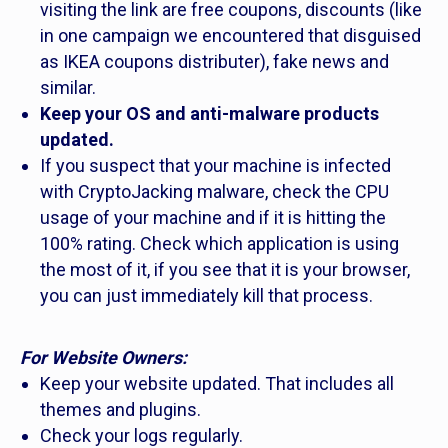
visiting the link are free coupons, discounts (like
in one campaign we encountered that disguised
as IKEA coupons distributer), fake news and
similar.
Keep your OS and anti-malware products
updated.
If you suspect that your machine is infected
with CryptoJacking malware, check the CPU
usage of your machine and if it is hitting the
100% rating. Check which application is using
the most of it, if you see that it is your browser,
you can just immediately kill that process.
For Website Owners:
Keep your website updated. That includes all
themes and plugins.
Check your logs regularly.