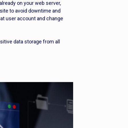
already on your web server,
bsite to avoid downtime and
that user account and change
sitive data storage from all