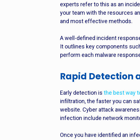
experts refer to this as an
incide
your team with the resources an
and most effective methods.
A well-defined incident respon
It outlines key components such 
perform each malware response
Rapid Detection
Early detection is
the best way 
infiltration, the faster you can 
website. Cyber attack awareness
infection include network monit
Once you have identified an infe