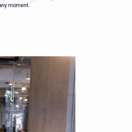
 any moment.