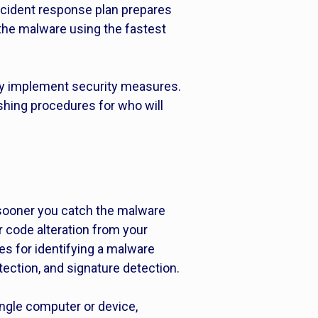
n incident response plan prepares
 the malware using the fastest
ly implement security measures.
ishing procedures for who will
sooner you catch the malware
or code alteration from your
s for identifying a malware
ection, and signature detection.
ingle computer or device,