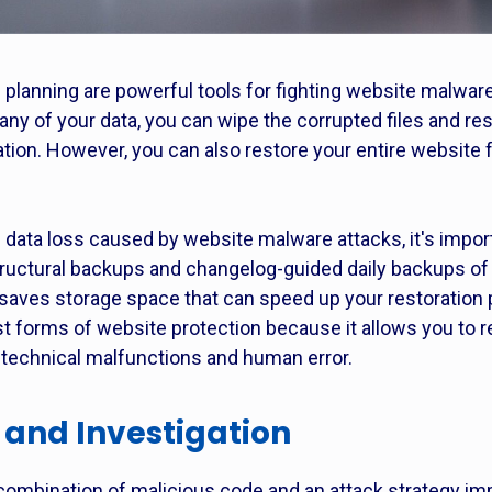
planning are powerful tools for fighting website malware 
any of your data, you can wipe the corrupted files and r
ation. However, you can also restore your entire website
d data loss caused by website malware attacks, it's impor
uctural backups and changelog-guided daily backups of
saves storage space that can speed up your restoration 
t forms of website protection because it allows you to r
g technical malfunctions and human error.
 and Investigation
 a combination of malicious code and an attack strategy 