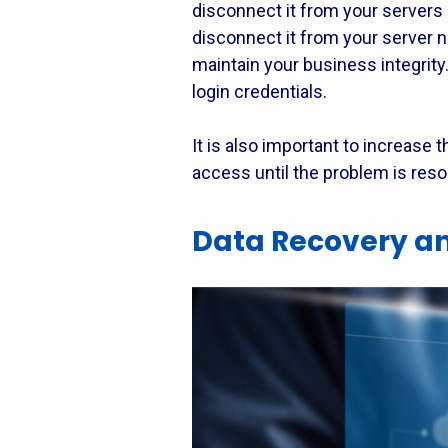
disconnect it from your servers 
disconnect it from your server n
maintain your business integrity
login credentials.
It is also important to increase 
access until the problem is reso
Data Recovery an