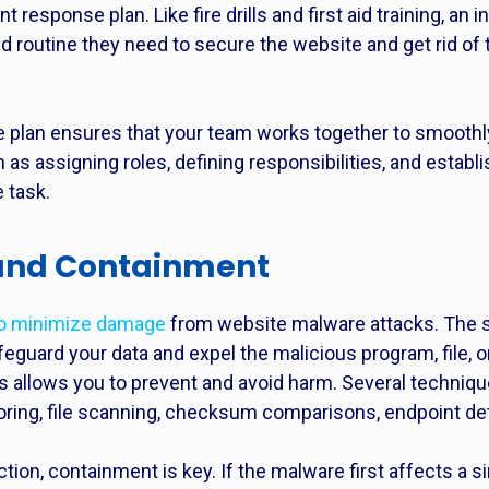
nt response plan. Like fire drills and first aid training, a
d routine they need to secure the website and get rid of
se plan ensures that your team works together to smooth
as assigning roles, defining responsibilities, and establ
 task.
 and Containment
to minimize damage
from website malware attacks. The 
safeguard your data and expel the malicious program, file, 
 allows you to prevent and avoid harm. Several technique
oring, file scanning, checksum comparisons, endpoint det
ction,
containment is key. If the malware first affects a s