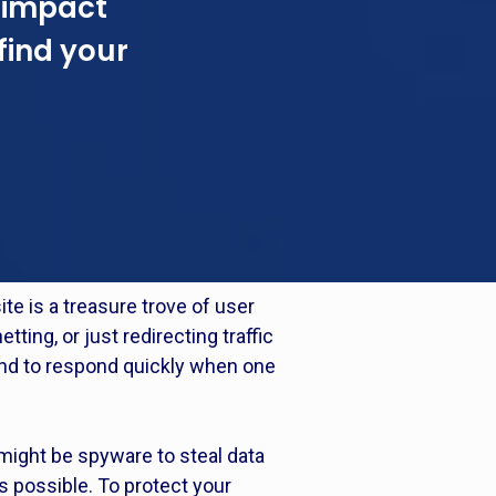
 impact
find your
te is a treasure trove of user
tting, or just redirecting traffic
 and to respond quickly when one
might be spyware to steal data
s possible. To protect your