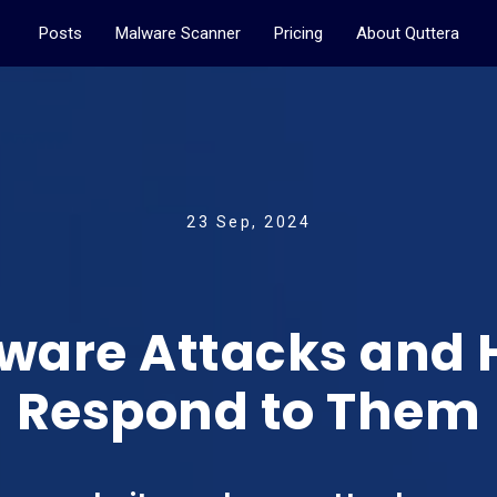
Posts
Malware Scanner
Pricing
About Quttera
23 Sep, 2024
ware Attacks and
Respond to Them