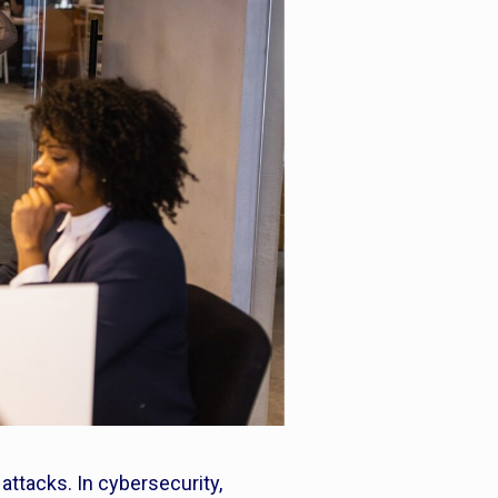
attacks. In cybersecurity,