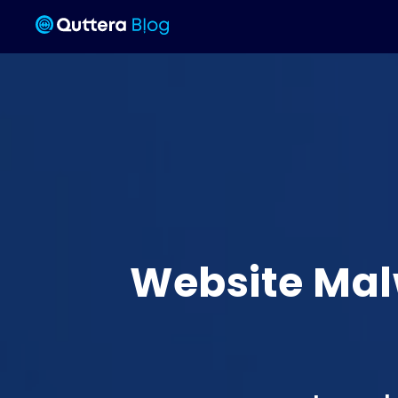
Website Mal