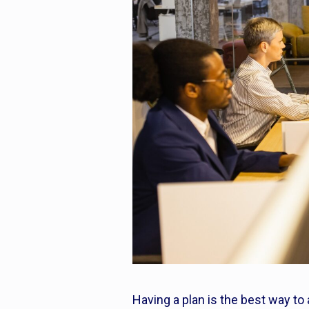
Having a plan is the best way to