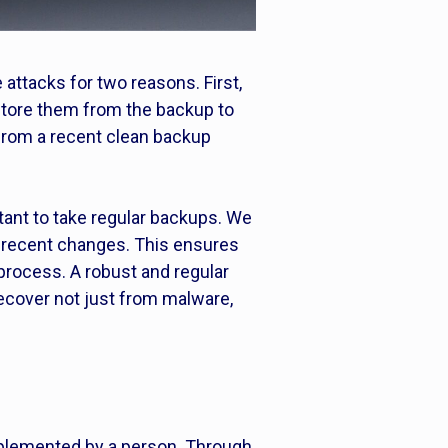
attacks for two reasons. First,
estore them from the backup to
 from a recent clean backup
tant to take regular backups. We
 recent changes. This ensures
process. A robust and regular
ecover not just from malware,
implemented by a person. Through