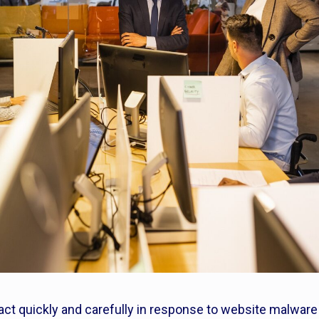
 act quickly and carefully in response to website malware 