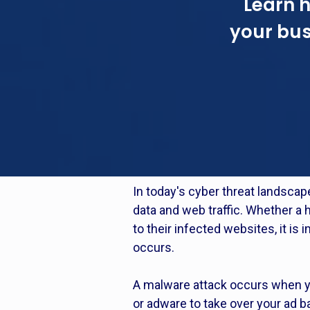
Learn 
your bus
In today's cyber threat landscap
data and web traffic. Whether a ha
to their infected websites, it i
occurs.
A malware attack occurs when you
or adware to take over your ad b