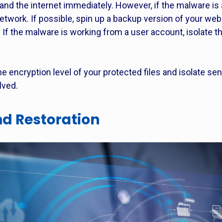
and the internet immediately. However, if the malware is 
etwork. If possible, spin up a backup version of your we
. If the malware is working from a user account, isolate 
the encryption level of your protected files and isolate sen
lved.
d Restoration