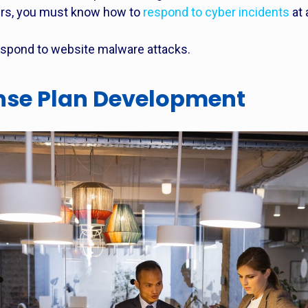
rs, you must know how to
respond to cyber incidents
at
espond to website malware attacks.
nse Plan Development